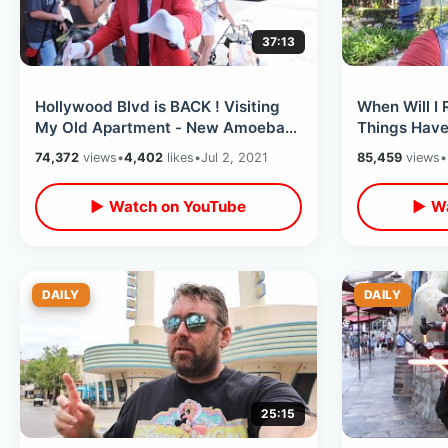
37:13
Hollywood Blvd is BACK ! Visiting
When Will I 
My Old Apartment - New Amoeba
Things Have
Records Location / Funko Shop &
Harbor Blvd
74,372
views
•
4,402
likes
•
Jul 2, 2021
85,459
views
•
MORE
▶ Watch on YouTube
▶ Wa
DAILY
DAILY
25:15