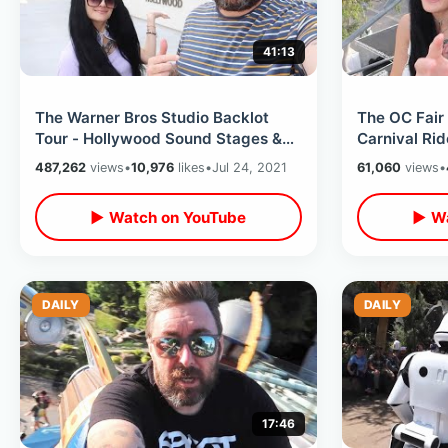
41:13
The Warner Bros Studio Backlot
The OC Fair
Tour - Hollywood Sound Stages &
Carnival Rid
Movie Sets Walk Thru / New For
Foods in Ora
487,262
views
•
10,976
likes
•
Jul 24, 2021
61,060
views
•
2021
▶ Watch on YouTube
▶ Wa
DAILY
DAILY
17:46