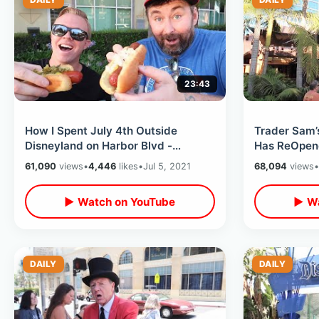
23:43
How I Spent July 4th Outside
Trader Sam’
Disneyland on Harbor Blvd -
Has ReOpene
Holiday Treats & Hot Dogs / Free
- Dinner at 
61,090
views
•
4,446
likes
•
Jul 5, 2021
68,094
views
•
Fireworks
▶ Watch on YouTube
▶ Wa
DAILY
DAILY