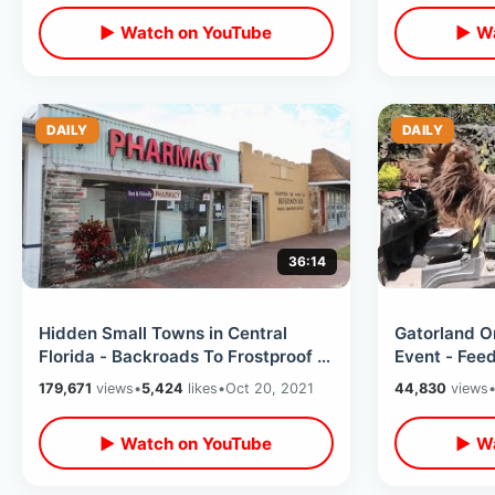
▶ Watch on YouTube
▶ Wa
DAILY
DAILY
36:14
Hidden Small Towns in Central
Gatorland O
Florida - Backroads To Frostproof &
Event - Fee
Fort Meade / Perfect Americana
Gators / Al
179,671
views
•
5,424
likes
•
Oct 20, 2021
44,830
views
▶ Watch on YouTube
▶ Wa