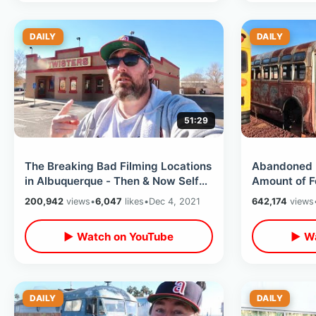
DAILY
DAILY
51:29
The Breaking Bad Filming Locations
Abandoned 
in Albuquerque - Then & Now Self
Amount of F
Guided Tour / 13 Different Spots
Destroyed R
200,942
views
•
6,047
likes
•
Dec 4, 2021
642,174
views
Arizona
▶ Watch on YouTube
▶ Wa
DAILY
DAILY