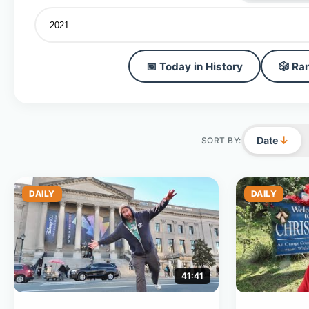
📅 Today in History
🎲 Ra
↓
Date
SORT BY:
DAILY
DAILY
41:41