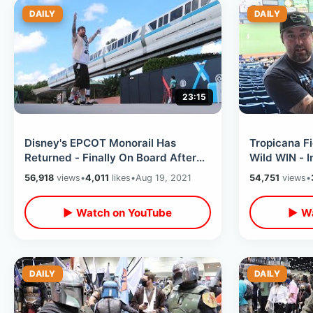
DAILY
DAILY
23:15
Disney's EPCOT Monorail Has
Tropicana F
Returned - Finally On Board After
Wild WIN - 
Year & Half / Park Views & DVC
RUN / Foot 
56,918
views
•
4,011
likes
•
Aug 19, 2021
54,751
views
•
Lounge
More
▶ Watch on YouTube
▶ Wa
DAILY
DAILY