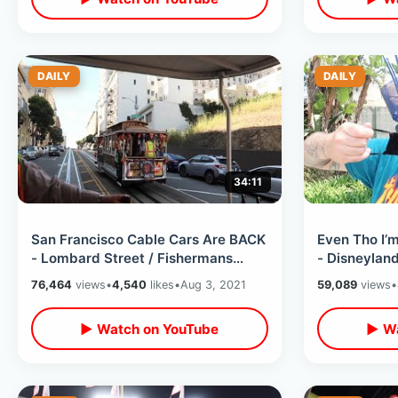
DAILY
DAILY
34:11
San Francisco Cable Cars Are BACK
Even Tho I’
- Lombard Street / Fishermans
- Disneylan
Wharf / Pier 39 / Boudin & Much
Requiring M
76,464
views
•
4,540
likes
•
Aug 3, 2021
59,089
views
•
MORE
Thoughts
▶ Watch on YouTube
▶ Wa