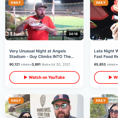
DAILY
DAILY
34:18
Very Unusual Night at Angels
Late Night 
Stadium - Guy Climbs INTO The
Fast Food R
Fireworks Area / Nacho Helmet &
Junkyard Do
90,121
views
•
3,891
likes
•
Jul 30, 2021
65,853
views
•
Hot Dogs
▶ Watch on YouTube
▶ Wa
DAILY
DAILY