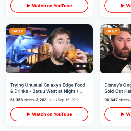
▶ Watch on YouTube
▶ Wa
DAILY
DAILY
30:30
Trying Unusual Galaxy’s Edge Food
Disney’s Oo
& Drinks - Batuu West at Night /
Sold Out Ha
Disney Star Wars Land After Dark
Specialty Fo
51,056
views
•
3,263
likes
•
Sep 15, 2021
90,647
views
•
Parade
▶ Watch on YouTube
▶ Wa