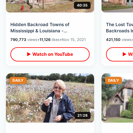
40:35
Hidden Backroad Towns of
The Lost To
Mississippi & Louisiana -
Backroads I
Abandoned Transylvania / The
Cross Count
790,773
views
•
11,126
likes
•
Nov 15, 2021
421,150
views
Town of Hot Coffee
Begins
▶ Watch on YouTube
▶ Wa
DAILY
DAILY
21:28