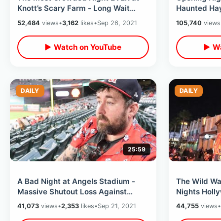
Knott’s Scary Farm - Long Wait
Haunted Hay
Times / NEW Experiences & Weird
Mazes & Loc
52,484
views
•
3,162
likes
•
Sep 26, 2021
105,740
views
Foods
Experience
▶ Watch on YouTube
▶ Wa
DAILY
DAILY
25:59
A Bad Night at Angels Stadium -
The Wild Wa
Massive Shutout Loss Against
Nights Holl
Houston Astros / Crowd Booing &
- Chainsaw 
41,073
views
•
2,353
likes
•
Sep 21, 2021
44,755
views
•
MORE
Times