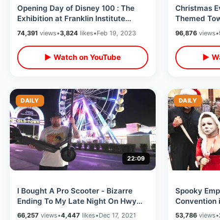
Opening Day of Disney 100 : The
Christmas E
Exhibition at Franklin Institute
Themed Town
Philadelphia - Cheesesteak
- Forgotten 
74,391
views
•
3,824
likes
•
Feb 19, 2023
96,876
views
•
Overload
▶ Watch on YouTube
▶ Wa
DAILY
DAILY
22:09
I Bought A Pro Scooter - Bizarre
Spooky Empi
Ending To My Late Night On Hwy
Convention 
192 / Jeater Bend To Old Town &
Orlando / H
66,257
views
•
4,447
likes
•
Dec 17, 2021
53,786
views
•