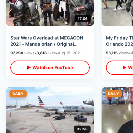
17:06
Star Wars Overload at MEGACON
My Friday 
2021 - Mandalorian / Original
Orlando 2021
Trilogy & Prequels Convention
The Convent
97,294
views
•
3,818
likes
•
Aug 15, 2021
53,115
views
•
Cosplay
Cosplay
▶ Watch on YouTube
▶ Wa
DAILY
DAILY
32:58