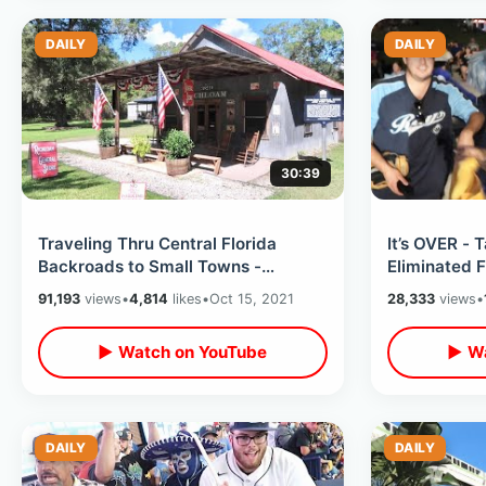
DAILY
DAILY
30:39
Traveling Thru Central Florida
It’s OVER -
Backroads to Small Towns -
Eliminated 
Richloam General Store & Uncle
Loss To Red
91,193
views
•
4,814
likes
•
Oct 15, 2021
28,333
views
•
Kenny’s BBQ
Watch Party
▶ Watch on YouTube
▶ Wa
DAILY
DAILY