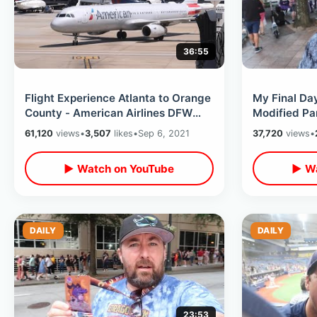
36:55
Flight Experience Atlanta to Orange
My Final Da
County - American Airlines DFW
Modified Pa
Layover / Marta Train & Skylink
Downtown / 
61,120
views
•
3,507
likes
•
Sep 6, 2021
37,720
views
•
MORE
▶ Watch on YouTube
▶ Wa
DAILY
DAILY
23:53