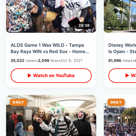
28:36
ALDS Game 1 Was WILD - Tampa
Disney Worl
Bay Rays WIN vs Red Sox - Home
Is Open - S
Runs & Stealing Home / Postseason
Review & Co
35,022
views
•
2,099
likes
•
Oct 8, 2021
61,696
views
•
2021
Changes
▶ Watch on YouTube
▶ Wa
DAILY
DAILY