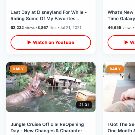
Last Day at Disneyland For While -
What’s New 
Riding Some Of My Favorites
Time Galaxy
Before Taking Break From Disney
Marketplace
62,232
views
•
3,867
likes
•
Jul 21, 2021
46,655
views
•
Parks
Interactions
▶ Watch on YouTube
▶ Wa
DAILY
DAILY
21:31
Jungle Cruise Official ReOpening
I Got The S
Day - New Changes & Character
One Month Af