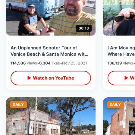
30:13
An Unplanned Scooter Tour of
I Am Moving 
Venice Beach & Santa Monica with
Where Have I Be
German in Venice on Thanksgiving
Content Foc
114,506
views
•
6,304
likes
•
Nov 25, 2021
136,139
views
Eve
▶ Watch on YouTube
▶ Wa
DAILY
DAILY