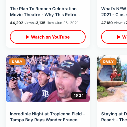
The Plan To Reopen Celebration
What’s NEW 
Movie Theatre - Why This Retro
2021 - Clos
Downtown Spot Has Been Closed 10
Galaxy’s Ed
44,202
views
•
3,135
likes
•
Jun 26, 2021
47,180
views
•
Years
Storm
▶ Watch on YouTube
▶ Wa
DAILY
DAILY
15:24
Incredible Night at Tropicana Field -
Staying at D
Tampa Bay Rays Wander Franco
Resort - Th
Hits 1st MLB Home Run vs Red Sox
Tour / All T