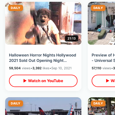
DAILY
DAILY
21:13
Halloween Horror Nights Hollywood
Preview of 
2021 Sold Out Opening Night
- Universal 
Experience - Inside ALL The Houses
Daytime Loo
59,504
views
•
3,392
likes
•
Sep 10, 2021
57,110
views
•
3
▶ Watch on YouTube
▶ Wa
DAILY
DAILY