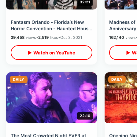
32:21
Fantasm Orlando - Florida’s New
Madness of 
Horror Convention - Haunted House
Anniversary
Walk Thru / Halloween Panel &
Opening Ce
39,458
views
•
2,519
likes
•
Oct 3, 2021
162,140
views
MORE
MORE
▶ Watch on YouTube
▶ Wa
DAILY
DAILY
22:10
The Most Crowded Night EVER at
Opening Nig