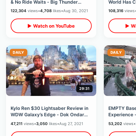
& No Ride Waits - Big Thunder
World Has C
Alone / Fireworks From Splash
Ultimate Ex
122,304
views
•
4,708
likes
•
Aug 30, 2021
108,316
views
Mountain
Property To
▶ Watch on YouTube
▶ Wa
DAILY
DAILY
29:31
Kylo Ren $30 Lightsaber Review in
EMPTY Base
WDW Galaxy’s Edge - Dok Ondar
Experience -
Value Saber After Dark in Batuu
Tiger Town 
47,211
views
•
3,050
likes
•
Aug 27, 2021
53,202
views
•
East
Game Balls