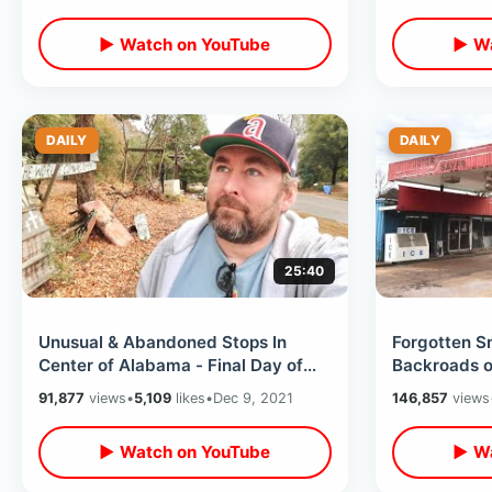
MORE
& MORE
▶ Watch on YouTube
▶ Wa
DAILY
DAILY
25:40
Unusual & Abandoned Stops In
Forgotten S
Center of Alabama - Final Day of
Backroads of
My Road Trip Back To Florida Dec
Road Trip T
91,877
views
•
5,109
likes
•
Dec 9, 2021
146,857
views
2021
Areas
▶ Watch on YouTube
▶ Wa