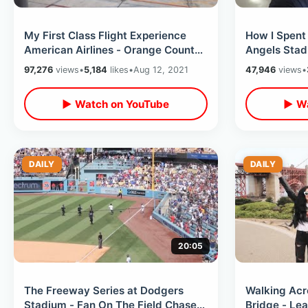
My First Class Flight Experience
How I Spent
American Airlines - Orange County
Angels Stad
CA to Orlando / Lightning Storm
Baseball / 
97,276
views
•
5,184
likes
•
Aug 12, 2021
47,946
views
•
Snacks
▶ Watch on YouTube
▶ Wa
DAILY
DAILY
20:05
The Freeway Series at Dodgers
Walking Acr
Stadium - Fan On The Field Chase
Bridge - Lea