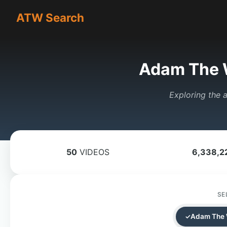
ATW Search
Adam The 
Exploring the a
50
VIDEOS
6,338,2
SE
Adam The