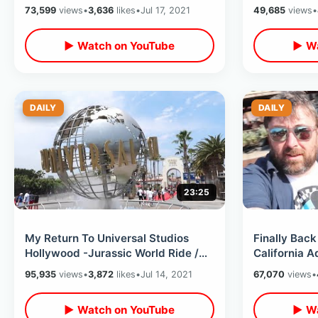
Removals / Full Disneyland Ride
/ Coast To 
73,599
views
•
3,636
likes
•
Jul 17, 2021
49,685
views
•
Thru
▶ Watch on YouTube
▶ Wa
DAILY
DAILY
23:25
My Return To Universal Studios
Finally Back
Hollywood -Jurassic World Ride /
California A
Early Entry Water World / Tram Tour
Attractions 
95,935
views
•
3,872
likes
•
Jul 14, 2021
67,070
views
•
2021
▶ Watch on YouTube
▶ Wa