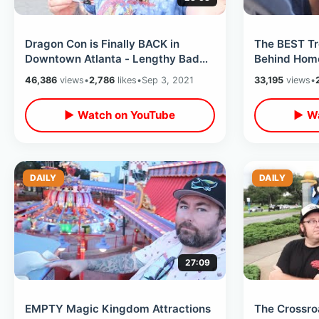
Dragon Con is Finally BACK in
The BEST Tr
Downtown Atlanta - Lengthy Badge
Behind Home
Pick Up Line / Wild Night of DCW
31 Game Str
46,386
views
•
2,786
likes
•
Sep 3, 2021
33,195
views
•
2021
MORE
▶ Watch on YouTube
▶ Wa
DAILY
DAILY
27:09
EMPTY Magic Kingdom Attractions
The Crossro