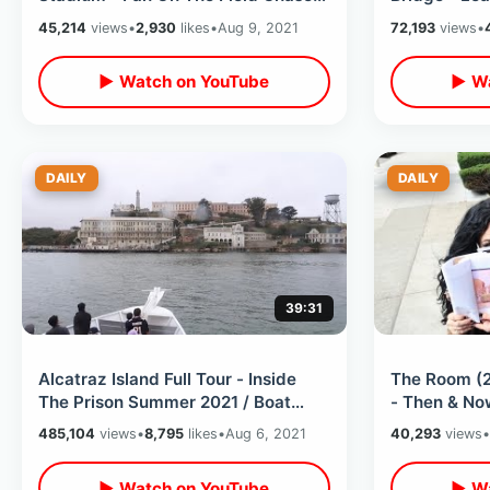
Down / Trying All New Dodger Dog
Anderson’s 
45,214
views
•
2,930
likes
•
Aug 9, 2021
72,193
views
•
▶ Watch on YouTube
▶ Wa
DAILY
DAILY
39:31
Alcatraz Island Full Tour - Inside
The Room (2
The Prison Summer 2021 / Boat
- Then & Now
Ride Onto The Rock & Thru The
Tommy Wise
485,104
views
•
8,795
likes
•
Aug 6, 2021
40,293
views
•
Cells
Tour
▶ Watch on YouTube
▶ Wa