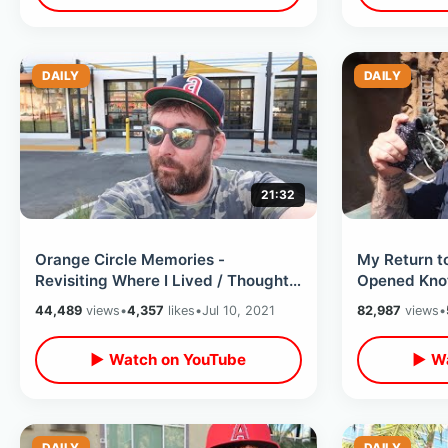
DAILY
DAILY
21:32
Orange Circle Memories -
My Return to
Revisiting Where I Lived / Thoughts
Opened Knot
on Thankfulness & Listening To
Park After O
44,489
views
•
4,357
likes
•
Jul 10, 2021
82,987
views
•
Yourself
▶ Watch on YouTube
▶ Wa
DAILY
DAILY