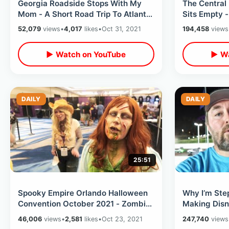
Georgia Roadside Stops With My
The Central
Mom - A Short Road Trip To Atlanta
Sits Empty 
/ Unusual Stores & Gas Stations
Golf Course
52,079
views
•
4,017
likes
•
Oct 31, 2021
194,458
views
MORE
▶ Watch on YouTube
▶ Wa
DAILY
DAILY
25:51
Spooky Empire Orlando Halloween
Why I’m Ste
Convention October 2021 - Zombie
Making Disn
Walk / Horror Cosplay / Vendor
- WDW Witho
46,006
views
•
2,581
likes
•
Oct 23, 2021
247,740
views
Room
Thoughts