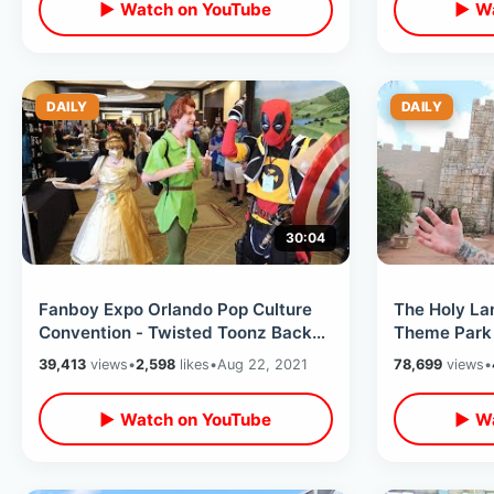
▶ Watch on YouTube
▶ Wa
DAILY
DAILY
30:04
Fanboy Expo Orlando Pop Culture
The Holy La
Convention - Twisted Toonz Back
Theme Park
To The Future / Disney Celebs &
Last Peek In
39,413
views
•
2,598
likes
•
Aug 22, 2021
78,699
views
•
MORE
Down
▶ Watch on YouTube
▶ Wa