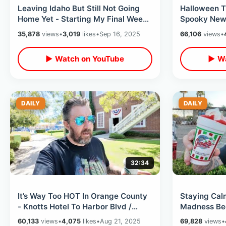
Leaving Idaho But Still Not Going
Halloween T
Home Yet - Starting My Final Week
Spooky New 
In SoCal / Rays Season Is Over
Rides -Nigh
35,878
views
•
3,019
likes
•
Sep 16, 2025
66,106
views
•
▶ Watch on YouTube
▶ Wa
DAILY
DAILY
32:34
It’s Way Too HOT In Orange County
Staying Cal
- Knotts Hotel To Harbor Blvd /
Madness Beg
Meet Up Memory & Empty Garden
Shakey’s Piz
60,133
views
•
4,075
likes
•
Aug 21, 2025
69,828
views
•