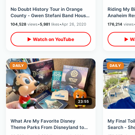
No Doubt History Tour in Orange
Riding My B
County - Gwen Stefani Band House
Anaheim Res
/ Music Video Locations & MORE
Center Afte
104,528
views
•
5,981
likes
•
Apr 26, 2020
176,214
views
▶ Watch on YouTube
▶ Wa
DAILY
DAILY
23:55
What Are My Favorite Disney
My Final Toi
Theme Parks From Disneyland to
Search - Sh
WDW - Retro Collectibles &
Plaza WalMa