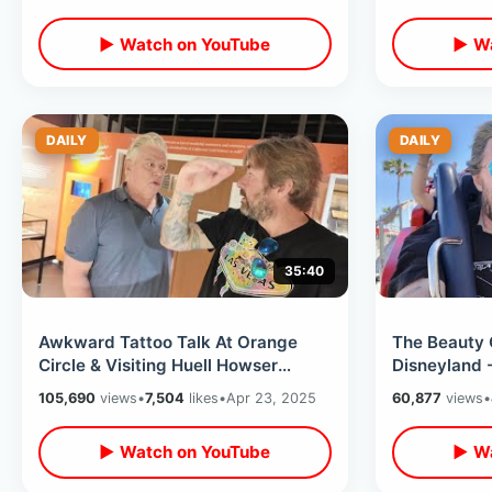
Walk
Ice
▶ Watch on YouTube
▶ Wa
DAILY
DAILY
35:40
Awkward Tattoo Talk At Orange
The Beauty 
Circle & Visiting Huell Howser
Disneyland 
Archives At Chapman University
Times Befor
105,690
views
•
7,504
likes
•
Apr 23, 2025
60,877
views
•
Arrive
▶ Watch on YouTube
▶ Wa