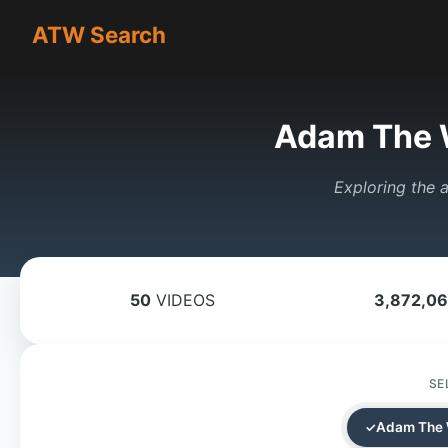
ATW Search
Adam The 
Exploring the a
50
VIDEOS
3,872,0
SE
Adam The