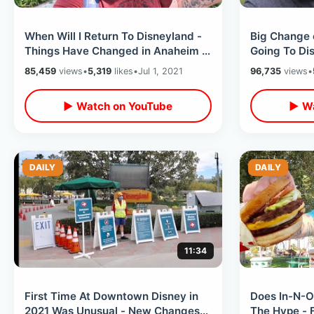
When Will I Return To Disneyland -
Big Change 
Things Have Changed in Anaheim /
Going To Di
Harbor Blvd & Disney Walk Around
Giving Awa
85,459
views
•
5,319
likes
•
Jul 1, 2021
96,735
views
•
Reservation
▶ Watch on YouTube
▶ Wa
DAILY
DAILY
11:34
First Time At Downtown Disney in
Does In-N-O
2021 Was Unusual - New Changes
The Hype - 