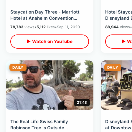
Staycation Day Three - Marriott
Hotel Stayc
Hotel at Anaheim Convention
Disneyland 
Center / Walking Distance To
Plus Anaheim
78,783
views
•
5,112
likes
•
Sep 11, 2020
88,944
views
•
Disneyland
▶ Watch on YouTube
▶ Wa
DAILY
DAILY
21:48
The Real Life Swiss Family
Disneyland 
Robinson Tree is Outside
at Downtown