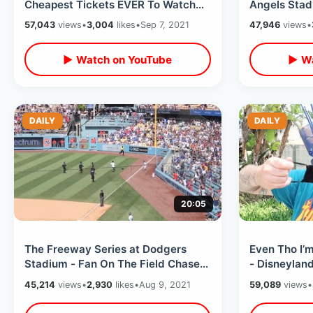
Cheapest Tickets EVER To Watch
Angels Stad
Shohei Ohtani / MLB Ballpark Foods
Baseball / 
57,043
views
•
3,004
likes
•
Sep 7, 2021
47,946
views
•
Snacks
▶ Watch on YouTube
▶ Wa
DAILY
DAILY
20:05
The Freeway Series at Dodgers
Even Tho I’
Stadium - Fan On The Field Chase
- Disneylan
Down / Trying All New Dodger Dog
Requiring M
45,214
views
•
2,930
likes
•
Aug 9, 2021
59,089
views
•
Thoughts