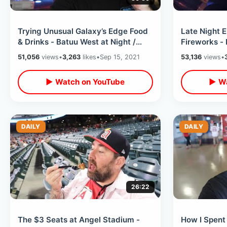
Trying Unusual Galaxy’s Edge Food
Late Night 
& Drinks - Batuu West at Night /
Fireworks - 
Disney Star Wars Land After Dark
Lines / Wal
51,056
views
•
3,263
likes
•
Sep 15, 2021
53,136
views
•
▶ Watch on YouTube
▶ Wa
DAILY
DAILY
26:22
The $3 Seats at Angel Stadium -
How I Spent