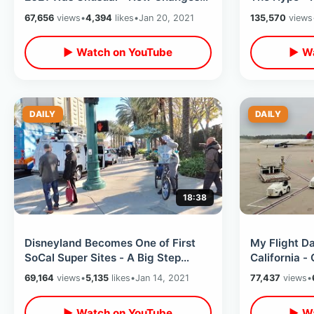
Coming / Annual Pass Renewal
Double / Ani
67,656
views
•
4,394
likes
•
Jan 20, 2021
135,570
views
Update
▶ Watch on YouTube
▶ Wa
DAILY
DAILY
18:38
Disneyland Becomes One of First
My Flight D
SoCal Super Sites - A Big Step
California - 
Forward To California ReOpening
Atlanta Lay
69,164
views
•
5,135
likes
•
Jan 14, 2021
77,437
views
•
▶ Watch on YouTube
▶ Wa