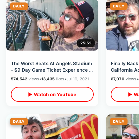
DAILY
DAILY
25:52
The Worst Seats At Angels Stadium
Finally Back
- $9 Day Game Ticket Experience /
California A
Ballpark Foods & Ohtani Home Run
Attractions 
574,542
views
•
13,435
likes
•
Jul 19, 2021
67,070
views
•
2021
▶ Watch on YouTube
▶ Wa
DAILY
DAILY