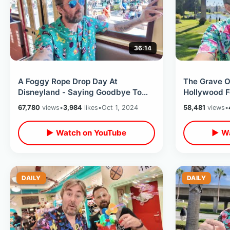
36:14
A Foggy Rope Drop Day At
The Grave 
Disneyland - Saying Goodbye To
Hollywood F
Red Car Trolley / Early Morning
Star On Wal
67,780
views
•
3,984
likes
•
Oct 1, 2024
58,481
views
•
Rides & Food
Sadness
▶ Watch on YouTube
▶ Wa
DAILY
DAILY