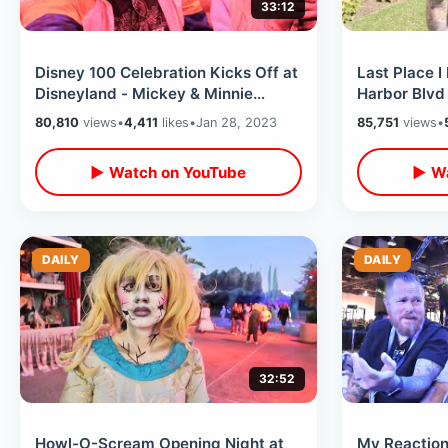
33:12
Disney 100 Celebration Kicks Off at
Last Place I 
Disneyland - Mickey & Minnie
Harbor Blvd
Runaway Railway / Lots Of New
Grounds / R
80,810
views
•
4,411
likes
•
Jan 28, 2023
85,751
views
•
Food
Waffles
▶ Watch on YouTube
▶ Wa
DAILY
DAILY
32:52
Howl-O-Scream Opening Night at
My Reaction