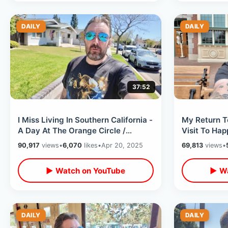
DAILY
DAILY
37:52
I Miss Living In Southern California -
My Return T
A Day At The Orange Circle /
Visit To Hap
Record Shopping & Antique Stores
NEW Change
90,917
views
•
6,070
likes
•
Apr 20, 2025
69,813
views
•
▶ Watch on YouTube
▶ Wa
DAILY
DAILY