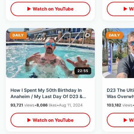
▶ Watch on YouTube
▶ Wa
DAILY
DAILY
22:55
How I Spent My 50th Birthday In
D23 The Ult
Anaheim / My Last Day Of D23 &
Was Overwh
Unplanned Dinner With Friends
Convention 
93,721
views
•
8,086
likes
•
Aug 11, 2024
103,182
views
Anaheim 20
▶ Watch on YouTube
▶ Wa