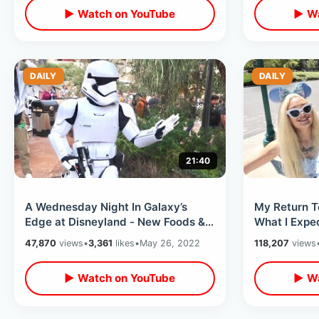
▶ Watch on YouTube
▶ Wa
DAILY
DAILY
21:40
A Wednesday Night In Galaxy’s
My Return T
Edge at Disneyland - New Foods &
What I Expec
Star Wars Merchandise In Batuu
Planning M
47,870
views
•
3,361
likes
•
May 26, 2022
118,207
views
West
Day
▶ Watch on YouTube
▶ Wa