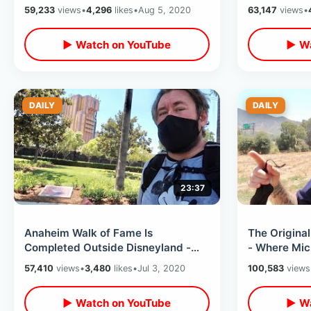
Disneyland - Inspiration For Disney
in Stores /
59,233
views
•
4,296
likes
•
Aug 5, 2020
63,147
views
•
Attraction
▶ Watch on YouTube
▶ Wa
DAILY
DAILY
23:37
Anaheim Walk of Fame Is
The Original
Completed Outside Disneyland -
- Where Mic
Walt Disney Star / My Summer
Disney Attr
57,410
views
•
3,480
likes
•
Jul 3, 2020
100,583
views
Travel Plans
▶ Watch on YouTube
▶ Wa