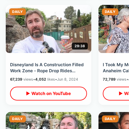
DAILY
DAILY
29:38
Disneyland Is A Construction Filled
I Took My M
Work Zone - Rope Drop Rides
Anaheim Cali
Before The Crowds Arrive / June
Breakdowns 
67,239
views
•
4,052
likes
•
Jun 8, 2024
72,789
views
•
2024
Hotel
▶ Watch on YouTube
▶ Wa
DAILY
DAILY