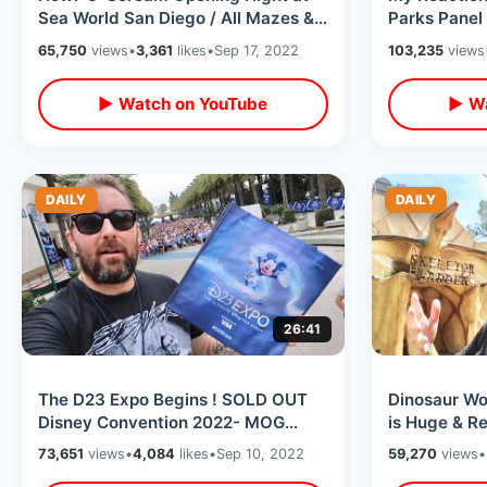
Sea World San Diego / All Mazes &
Parks Panel 
Scare Zones With NEW Experiences
Anticlimacti
65,750
views
•
3,361
likes
•
Sep 17, 2022
103,235
views
Weekend
▶ Watch on YouTube
▶ Wa
DAILY
DAILY
26:41
The D23 Expo Begins ! SOLD OUT
Dinosaur Wor
Disney Convention 2022- MOG
is Huge & Re
Merchandise / The Archives / Walt’s
Back In Alm
73,651
views
•
4,084
likes
•
Sep 10, 2022
59,270
views
•
Plane