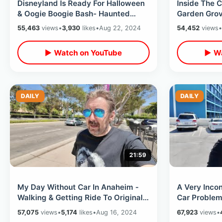
Disneyland Is Ready For Halloween
Inside The C
& Oogie Boogie Bash- Haunted
Garden Grov
Mansion Holiday / Hatbox Ghost
Shopping & 
55,463
views
•
3,930
likes
•
Aug 22, 2024
54,452
views
•
Sipper
▶ Watch on YouTube
▶ Wa
DAILY
DAILY
21:59
My Day Without Car In Anaheim -
A Very Inco
Walking & Getting Ride To Original
Car Problems
Pancake House / Joe’s Italian Ice
Home & Stayi
57,075
views
•
5,174
likes
•
Aug 16, 2024
67,923
views
•