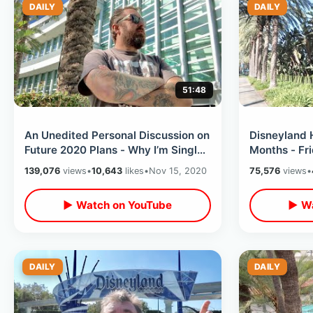
DAILY
DAILY
51:48
An Unedited Personal Discussion on
Disneyland 
Future 2020 Plans - Why I’m Single /
Months - Fr
Getting Inside Your Own Head
Around & T
139,076
views
•
10,643
likes
•
Nov 15, 2020
75,576
views
•
ReOpening
▶ Watch on YouTube
▶ Wa
DAILY
DAILY