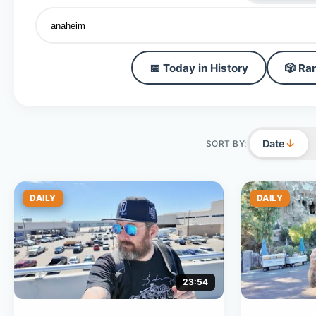
📅 Today in History
🎲 Ra
↓
Date
SORT BY:
DAILY
DAILY
23:54