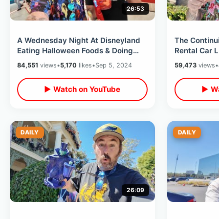
26:53
A Wednesday Night At Disneyland
The Continu
Eating Halloween Foods & Doing
Rental Car 
Rides After Dark / Weekdays At
Check In & 
84,551
views
•
5,170
likes
•
Sep 5, 2024
59,473
views
•
Disney
▶ Watch on YouTube
▶ Wa
DAILY
DAILY
26:09