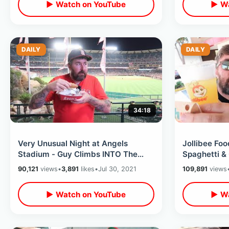
▶ Watch on YouTube
▶ Wa
DAILY
DAILY
34:18
Very Unusual Night at Angels
Jollibee Foo
Stadium - Guy Climbs INTO The
Spaghetti &
Fireworks Area / Nacho Helmet &
Mango Pie /
90,121
views
•
3,891
likes
•
Jul 30, 2021
109,891
views
Hot Dogs
More
▶ Watch on YouTube
▶ Wa