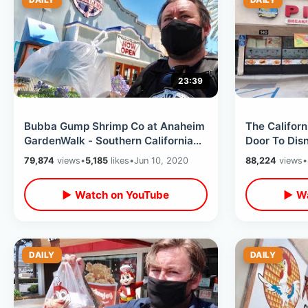
23:39
Bubba Gump Shrimp Co at Anaheim
The Californ
GardenWalk - Southern California
Door To Dis
Food Review / My Forrest Gump
on Harbor B
79,874
views
•
5,185
likes
•
Jun 10, 2020
88,224
views
•
Book
▶ Watch on YouTube
▶ Wa
DAILY
DAILY