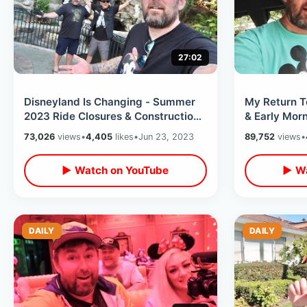
27:02
Disneyland Is Changing - Summer
My Return T
2023 Ride Closures & Construction
& Early Mor
Update / False Rumors With Friends
View DVC Lo
73,026
views
•
4,405
likes
•
Jun 23, 2023
89,752
views
•
▶ Watch on YouTube
▶ Wa
DAILY
DAILY