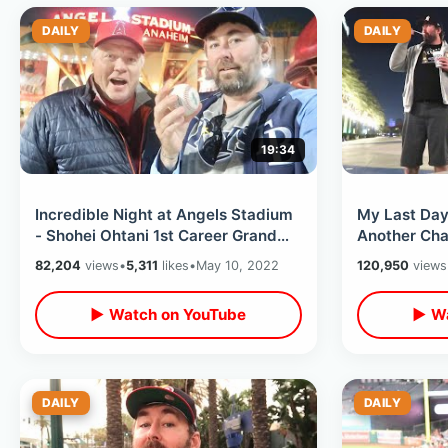
DAILY
DAILY
19:34
Incredible Night at Angels Stadium
My Last Day 
- Shohei Ohtani 1st Career Grand
Another Cha
Slam & Ji-Man Choi Ghost Stories
Favorite Loc
82,204
views
•
5,311
likes
•
May 10, 2022
120,950
views
▶ Watch on YouTube
▶ Wa
DAILY
DAILY