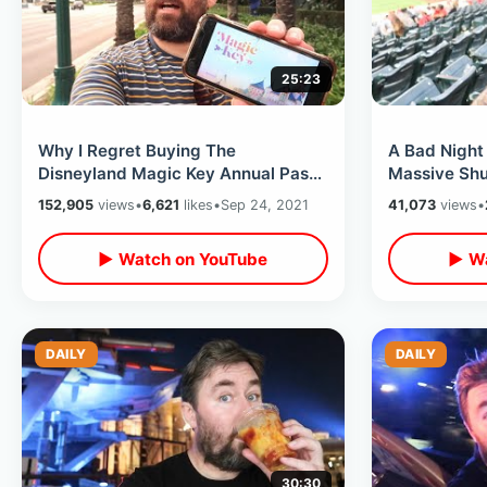
25:23
Why I Regret Buying The
A Bad Night
Disneyland Magic Key Annual Pass
Massive Shu
- My Opinion & Problems With The
Houston Ast
152,905
views
•
6,621
likes
•
Sep 24, 2021
41,073
views
•
New System
MORE
▶ Watch on YouTube
▶ Wa
DAILY
DAILY
30:30