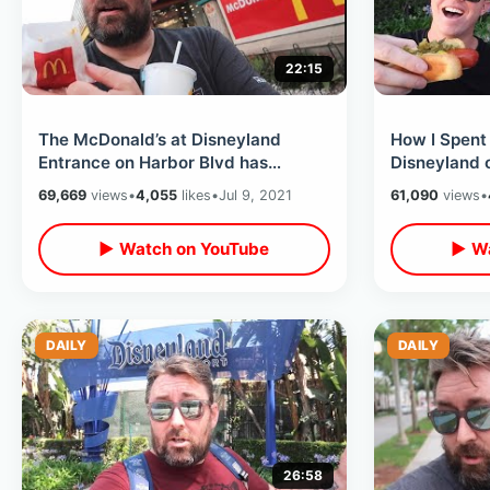
22:15
The McDonald’s at Disneyland
How I Spent
Entrance on Harbor Blvd has
Disneyland 
ReOpened / Close To Free DL
Holiday Trea
69,669
views
•
4,055
likes
•
Jul 9, 2021
61,090
views
•
Fireworks View
Fireworks
▶ Watch on YouTube
▶ Wa
DAILY
DAILY
26:58