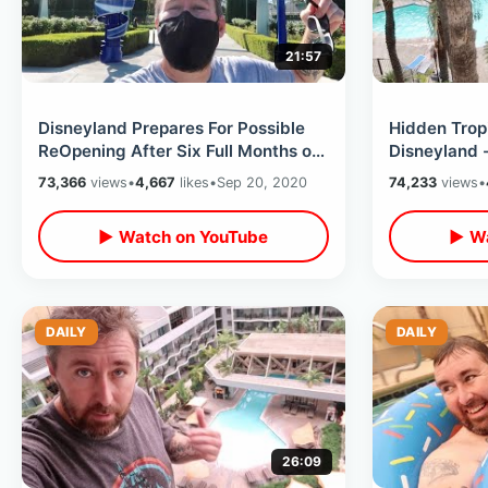
21:57
Disneyland Prepares For Possible
Hidden Tropi
ReOpening After Six Full Months of
Disneyland -
Theme Park Closure
Hotel / Stay
73,366
views
•
4,667
likes
•
Sep 20, 2020
74,233
views
•
▶ Watch on YouTube
▶ Wa
DAILY
DAILY
26:09