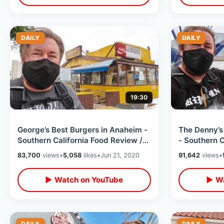
DAILY
DAILY
19:30
George’s Best Burgers in Anaheim -
The Denny’s
Southern California Food Review /
- Southern C
Orange County Hamburger Stand
Will I Go to
83,700
views
•
5,058
likes
•
Jun 21, 2020
91,642
views
•
▶ Watch on YouTube
▶ Wa
DAILY
DAILY