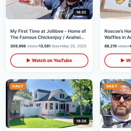
16:32
My First Time at Jollibee - Home of
Roscoe’s Ho
The Famous Chickenjoy / Anaheim
Waffles in 
California Take Out Food Review
California 
309,898
views
•
13,581
likes
•
May 29, 2020
88,219
views
•
▶ Watch on YouTube
▶ Wa
DAILY
DAILY
18:26