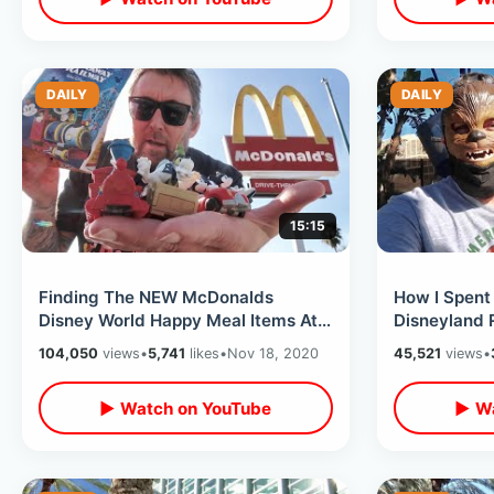
DAILY
DAILY
15:15
Finding The NEW McDonalds
How I Spent 
Disney World Happy Meal Items At
Disneyland R
Six Different Locations Near
Merchandise
104,050
views
•
5,741
likes
•
Nov 18, 2020
45,521
views
•
Disneyland
▶ Watch on YouTube
▶ Wa