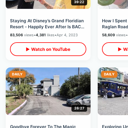
39:22
Staying At Disney’s Grand Floridian
How I Spent 
Resort - Happily Ever After Is BACK
Raglan Road 
(Lounge View) / Trader Sams
Springs Fun
83,506
views
•
4,381
likes
•
Apr 4, 2023
58,609
views
•
▶ Watch on YouTube
▶ Wa
DAILY
DAILY
26:27
Goodbye Forever To The Magic
Exploring Un