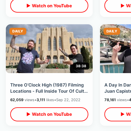
▶ Watch on YouTube
▶ Wa
DAILY
DAILY
38:38
Three O’Clock High (1987) Filming
A Day In Dan
Locations - Full Inside Tour Of Cult
Juan Capistr
Classic School in Ogden Utah
Bell Sits Em
62,059
views
•
3,111
likes
•
Sep 22, 2022
78,161
views
•
▶ Watch on YouTube
▶ Wa