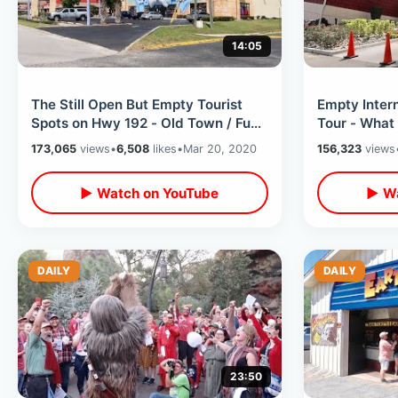
14:05
The Still Open But Empty Tourist
Empty Intern
Spots on Hwy 192 - Old Town / Fun
Tour - What 
Spot / The Wizard & Much More
Open / Them
173,065
views
•
6,508
likes
•
Mar 20, 2020
156,323
views
▶ Watch on YouTube
▶ Wa
DAILY
DAILY
23:50