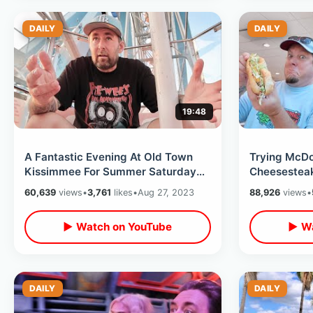
DAILY
DAILY
19:48
A Fantastic Evening At Old Town
Trying McDo
Kissimmee For Summer Saturday
Cheesesteak
Night Cruise - Roller Coaster
McDonalds I
60,639
views
•
3,761
likes
•
Aug 27, 2023
88,926
views
•
Closure
Independen
▶ Watch on YouTube
▶ Wa
DAILY
DAILY