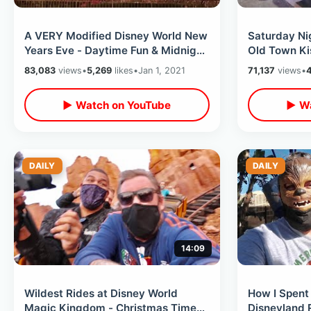
A VERY Modified Disney World New
Saturday Nig
Years Eve - Daytime Fun & Midnight
Old Town Ki
2021 Countdown At Magic Kingdom
Weather & F
83,083
views
•
5,269
likes
•
Jan 1, 2021
71,137
views
•
▶ Watch on YouTube
▶ Wa
DAILY
DAILY
14:09
Wildest Rides at Disney World
How I Spent 
Magic Kingdom - Christmas Time
Disneyland R