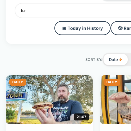
📅 Today in History
🎲 Ra
↓
Date
SORT BY:
DAILY
DAILY
21:07