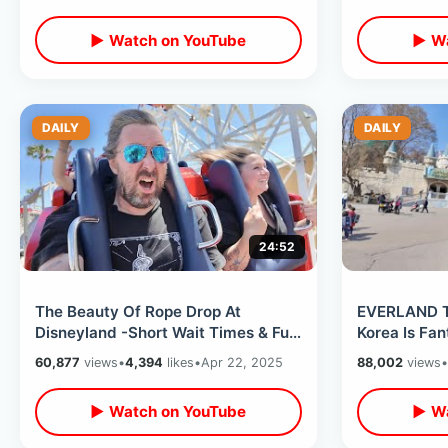
▶ Watch on YouTube
▶ Wa
DAILY
DAILY
24:52
The Beauty Of Rope Drop At
EVERLAND T
Disneyland -Short Wait Times & Fun
Korea Is Fan
Times Before The Daytime Crowds
Rides & Anim
60,877
views
•
4,394
likes
•
Apr 22, 2025
88,002
views
•
Arrive
▶ Watch on YouTube
▶ Wa