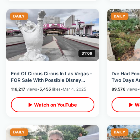
DAILY
DAILY
31:06
End Of Circus Circus In Las Vegas -
I've Had Foo
FOR Sale With Possible Disney
Two Days An
Takeover / Adventuredome &
Leaving The
116,217
views
•
5,455
likes
•
Mar 4, 2025
89,576
views
•
Midway
Tomorrow
▶ Watch on YouTube
▶ Wa
DAILY
DAILY