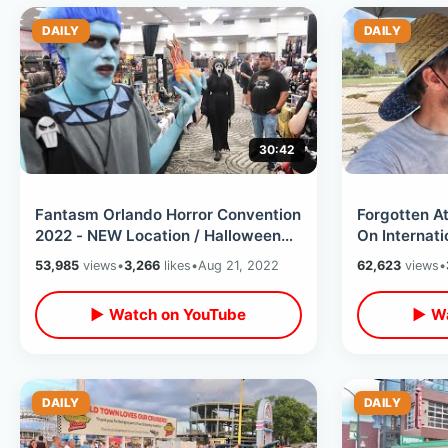
DAILY
DAILY
30:42
Fantasm Orlando Horror Convention
Forgotten A
2022 - NEW Location / Halloween
On Internati
Season Cosplay & Scary
Inside The 
53,985
views
•
3,266
likes
•
Aug 21, 2022
62,623
views
•
Merchandise
▶ Watch on YouTube
▶ Wa
DAILY
DAILY