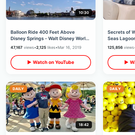
10:30
Balloon Ride 400 Feet Above
Secrets of 
Disney Springs - Walt Disney World
Seas Lagoon
Attraction + Free Things To Do At
of Forgotten
47,167
views
•
2,125
likes
•
Mar 16, 2019
125,856
views
WDW
▶ Watch on YouTube
▶ Wa
DAILY
DAILY
18:42