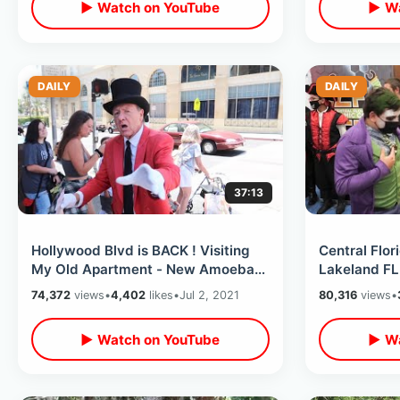
▶ Watch on YouTube
▶ Wa
DAILY
DAILY
37:13
Hollywood Blvd is BACK ! Visiting
Central Flor
My Old Apartment - New Amoeba
Lakeland FL
Records Location / Funko Shop &
BACK with C
74,372
views
•
4,402
likes
•
Jul 2, 2021
80,316
views
•
MORE
Crowds
▶ Watch on YouTube
▶ Wa