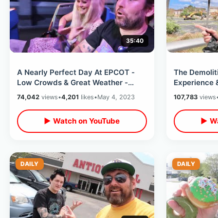
35:40
A Nearly Perfect Day At EPCOT -
The Demolit
Low Crowds & Great Weather -
Experience 
Guardians Overload / Lightning
Attractions 
74,042
views
•
4,201
likes
•
May 4, 2023
107,783
views
Lane Fun
Florida
▶ Watch on YouTube
▶ Wa
DAILY
DAILY