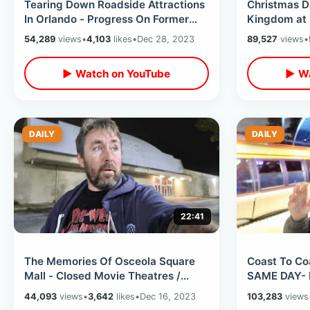
Tearing Down Roadside Attractions
Christmas 
In Orlando - Progress On Former
Kingdom at 
Mystery Fun House & Holy Land
Weather / L
54,289
views
•
4,103
likes
•
Dec 28, 2023
89,527
views
•
Spot
▶ Watch on YouTube
▶ Wa
DAILY
DAILY
22:41
The Memories Of Osceola Square
Coast To Co
Mall - Closed Movie Theatres /
SAME DAY- 
Empty Kmart & Forgotten Fun N
Disneyland 
44,093
views
•
3,642
likes
•
Dec 16, 2023
103,283
views
Wheels
The Fun