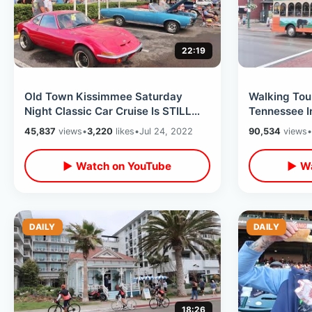
22:19
Old Town Kissimmee Saturday
Walking Tour
Night Classic Car Cruise Is STILL
Tennessee I
Going Strong - Fun Spot Walk Thru
Closed Attr
45,837
views
•
3,220
likes
•
Jul 24, 2022
90,534
views
•
2022
& What’s N
▶ Watch on YouTube
▶ Wa
DAILY
DAILY
18:26