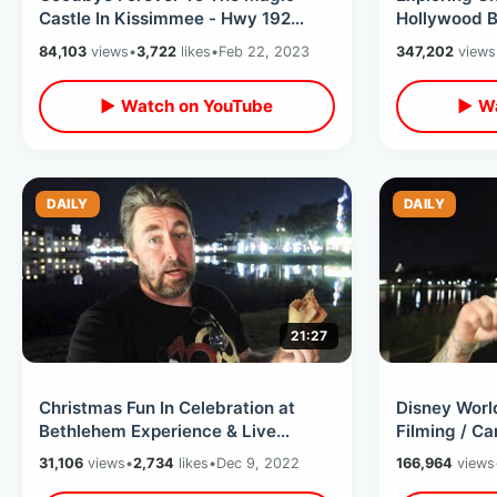
Castle In Kissimmee - Hwy 192
Hollywood B
Landmark / Update On Holy Land
VIP Experie
84,103
views
•
3,722
likes
•
Feb 22, 2023
347,202
views
Experience
Sets
▶ Watch on YouTube
▶ Wa
DAILY
DAILY
21:27
Christmas Fun In Celebration at
Disney Wor
Bethlehem Experience & Live
Filming / C
Nativity - Upper Crust Pizza /
Space Mount
31,106
views
•
2,734
likes
•
Dec 9, 2022
166,964
views
Kilwins
Birthday Fu