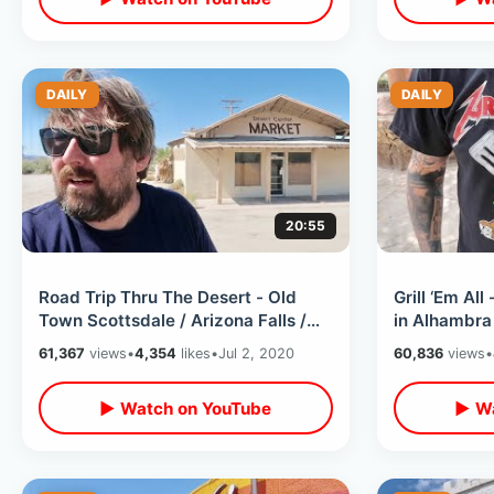
DAILY
DAILY
20:55
Road Trip Thru The Desert - Old
Grill ‘Em Al
Town Scottsdale / Arizona Falls /
in Alhambra 
Readers Oasis in Quartzsite &
Food Review
61,367
views
•
4,354
likes
•
Jul 2, 2020
60,836
views
•
MORE
▶ Watch on YouTube
▶ Wa