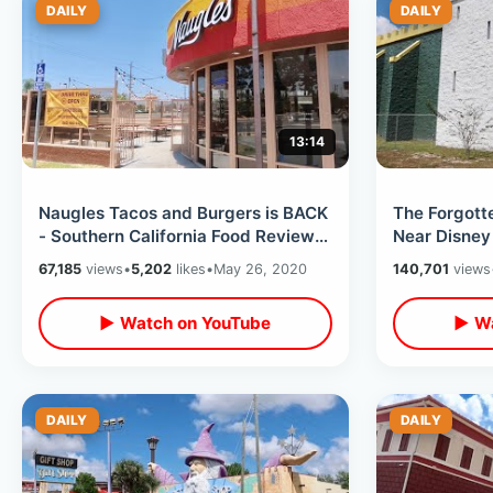
DAILY
DAILY
13:14
Naugles Tacos and Burgers is BACK
The Forgott
- Southern California Food Review /
Near Disney
Trying My First Bun Taco
/ Closed Di
67,185
views
•
5,202
likes
•
May 26, 2020
140,701
views
▶ Watch on YouTube
▶ Wa
DAILY
DAILY