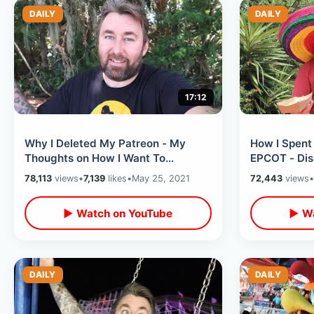
DAILY
DAILY
17:12
Why I Deleted My Patreon - My
How I Spent
Thoughts on How I Want To
EPCOT - Dis
Continue Making Videos & Funding
Food & Fun 
78,113
views
•
7,139
likes
•
May 25, 2021
72,443
views
•
Travel
▶ Watch on YouTube
▶ Wa
DAILY
DAILY