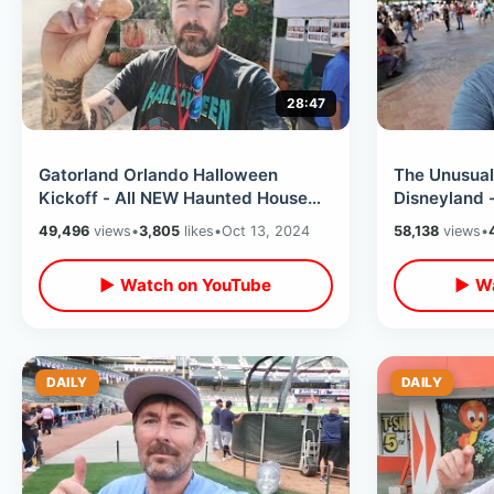
28:47
Gatorland Orlando Halloween
The Unusual
Kickoff - All NEW Haunted House
Disneyland 
Experience / Tasty Donuts & Spooky
Key / Eating
49,496
views
•
3,805
likes
•
Oct 13, 2024
58,138
views
•
Train
Downtown D
▶ Watch on YouTube
▶ Wa
DAILY
DAILY