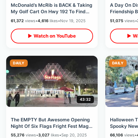
McDonald’s McRib is BACK & Taking
A Day On Di
My Golf Cart On Hwy 192 To Find
Friendship B
One / New Updates Near Old Town
Boardwalk D
61,372
views
•
4,616
likes
•
Nov 19, 2025
51,075
views
•
Fun
▶ Watch on YouTube
▶ Wa
DAILY
DAILY
43:32
The EMPTY But Awesome Opening
Halloween T
Night Of Six Flags Fright Fest Magic
Spooky New 
Mountain - Bad Food & Fun Haunts
Rides -Nigh
55,276
views
•
3,027
likes
•
Sep 20, 2025
66,106
views
•