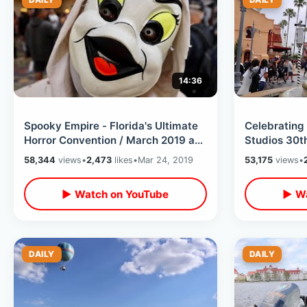
14:36
Spooky Empire - Florida's Ultimate
Celebrating
Horror Convention / March 2019 at
Studios 30t
Wyndham Orlando Resort
MGM Studios
58,344
views
•
2,473
likes
•
Mar 24, 2019
53,175
views
•
Attractions
▶ Watch on YouTube
▶ Wa
DAILY
DAILY