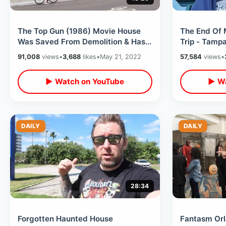
The Top Gun (1986) Movie House
The End Of 
Was Saved From Demolition & Has
Trip - Tamp
Opened / Inside The Filming
Angels Stad
91,008
views
•
3,688
likes
•
May 21, 2022
57,584
views
•
Location
Fun
▶ Watch on YouTube
▶ Wa
DAILY
DAILY
28:34
Forgotten Haunted House
Fantasm Orl