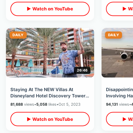
▶ Watch on YouTube
▶ Wa
DAILY
DAILY
26:46
Staying At The NEW Villas At
Disappointin
Disneyland Hotel Discovery Tower -
Involving Ha
Room & Property Tour / Waterslide
Greatest Fli
81,688
views
•
5,058
likes
•
Oct 5, 2023
94,131
views
•
Fun
▶ Watch on YouTube
▶ Wa