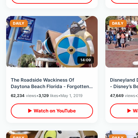
DAILY
DAILY
14:09
The Roadside Wackiness Of
Disneyland 
Daytona Beach Florida - Forgotten
- Disney’s B
Amusement Parks / Quirky Motels &
Dapper Day
62,234
views
•
3,129
likes
•
May 1, 2019
47,649
views
•
MORE
▶ Watch on YouTube
▶ Wa
DAILY
DAILY