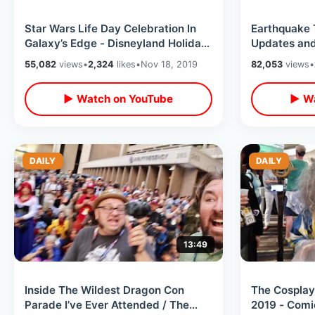
Star Wars Life Day Celebration In
Earthquake 
Galaxy’s Edge - Disneyland Holiday
Updates and
with Chewbacca & Boba Fett
Reopened / 
55,082
views
•
2,324
likes
•
Nov 18, 2019
82,053
views
•
Ever
▶ Watch on YouTube
▶ Wa
DAILY
DAILY
13:49
Inside The Wildest Dragon Con
The Cosplay
Parade I’ve Ever Attended / The
2019 - Comi