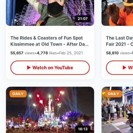
21:07
The Rides & Coasters of Fun Spot
The Last Da
Kissimmee at Old Town - After Dark
Fair 2021 - 
Ride Thrus / Amusement Park Fun
Races / Fair
55,657
views
•
4,778
likes
•
Feb 25, 2021
58,810
views
•
▶ Watch on YouTube
▶ Wa
DAILY
DAILY
16:13