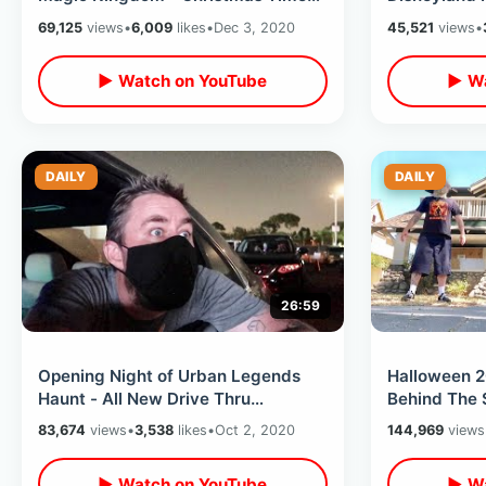
2020 Coaster Fun / Jingle Cruise &
Merchandise
69,125
views
•
6,009
likes
•
Dec 3, 2020
45,521
views
•
MORE
▶ Watch on YouTube
▶ Wa
DAILY
DAILY
26:59
Opening Night of Urban Legends
Halloween 2
Haunt - All New Drive Thru
Behind The 
Experience at Orange County
Zombie Had
83,674
views
•
3,538
likes
•
Oct 2, 2020
144,969
views
Fairgrounds
▶ Watch on YouTube
▶ Wa