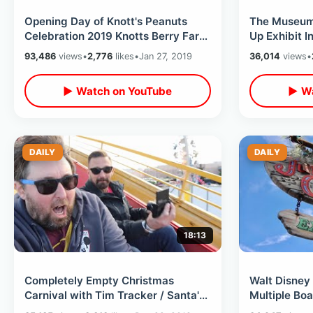
Opening Day of Knott's Peanuts
The Museum 
Celebration 2019 Knotts Berry Farm
Up Exhibit I
- NEW Attractions / Shows & Treats
Interactive 
93,486
views
•
2,776
likes
•
Jan 27, 2019
36,014
views
•
▶ Watch on YouTube
▶ Wa
DAILY
DAILY
18:13
Completely Empty Christmas
Walt Disney 
Carnival with Tim Tracker / Santa's
Multiple Boa
Winter Wonderland Village Fair
+ Jungle Cr