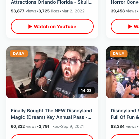
Attractions Orlando Florida - Skull
Horror Conv
Kingdom / Terror On Church Street
Walk Thru /
53,877
views
•
3,725
likes
•
Mar 2, 2022
39,458
views
•
& More
MORE
▶ Watch on YouTube
▶ Wa
DAILY
DAILY
14:08
Finally Bought The NEW Disneyland
Disneyland 
Magic (Dream) Key Annual Pass -
Full Of Fun 
Park Hopping & Extreme DCA Rides
Special Cava
60,332
views
•
3,791
likes
•
Sep 9, 2021
83,384
views
•