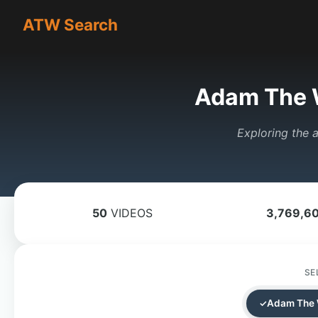
ATW Search
Adam The 
Exploring the a
50
VIDEOS
3,769,6
SE
Adam The