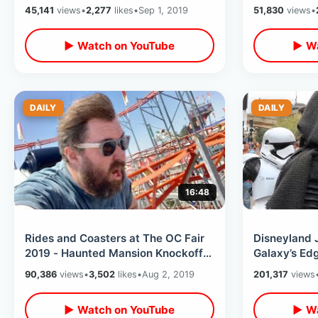
Varsity Atlanta Convention
Fi Characte
45,141
views
•
2,277
likes
•
Sep 1, 2019
51,830
views
•
Celebration
▶ Watch on YouTube
▶ Wa
DAILY
DAILY
16:48
Rides and Coasters at The OC Fair
Disneyland 
2019 - Haunted Mansion Knockoff /
Galaxy’s Ed
$3 Food Deals / Pig Races & MORE
Needed - Cr
90,386
views
•
3,502
likes
•
Aug 2, 2019
201,317
views
▶ Watch on YouTube
▶ Wa