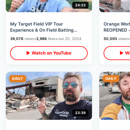
24:33
My Target Field VIP Tour
Orange Worl
Experience & On Field Batting
REOPENED - 
Practice Access - Mascot Fun &
Orange / Hw
39,078
views
•
2,966
likes
•
Jun 20, 2024
50,093
views
•
Stadium Food
Mountain Pi
▶ Watch on YouTube
▶ Wa
DAILY
DAILY
23:39