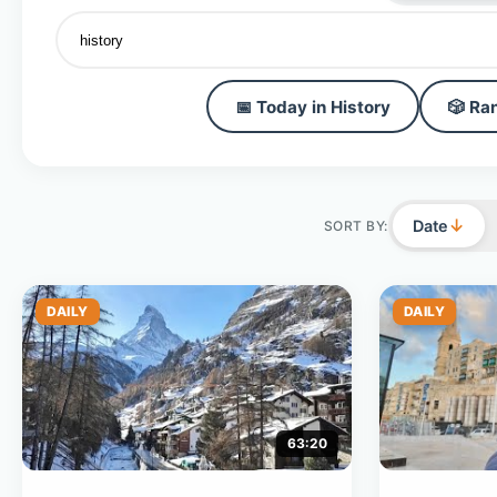
📅 Today in History
🎲 Ra
↓
Date
SORT BY:
DAILY
DAILY
63:20