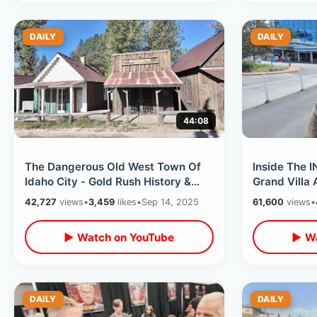
DAILY
DAILY
44:08
The Dangerous Old West Town Of
Inside The 
Idaho City - Gold Rush History &
Grand Villa 
Pioneer Graves / Kirkham Hot
Bedroom Sui
42,727
views
•
3,459
likes
•
Sep 14, 2025
61,600
views
•
Springs
Guitar
▶ Watch on YouTube
▶ Wa
DAILY
DAILY