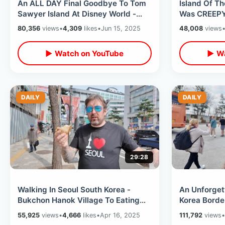
An ALL DAY Final Goodbye To Tom
Island Of Th
Sawyer Island At Disney World -
Was CREEPY 
End Of An Original Era Magic
Boat Ride / 
80,356
views
•
4,309
likes
•
Jun 15, 2025
48,008
views
Kingdom
▶ Watch on YouTube
▶ Wa
DAILY
DAILY
29:28
Walking In Seoul South Korea -
An Unforgett
Bukchon Hanok Village To Eating
Korea Borde
Isaac Toast / Changdeokgung
Demilitarize
55,925
views
•
4,666
likes
•
Apr 16, 2025
111,792
views
•
Palace
Rules