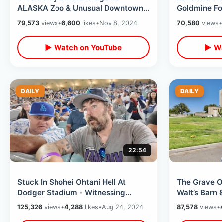
ALASKA Zoo & Unusual Downtown
Goldmine Fo
Museum - Man Buried Standing Up
Park History
79,573
views
•
6,600
likes
•
Nov 8, 2024
70,580
views
•
In Cemetery
More
▶ Watch on YouTube
▶ Wa
DAILY
DAILY
22:54
Stuck In Shohei Ohtani Hell At
The Grave Of
Dodger Stadium - Witnessing
Walt’s Barn
Baseball History & Walk Off Grand
Near Origina
125,326
views
•
4,288
likes
•
Aug 24, 2024
87,578
views
•
Slam