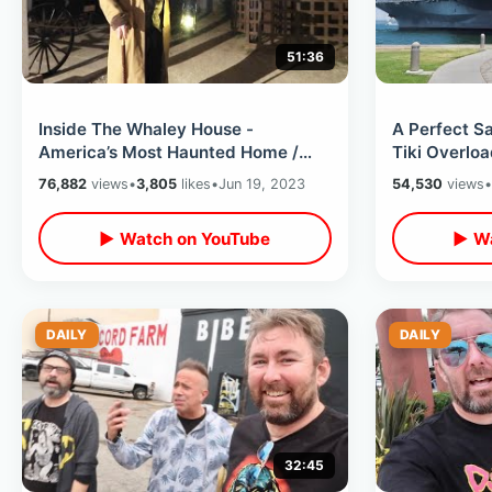
51:36
Inside The Whaley House -
A Perfect Sa
America’s Most Haunted Home /
Tiki Overloa
Ghost & Gravestones Night Tour Of
Bali Hai / C
76,882
views
•
3,805
likes
•
Jun 19, 2023
54,530
views
•
Old Town SD
▶ Watch on YouTube
▶ Wa
DAILY
DAILY
32:45