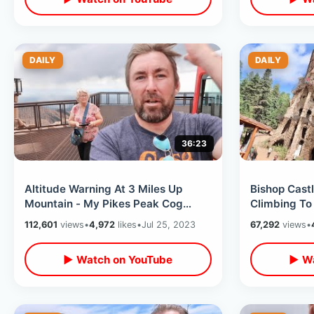
DAILY
DAILY
36:23
Altitude Warning At 3 Miles Up
Bishop Castl
Mountain - My Pikes Peak Cog
Climbing To
Railway Experience / Jax Seafood
With Builder
112,601
views
•
4,972
likes
•
Jul 25, 2023
67,292
views
•
House
▶ Watch on YouTube
▶ Wa