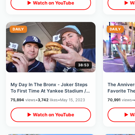
▶ Watch on YouTube
▶ Wa
DAILY
DAILY
38:53
My Day In The Bronx - Joker Steps
The Anniver
To First Time At Yankee Stadium /
Favorite Th
The 99 Burger & NYC Subway Ride
(Hollywood)
75,894
views
•
3,742
likes
•
May 15, 2023
70,991
views
•
Memories
▶ Watch on YouTube
▶ Wa