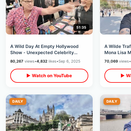
51:35
A Wild Day At Empty Hollywood
A Wilde Traff
Show - Unexpected Celebrity
Mona Lisa 
Interactions & KIller Stories From
Cathedral /
80,267
views
•
4,832
likes
•
Sep 6, 2025
70,069
views
•
Burbank
▶ Watch on YouTube
▶ Wa
DAILY
DAILY