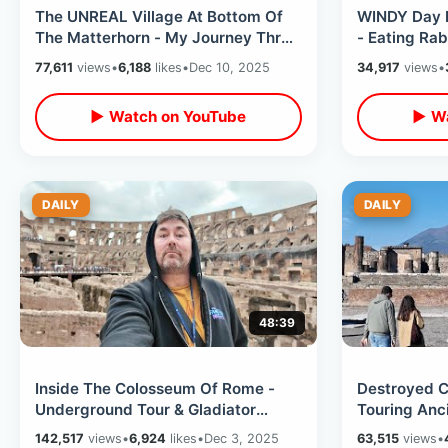
The UNREAL Village At Bottom Of
WINDY Day I
The Matterhorn - My Journey Thru
- Eating Rab
Swiss Alps & Zermatt Cheese
Oliver Reed
77,611
views
•
6,188
likes
•
Dec 10, 2025
34,917
views
•
Fondue
▶ Watch on YouTube
▶ Wa
DAILY
DAILY
48:39
Inside The Colosseum Of Rome -
Destroyed C
Underground Tour & Gladiator
Touring Anc
Arena Entrance / Roman Forum
Bottom Of M
142,517
views
•
6,924
likes
•
Dec 3, 2025
63,515
views
•