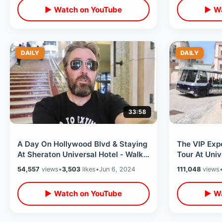
▶ Watch on YouTube
▶ Wa
DAILY
DAILY
33:58
A Day On Hollywood Blvd & Staying
The VIP Exp
At Sheraton Universal Hotel - Walk
Tour At Univ
Of Fame / Celebrity Hand Prints
Hollywood -
54,557
views
•
3,503
likes
•
Jun 6, 2024
111,048
views
Soundstage
▶ Watch on YouTube
▶ Wa