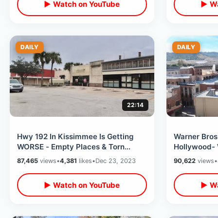
▶ Watch on YouTube
▶ Wa
DAILY
DAILY
22:14
Hwy 192 In Kissimmee Is Getting
Warner Bros
WORSE - Empty Places & Torn
Hollywood- 
Down Motels / Old Town To OBT
Inside Filmi
87,465
views
•
4,381
likes
•
Dec 23, 2023
90,622
views
•
Corridor
Fountain
▶ Watch on YouTube
▶ Wa