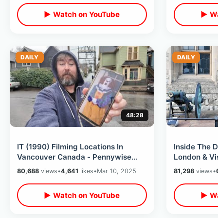
▶ Watch on YouTube
▶ Wa
DAILY
DAILY
48:28
IT (1990) Filming Locations In
Inside The D
Vancouver Canada - Pennywise
London & Vi
The Clown / Losers Club Then &
Abbey - Pri
80,688
views
•
4,641
likes
•
Mar 10, 2025
81,298
views
•
Now Tour
▶ Watch on YouTube
▶ Wa