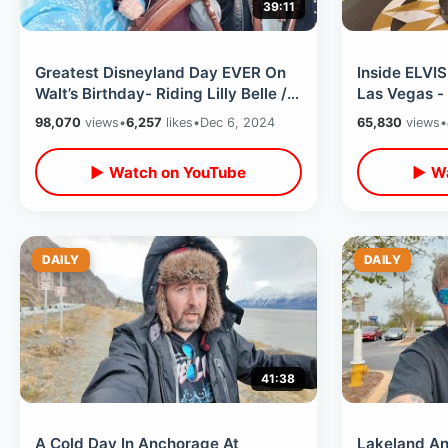
39:11
Greatest Disneyland Day EVER On
Inside ELVIS
Walt’s Birthday- Riding Lilly Belle /
Las Vegas -
Front Of Monorail & Wheelhouse
/ His Dress
98,070
views
•
6,257
likes
•
Dec 6, 2024
65,830
views
•
▶ Watch on YouTube
▶ Wa
DAILY
DAILY
41:38
A Cold Day In Anchorage At
Lakeland Ant