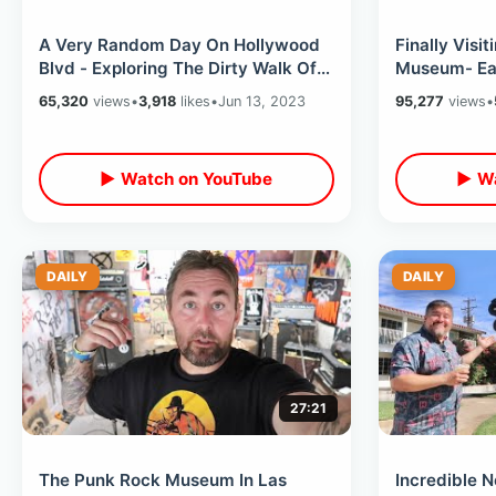
A Very Random Day On Hollywood
Finally Visit
Blvd - Exploring The Dirty Walk Of
Museum- Eat
Fame & The Flash Movie Premier
Burbank & K
65,320
views
•
3,918
likes
•
Jun 13, 2023
95,277
views
•
▶ Watch on YouTube
▶ Wa
DAILY
DAILY
27:21
The Punk Rock Museum In Las
Incredible N