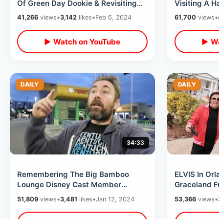
Of Green Day Dookie & Revisiting
Visiting A 
The Orlando Punk Rock Locations
Rogers Histo
41,266
views
•
3,142
likes
•
Feb 6, 2024
61,700
views
•
▶ Watch on YouTube
▶ Wa
DAILY
DAILY
34:33
Remembering The Big Bamboo
ELVIS In Orl
Lounge Disney Cast Member
Graceland Fu
Hangout & The Florida Project Hotel
He Performe
51,809
views
•
3,481
likes
•
Jan 12, 2024
53,366
views
•
Is Reopened