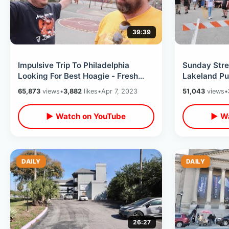
39:39
Impulsive Trip To Philadelphia
Sunday Stre
Looking For Best Hoagie - Fresh
Lakeland Pu
Prince Basketball Court /
Celebration
65,873
views
•
3,882
likes
•
Apr 7, 2023
51,043
views
•
LibertyBell
Southern Fo
▶ Watch on YouTube
▶ Wa
DAILY
DAILY
26:27