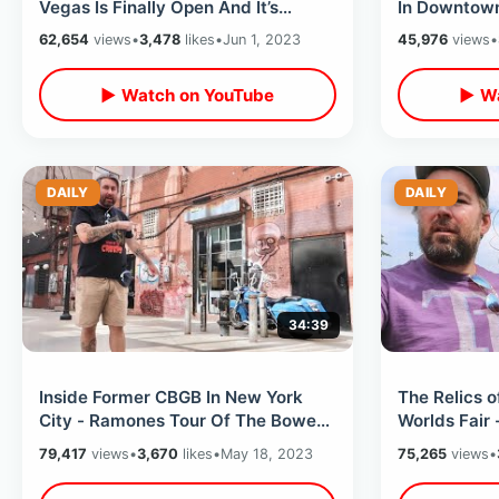
Vegas Is Finally Open And It’s
In Downtown
Awesome - Eating At The
Wedding Cha
62,654
views
•
3,478
likes
•
Jun 1, 2023
45,976
views
•
Peppermill
Shop
▶ Watch on YouTube
▶ Wa
DAILY
DAILY
34:39
Inside Former CBGB In New York
The Relics 
City - Ramones Tour Of The Bowery
Worlds Fair 
/ Punk Rock Locations & Radio City
History & Fir
79,417
views
•
3,670
likes
•
May 18, 2023
75,265
views
•