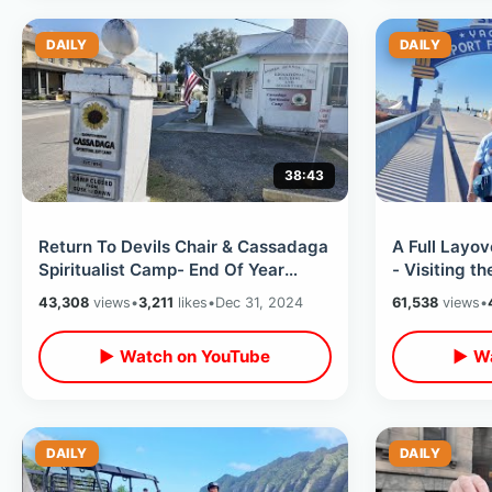
DAILY
DAILY
38:43
Return To Devils Chair & Cassadaga
A Full Layo
Spiritualist Camp- End Of Year
- Visiting t
Short Road Trip / Buccees Car Wash
Ocean Ave /
43,308
views
•
3,211
likes
•
Dec 31, 2024
61,538
views
•
▶ Watch on YouTube
▶ Wa
DAILY
DAILY