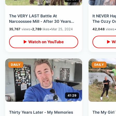
The VERY LAST Battle At
It NEVER Ha
Narcoossee Mill - After 30 Years
The Ozzy Os
The Civil War Reenactment Comes
ANT Pool St
35,767
views
•
2,789
likes
•
Mar 25, 2024
42,048
views
To An End
Anniversary
▶ Watch on YouTube
▶ Wa
DAILY
DAILY
41:29
Thirty Years Later - My Memories
The My Girl 