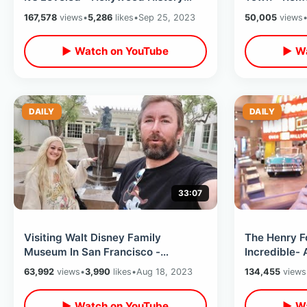
Gone Forever / My Last Day In LA
Forest Lawn
167,578
views
•
5,286
likes
•
Sep 25, 2023
50,005
views
▶ Watch on YouTube
▶ Wa
DAILY
DAILY
33:07
Visiting Walt Disney Family
The Henry F
Museum In San Francisco -
Incredible- 
Lucasfilm Yoda Fountain & Palace
The JFK Lim
63,992
views
•
3,990
likes
•
Aug 18, 2023
134,455
views
Of Fine Arts
Walk Thru
▶ Watch on YouTube
▶ Wa