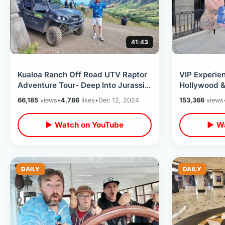
41:43
Kualoa Ranch Off Road UTV Raptor
VIP Experien
Adventure Tour- Deep Into Jurassic
Hollywood &
World & Tropical Paradise Hawaii
Future Backl
66,185
views
•
4,786
likes
•
Dec 12, 2024
153,366
views
▶ Watch on YouTube
▶ Wa
DAILY
DAILY