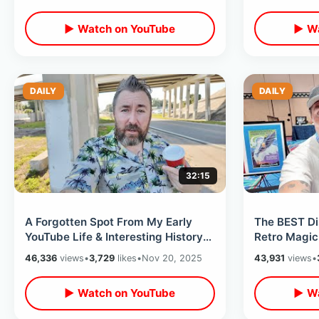
Walk Thru
Volcano)
▶ Watch on YouTube
▶ Wa
DAILY
DAILY
32:15
A Forgotten Spot From My Early
The BEST Di
YouTube Life & Interesting History
Retro Magic
Of Kissimmee Monument of States
WDW Histor
46,336
views
•
3,729
likes
•
Nov 20, 2025
43,931
views
•
▶ Watch on YouTube
▶ Wa