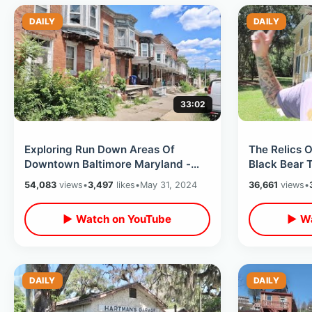
DAILY
DAILY
33:02
Exploring Run Down Areas Of
The Relics O
Downtown Baltimore Maryland -
Black Bear 
North Avenue & Leakin Park With
& Self Drivi
54,083
views
•
3,497
likes
•
May 31, 2024
36,661
views
•
Dan Bell
▶ Watch on YouTube
▶ Wa
DAILY
DAILY