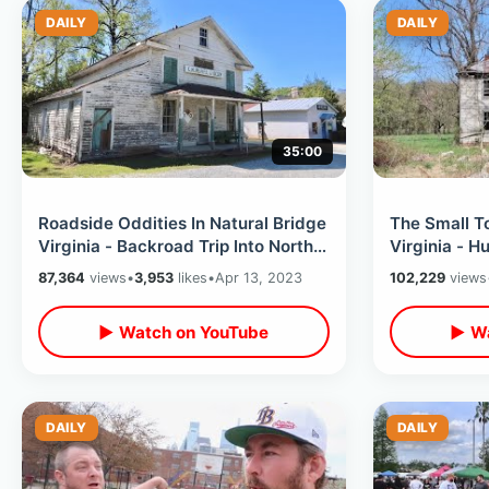
DAILY
DAILY
35:00
Roadside Oddities In Natural Bridge
The Small T
Virginia - Backroad Trip Into North
Virginia - 
Carolina / Forgotten History
Finding Reli
87,364
views
•
3,953
likes
•
Apr 13, 2023
102,229
views
Covington
▶ Watch on YouTube
▶ Wa
DAILY
DAILY