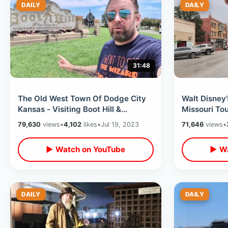
DAILY
DAILY
31:48
The Old West Town Of Dodge City
Walt Disney
Kansas - Visiting Boot Hill &
Missouri Tou
Cowboy Stunt Show / Unusual Wax
USA / Museu
79,630
views
•
4,102
likes
•
Jul 19, 2023
71,646
views
•
Museum
▶ Watch on YouTube
▶ Wa
DAILY
DAILY