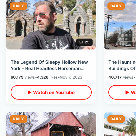
DAILY
DAILY
31:25
The Legend Of Sleepy Hollow New
The Hauntin
York - Real Headless Horseman
Buildings Of
Bridge / Old Dutch Church &
Massachuset
60,179
views
•
4,326
likes
•
Nov 7, 2023
40,717
views
•
Cemetery
Town Hall
▶ Watch on YouTube
▶ Wa
DAILY
DAILY