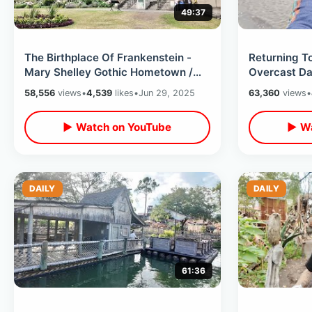
49:37
The Birthplace Of Frankenstein -
Returning 
Mary Shelley Gothic Hometown /
Overcast Da
Inside Bell Tower & Horror Museum
House /Skin
58,556
views
•
4,539
likes
•
Jun 29, 2025
63,360
views
•
Dutch Food
▶ Watch on YouTube
▶ Wa
DAILY
DAILY
61:36