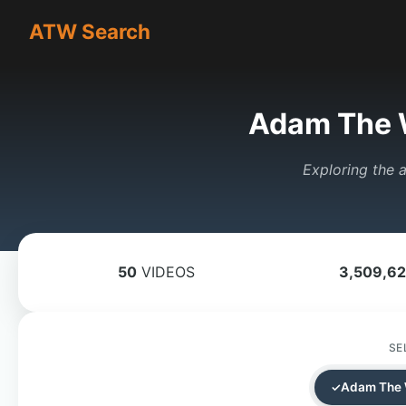
ATW Search
Adam The 
Exploring the a
50
VIDEOS
3,509,6
SE
Adam The