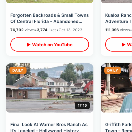
Forgotten Backroads & Small Towns
Kualoa Ranc
Of Central Florida - Abandoned
Adventure T
Places In Middle Of Nowhere
Filming Loc
76,702
views
•
3,774
likes
•
Oct 13, 2023
111,396
views
•
Mountains
▶ Watch on YouTube
▶ Wa
DAILY
DAILY
17:15
Final Look At Warner Bros Ranch As
Griffith Park
It’s Leveled - Hollywood History
Town - Reme