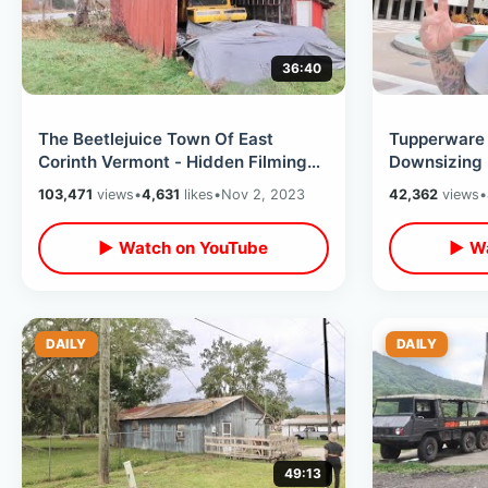
36:40
The Beetlejuice Town Of East
Tupperware 
Corinth Vermont - Hidden Filming
Downsizing 
Location Secrets & Behind The
Forgotten H
103,471
views
•
4,631
likes
•
Nov 2, 2023
42,362
views
•
Scenes
Problems
▶ Watch on YouTube
▶ Wa
DAILY
DAILY
49:13