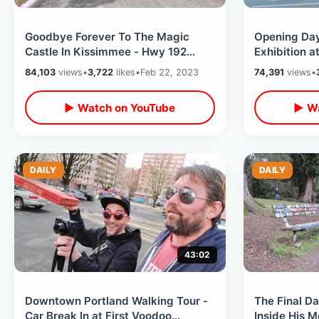
Goodbye Forever To The Magic
Opening Day
Castle In Kissimmee - Hwy 192
Exhibition at
Landmark / Update On Holy Land
Philadelphi
84,103
views
•
3,722
likes
•
Feb 22, 2023
74,391
views
•
Experience
Overload
▶ Watch on YouTube
▶ Wa
DAILY
DAILY
43:02
Downtown Portland Walking Tour -
The Final Da
Car Break In at First Voodoo
Inside His M