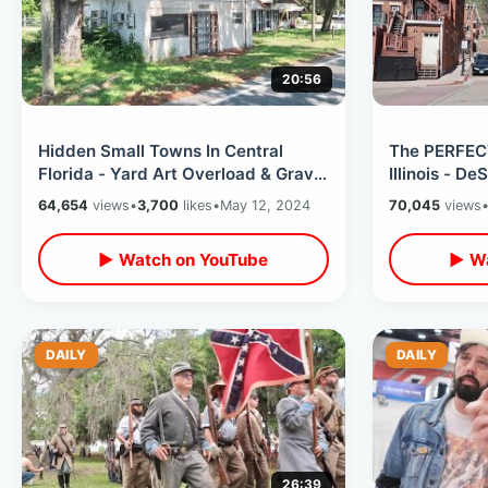
20:56
Hidden Small Towns In Central
The PERFEC
Florida - Yard Art Overload & Grave
Illinois - D
Of Walt Disney’s Grandparents
Abraham Lin
64,654
views
•
3,700
likes
•
May 12, 2024
70,045
views
▶ Watch on YouTube
▶ Wa
DAILY
DAILY
26:39