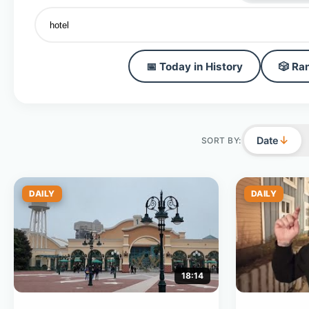
📅 Today in History
🎲 Ra
↓
Date
SORT BY:
DAILY
DAILY
18:14