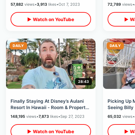
Orlando / Traffic Stress In LA
Breakdowns 
57,882
views
•
3,913
likes
•
Oct 7, 2023
72,789
views
•
Hotel
▶ Watch on YouTube
▶ Wa
DAILY
DAILY
28:43
Finally Staying At Disney’s Aulani
Picking Up 
Resort In Hawaii - Room & Property
Seeing Billy
Tour / Incredible DVC Hotel
/ Universal 
148,195
views
•
7,873
likes
•
Sep 27, 2023
65,032
views
•
▶ Watch on YouTube
▶ Wa