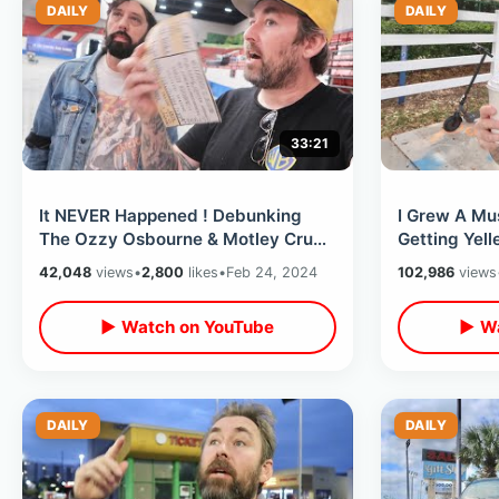
DAILY
DAILY
33:21
It NEVER Happened ! Debunking
I Grew A Mus
The Ozzy Osbourne & Motley Crue
Getting Yell
ANT Pool Story On 40th
Motel/ Expl
42,048
views
•
2,800
likes
•
Feb 24, 2024
102,986
views
Anniversary
Scooter
▶ Watch on YouTube
▶ Wa
DAILY
DAILY