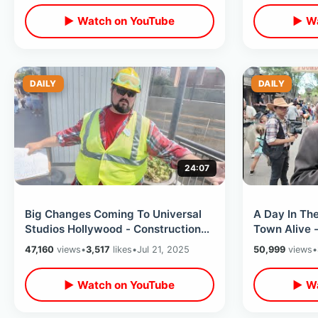
▶ Watch on YouTube
▶ Wa
DAILY
DAILY
24:07
Big Changes Coming To Universal
A Day In Th
Studios Hollywood - Construction
Town Alive -
Update City Walk & HHN Merch Is
Eating At C
47,160
views
•
3,517
likes
•
Jul 21, 2025
50,999
views
•
Out
Restaurant
▶ Watch on YouTube
▶ Wa