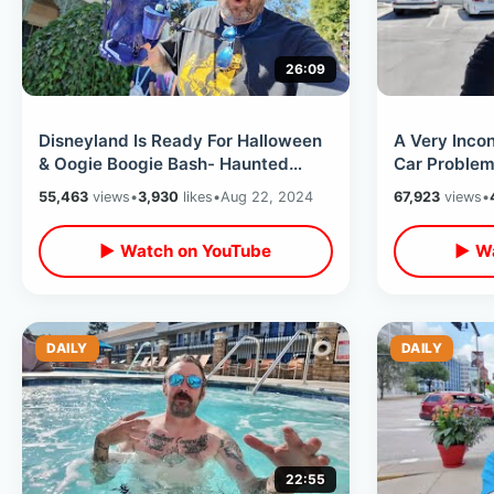
26:09
Disneyland Is Ready For Halloween
A Very Inco
& Oogie Boogie Bash- Haunted
Car Problems
Mansion Holiday / Hatbox Ghost
Home & Stayi
55,463
views
•
3,930
likes
•
Aug 22, 2024
67,923
views
•
Sipper
▶ Watch on YouTube
▶ Wa
DAILY
DAILY
22:55