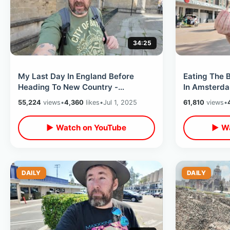
34:25
My Last Day In England Before
Eating The B
Heading To New Country -
In Amsterda
Paddington Station Bear & London
& John Lenn
55,224
views
•
4,360
likes
•
Jul 1, 2025
61,810
views
•
Tower Bridge
▶ Watch on YouTube
▶ Wa
DAILY
DAILY