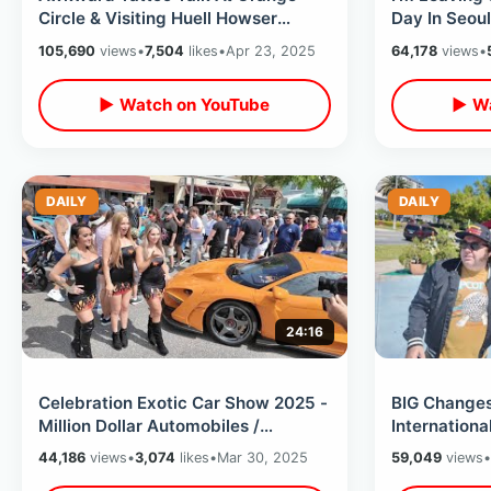
Circle & Visiting Huell Howser
Day In Seoul
Archives At Chapman University
Myeongdong
105,690
views
•
7,504
likes
•
Apr 23, 2025
64,178
views
•
My Trip
▶ Watch on YouTube
▶ Wa
DAILY
DAILY
24:16
Celebration Exotic Car Show 2025 -
BIG Change
Million Dollar Automobiles /
Internationa
Celebrities Sightings & Movie Cars
Goodbye To
44,186
views
•
3,074
likes
•
Mar 30, 2025
59,049
views
•
Tourist Stri