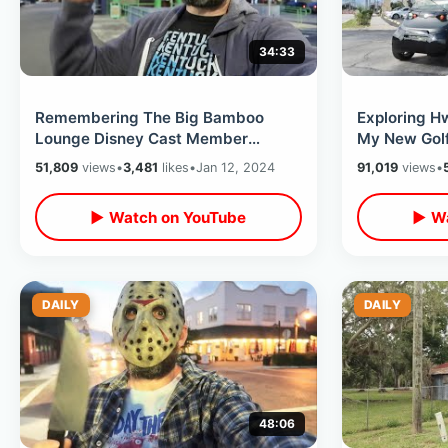
34:33
Remembering The Big Bamboo
Exploring H
Lounge Disney Cast Member
My New Golf 
Hangout & The Florida Project Hotel
Sewage Leak
51,809
views
•
3,481
likes
•
Jan 12, 2024
91,019
views
•
Is Reopened
▶ Watch on YouTube
▶ Wa
DAILY
DAILY
48:06