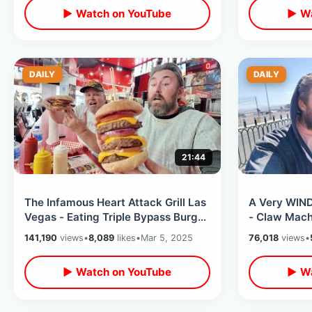
▶ Watch on YouTube
▶ Wa
DAILY
DAILY
21:44
The Infamous Heart Attack Grill Las
A Very WIND
Vegas - Eating Triple Bypass Burger
- Claw Mach
/ Fremont Street Experience
Ramsay Burg
141,190
views
•
8,089
likes
•
Mar 5, 2025
76,018
views
•
Night
▶ Watch on YouTube
▶ Wa