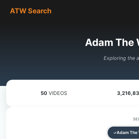
ATW Search
Adam The 
Exploring the a
50
VIDEOS
3,216,8
SE
Adam The