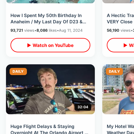
How I Spent My 50th Birthday In
A Hectic Tra
Anaheim / My Last Day Of D23 &
VERY Close 
Unplanned Dinner With Friends
California O
93,721
views
•
8,086
likes
•
Aug 11, 2024
56,190
views
•
▶ Watch on YouTube
▶ Wa
DAILY
DAILY
32:04
Huge Flight Delays & Staying
My Hotel Wa
Overnight At The Orlando Airport -
Weather Day 