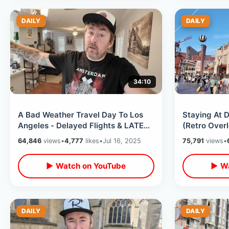
DAILY
DAILY
34:10
A Bad Weather Travel Day To Los
Staying At D
Angeles - Delayed Flights & LATE
(Retro Over
Night Check In To Disneyland Hotel
Room Tour/ 
64,846
views
•
4,777
likes
•
Jul 16, 2025
75,791
views
•
Frenchy
▶ Watch on YouTube
▶ Wa
DAILY
DAILY