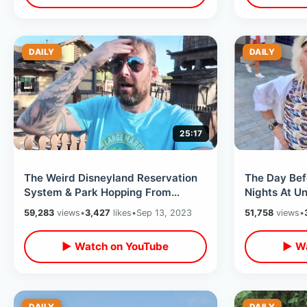
DAILY
DAILY
25:17
The Weird Disneyland Reservation
The Day Bef
System & Park Hopping From
Nights At Un
Knotts - Scary Farm Legacy Shop &
Park Update
59,283
views
•
3,427
likes
•
Sep 13, 2023
51,758
views
•
Museum
Pass
▶ Watch on YouTube
▶ Wa
DAILY
DAILY