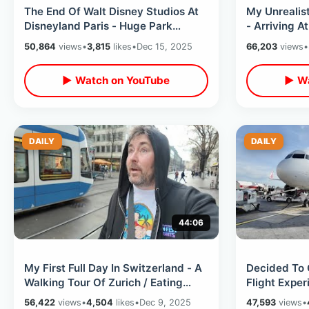
The End Of Walt Disney Studios At
My Unrealist
Disneyland Paris - Huge Park
- Arriving A
Changes With Upcoming Adventure
Room Tour &
50,864
views
•
3,815
likes
•
Dec 15, 2025
66,203
views
•
World
▶ Watch on YouTube
▶ Wa
DAILY
DAILY
44:06
My First Full Day In Switzerland - A
Decided To 
Walking Tour Of Zurich / Eating
Flight Expe
Swiss Sausage & Record Shopping
Drinking Kin
56,422
views
•
4,504
likes
•
Dec 9, 2025
47,593
views
•