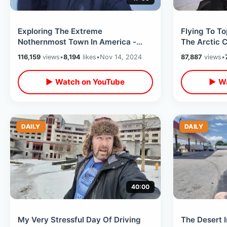
Exploring The Extreme
Flying To T
Nothernmost Town In America -
The Arctic C
Barrow ALASKA Is Secluded / Life
Ocean On AL
116,159
views
•
8,194
likes
•
Nov 14, 2024
87,887
views
•
At Top Of World
▶ Watch on YouTube
▶ Wa
DAILY
DAILY
40:00
My Very Stressful Day Of Driving
The Desert 