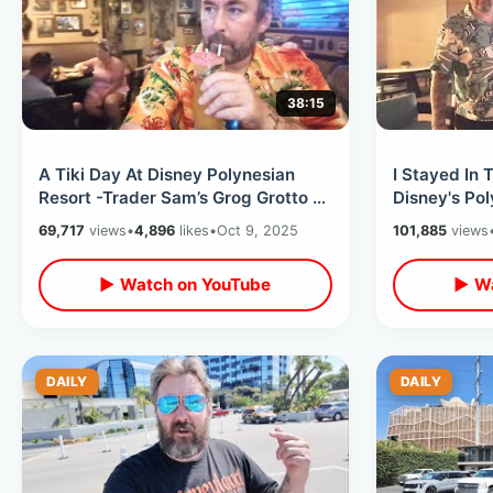
38:15
A Tiki Day At Disney Polynesian
I Stayed In 
Resort -Trader Sam’s Grog Grotto /
Disney's Pol
Eating At Ohana & Pool Fireworks
Best View O
69,717
views
•
4,896
likes
•
Oct 9, 2025
101,885
views
▶ Watch on YouTube
▶ Wa
DAILY
DAILY