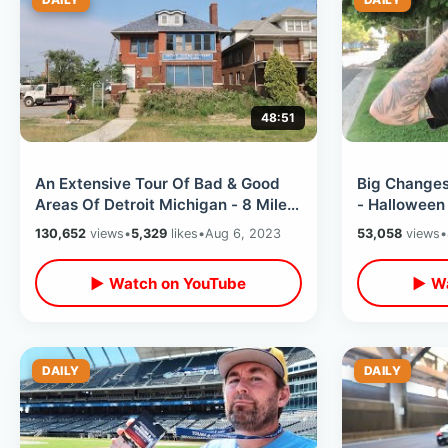
48:51
An Extensive Tour Of Bad & Good
Big Changes
Areas Of Detroit Michigan - 8 Mile /
- Halloween
Hotel Yorba To Mom’s Spaghetti
ALREADY Out
130,652
views
•
5,329
likes
•
Aug 6, 2023
53,058
views
•
Updates
▶ Watch on YouTube
▶ Wa
DAILY
DAILY