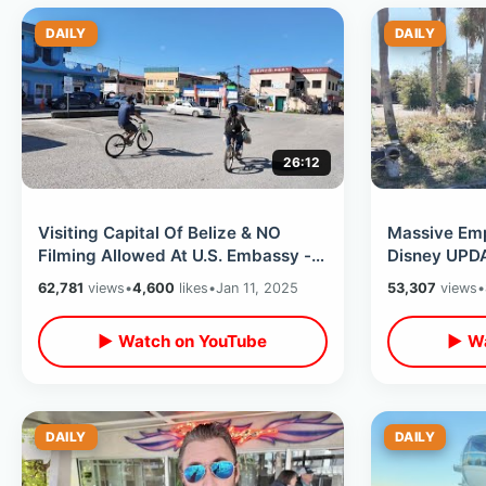
DAILY
DAILY
26:12
Visiting Capital Of Belize & NO
Massive Emp
Filming Allowed At U.S. Embassy -
Disney UPD
Central America Full Of Mosquitos
Celebration
62,781
views
•
4,600
likes
•
Jan 11, 2025
53,307
views
•
December 
▶ Watch on YouTube
▶ Wa
DAILY
DAILY