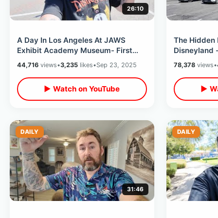
26:10
A Day In Los Angeles At JAWS
The Hidden 
Exhibit Academy Museum- First
Disneyland -
Time Staying At Hollywood
So Close To
44,716
views
•
3,235
likes
•
Sep 23, 2025
78,378
views
•
Roosevelt Hotel
Touch It
▶ Watch on YouTube
▶ Wa
DAILY
DAILY
31:46