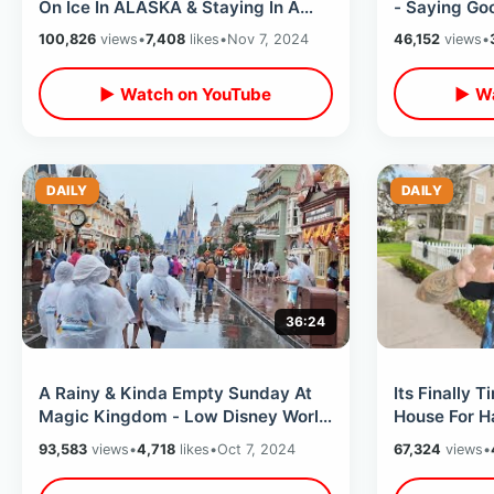
On Ice In ALASKA & Staying In A
- Saying Go
Half Empty Haunted Hotel
Kmart / My 
100,826
views
•
7,408
likes
•
Nov 7, 2024
46,152
views
•
▶ Watch on YouTube
▶ Wa
DAILY
DAILY
36:24
A Rainy & Kinda Empty Sunday At
Its Finally 
Magic Kingdom - Low Disney World
House For Hallow
Wait Times / Uncrowded Theme
Ideas In Cel
93,583
views
•
4,718
likes
•
Oct 7, 2024
67,324
views
•
Park
2024