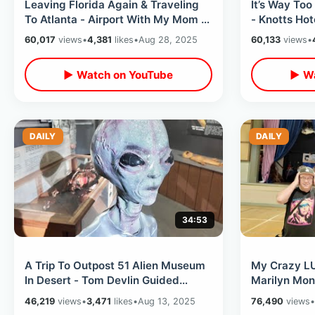
Leaving Florida Again & Traveling
It’s Way To
To Atlanta - Airport With My Mom &
- Knotts Hot
Delta Flight / Marta Train Ride
Meet Up Me
60,017
views
•
4,381
likes
•
Aug 28, 2025
60,133
views
•
Walk
▶ Watch on YouTube
▶ Wa
DAILY
DAILY
34:53
A Trip To Outpost 51 Alien Museum
My Crazy LU
In Desert - Tom Devlin Guided
Marilyn Mon
Monster Tour / Las Vegas
Roosevelt H
46,219
views
•
3,471
likes
•
Aug 13, 2025
76,490
views
•
Peppermill
Future