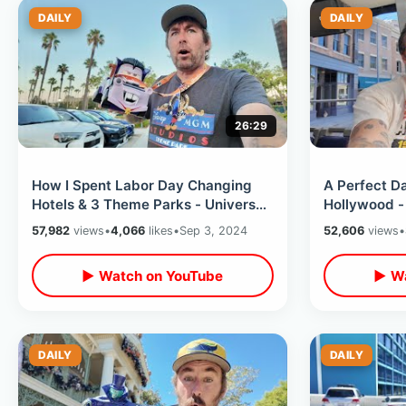
DAILY
DAILY
26:29
How I Spent Labor Day Changing
A Perfect Da
Hotels & 3 Theme Parks - Universal
Hollywood -
Hollywood To Knotts To Disneyland
BTTF Luck &
57,982
views
•
4,066
likes
•
Sep 3, 2024
52,606
views
•
Perks
▶ Watch on YouTube
▶ Wa
DAILY
DAILY