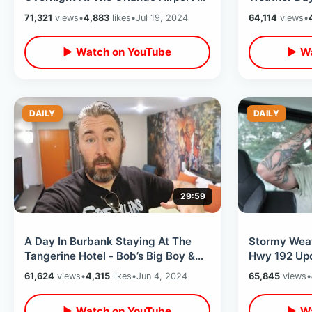
Sky Lounge Access / Hyatt
Island & Fin
71,321
views
•
4,883
likes
•
Jul 19, 2024
64,114
views
•
Regency
▶ Watch on YouTube
▶ Wa
DAILY
DAILY
29:59
A Day In Burbank Staying At The
Stormy Weat
Tangerine Hotel - Bob’s Big Boy &
Hwy 192 Upd
Warner Bros / Johnny Carson Park
Shopping / 
61,624
views
•
4,315
likes
•
Jun 4, 2024
65,845
views
•
ReOpens
▶ Watch on YouTube
▶ Wa