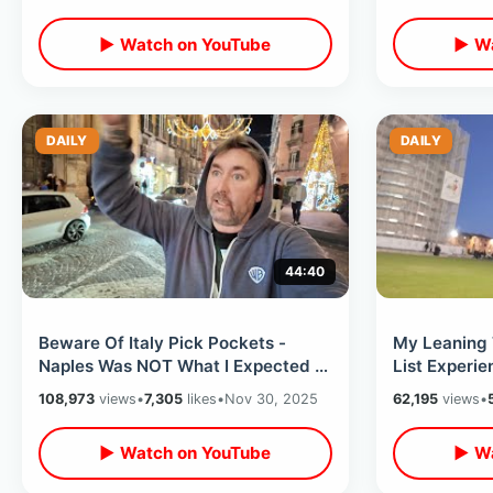
▶ Watch on YouTube
▶ Wa
DAILY
DAILY
44:40
Beware Of Italy Pick Pockets -
My Leaning 
Naples Was NOT What I Expected /
List Experie
Eating At Worlds First Pizza Place
Top & Close
108,973
views
•
7,305
likes
•
Nov 30, 2025
62,195
views
•
Tour
▶ Watch on YouTube
▶ Wa