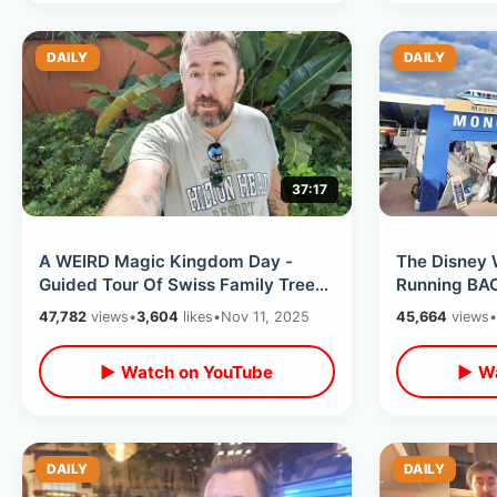
DAILY
DAILY
37:17
A WEIRD Magic Kingdom Day -
The Disney W
Guided Tour Of Swiss Family Tree
Running BA
House / Monorail Races & Jingle
Kingdom Sta
47,782
views
•
3,604
likes
•
Nov 11, 2025
45,664
views
•
Cruise
On Big Scre
▶ Watch on YouTube
▶ Wa
DAILY
DAILY