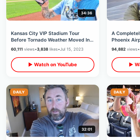
34:36
Kansas City VIP Stadium Tour
A Completel
Before Tornado Weather Moved In -
Phoenix Airp
Hotel Power Out & Sad Disney
Delays & My
60,111
views
•
3,838
likes
•
Jul 15, 2023
94,882
views
•
History
▶ Watch on YouTube
▶ Wa
DAILY
DAILY
32:01