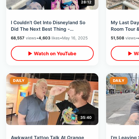
28:12
I Couldn’t Get Into Disneyland So
My Last Day
Did The Next Best Thing -
Room Tour &
Downtown Disney Day & Freeway
Ruins / Flyi
68,557
views
•
4,603
likes
•
May 16, 2025
51,508
views
•
Fireworks
▶ Watch on YouTube
▶ Wa
DAILY
DAILY
35:40
Awkward Tattoo Talk At Orange
I’m Leaving