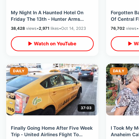
My Night In A Haunted Hotel On
Forgotten B
Friday The 13th - Hunter Arms
Of Central 
Ghost & Two Thousand Maniacs /
Places In M
38,428
views
•
2,971
likes
•
Oct 14, 2023
76,702
views
•
Oct 2023
▶ Watch on YouTube
▶ Wa
DAILY
DAILY
37:03
Finally Going Home After Five Week
I Took My M
Trip - United Airlines Flight To
Anaheim Cali