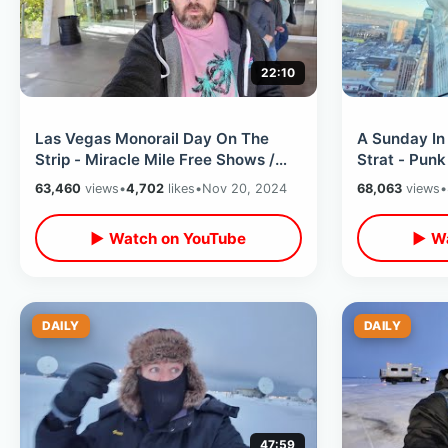
22:10
Las Vegas Monorail Day On The
A Sunday In
Strip - Miracle Mile Free Shows /
Strat - Pun
Shark Reef & Bellagio Conservatory
Roller Ferri
63,460
views
•
4,702
likes
•
Nov 20, 2024
68,063
views
•
Dogs
▶ Watch on YouTube
▶ Wa
DAILY
DAILY
47:59