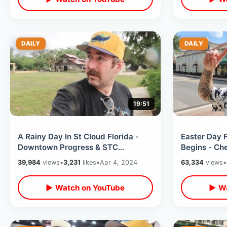
DAILY
DAILY
19:51
A Rainy Day In St Cloud Florida -
Easter Day 
Downtown Progress & STC
Begins - Che
Lakefront Thoughts / Peghorn Park
Saratoga Sp
39,984
views
•
3,231
likes
•
Apr 4, 2024
63,334
views
•
History
▶ Watch on YouTube
▶ Wa