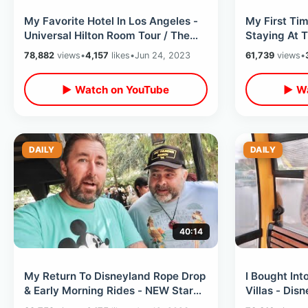
My Favorite Hotel In Los Angeles -
My First Tim
Universal Hilton Room Tour / Theme
Staying At 
Park & City Walk Overlook View
Stadium Vie
78,882
views
•
4,157
likes
•
Jun 24, 2023
61,739
views
•
Slugger Do
▶ Watch on YouTube
▶ Wa
DAILY
DAILY
40:14
My Return To Disneyland Rope Drop
I Bought In
& Early Morning Rides - NEW Star
Villas - Dis
View DVC Lounge / Shakey’s Pizza
Update & Ne