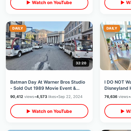
▶ Watch on YouTube
▶ Wa
DAILY
DAILY
32:20
Batman Day At Warner Bros Studio
I DO NOT Wa
- Sold Out 1989 Movie Event &
Disneyland 
Backlot Tour / Inside Batcave
Halloween 
90,412
views
•
4,573
likes
•
Sep 22, 2024
76,636
views
•
Museum
runDisney E
▶ Watch on YouTube
▶ Wa