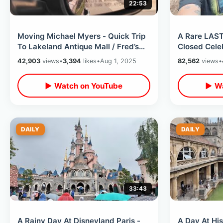
22:53
Moving Michael Myers - Quick Trip
A Rare LAST
To Lakeland Antique Mall / Fred’s
Closed Cele
Market & A Celebration Discovery
Hwy 192 Thr
42,903
views
•
3,394
likes
•
Aug 1, 2025
82,562
views
•
Wildlife
▶ Watch on YouTube
▶ Wa
DAILY
DAILY
33:43
A Rainy Day At Disneyland Paris -
A Day At His