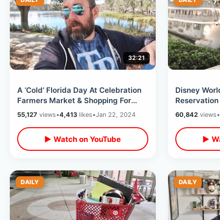
32:21
A ‘Cold’ Florida Day At Celebration
Disney Worl
Farmers Market & Shopping For
Reservation
Healthy Air Fryer Foods At Publix
National Po
55,127
views
•
4,413
likes
•
Jan 22, 2024
60,842
views
•
Kingdom
▶ Watch on YouTube
▶ Wa
DAILY
DAILY