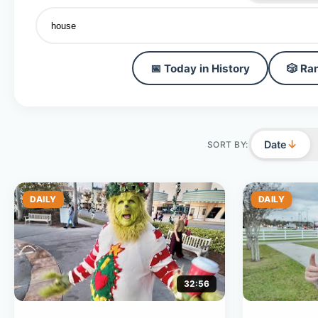
📅 Today in History
🎲 Ra
↓
Date
SORT BY:
DAILY
DAILY
32:56