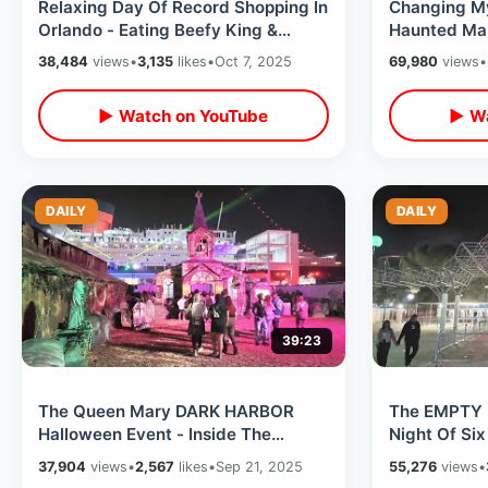
Relaxing Day Of Record Shopping In
Changing My
Orlando - Eating Beefy King &
Haunted Man
Adding Halloween Lights To My
Halloween D
38,484
views
•
3,135
likes
•
Oct 7, 2025
69,980
views
•
House
▶ Watch on YouTube
▶ Wa
DAILY
DAILY
39:23
The Queen Mary DARK HARBOR
The EMPTY 
Halloween Event - Inside The
Night Of Six
Haunted Ship / All Mazes On
Mountain - 
37,904
views
•
2,567
likes
•
Sep 21, 2025
55,276
views
•
Opening Weekend