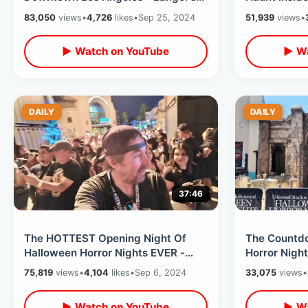
Deli / 80’s Filming Locations In
Opening Nig
83,050
views
•
4,726
likes
•
Sep 25, 2024
51,939
views
•
Valley
▶ Watch on YouTube
▶ Wa
DAILY
DAILY
37:46
The HOTTEST Opening Night Of
The Countd
Halloween Horror Nights EVER -
Horror Night
Universal Studios Hollywood ALL
Constructio
75,819
views
•
4,104
likes
•
Sep 6, 2024
33,075
views
•
Houses
Merchandis
▶ Watch on YouTube
▶ Wa