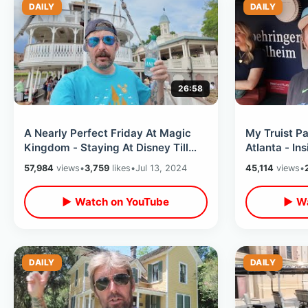
DAILY
DAILY
26:58
A Nearly Perfect Friday At Magic
My Truist Pa
Kingdom - Staying At Disney Till
Atlanta - In
After Dark / Big Thunder Fireworks
& Stadium T
57,984
views
•
3,759
likes
•
Jul 13, 2024
45,114
views
•
Fireworks
▶ Watch on YouTube
▶ Wa
DAILY
DAILY