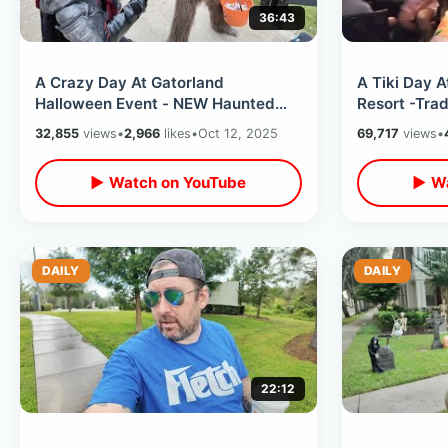
36:43
A Crazy Day At Gatorland
A Tiki Day A
Halloween Event - NEW Haunted
Resort -Trad
House Walk Thru & Meeting Spooky
Eating At O
32,855
views
•
2,966
likes
•
Oct 12, 2025
69,717
views
•
Characters
▶ Watch on YouTube
▶ Wa
DAILY
DAILY
22:12