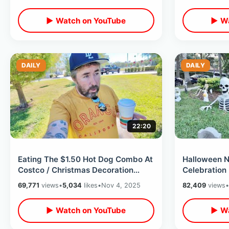
▶ Watch on YouTube
▶ Wa
DAILY
DAILY
22:20
Eating The $1.50 Hot Dog Combo At
Halloween N
Costco / Christmas Decoration
Celebration
Shopping At Hobby Lobby & Lowe’s
Of Trick Or 
69,771
views
•
5,034
likes
•
Nov 4, 2025
82,409
views
•
Downtown
▶ Watch on YouTube
▶ Wa