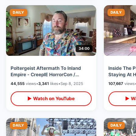
DAILY
DAILY
34:00
Poltergeist Aftermath To Inland
Inside The P
Empire - CreepIE HorrorCon /
Staying At 
Meeting Toxic Avenger & Spooky
Film Locatio
44,555
views
•
3,341
likes
•
Sep 8, 2025
107,667
views
Shopping
Swim
▶ Watch on YouTube
▶ Wa
DAILY
DAILY