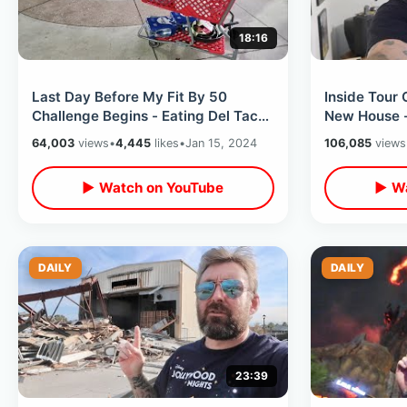
18:16
Last Day Before My Fit By 50
Inside Tour
Challenge Begins - Eating Del Taco
New House -
& Shopping At Target For House
Game Collec
64,003
views
•
4,445
likes
•
Jan 15, 2024
106,085
views
Stuff
Review
▶ Watch on YouTube
▶ Wa
DAILY
DAILY
23:39