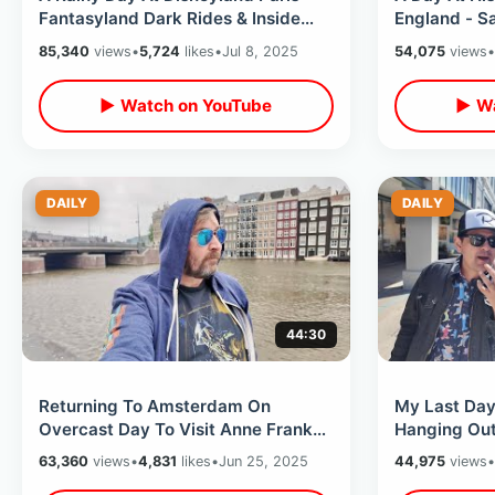
Fantasyland Dark Rides & Inside
England - Sa
Nautilus Sub / Walt’s Restaurant
Tea House /
85,340
views
•
5,724
likes
•
Jul 8, 2025
54,075
views
•
Tour
▶ Watch on YouTube
▶ Wa
DAILY
DAILY
44:30
Returning To Amsterdam On
My Last Day
Overcast Day To Visit Anne Frank
Hanging Out
House /Skinny Bridge & Eating
80’s Market
63,360
views
•
4,831
likes
•
Jun 25, 2025
44,975
views
•
Dutch Food
Tribute