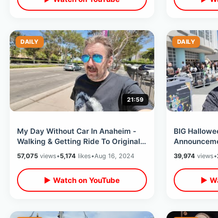
DAILY
DAILY
21:59
My Day Without Car In Anaheim -
BIG Hallowe
Walking & Getting Ride To Original
Announceme
Pancake House / Joe’s Italian Ice
Last Day M
57,075
views
•
5,174
likes
•
Aug 16, 2024
39,974
views
•
Convention
▶ Watch on YouTube
▶ Wa