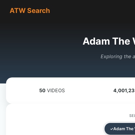
ATW Search
Adam The 
Exploring the a
50
VIDEOS
4,001,2
SE
Adam The