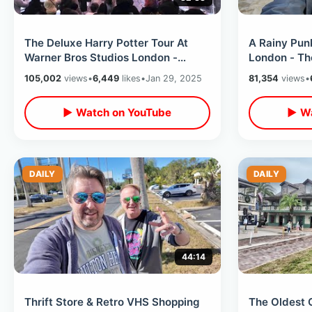
The Deluxe Harry Potter Tour At
A Rainy Pun
Warner Bros Studios London -
London - Th
Movie Props & Filming Sets Walk
Stardust / T
105,002
views
•
6,449
likes
•
Jan 29, 2025
81,354
views
•
Thru
Rabbit
▶ Watch on YouTube
▶ Wa
DAILY
DAILY
44:14
Thrift Store & Retro VHS Shopping
The Oldest 