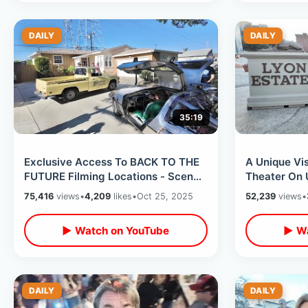
DAILY
DAILY
35:19
Exclusive Access To BACK TO THE
A Unique Vis
FUTURE Filming Locations - Scene
Theater On 
Recreations & Celebrity Secrets
Backlot & D
75,416
views
•
4,209
likes
•
Oct 25, 2025
52,239
views
•
▶ Watch on YouTube
▶ Wa
DAILY
DAILY