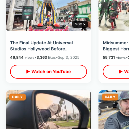
26:15
The Final Update At Universal
Midsummer 
Studios Hollywood Before
Biggest Hor
Halloween Horror Nights Begins -
Halloween H
46,844
views
•
3,363
likes
•
Sep 3, 2025
55,731
views
•
Tram Tour
Of Shadows
▶ Watch on YouTube
▶ Wa
DAILY
DAILY