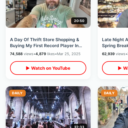
20:50
A Day Of Thrift Store Shopping &
Late Night A
Buying My First Record Player In
Spring Break
Over 25 years / Retro Disney Finds
The Cookie 
74,588
views
•
4,879
likes
•
Mar 25, 2025
62,939
views
•
▶ Watch on YouTube
▶ Wa
DAILY
DAILY
32:33