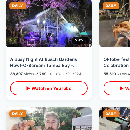
DAILY
DAILY
23:55
A Busy Night At Busch Gardens
Oktoberfest
Howl-O-Scream Tampa Bay -
Celebration
Halloween Haunt With NEW House &
Decorations 
38,897
views
•
2,799
likes
•
Oct 20, 2024
55,510
views
•
Scare Zones
Day
▶ Watch on YouTube
▶ Wa
DAILY
DAILY