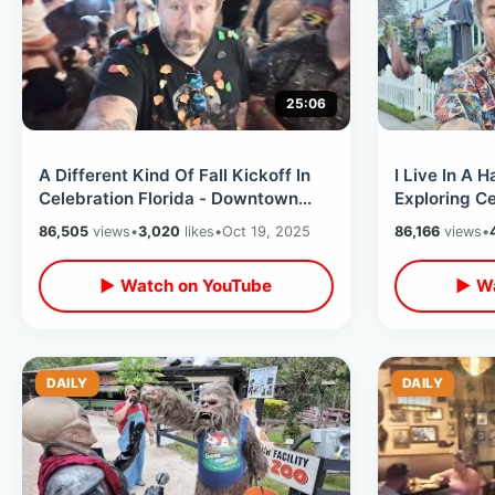
25:06
A Different Kind Of Fall Kickoff In
I Live In A 
Celebration Florida - Downtown
Exploring Ce
Pumpkin Patch / The Zombie House
Golf Cart / 
86,505
views
•
3,020
likes
•
Oct 19, 2025
86,166
views
•
Decorations
▶ Watch on YouTube
▶ Wa
DAILY
DAILY