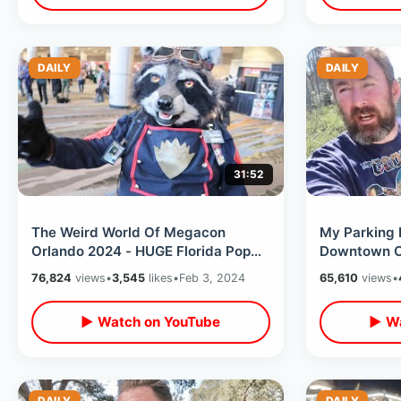
DAILY
DAILY
31:52
The Weird World Of Megacon
My Parking 
Orlando 2024 - HUGE Florida Pop
Downtown Ce
Culture Convention With Disney &
Tour Of Isla
76,824
views
•
3,545
likes
•
Feb 3, 2024
65,610
views
•
Horror
▶ Watch on YouTube
▶ Wa
DAILY
DAILY