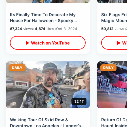
Its Finally Time To Decorate My
Six Flags F
House For Halloween - Spooky
Magic Mount
Ideas In Celebration Florida Oct
But I Loved
67,324
views
•
4,874
likes
•
Oct 3, 2024
50,812
views
•
2024
Houses
▶ Watch on YouTube
▶ Wa
DAILY
DAILY
32:17
Walking Tour Of Skid Row &
Return Of D
Downtown Los Angeles - Langer’s
Haunt Insid