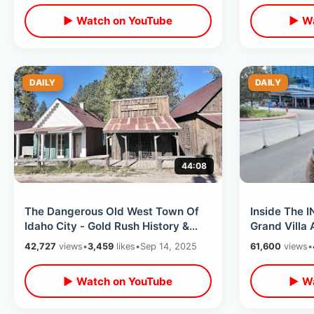
▶ Watch on YouTube
▶ Wa
DAILY
DAILY
44:08
The Dangerous Old West Town Of
Inside The 
Idaho City - Gold Rush History &
Grand Villa 
Pioneer Graves / Kirkham Hot
Bedroom Sui
42,727
views
•
3,459
likes
•
Sep 14, 2025
61,600
views
•
Springs
Guitar
▶ Watch on YouTube
▶ Wa