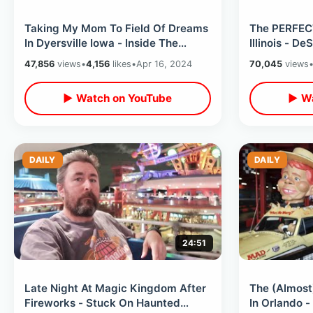
Taking My Mom To Field Of Dreams
The PERFEC
In Dyersville Iowa - Inside The
Illinois - D
Movie Farmhouse & Other Small
Abraham Lin
47,856
views
•
4,156
likes
•
Apr 16, 2024
70,045
views
Towns
▶ Watch on YouTube
▶ Wa
DAILY
DAILY
24:51
Late Night At Magic Kingdom After
The (Almost
Fireworks - Stuck On Haunted
In Orlando -