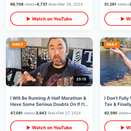
Mansion / Walk On Rides & Exit
Warehouse &
69,708
views
•
4,737
likes
•
Mar 26, 2024
51,261
views
•
Hack
▶ Watch on YouTube
▶ Wa
DAILY
DAILY
25:15
I Will Be Running A Half Marathon &
I Don’t Full
Have Some Serious Doubts On If I’ll
Tax & Finall
Finish - Old & Out Of Shape
Celebration 
47,081
views
•
3,942
likes
•
Feb 27, 2024
62,595
views
•
On VHS
▶ Watch on YouTube
▶ Wa