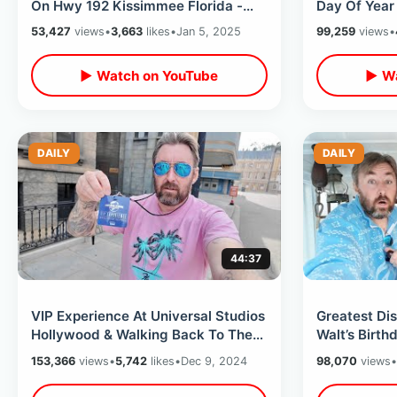
On Hwy 192 Kissimmee Florida -
Day Of Year 
Main Gate Flea Market Treasures
Wax Museum 
53,427
views
•
3,663
likes
•
Jan 5, 2025
99,259
views
•
▶ Watch on YouTube
▶ Wa
DAILY
DAILY
44:37
VIP Experience At Universal Studios
Greatest Di
Hollywood & Walking Back To The
Walt’s Birthd
Future Backlot /Dads First Visit
Front Of Mo
153,366
views
•
5,742
likes
•
Dec 9, 2024
98,070
views
•