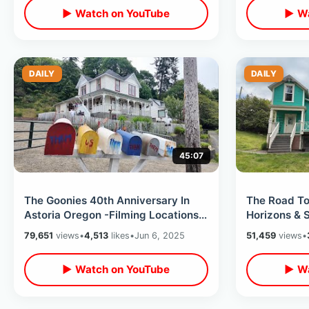
▶ Watch on YouTube
▶ Wa
DAILY
DAILY
45:07
The Goonies 40th Anniversary In
The Road To
Astoria Oregon -Filming Locations
Horizons & S
& Record Shopping (Event Kick Off)
Gizmos Retr
79,651
views
•
4,513
likes
•
Jun 6, 2025
51,459
views
•
▶ Watch on YouTube
▶ Wa