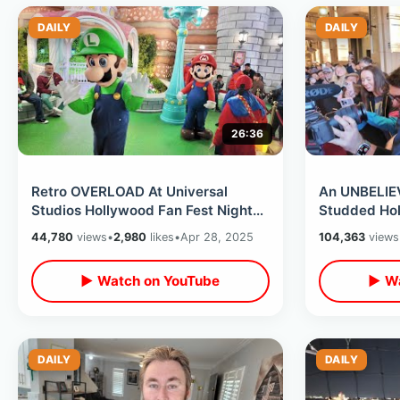
DAILY
DAILY
26:36
Retro OVERLOAD At Universal
An UNBELIEV
Studios Hollywood Fan Fest Nights
Studded Hol
- Amazing After Hours NEW Event
Accident) -
44,780
views
•
2,980
likes
•
Apr 28, 2025
104,363
views
2025
House
▶ Watch on YouTube
▶ Wa
DAILY
DAILY