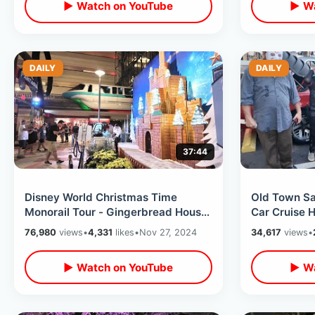
▶ Watch on YouTube
▶ Wa
DAILY
DAILY
37:44
Disney World Christmas Time
Old Town Sa
Monorail Tour - Gingerbread House
Car Cruise 
& Trader Sams / Holiday Resort
Mortem Man
76,980
views
•
4,331
likes
•
Nov 27, 2024
34,617
views
•
Loop
Chic-Fil-A
▶ Watch on YouTube
▶ Wa