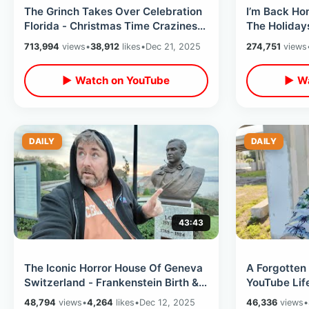
The Grinch Takes Over Celebration
I’m Back Ho
Florida - Christmas Time Craziness
The Holidays
/ BUSY Saturday Night Downtown
Christmas Y
713,994
views
•
38,912
likes
•
Dec 21, 2025
274,751
views
▶ Watch on YouTube
▶ Wa
DAILY
DAILY
43:43
The Iconic Horror House Of Geneva
A Forgotten
Switzerland - Frankenstein Birth &
YouTube Life
Vampire Tales At Villa Diodati
Of Kissimme
48,794
views
•
4,264
likes
•
Dec 12, 2025
46,336
views
•