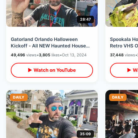
28:47
Gatorland Orlando Halloween
Spookala Ho
Kickoff - All NEW Haunted House
Retro VHS O
Experience / Tasty Donuts & Spooky
Day & Meeti
49,496
views
•
3,805
likes
•
Oct 13, 2024
37,448
views
•
Train
Dante
▶ Watch on YouTube
▶ Wa
DAILY
DAILY
35:09