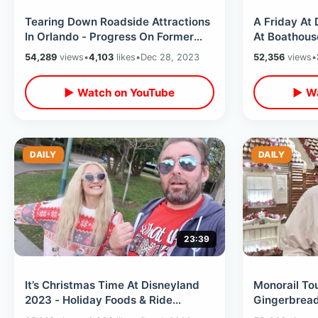
Tearing Down Roadside Attractions
A Friday At 
In Orlando - Progress On Former
At Boathous
Mystery Fun House & Holy Land
/ Splash Mou
54,289
views
•
4,103
likes
•
Dec 28, 2023
52,356
views
•
Spot
▶ Watch on YouTube
▶ Wa
DAILY
DAILY
23:39
It’s Christmas Time At Disneyland
Monorail To
2023 - Holiday Foods & Ride
Gingerbread
Overlays / A Wild Night With
Tree Fail /Di