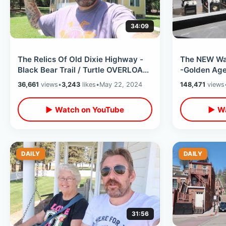
34:09
The Relics Of Old Dixie Highway -
The NEW War
Black Bear Trail / Turtle OVERLOAD
-Golden Age
& Self Driving Cars In Orlando
Walking & Ca
36,661
views
•
3,243
likes
•
May 22, 2024
148,471
views
▶ Watch on YouTube
▶ Wa
DAILY
DAILY
31:56