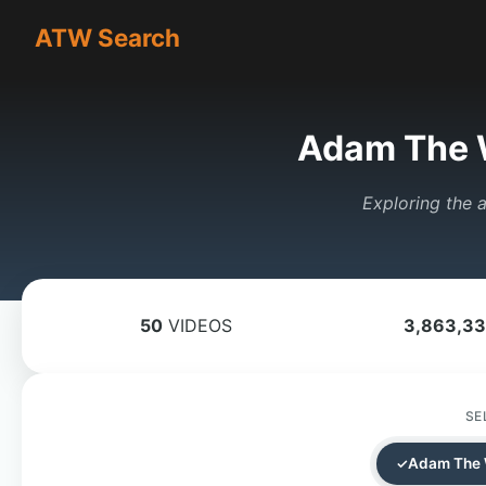
ATW Search
Adam The 
Exploring the a
50
VIDEOS
3,863,3
SE
Adam The