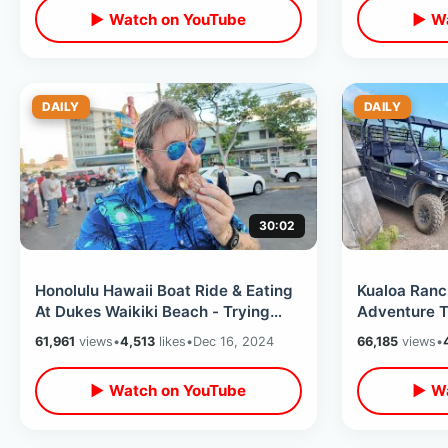
▶ Watch on YouTube
▶ Wa
DAILY
DAILY
30:02
Honolulu Hawaii Boat Ride & Eating
Kualoa Ranc
At Dukes Waikiki Beach - Trying
Adventure T
Leonard’s Bakery Malasada Puffs
World & Trop
61,961
views
•
4,513
likes
•
Dec 16, 2024
66,185
views
•
▶ Watch on YouTube
▶ Wa