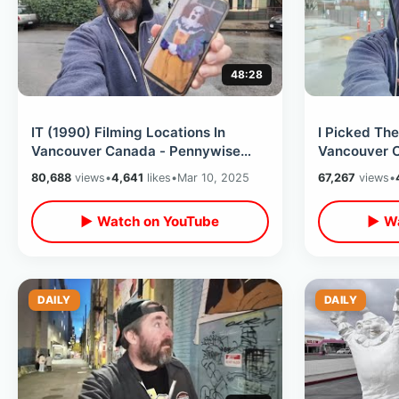
48:28
IT (1990) Filming Locations In
I Picked The
Vancouver Canada - Pennywise
Vancouver C
The Clown / Losers Club Then &
Downtown In
80,688
views
•
4,641
likes
•
Mar 10, 2025
67,267
views
•
Now Tour
Retro Mall
▶ Watch on YouTube
▶ Wa
DAILY
DAILY