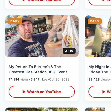
DAILY
DAILY
21:10
My Return To Buc-ee’s & The
My Night In
Greatest Gas Station BBQ Ever /
Friday The 
Food Review At Two Locations In
Ghost & Two
74,814
views
•
5,347
likes
•
Oct 20, 2023
38,428
views
•
One Day
Oct 2023
▶ Watch on YouTube
▶ Wa