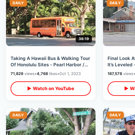
DAILY
DAILY
36:19
Taking A Hawaii Bus & Walking Tour
Final Look 
Of Honolulu Sites - Pearl Harbor /
It’s Leveled
USS Missouri Ship & Downtown
Gone Foreve
71,829
views
•
4,768
likes
•
Oct 1, 2023
167,578
views
▶ Watch on YouTube
▶ Wa
DAILY
DAILY