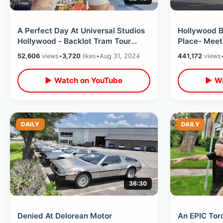
A Perfect Day At Universal Studios
Hollywood Bl
Hollywood - Backlot Tram Tour
Place- Meeti
BTTF Luck & Express Pass Ride
Of Fame Cer
52,606
views
•
3,720
likes
•
Aug 31, 2024
441,172
views
Perks
▶ Watch on YouTube
▶ Wa
DAILY
DAILY
36:30
Denied At Delorean Motor
An EPIC Tor