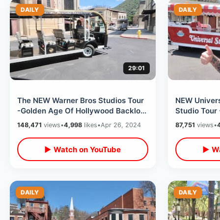
DAILY
DAILY
29:01
The NEW Warner Bros Studios Tour
NEW Univers
-Golden Age Of Hollywood Backlot
Studio Tour
Walking & Cart / TCM Classic Films
Preview / G
148,471
views
•
4,998
likes
•
Apr 26, 2024
87,751
views
•
Access
▶ Watch on YouTube
▶ Wa
DAILY
DAILY