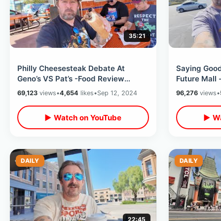
35:21
Philly Cheesesteak Debate At
Saying Good
Geno’s VS Pat’s -Food Review
Future Mall 
Argument & Where Rocky Ran In
Closing Soo
69,123
views
•
4,654
likes
•
Sep 12, 2024
96,276
views
•
Philadelphia
Thru
▶ Watch on YouTube
▶ Wa
DAILY
DAILY
22:45