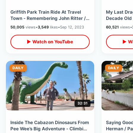
Griffith Park Train Ride At Travel
My Last Dra
Town - Remembering John Ritter /
Decade Old T
Forest Lawn Memories & Thoughts
Atlanta Con
50,005
views
•
3,549
likes
•
Sep 12, 2023
60,521
views
•
▶ Watch on YouTube
▶ Wa
DAILY
DAILY
32:31
Inside The Cabazon Dinosaurs From
Saying Goo
Pee Wee’s Big Adventure - Climbing
Herman / Pa