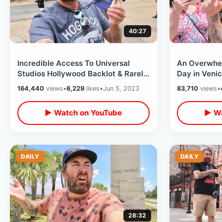
40:27
Incredible Access To Universal
An Overwhe
Studios Hollywood Backlot & Rarely
Day in Veni
Seen Areas On VIP Walking Tour
Monica - Ins
164,440
views
•
6,229
likes
•
Jun 5, 2023
83,710
views
•
Apartment
▶ Watch on YouTube
▶ Wa
DAILY
DAILY
28:32