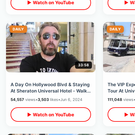
▶ Watch on YouTube
▶ Wa
DAILY
DAILY
33:58
A Day On Hollywood Blvd & Staying
The VIP Exp
At Sheraton Universal Hotel - Walk
Tour At Univ
Of Fame / Celebrity Hand Prints
Hollywood -
54,557
views
•
3,503
likes
•
Jun 6, 2024
111,048
views
Soundstage
▶ Watch on YouTube
▶ Wa