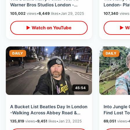
Warner Bros Studios London -
London- Pla
Movie Props & Filming Sets Walk
Cauldron / 
105,002
views
•
6,449
likes
•
Jan 29, 2025
107,340
views
Thru
Tour
▶ Watch on YouTube
▶ Wa
DAILY
DAILY
45:54
A Bucket List Beatles Day In London
Into Jungle
-Walking Across Abbey Road &
Find Lost T
Visiting Rooftop Last Show
Local Help 
135,819
views
•
9,451
likes
•
Jan 23, 2025
69,051
views
•
Location