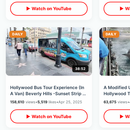
▶ Watch on YouTube
▶ Wa
DAILY
DAILY
38:52
Hollywood Bus Tour Experience (In
A Modified 
A Van) Beverly Hills -Sunset Strip &
Hollywood T
Celebrity Homes / Rodeo Drive
To The Them
158,610
views
•
5,519
likes
•
Apr 25, 2025
63,675
views
•
2025
▶ Watch on YouTube
▶ Wa