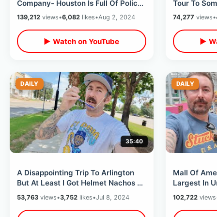
Company- Houston Is Full Of Police
Tour To Som
& Exploring Underground
Movies- Un
139,212
views
•
6,082
likes
•
Aug 2, 2024
74,277
views
•
Downtown Tunnels
Weather
▶ Watch on YouTube
▶ Wa
DAILY
DAILY
35:40
A Disappointing Trip To Arlington
Mall Of Ame
But At Least I Got Helmet Nachos -
Largest In U
Texas Rangers Sweep The Rays
Indoor Them
53,763
views
•
3,752
likes
•
Jul 8, 2024
102,722
views
Pastamania