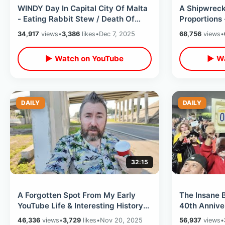
WINDY Day In Capital City Of Malta
A Shipwreck 
- Eating Rabbit Stew / Death Of
Proportions 
Oliver Reed & Midnight Express
Apostle / I
34,917
views
•
3,386
likes
•
Dec 7, 2025
68,756
views
•
▶ Watch on YouTube
▶ Wa
DAILY
DAILY
32:15
A Forgotten Spot From My Early
The Insane
YouTube Life & Interesting History
40th Anniver
Of Kissimmee Monument of States
-Massive Cr
46,336
views
•
3,729
likes
•
Nov 20, 2025
56,937
views
•