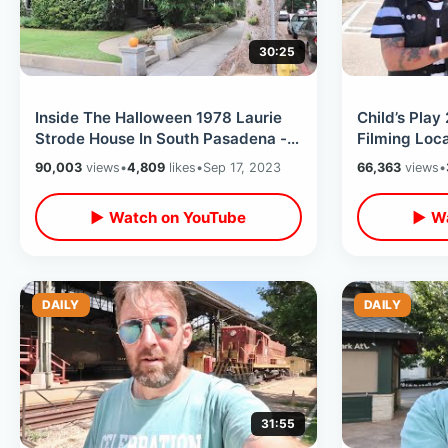
30:25
Inside The Halloween 1978 Laurie
Child’s Play
Strode House In South Pasadena -
Filming Loc
Full Property Tour & Now For Sale
Factory / A
90,003
views
•
4,809
likes
•
Sep 17, 2023
66,363
views
•
More
▶ Watch on YouTube
▶ Wa
DAILY
DAILY
31:55