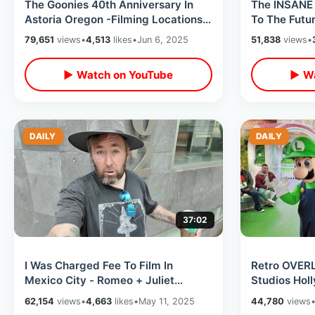
The Goonies 40th Anniversary In
The INSANE 
Astoria Oregon -Filming Locations
To The Futur
& Record Shopping (Event Kick Off)
-Universal 
79,651
views
•
4,513
likes
•
Jun 6, 2025
51,838
views
•
▶ Watch on YouTube
▶ Wa
DAILY
DAILY
37:02
I Was Charged Fee To Film In
Retro OVERL
Mexico City - Romeo + Juliet
Studios Hol
Church / Chapultepec Castle &
- Amazing A
62,154
views
•
4,663
likes
•
May 11, 2025
44,780
views
CDMX Subway
2025