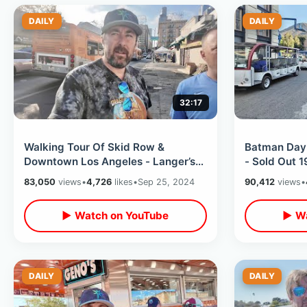
DAILY
DAILY
32:17
Walking Tour Of Skid Row &
Batman Day 
Downtown Los Angeles - Langer’s
- Sold Out 
Deli / 80’s Filming Locations In
Backlot Tour
83,050
views
•
4,726
likes
•
Sep 25, 2024
90,412
views
•
Valley
Museum
▶ Watch on YouTube
▶ Wa
DAILY
DAILY