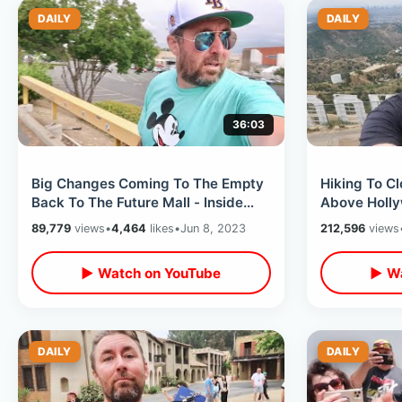
DAILY
DAILY
36:03
Big Changes Coming To The Empty
Hiking To C
Back To The Future Mall - Inside
Above Hollyw
Walk Thru & Bizarre McDonalds
Park / Ama
89,779
views
•
4,464
likes
•
Jun 8, 2023
212,596
views
Store
Tree
▶ Watch on YouTube
▶ Wa
DAILY
DAILY