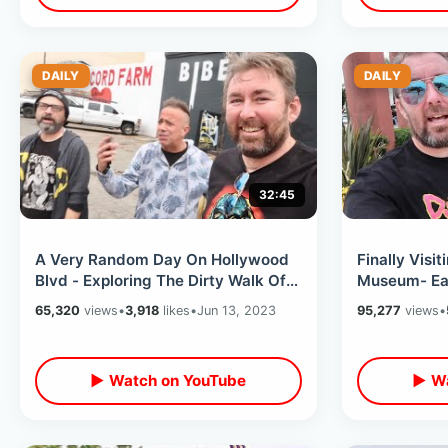
DAILY
DAILY
32:45
A Very Random Day On Hollywood
Finally Visit
Blvd - Exploring The Dirty Walk Of
Museum- Eat
Fame & The Flash Movie Premier
Burbank & K
65,320
views
•
3,918
likes
•
Jun 13, 2023
95,277
views
•
▶ Watch on YouTube
▶ Wa