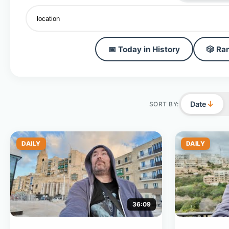
📅 Today in History
🎲 Ra
↓
Date
SORT BY:
DAILY
DAILY
36:09