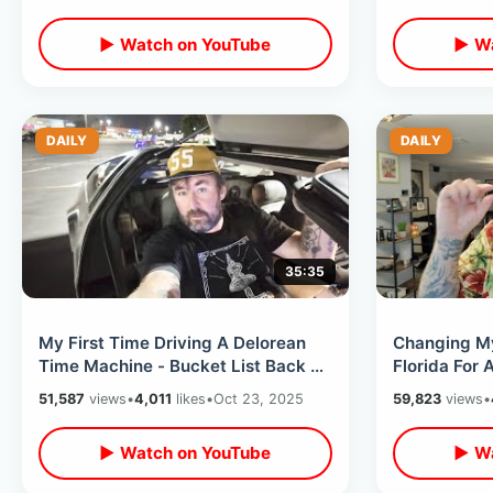
Overload
▶ Watch on YouTube
▶ Wa
DAILY
DAILY
35:35
My First Time Driving A Delorean
Changing My
Time Machine - Bucket List Back To
Florida For A
The Future Day In Los Angeles
Flight / Fak
51,587
views
•
4,011
likes
•
Oct 23, 2025
59,823
views
•
▶ Watch on YouTube
▶ Wa