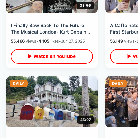
33:56
I Finally Saw Back To The Future
A Caffeinate
The Musical London- Kurt Cobain
First Starb
Guitar / Mary Poppins & Spice Girls
Wall - Scar
55,466
views
•
4,105
likes
•
Jun 27, 2025
56,149
views
•
▶ Watch on YouTube
▶ Wa
DAILY
DAILY
45:07