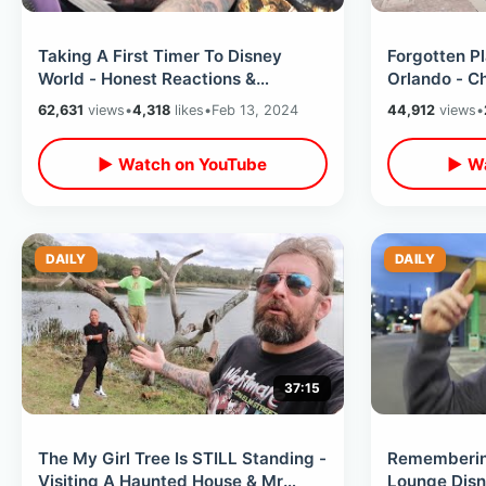
Taking A First Timer To Disney
Forgotten P
World - Honest Reactions &
Orlando - Ch
Experience From Someone Who’s
City Hall Im
62,631
views
•
4,318
likes
•
Feb 13, 2024
44,912
views
•
Never Been
▶ Watch on YouTube
▶ Wa
DAILY
DAILY
37:15
The My Girl Tree Is STILL Standing -
Rememberin
Visiting A Haunted House & Mr
Lounge Dis