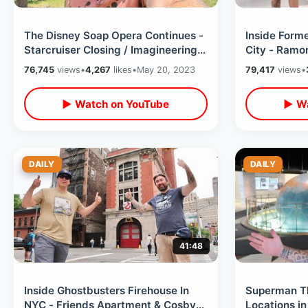
The Disney Soap Opera Continues -
Inside Form
Starcruiser Closing / Imagineering
City - Ramo
Campus Canceled & Stocks Down
/ Punk Rock 
76,745
views
•
4,267
likes
•
May 20, 2023
79,417
views
•
▶ Watch on YouTube
▶ Wa
DAILY
DAILY
41:48
Inside Ghostbusters Firehouse In
Superman Th
NYC - Friends Apartment & Cosby
Locations i