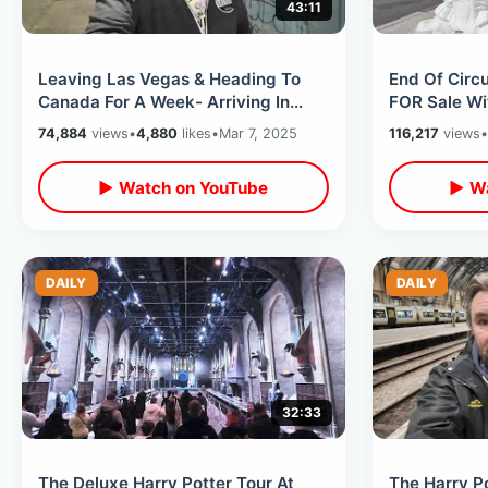
43:11
Leaving Las Vegas & Heading To
End Of Circu
Canada For A Week- Arriving In
FOR Sale Wi
Vancouver / West Jet Flight
Takeover /
74,884
views
•
4,880
likes
•
Mar 7, 2025
116,217
views
•
Experience
Midway
▶ Watch on YouTube
▶ Wa
DAILY
DAILY
32:33
The Deluxe Harry Potter Tour At
The Harry Po