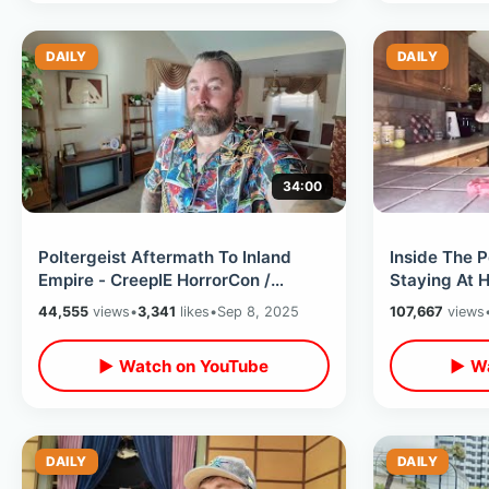
DAILY
DAILY
34:00
Poltergeist Aftermath To Inland
Inside The P
Empire - CreepIE HorrorCon /
Staying At 
Meeting Toxic Avenger & Spooky
Film Locatio
44,555
views
•
3,341
likes
•
Sep 8, 2025
107,667
views
Shopping
Swim
▶ Watch on YouTube
▶ Wa
DAILY
DAILY