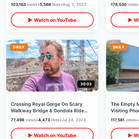
To Top & Sitting In The Mouth
Blvd Tribut
103,163
views
•
5,568
likes
•
Aug 3, 2023
178,530
views
Adventure
▶ Watch on YouTube
▶ Wa
DAILY
DAILY
30:03
Crossing Royal Gorge On Scary
The Empty M
Walkway Bridge & Gondola Ride
Visiting Pho
1000 Feet Above River In Canon
Ted Circle K
77,498
views
•
4,473
likes
•
Jul 24, 2023
117,581
views
•
City CO
▶ Watch on YouTube
▶ Wa