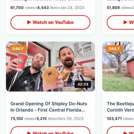
Rogers History In Central Florida
Hangout & Th
61,700
views
•
4,443
likes
•
Jan 24, 2024
51,809
views
•
Is Reopened
▶ Watch on YouTube
▶ Wa
DAILY
DAILY
42:33
Grand Opening Of Shipley Do-Nuts
The Beetlej
In Orlando - First Central Florida
Corinth Ver
Location / Eating EVERY Kolache
Location Se
75,150
views
•
5,215
likes
•
Nov 29, 2023
103,471
views
Scenes
▶ Watch on YouTube
▶ Wa