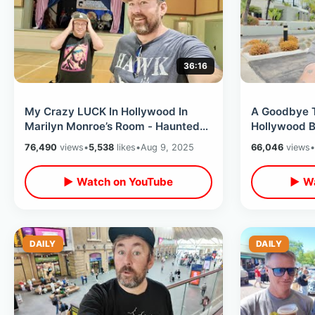
36:16
My Crazy LUCK In Hollywood In
A Goodbye 
Marilyn Monroe’s Room - Haunted
Hollywood B
Roosevelt Hotel & Back To the
Tiki Bar / 
76,490
views
•
5,538
likes
•
Aug 9, 2025
66,046
views
•
Future
Shopping
▶ Watch on YouTube
▶ Wa
DAILY
DAILY