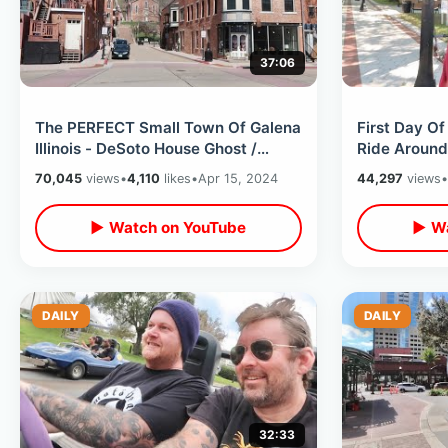
37:06
The PERFECT Small Town Of Galena
First Day Of
Illinois - DeSoto House Ghost /
Ride Around
Abraham Lincoln & Field Of Dreams
Southgate S
70,045
views
•
4,110
likes
•
Apr 15, 2024
44,297
views
•
▶ Watch on YouTube
▶ Wa
DAILY
DAILY
32:33