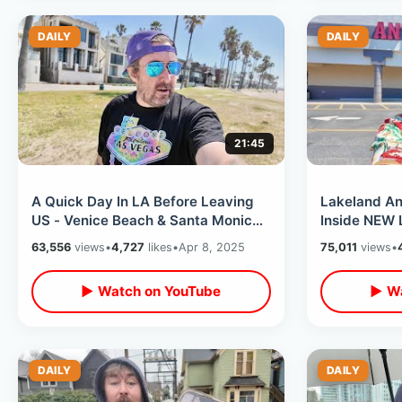
DAILY
DAILY
21:45
A Quick Day In LA Before Leaving
Lakeland An
US - Venice Beach & Santa Monica
Inside NEW 
Pier / Stopping By Morrison Hotel
& Universal 
63,556
views
•
4,727
likes
•
Apr 8, 2025
75,011
views
•
▶ Watch on YouTube
▶ Wa
DAILY
DAILY