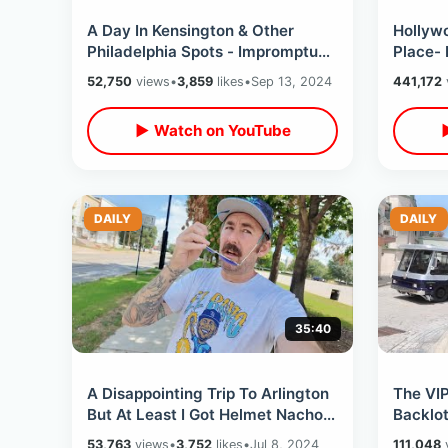
A Day In Kensington & Other
Hollywo
Philadelphia Spots - Impromptu
Place- 
Location Tour From Rocky To
Walk O
52,750
views
•
3,859
likes
•
Sep 13, 2024
441,172
Sixth Sense
Walkin
▶ Watch on YouTube
DAILY
DAILY
35:40
A Disappointing Trip To Arlington
The VI
But At Least I Got Helmet Nachos
Backlot
- Texas Rangers Sweep The Rays
Hollyw
53,763
views
•
3,752
likes
•
Jul 8, 2024
111,048