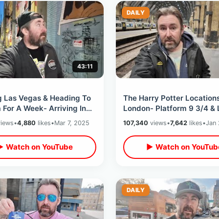
DAILY
43:11
g Las Vegas & Heading To
The Harry Potter Locations
For A Week- Arriving In
London- Platform 9 3/4 &
er / West Jet Flight
Cauldron / Extensive Nigh
iews
•
4,880
likes
•
Mar 7, 2025
107,340
views
•
7,642
likes
•
Jan 
ence
Walking Tour
▶ Watch on YouTube
▶ Watch on YouTub
DAILY