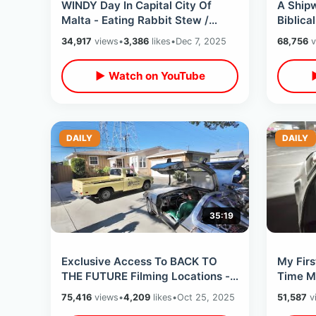
WINDY Day In Capital City Of
A Ship
Malta - Eating Rabbit Stew /
Biblica
Death Of Oliver Reed & Midnight
Paul Th
34,917
views
•
3,386
likes
•
Dec 7, 2025
68,756
v
Express
Catac
▶ Watch on YouTube
DAILY
DAILY
35:19
Exclusive Access To BACK TO
My Firs
THE FUTURE Filming Locations -
Time M
Scene Recreations & Celebrity
To The 
75,416
views
•
4,209
likes
•
Oct 25, 2025
51,587
v
Secrets