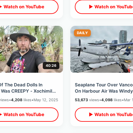
▶ Watch on YouTube
▶ Watch on YouTub
DAILY
40:26
Of The Dead Dolls In
Seaplane Tour Over Vanco
 Was CREEPY - Xochimilco
On Harbour Air Was Windy
oat Ride / Total Recall &
Turbulent - Incredible Firs
iews
•
4,208
likes
•
May 12, 2025
53,673
views
•
4,098
likes
•
Mar 
hi
Experience
▶ Watch on YouTube
▶ Watch on YouTub