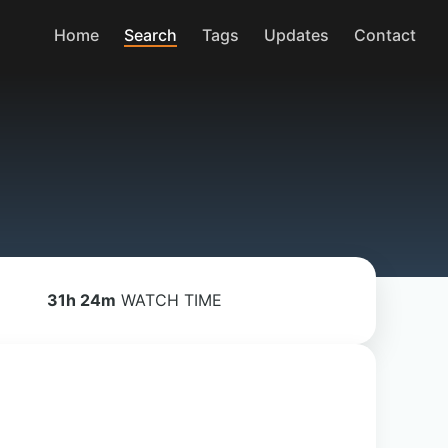
Home
Search
Tags
Updates
Contact
31h 24m
WATCH TIME