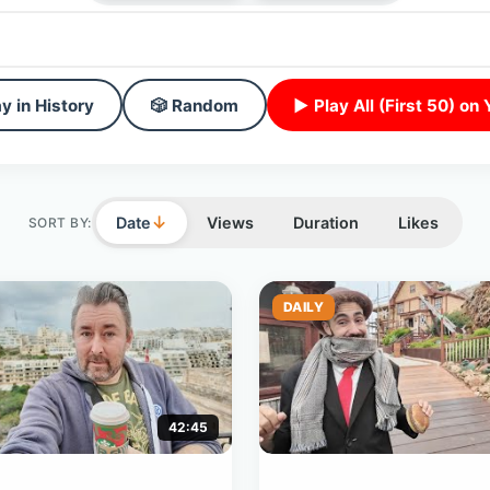
y in History
🎲 Random
▶ Play All (First 50) on
↓
Date
Views
Duration
Likes
SORT BY:
DAILY
42:45