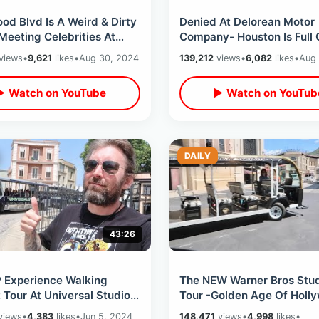
od Blvd Is A Weird & Dirty
Denied At Delorean Motor
Meeting Celebrities At
Company- Houston Is Full 
f Fame Ceremony /
Police & Exploring Underg
views
•
9,621
likes
•
Aug 30, 2024
139,212
views
•
6,082
likes
•
Aug 
g Tour
Downtown Tunnels
▶ Watch on YouTube
▶ Watch on YouTub
DAILY
43:26
P Experience Walking
The NEW Warner Bros Stud
 Tour At Universal Studios
Tour -Golden Age Of Holl
ood - Movie Sets &
Backlot Walking & Cart / 
views
•
4,383
likes
•
Jun 5, 2024
148,471
views
•
4,998
likes
•