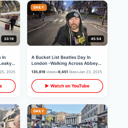
DAILY
33:19
45:54
 In
A Bucket List Beatles Day In
 Leaky
London -Walking Across Abbey
t
Road & Visiting Rooftop Last
25, 2025
135,819
views
•
9,451
likes
•
Jan 23, 2025
Show Location
e
▶ Watch on YouTube
DAILY