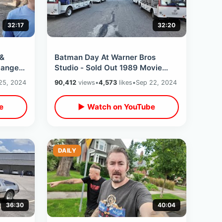
32:17
32:20
 &
Batman Day At Warner Bros
anger’s
Studio - Sold Out 1989 Movie
s In
Event & Backlot Tour / Inside
25, 2024
90,412
views
•
4,573
likes
•
Sep 22, 2024
Batcave Museum
e
▶ Watch on YouTube
DAILY
36:30
40:04