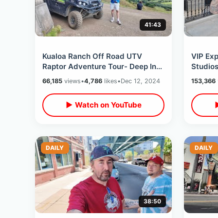
41:43
Kualoa Ranch Off Road UTV
VIP Exp
Raptor Adventure Tour- Deep Into
Studio
Jurassic World & Tropical
Back To
66,185
views
•
4,786
likes
•
Dec 12, 2024
153,366
Paradise Hawaii
First Vi
▶ Watch on YouTube
DAILY
DAILY
38:50