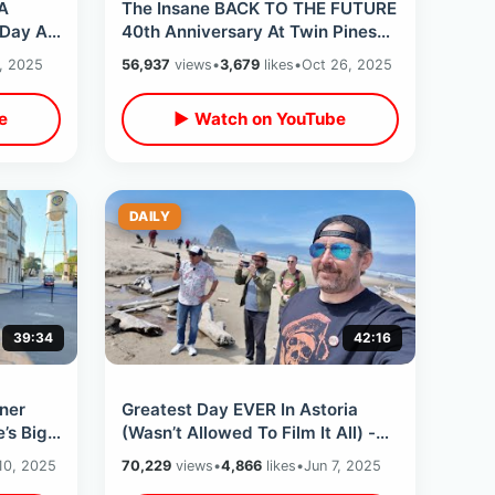
 A
The Insane BACK TO THE FUTURE
Day At
40th Anniversary At Twin Pines
s &
Mall -Massive Crowd & Delorean
, 2025
56,937
views
•
3,679
likes
•
Oct 26, 2025
Overload
e
▶ Watch on YouTube
DAILY
39:34
42:16
ner
Greatest Day EVER In Astoria
’s Big
(Wasn’t Allowed To Film It All) -
ry
Goonies Never Say Die / Cannon
10, 2025
70,229
views
•
4,866
likes
•
Jun 7, 2025
Beach