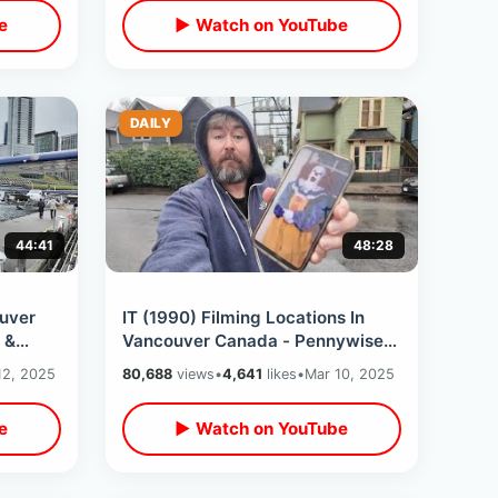
e
▶ Watch on YouTube
DAILY
44:41
48:28
uver
IT (1990) Filming Locations In
 &
Vancouver Canada - Pennywise
t Time
The Clown / Losers Club Then &
12, 2025
80,688
views
•
4,641
likes
•
Mar 10, 2025
Now Tour
e
▶ Watch on YouTube