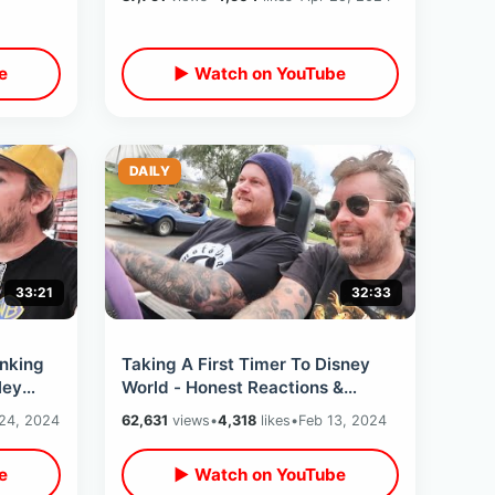
Access
e
▶ Watch on YouTube
DAILY
33:21
32:33
nking
Taking A First Timer To Disney
ley
World - Honest Reactions &
0th
Experience From Someone Who’s
24, 2024
62,631
views
•
4,318
likes
•
Feb 13, 2024
Never Been
e
▶ Watch on YouTube