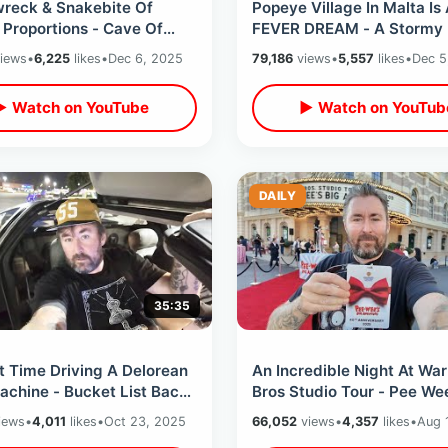
wreck & Snakebite Of
Popeye Village In Malta Is
l Proportions - Cave Of
FEVER DREAM - A Stormy 
e Apostle / Inside Malta
The 1980 Filming Location
iews
•
6,225
likes
•
Dec 6, 2025
79,186
views
•
5,557
likes
•
Dec 5
ombs
Guided Tour
▶ Watch on YouTube
▶ Watch on YouTub
DAILY
35:35
t Time Driving A Delorean
An Incredible Night At War
achine - Bucket List Back
Bros Studio Tour - Pee Wee
Future Day In Los Angeles
Adventure 40th Anniversa
iews
•
4,011
likes
•
Oct 23, 2025
66,052
views
•
4,357
likes
•
Aug 
Event