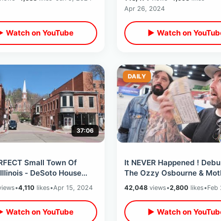
tages
Classic Films
Apr 26, 2024
▶ Watch on YouTube
▶ Watch on YouTub
DAILY
37:06
RFECT Small Town Of
It NEVER Happened ! Debu
Illinois - DeSoto House
The Ozzy Osbourne & Mot
 Abraham Lincoln & Field
Crue ANT Pool Story On 4
iews
•
4,110
likes
•
Apr 15, 2024
42,048
views
•
2,800
likes
•
Feb 
ams
Anniversary
▶ Watch on YouTube
▶ Watch on YouTub