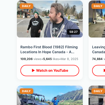
DAILY
DAILY
58:27
Rambo First Blood (1982) Filming
Leavin
Locations In Hope Canada - A
Canada 
Bucket List Day In Small Town BC
Vancouv
109,206
views
•
5,645
likes
•
Mar 8, 2025
74,884
v
Experi
▶ Watch on YouTube
DAILY
DAILY