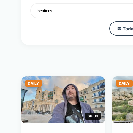
📅 Toda
DAILY
DAILY
36:09