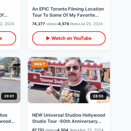
An EPIC Toronto Filming Location
Of
Tour To Some Of My Favorite
round
Movies- Unexpected Access &
2, 2024
74,277
views
•
4,578
likes
•
Jul 25, 2024
Bad Weather
e
▶ Watch on YouTube
DAILY
29:01
28:55
ios
NEW Universal Studios Hollywood
ywood
Studio Tour -60th Anniversary
TCM
Preview / Glamor Tram & Backlot
87,751
views
•
4,504
likes
•
Apr 25, 2024