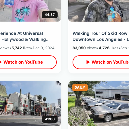
44:37
erience At Universal
Walking Tour Of Skid Row
s Hollywood & Walking
Downtown Los Angeles - L
 The Future Backlot /Dads
Deli / 80’s Filming Location
views
•
5,742
likes
•
Dec 9, 2024
83,050
views
•
4,726
likes
•
Sep 
sit
Valley
▶ Watch on YouTube
▶ Watch on YouTub
DAILY
41:00