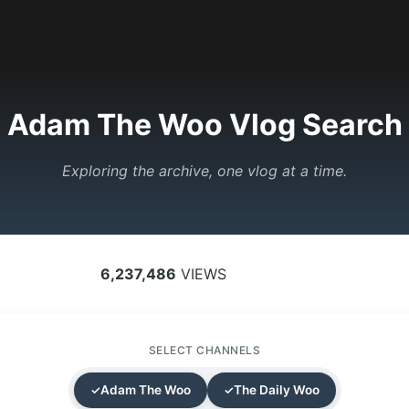
Adam The Woo Vlog Search
Exploring the archive, one vlog at a time.
6,237,486
VIEWS
SELECT CHANNELS
Adam The Woo
The Daily Woo