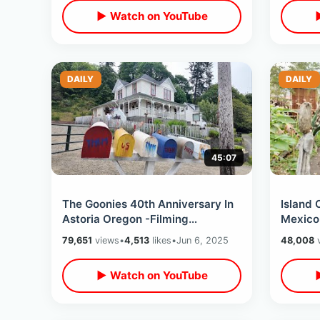
▶ Watch on YouTube
DAILY
DAILY
45:07
The Goonies 40th Anniversary In
Island 
Astoria Oregon -Filming
Mexico
Locations & Record Shopping
Canal B
79,651
views
•
4,513
likes
•
Jun 6, 2025
48,008
v
(Event Kick Off)
Mariac
▶ Watch on YouTube