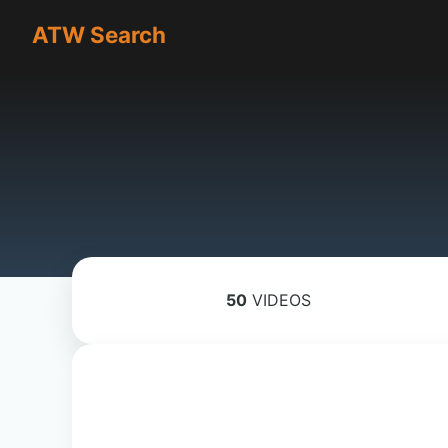
ATW Search
50
VIDEOS