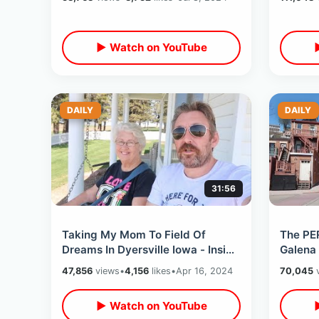
Sounds
▶ Watch on YouTube
DAILY
DAILY
31:56
Taking My Mom To Field Of
The PE
Dreams In Dyersville Iowa - Inside
Galena 
The Movie Farmhouse & Other
Ghost /
47,856
views
•
4,156
likes
•
Apr 16, 2024
70,045
v
Small Towns
Of Dre
▶ Watch on YouTube