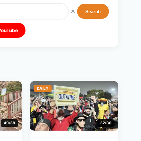
✕
Search
 YouTube
DAILY
49:38
32:30