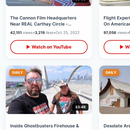
The Cannon Film Headquarters
Flight Expe
Near REAL Carthay Circle -
On American 
Goodbye Gower Gulch & Movieland
On Plane & 
42,151
views
•
3,219
likes
•
Oct 25, 2022
97,056
views
•
Wax Museum
▶ Watch on YouTube
▶ Wa
DAILY
DAILY
33:49
Inside Ghostbusters Firehouse &
Desolate Ar