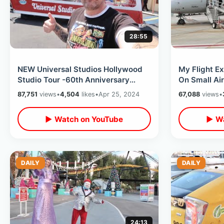
28:55
NEW Universal Studios Hollywood
My Flight E
Studio Tour -60th Anniversary
On Small Air
Preview / Glamor Tram & Backlot
California W
87,751
views
•
4,504
likes
•
Apr 25, 2024
67,088
views
•
Access
▶ Watch on YouTube
▶ Wa
DAILY
DAILY
24:13