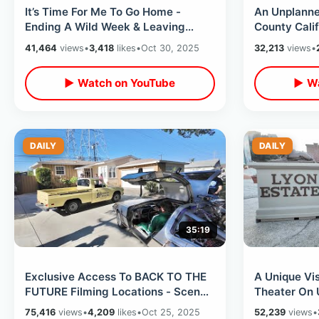
It’s Time For Me To Go Home -
An Unplanne
Ending A Wild Week & Leaving
County Calif
California / Late Night Flight
& Orange Cir
41,464
views
•
3,418
likes
•
Oct 30, 2025
32,213
views
•
Experience
Bunnyheng
▶ Watch on YouTube
▶ Wa
DAILY
DAILY
35:19
Exclusive Access To BACK TO THE
A Unique Vis
FUTURE Filming Locations - Scene
Theater On 
Recreations & Celebrity Secrets
Backlot & D
75,416
views
•
4,209
likes
•
Oct 25, 2025
52,239
views
•