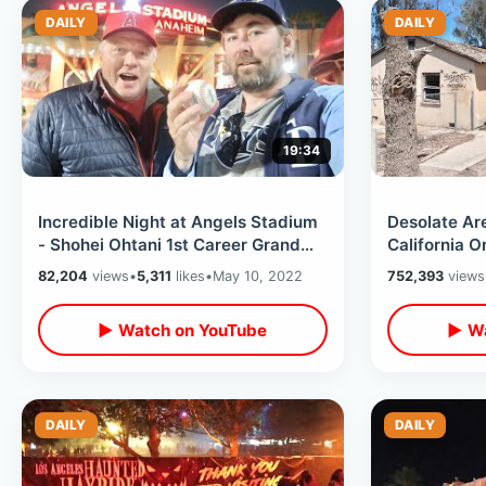
DAILY
DAILY
19:34
Incredible Night at Angels Stadium
Desolate Ar
- Shohei Ohtani 1st Career Grand
California 
Slam & Ji-Man Choi Ghost Stories
Angeles - B
82,204
views
•
5,311
likes
•
May 10, 2022
752,393
views
The Desert
▶ Watch on YouTube
▶ Wa
DAILY
DAILY