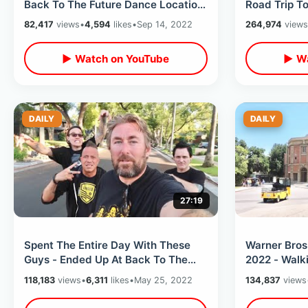
Back To The Future Dance Location
Road Trip T
- 6th St Bridge / Rocky 3 In LA
Storms / Zz
82,417
views
•
4,594
likes
•
Sep 14, 2022
264,974
views
Spots
▶ Watch on YouTube
▶ Wa
DAILY
DAILY
27:19
Spent The Entire Day With These
Warner Bros
Guys - Ended Up At Back To The
2022 - Walki
Future & Halloween Filming
Hollywood G
118,183
views
•
6,311
likes
•
May 25, 2022
134,837
views
Locations
Smoke Hou