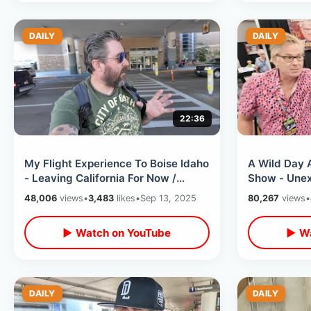
DAILY
DAILY
22:36
My Flight Experience To Boise Idaho
A Wild Day 
- Leaving California For Now /
Show - Unex
Sitting Next To A Celebrity
Interactions
48,006
views
•
3,483
likes
•
Sep 13, 2025
80,267
views
•
Burbank
▶ Watch on YouTube
▶ Wa
DAILY
DAILY