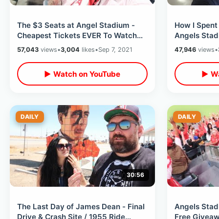
The $3 Seats at Angel Stadium -
How I Spent
Cheapest Tickets EVER To Watch
Angels Stad
Shohei Ohtani / MLB Ballpark Foods
Baseball / 
57,043
views
•
3,004
likes
•
Sep 7, 2021
47,946
views
•
Snacks
▶ Watch on YouTube
▶ Wa
DAILY
DAILY
30:56
The Last Day of James Dean - Final
Angels Stad
Drive & Crash Site / 1955 Ride
Free Giveaw