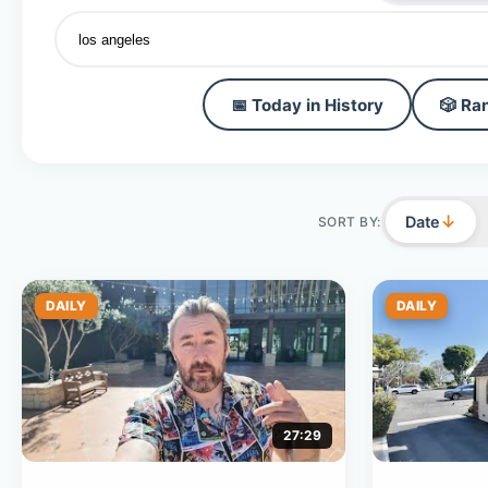
📅 Today in History
🎲 Ra
↓
Date
SORT BY:
DAILY
DAILY
27:29