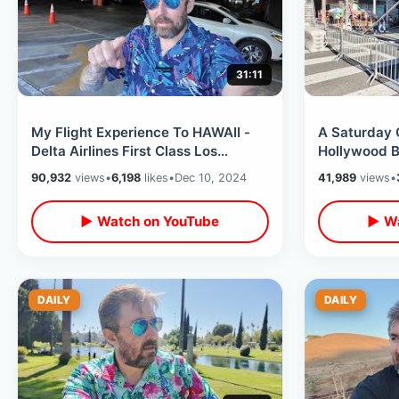
31:11
My Flight Experience To HAWAII -
A Saturday
Delta Airlines First Class Los
Hollywood B
Angeles To Oahu / Family Vacation
Vista Theat
90,932
views
•
6,198
likes
•
Dec 10, 2024
41,989
views
•
World
▶ Watch on YouTube
▶ Wa
DAILY
DAILY