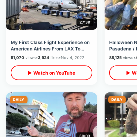
27:39
My First Class Flight Experience on
Halloween N
American Airlines From LAX To
Pasadena / 
Knoxville / Layover in Charlotte
Myers Overl
81,070
views
•
3,924
likes
•
Nov 4, 2022
88,125
views
•
House
▶ Watch on YouTube
▶ Wa
DAILY
DAILY
30:03