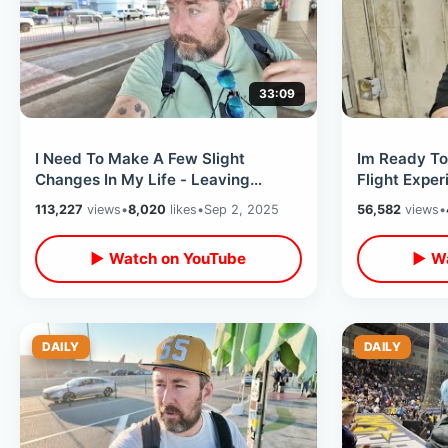
33:09
I Need To Make A Few Slight
Im Ready To
Changes In My Life - Leaving
Flight Exper
Atlanta After Self Reflective
Ending My T
113,227
views
•
8,020
likes
•
Sep 2, 2025
56,582
views
•
Weekend
▶ Watch on YouTube
▶ Wa
DAILY
DAILY