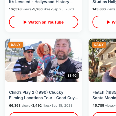
It’s Leveled - Hollywood History
Studios Hol
Gone Forever / My Last Day In LA
Back To The
167,578
views
•
5,286
likes
•
Sep 25, 2023
143,883
views
Square
▶ Watch on YouTube
▶ Wa
DAILY
DAILY
31:40
Child’s Play 2 (1990) Chucky
Fletch (1985
Filming Locations Tour - Good Guys
Santa Monic
Factory / Andy’s House & Much
Finally Foun
66,363
views
•
3,492
likes
•
Sep 15, 2023
45,785
views
•
More