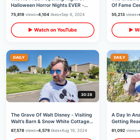
Halloween Horror Nights EVER -
Of Fame Ce
Universal Studios Hollywood ALL
Hounds & Cl
75,819
views
•
4,104
likes
•
Sep 6, 2024
55,213
views
•
Houses
Blvd
▶ Watch on YouTube
▶ Wa
DAILY
DAILY
30:28
The Grave Of Walt Disney - Visiting
A Day In An
Walt’s Barn & Snow White Cottages
Getting Rea
Near Original Hyperion Studio
Single Ride
87,578
views
•
4,579
likes
•
Aug 19, 2024
61,092
views
•
Lounge