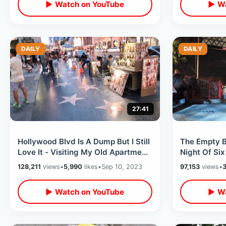
▶ Watch on YouTube
▶ Wa
DAILY
DAILY
27:41
Hollywood Blvd Is A Dump But I Still
The Empty 
Love It - Visiting My Old Apartment
Night Of Six
/ Memories Of Los Angeles
- Magic Mou
128,211
views
•
5,990
likes
•
Sep 10, 2023
97,153
views
•
3
▶ Watch on YouTube
▶ Wa