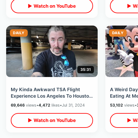
▶ Watch on YouTube
▶ Wa
DAILY
DAILY
35:31
My Kinda Awkward TSA Flight
A Weird Day
Experience Los Angeles To Houston
Eating At Me
Texas - Comfort Plus Delta Airlines
Museum Walk
69,646
views
•
4,472
likes
•
Jul 31, 2024
53,102
views
•
Overlooks
▶ Watch on YouTube
▶ Wa