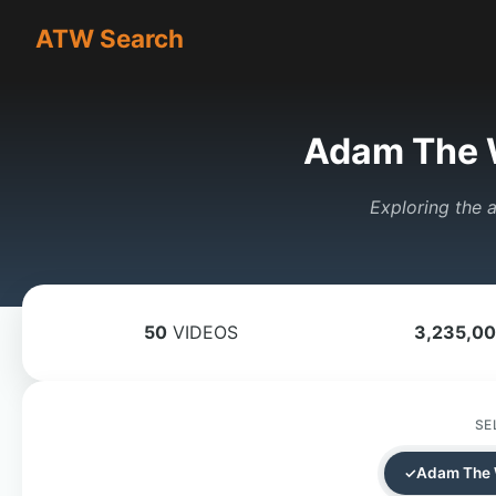
ATW Search
Adam The 
Exploring the a
50
VIDEOS
3,235,0
SE
Adam The