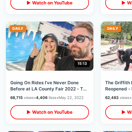
▶ Watch on YouTube
▶ Wa
DAILY
DAILY
15:13
Going On Rides I’ve Never Done
The Griffith
Before at LA County Fair 2022 - The
Reopened - 
Zipper & Ice Jet / Carnival Food
Thru / Trave
68,715
views
•
4,406
likes
•
May 22, 2022
62,483
views
•
Tour
▶ Watch on YouTube
▶ Wa