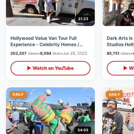
31:23
Hollywood Value Van Tour Full
Dark Arts Is
Experience - Celebrity Homes /
Studios Hol
Beverly Hills & Rodeo Drive Summer
Feast / Spel
202,207
views
•
6,094
likes
•
Jun 26, 2023
85,751
views
•
2023
▶ Watch on YouTube
▶ Wa
DAILY
DAILY
34:03