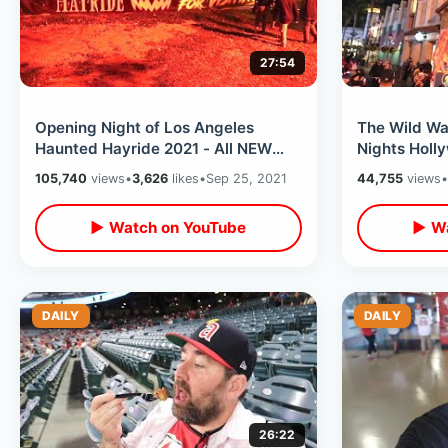
27:54
Opening Night of Los Angeles
The Wild Wa
Haunted Hayride 2021 - All NEW
Nights Holl
Mazes & Location / Ride Thru
- Chainsaw 
105,740
views
•
3,626
likes
•
Sep 25, 2021
44,755
views
•
Experience
Times
▶ Watch on YouTube
▶ Wa
DAILY
DAILY
26:22