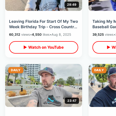
28:49
Leaving Florida For Start Of My Two
Taking My M
Week Birthday Trip - Cross Country
Baseball G
Delta Flight & Hotel Check In
- Summer Nig
60,312
views
•
4,550
likes
•
Aug 8, 2025
39,525
views
•
Seats
▶ Watch on YouTube
▶ Wa
DAILY
DAILY
23:47