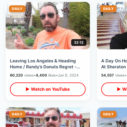
DAILY
DAILY
32:12
Leaving Los Angeles & Heading
A Day On Ho
Home / Randy’s Donuts Regret -
At Sheraton 
Flying Delta Airlines LAX To Orlando
Of Fame / Ce
60,220
views
•
4,400
likes
•
Jun 9, 2024
54,557
views
•
▶ Watch on YouTube
▶ Wa
DAILY
DAILY