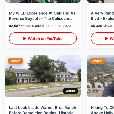
My WILD Experience At Oakland A’s
A Very Ran
Reverse Boycott - The Coliseum
Blvd - Explo
Got Rowdy / Trash & People On
Fame & The 
92,587
views
•
4,642
likes
•
Jun 14, 2023
65,320
views
•
Field
▶ Watch on YouTube
▶ Wa
DAILY
DAILY
43:33
Last Look Inside Warner Bros Ranch
Hiking To C
Before Demolition Begins- Historic
Above Hollyw