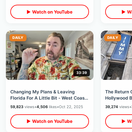
▶ Watch on YouTube
▶ Wa
DAILY
DAILY
33:39
Changing My Plans & Leaving
The Return 
Florida For A Little Bit - West Coast
Hollywood B
Flight / Fake McDonalds At Night
After His Su
59,823
views
•
4,506
likes
•
Oct 22, 2025
39,274
views
•
Hotel
▶ Watch on YouTube
▶ Wa