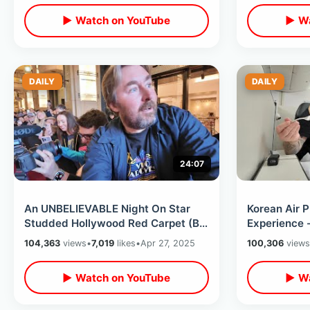
▶ Watch on YouTube
▶ Wa
DAILY
DAILY
24:07
An UNBELIEVABLE Night On Star
Korean Air P
Studded Hollywood Red Carpet (By
Experience 
Accident) - Warner Bros & Smoke
Down Bed / I
104,363
views
•
7,019
likes
•
Apr 27, 2025
100,306
views
House
▶ Watch on YouTube
▶ Wa