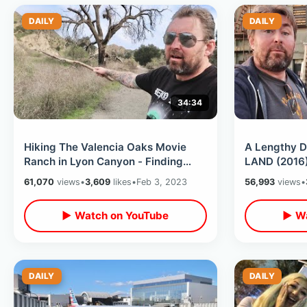
DAILY
DAILY
34:34
Hiking The Valencia Oaks Movie
A Lengthy D
Ranch in Lyon Canyon - Finding
LAND (2016)
Dukes Of Hazzard Boars Nest
Why I Move
61,070
views
•
3,609
likes
•
Feb 3, 2023
56,993
views
•
Location
California
▶ Watch on YouTube
▶ Wa
DAILY
DAILY