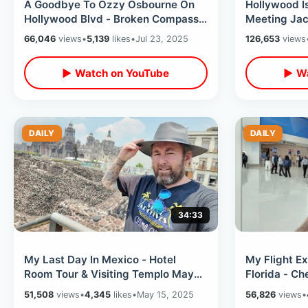
A Goodbye To Ozzy Osbourne On
Hollywood I
Hollywood Blvd - Broken Compass
Meeting Jac
Tiki Bar / Amoeba Records
Coffee / Bo
66,046
views
•
5,139
likes
•
Jul 23, 2025
126,653
views
Shopping
Bros
▶ Watch on YouTube
▶ Wa
DAILY
DAILY
34:33
My Last Day In Mexico - Hotel
My Flight E
Room Tour & Visiting Templo Mayor
Florida - C
Ruins / Flying Back To USA On Delta
Universal & 
51,508
views
•
4,345
likes
•
May 15, 2025
56,826
views
•
Seat