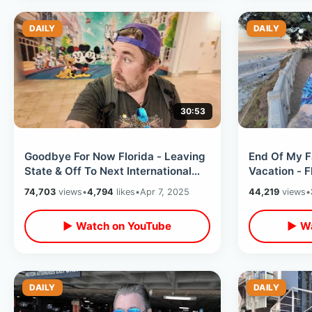
DAILY
DAILY
30:53
Goodbye For Now Florida - Leaving
End Of My F
State & Off To Next International
Vacation - F
Destination / Start Of LONG Trip
Leaving Cali
74,703
views
•
4,794
likes
•
Apr 7, 2025
44,219
views
•
▶ Watch on YouTube
▶ Wa
DAILY
DAILY