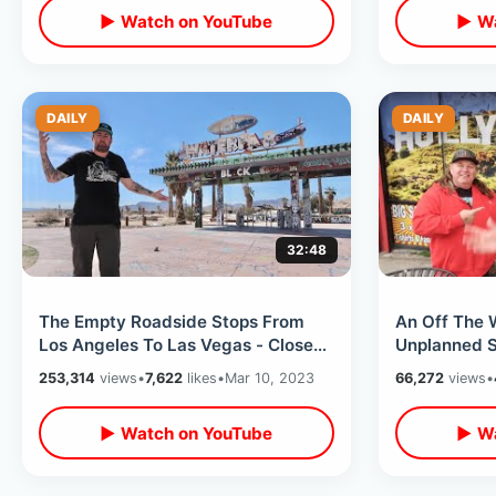
▶ Watch on YouTube
▶ Wa
DAILY
DAILY
32:48
The Empty Roadside Stops From
An Off The W
Los Angeles To Las Vegas - Closed
Unplanned S
Waterpark In Desert / Baker &
Trading Pos
253,314
views
•
7,622
likes
•
Mar 10, 2023
66,272
views
•
Zzyzx
▶ Watch on YouTube
▶ Wa