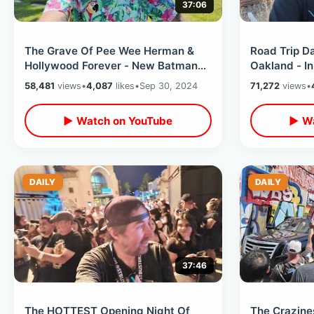
37:06
The Grave Of Pee Wee Herman &
Road Trip D
Hollywood Forever - New Batman
Oakland - In
Star On Walk Of Fame / Baseball
Roadside St
58,481
views
•
4,087
likes
•
Sep 30, 2024
71,272
views
•
Sadness
Hometown
▶ Watch on YouTube
▶ Wa
DAILY
DAILY
37:46
The HOTTEST Opening Night Of
The Crazine