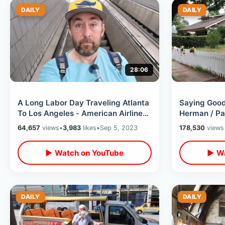
DAILY
DAILY
28:06
A Long Labor Day Traveling Atlanta
Saying Goo
To Los Angeles - American Airlines
Herman / Pa
Flight Experience On Holiday
Blvd Tribut
64,657
views
•
3,983
likes
•
Sep 5, 2023
178,530
views
Adventure
▶ Watch on YouTube
▶ Wa
DAILY
DAILY