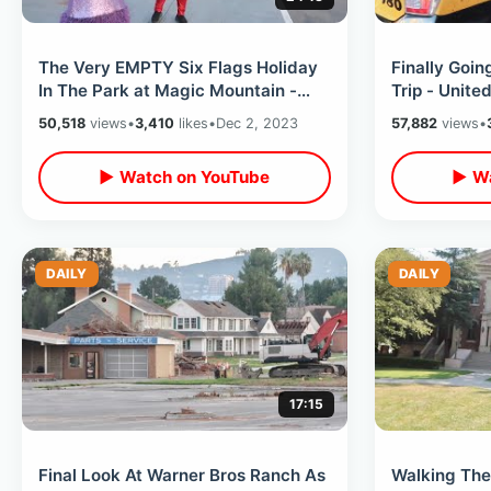
The Very EMPTY Six Flags Holiday
Finally Goi
In The Park at Magic Mountain -
Trip - United
Cold & Windy Christmas Time Event
Orlando / Tr
50,518
views
•
3,410
likes
•
Dec 2, 2023
57,882
views
•
▶ Watch on YouTube
▶ Wa
DAILY
DAILY
17:15
Final Look At Warner Bros Ranch As
Walking The