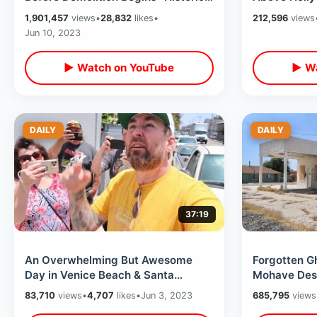
Hollywood Backlot Walking Tour
Park / Ama
1,901,457
views
•
28,832
likes
•
212,596
views
Tree
Jun 10, 2023
▶ Watch on YouTube
▶ Wa
DAILY
DAILY
37:19
An Overwhelming But Awesome
Forgotten G
Day in Venice Beach & Santa
Mohave Deser
Monica - Inside The Stallone Cobra
Backroad Ex
83,710
views
•
4,707
likes
•
Jun 3, 2023
685,795
views
Apartment
Casino Ride