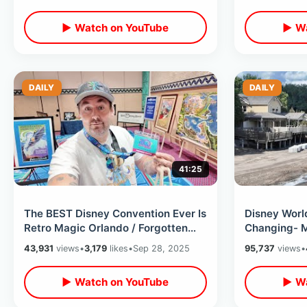
▶ Watch on YouTube
▶ Wa
DAILY
DAILY
41:25
The BEST Disney Convention Ever Is
Disney World
Retro Magic Orlando / Forgotten
Changing- 
WDW History & Meeting Legends
Of Construc
43,931
views
•
3,179
likes
•
Sep 28, 2025
95,737
views
•
Coming
▶ Watch on YouTube
▶ Wa