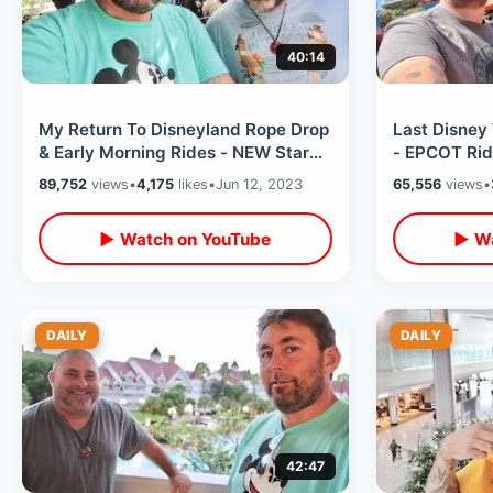
40:14
My Return To Disneyland Rope Drop
Last Disney 
& Early Morning Rides - NEW Star
- EPCOT Rid
View DVC Lounge / Shakey’s Pizza
& Water Tabl
89,752
views
•
4,175
likes
•
Jun 12, 2023
65,556
views
•
▶ Watch on YouTube
▶ Wa
DAILY
DAILY
42:47