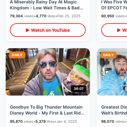
A Miserably Rainy Day At Magic
I Was Five 
Kingdom - Low Wait Times & Bad
Of EPCOT Fe
Weather At Walt Disney World
Return To W
79,304
views
•
4,770
likes
•
Feb 25, 2025
60,950
views
•
▶ Watch on YouTube
▶ Wa
DAILY
DAILY
36:07
Goodbye To Big Thunder Mountain
Greatest Di
Disney World - My First & Last Ride
Walt’s Birthd
Of 2025 / SOLD OUT Magic
Front Of Mo
95,870
views
•
5,379
likes
•
Jan 4, 2025
98,070
views
•
Kingdom