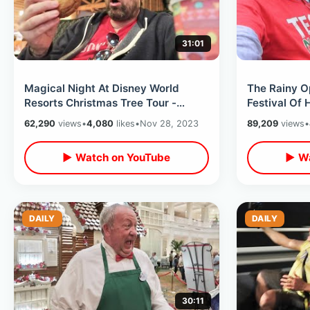
31:01
Magical Night At Disney World
The Rainy 
Resorts Christmas Tree Tour -
Festival Of
Monorail Holiday Loop & Wilderness
Food/ Chris
62,290
views
•
4,080
likes
•
Nov 28, 2023
89,209
views
•
Lodge
Overlays
▶ Watch on YouTube
▶ Wa
DAILY
DAILY
30:11