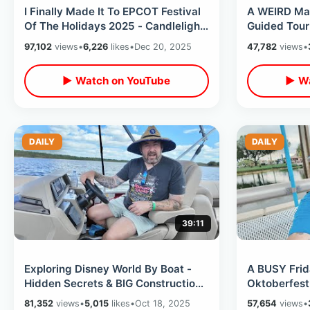
I Finally Made It To EPCOT Festival
A WEIRD Ma
Of The Holidays 2025 - Candlelight
Guided Tour
Processional & World Showcase
House / Mon
97,102
views
•
6,226
likes
•
Dec 20, 2025
47,782
views
•
Cruise
▶ Watch on YouTube
▶ Wa
DAILY
DAILY
39:11
Exploring Disney World By Boat -
A BUSY Frid
Hidden Secrets & BIG Construction
Oktoberfest 
Updates / Finding Liberty Belle
Buffet / Ger
81,352
views
•
5,015
likes
•
Oct 18, 2025
57,654
views
•