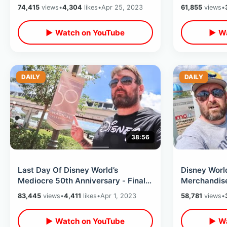
Kingdom - Rain During Fireworks
Return Of T
74,415
views
•
4,304
likes
•
Apr 25, 2023
61,855
views
•
Studios
▶ Watch on YouTube
▶ Wa
DAILY
DAILY
38:56
Last Day Of Disney World’s
Disney Worl
Mediocre 50th Anniversary - Final
Merchandise 
Cavalcade / Food Options &
Kingdom Spr
83,445
views
•
4,411
likes
•
Apr 1, 2023
58,781
views
•
Merchandise
Tron Teaser
▶ Watch on YouTube
▶ Wa