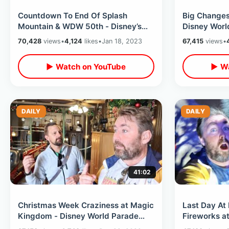
Countdown To End Of Splash
Big Changes
Mountain & WDW 50th - Disney’s
Disney Worl
Weird Chicago Dog / Wild Test
Price Drops 
70,428
views
•
4,124
likes
•
Jan 18, 2023
67,415
views
•
Track Ride
▶ Watch on YouTube
▶ Wa
DAILY
DAILY
41:02
Christmas Week Craziness at Magic
Last Day At
Kingdom - Disney World Parade
Fireworks at
Mix Up / Eating At Diamond
Magic Hours