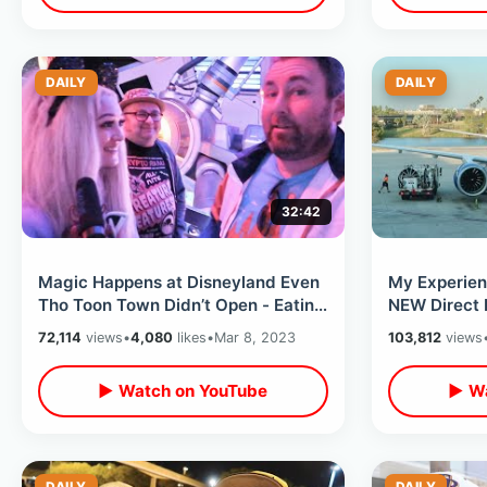
DAILY
DAILY
32:42
Magic Happens at Disneyland Even
My Experien
Tho Toon Town Didn’t Open - Eating
NEW Direct 
At Carthay Circle / Park Updates
Orange Coun
72,114
views
•
4,080
likes
•
Mar 8, 2023
103,812
views
▶ Watch on YouTube
▶ Wa
DAILY
DAILY