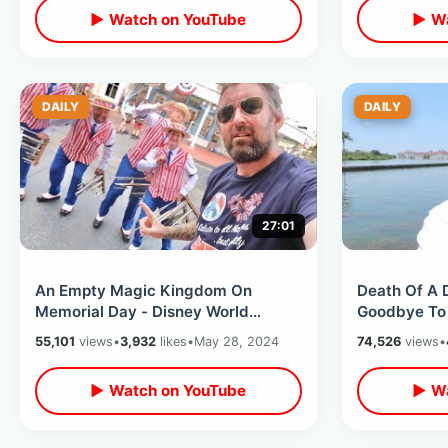
▶ Watch on YouTube
▶ Wa
DAILY
DAILY
27:01
An Empty Magic Kingdom On
Death Of A 
Memorial Day - Disney World
Goodbye To 
Honors America / Last Day Of
Classic Attr
55,101
views
•
3,932
likes
•
May 28, 2024
74,526
views
•
Flower & Garden
Kingdom
▶ Watch on YouTube
▶ Wa