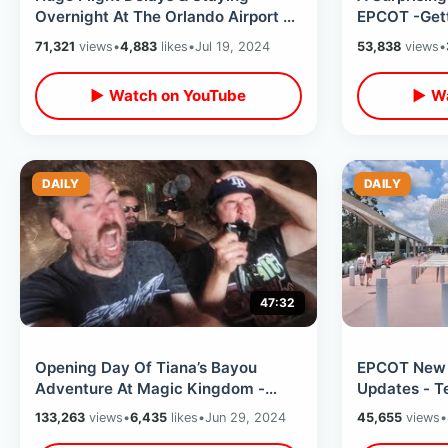
Overnight At The Orlando Airport -
EPCOT -Gett
Sky Lounge Access / Hyatt
Internationa
71,321
views
•
4,883
likes
•
Jul 19, 2024
53,838
views
•
Regency
Showcase
▶ Watch on YouTube
▶ Wa
DAILY
DAILY
47:32
Opening Day Of Tiana’s Bayou
EPCOT New
Adventure At Magic Kingdom -
Updates - T
SOAKED In The Front Row / Splash
Portraits Of
133,263
views
•
6,435
likes
•
Jun 29, 2024
45,655
views
•
Mountain
Land