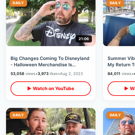
DAILY
DAILY
21:06
Big Changes Coming To Disneyland
Summer Vibe
- Halloween Merchandise Is
My Return 
ALREADY Out & Park Construction
Merchandise
53,058
views
•
3,973
likes
•
Aug 2, 2023
84,011
views
•
Updates
Fireworks
▶ Watch on YouTube
▶ Wa
DAILY
DAILY