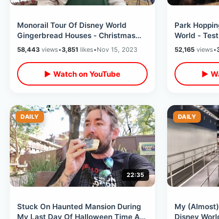
Monorail Tour Of Disney World
Park Hoppin
Gingerbread Houses - Christmas
World - Test
Tree Fail /Dinner At Topolino’s
Christmas P
58,443
views
•
3,851
likes
•
Nov 15, 2023
52,165
views
•
Terrace
Milkshake
▶ Watch on YouTube
▶ Wa
DAILY
DAILY
22:35
Stuck On Haunted Mansion During
My (Almost
My Last Day Of Halloween Time At
Disney Worl