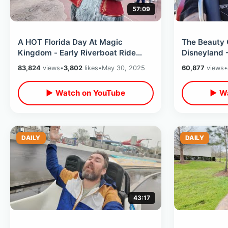
57:09
A HOT Florida Day At Magic
The Beauty 
Kingdom - Early Riverboat Ride
Disneyland 
Goodbyes / Inside Frontierland DVC
Times Befor
83,824
views
•
3,802
likes
•
May 30, 2025
60,877
views
•
Lounge
Arrive
▶ Watch on YouTube
▶ Wa
DAILY
DAILY
43:17