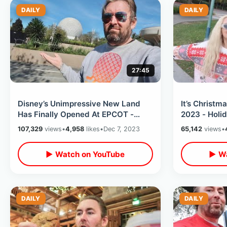
DAILY
DAILY
27:45
Disney’s Unimpressive New Land
It’s Christm
Has Finally Opened At EPCOT -
2023 - Holi
World Celebration First Impression
Overlays / A
107,329
views
•
4,958
likes
•
Dec 7, 2023
65,142
views
•
Friends
▶ Watch on YouTube
▶ Wa
DAILY
DAILY