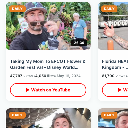
DAILY
DAILY
26:39
Taking My Mom To EPCOT Flower &
Florida HE
Garden Festival - Disney World
Kingdom - L
Passholder Lounge / World
Empty On Ho
47,797
views
•
4,056
likes
•
May 16, 2024
81,700
views
•
Showcase
(So Far)
▶ Watch on YouTube
▶ Wa
DAILY
DAILY