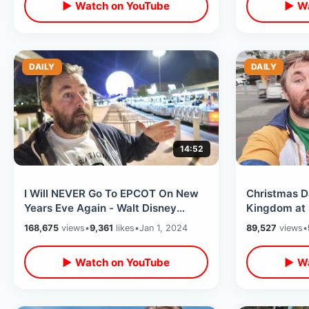
▶ Watch on YouTube
▶ Wa
DAILY
DAILY
14:52
I Will NEVER Go To EPCOT On New
Christmas 
Years Eve Again - Walt Disney
Kingdom at 
World Turns Into A Drunken Six
Weather / L
168,675
views
•
9,361
likes
•
Jan 1, 2024
89,527
views
•
Flags
▶ Watch on YouTube
▶ Wa