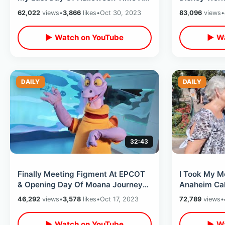
Disney World / Magic Kingdom
On Rides / 
62,022
views
•
3,866
likes
•
Oct 30, 2023
83,096
views
•
Hacks
Dark
▶ Watch on YouTube
▶ Wa
DAILY
DAILY
32:43
Finally Meeting Figment At EPCOT
I Took My M
& Opening Day Of Moana Journey
Anaheim Cali
Of Water - Disneys 100th
Breakdowns 
46,292
views
•
3,578
likes
•
Oct 17, 2023
72,789
views
•
Anniversary
Hotel
▶ Watch on YouTube
▶ Wa