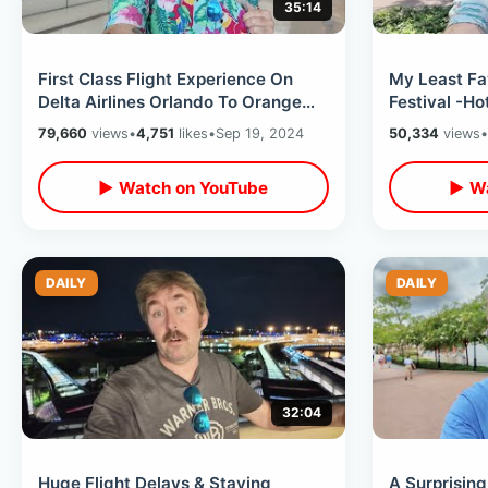
35:14
First Class Flight Experience On
My Least Fa
Delta Airlines Orlando To Orange
Festival -H
County California -Long Travel Day
Wine / Eati
79,660
views
•
4,751
likes
•
Sep 19, 2024
50,334
views
•
Showcase
▶ Watch on YouTube
▶ Wa
DAILY
DAILY
32:04
Huge Flight Delays & Staying
A Surprisin