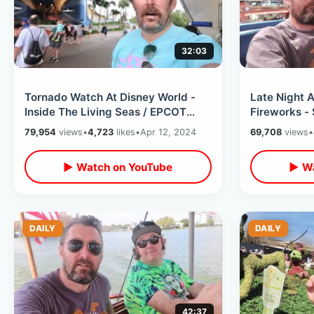
32:03
Tornado Watch At Disney World -
Late Night 
Inside The Living Seas / EPCOT
Fireworks -
Aquarium Walk Thru & Manatee
Mansion / Wa
79,954
views
•
4,723
likes
•
Apr 12, 2024
69,708
views
•
Feeding
Hack
▶ Watch on YouTube
▶ Wa
DAILY
DAILY
42:37