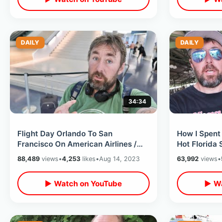
DAILY
DAILY
34:34
Flight Day Orlando To San
How I Spent
Francisco On American Airlines /
Hot Florida
Layover & Weird Stores In Dallas
Memories / 
88,489
views
•
4,253
likes
•
Aug 14, 2023
63,992
views
•
Airport
Photos
▶ Watch on YouTube
▶ Wa