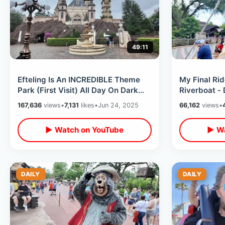
49:11
Efteling Is An INCREDIBLE Theme
My Final Rid
Park (First Visit) All Day On Dark
Riverboat -
Rides / Netherlands Fantasy World
Classic / 5
167,636
views
•
7,131
likes
•
Jun 24, 2025
66,162
views
•
▶ Watch on YouTube
▶ Wa
DAILY
DAILY