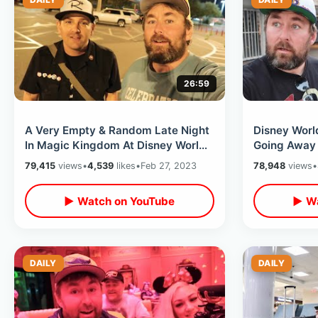
26:59
A Very Empty & Random Late Night
Disney Worl
In Magic Kingdom At Disney World -
Going Away 
Big Thunder During Fireworks
Dinner At B
79,415
views
•
4,539
likes
•
Feb 27, 2023
78,948
views
•
Splotch
▶ Watch on YouTube
▶ Wa
DAILY
DAILY