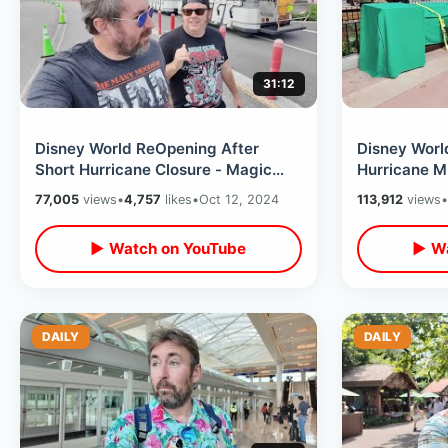
31:12
Disney World ReOpening After
Disney Worl
Short Hurricane Closure - Magic
Hurricane Mi
Kingdom Day & Movie At Disney
EPCOT On Wi
77,005
views
•
4,757
likes
•
Oct 12, 2024
113,912
views
•
Springs
Closing
▶ Watch on YouTube
▶ Wa
DAILY
DAILY