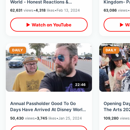
World - Honest Reactions &
Kingdom- Pa
Experience From Someone Who’s
World / Scar
62,631
views
•
4,318
likes
•
Feb 13, 2024
63,086
views
•
Never Been
Night
▶ Watch on YouTube
▶ Wa
DAILY
DAILY
22:46
Annual Passholder Good To Go
Opening Day
Days Have Arrived At Disney World
The Arts 20
- Park Hopping Magic Kingdom To
Bucket Craz
50,430
views
•
3,745
likes
•
Jan 25, 2024
109,280
views
EPCOT
Food