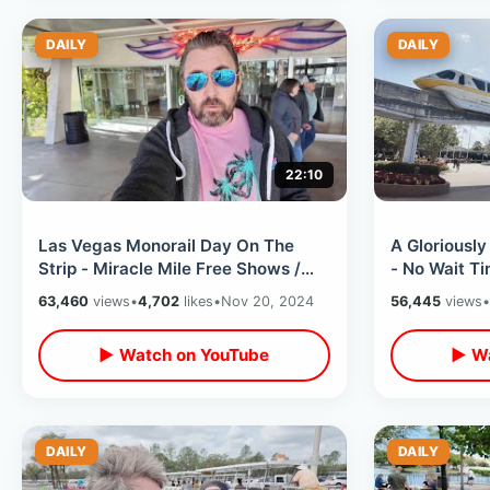
DAILY
DAILY
22:10
Las Vegas Monorail Day On The
A Gloriousl
Strip - Miracle Mile Free Shows /
- No Wait T
Shark Reef & Bellagio Conservatory
Weather & F
63,460
views
•
4,702
likes
•
Nov 20, 2024
56,445
views
•
All
▶ Watch on YouTube
▶ Wa
DAILY
DAILY