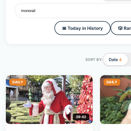
📅 Today in History
🎲 Ra
↓
Date
SORT BY:
DAILY
DAILY
39:42