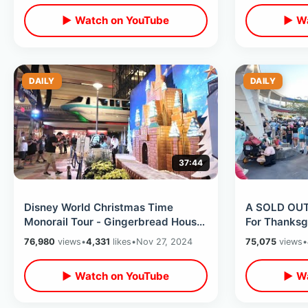
▶ Watch on YouTube
▶ Wa
DAILY
DAILY
37:44
Disney World Christmas Time
A SOLD OUT
Monorail Tour - Gingerbread House
For Thanksg
& Trader Sams / Holiday Resort
Crowds Have
76,980
views
•
4,331
likes
•
Nov 27, 2024
75,075
views
•
Loop
Insane
▶ Watch on YouTube
▶ Wa