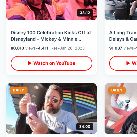
33:12
Disney 100 Celebration Kicks Off at
A Long Trave
Disneyland - Mickey & Minnie
Delays & Can
Runaway Railway / Lots Of New
Airlines Fir
80,810
views
•
4,411
likes
•
Jan 28, 2023
91,087
views
•
Food
▶ Watch on YouTube
▶ Wa
DAILY
DAILY
34:00