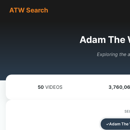
ATW Search
Adam The 
Exploring the a
50
VIDEOS
3,760,0
SE
Adam The