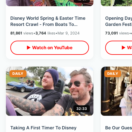
Disney World Spring & Easter Time
Opening Da
Resort Crawl - From Boats To
Garden Fest
Monorail To Skyliner / Grand
Beautiful To
81,861
views
•
3,764
likes
•
Mar 9, 2024
73,091
views
•
Cottage
▶ Watch on YouTube
▶ Wa
DAILY
DAILY
32:33
Taking A First Timer To Disney
Be Our Gues