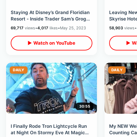
Staying At Disney’s Grand Floridian
Leaving New
Resort - Inside Trader Sam’s Grog
Skyrise Hote
Grotto / Late Night Pool Fun
United Airlin
69,717
views
•
4,017
likes
•
May 25, 2023
58,903
views
•
NYC
▶ Watch on YouTube
▶ Wa
DAILY
DAILY
30:55
I Finally Rode Tron Lightcycle Run
My NEW Weig
at Night On Stormy Eve At Magic
Counting Cal