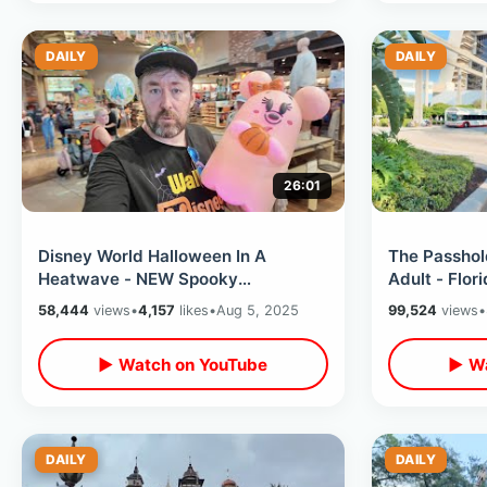
DAILY
DAILY
26:01
Disney World Halloween In A
The Passhol
Heatwave - NEW Spooky
Adult - Flor
Merchandise Arrives Magic
Trading & M
58,444
views
•
4,157
likes
•
Aug 5, 2025
99,524
views
•
Kingdom & Disney Springs
Plan
▶ Watch on YouTube
▶ Wa
DAILY
DAILY