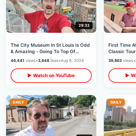
29:33
The City Museum In St Louis is Odd
First Time A
& Amazing - Going To Top Of
Classic Tour
Gateway Arch / Weird Elevator Ride
Louis Cardin
46,441
views
•
3,648
likes
•
Aug 8, 2024
39,863
views
•
Museum
▶ Watch on YouTube
▶ Wa
DAILY
DAILY