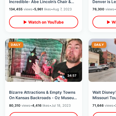
Incredible- Abe Lincoln’s Chair &
Denver is Le
The JFK Limousine / Pop Culture
The Cow & G
134,455
views
•
5,961
likes
•
Aug 7, 2023
76,300
views
•
Walk Thru
Museum
▶ Watch on YouTube
▶ Wa
DAILY
DAILY
34:57
Bizarre Attractions & Empty Towns
Walt Disney
On Kansas Backroads - Oz Museum
Missouri Tou
/ Truckhenge / Yellow Brick Road
USA / Museu
80,310
views
•
4,416
likes
•
Jul 18, 2023
71,646
views
•