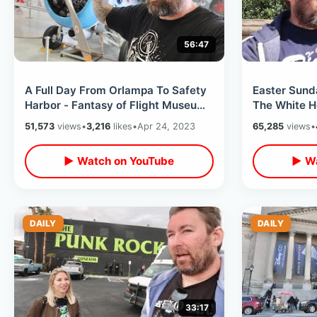
56:47
A Full Day From Orlampa To Safety
Easter Sund
Harbor - Fantasy of Flight Museum
The White H
& Whimzeyland / Rays Win Again
- Smithsonia
51,573
views
•
3,216
likes
•
Apr 24, 2023
65,285
views
•
▶ Watch on YouTube
▶ Wa
DAILY
DAILY
33:17