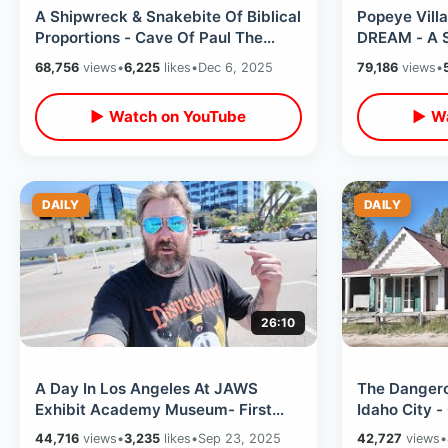
A Shipwreck & Snakebite Of Biblical
Popeye Villa
Proportions - Cave Of Paul The
DREAM - A S
Apostle / Inside Malta Catacombs
Filming Loc
68,756
views
•
6,225
likes
•
Dec 6, 2025
79,186
views
•
▶ Watch on YouTube
▶ Wa
DAILY
DAILY
26:10
A Day In Los Angeles At JAWS
The Dangero
Exhibit Academy Museum- First
Idaho City -
Time Staying At Hollywood
Pioneer Gra
44,716
views
•
3,235
likes
•
Sep 23, 2025
42,727
views
•