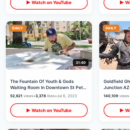
▶ Watch on YouTube
▶ Wa
DAILY
DAILY
31:40
The Fountain Of Youth & Gods
Goldfield G
Waiting Room In Downtown St Pete
Junction AZ-
- The Dali Museum / Little
& Undergrou
52,621
views
•
3,378
likes
•
Jul 6, 2023
140,109
views
Cooperstown
Shack
▶ Watch on YouTube
▶ Wa