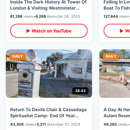
Inside The Dark History At Tower Of
Falling In L
London & Visiting Westminster
Boat To Fish
Abbey - Princess Diana / Nando’s
Ripper Tour
81,298
views
•
6,269
likes
•
Jan 26, 2025
127,644
views
▶ Watch on YouTube
▶ Wa
DAILY
DAILY
38:43
Return To Devils Chair & Cassadaga
A Day At Haw
Spiritualist Camp- End Of Year
Aulani Resor
Short Road Trip / Buccees Car Wash
Railroad Tra
43,308
views
•
3,211
likes
•
Dec 31, 2024
49,283
views
•