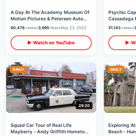
A Day At The Academy Museum Of
Psychic Capi
Motion Pictures & Petersen Auto
Cassadaga F
Museum / El Coyote Mexican
Haunted Mus
60,478
views
•
3,995
likes
•
May 23, 2022
51,143
views
•
Restaurant
MORE
▶ Watch on YouTube
▶ Wa
DAILY
DAILY
29:20
Squad Car Tour of Real Life
Exploring At
Mayberry - Andy Griffith Hometown
Beach - Hun