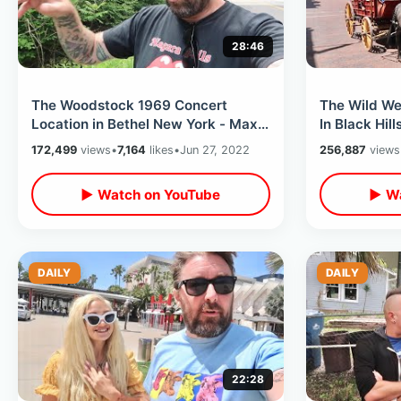
28:46
The Woodstock 1969 Concert
The Wild W
Location in Bethel New York - Max
In Black Hil
Yasgur Farm That Changed Music
Hill & Wild B
172,499
views
•
7,164
likes
•
Jun 27, 2022
256,887
views
History
▶ Watch on YouTube
▶ Wa
DAILY
DAILY
22:28