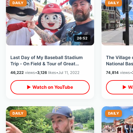
DAILY
DAILY
26:52
Last Day of My Baseball Stadium
The Village
Trip - On Field & Tour of Great
National Bas
American Ballpark / Cincinnati HOF
Museum Walk
46,222
views
•
3,126
likes
•
Jul 11, 2022
74,814
views
•
▶ Watch on YouTube
▶ Wa
DAILY
DAILY