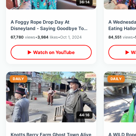
36:14
A Foggy Rope Drop Day At
A Wednesday
Disneyland - Saying Goodbye To
Eating Hall
Red Car Trolley / Early Morning
Rides After
67,780
views
•
3,984
likes
•
Oct 1, 2024
84,551
views
•
Rides & Food
Disney
▶ Watch on YouTube
▶ Wa
DAILY
DAILY
44:16
Knotts Berry Farm Ghost Town Alive
A WILD Rope