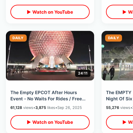
Lines
Kingdom Ri
▶ Watch on YouTube
▶ Wa
DAILY
DAILY
24:11
The Empty EPCOT After Hours
The EMPTY 
Event - No Waits For Rides / Free
Night Of Six
Treats & Late Night Disney Magic
Mountain - 
61,128
views
•
3,875
likes
•
Sep 26, 2025
55,276
views
•
▶ Watch on YouTube
▶ Wa