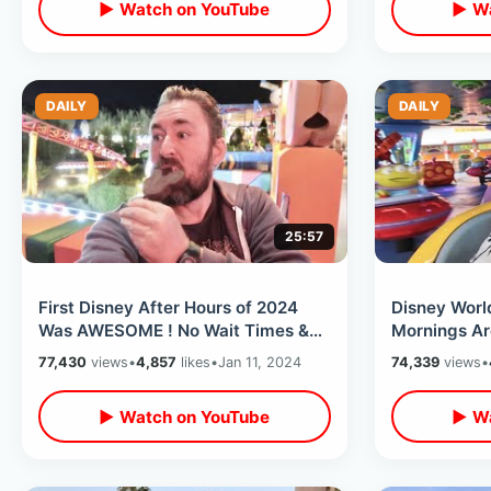
▶ Watch on YouTube
▶ Wa
DAILY
DAILY
25:57
First Disney After Hours of 2024
Disney Worl
Was AWESOME ! No Wait Times &
Mornings Are
Unlimited Snacks At Hollywood
Parks & 4 Ri
77,430
views
•
4,857
likes
•
Jan 11, 2024
74,339
views
•
Studios
By Noon
▶ Watch on YouTube
▶ Wa