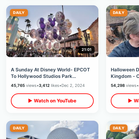
DAILY
DAILY
21:01
A Sunday At Disney World- EPCOT
Halloween D
To Hollywood Studios Park
Kingdom - C
Hopping/ Decent Wait Times & Cool
Wilderness 
45,765
views
•
3,412
likes
•
Dec 2, 2024
54,298
views
•
Weather
Candy At H
▶ Watch on YouTube
▶ Wa
DAILY
DAILY