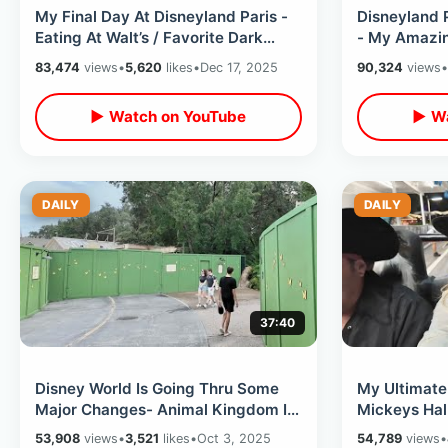
My Final Day At Disneyland Paris -
Disneyland P
Eating At Walt’s / Favorite Dark
- My Amazin
Rides & Last Minute Merchandise
Full Theme 
83,474
views
•
5,620
likes
•
Dec 17, 2025
90,324
views
•
▶ Watch on YouTube
▶ Wa
DAILY
DAILY
37:40
Disney World Is Going Thru Some
My Ultimate 
Major Changes- Animal Kingdom Is
Mickeys Hal
EMPTY / Walking On Rides & NO
And Barrel 
53,908
views
•
3,521
likes
•
Oct 3, 2025
54,789
views
•