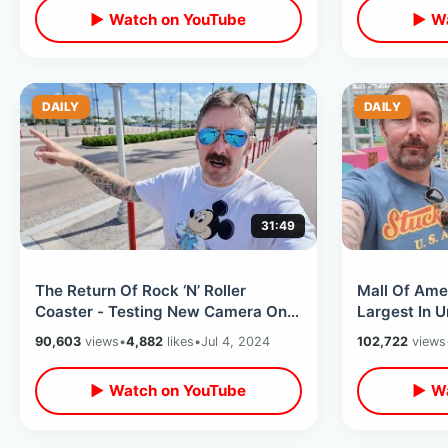
▶ Watch on YouTube
▶ Wa
DAILY
DAILY
31:49
The Return Of Rock ‘N’ Roller
Mall Of Ame
Coaster - Testing New Camera On
Largest In U
Disney’s Hollywood Studios Dark
Indoor Them
90,603
views
•
4,882
likes
•
Jul 4, 2024
102,722
views
Rides
Pastamania
▶ Watch on YouTube
▶ Wa