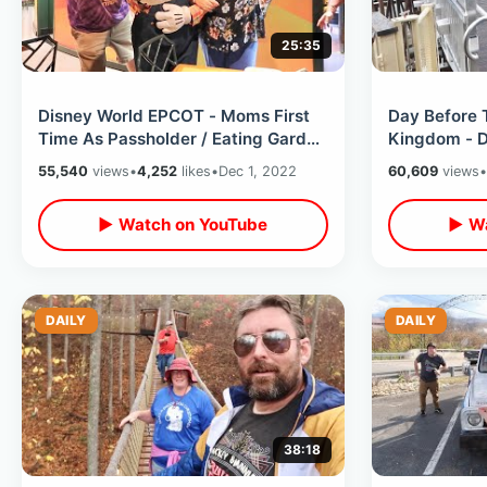
25:35
Disney World EPCOT - Moms First
Day Before 
Time As Passholder / Eating Garden
Kingdom - D
Grill & Candlelight Processional
Ready To Op
55,540
views
•
4,252
likes
•
Dec 1, 2022
60,609
views
•
▶ Watch on YouTube
▶ Wa
DAILY
DAILY
38:18