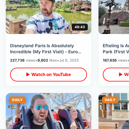
48:43
Disneyland Paris Is Absolutely
Efteling Is
Incredible (My First Visit) - Euro
Park (First 
Disney Exceeded ALL Expectations
Rides / Net
227,738
views
•
9,802
likes
•
Jul 6, 2025
167,636
views
▶ Watch on YouTube
▶ Wa
DAILY
DAILY