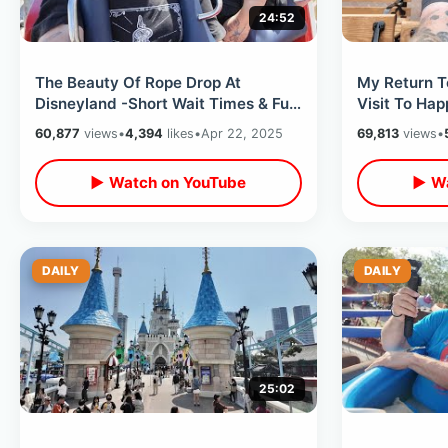
24:52
The Beauty Of Rope Drop At
My Return T
Disneyland -Short Wait Times & Fun
Visit To Hap
Times Before The Daytime Crowds
NEW Change
60,877
views
•
4,394
likes
•
Apr 22, 2025
69,813
views
•
Arrive
▶ Watch on YouTube
▶ Wa
DAILY
DAILY
25:02