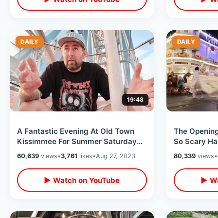
DAILY
DAILY
19:48
A Fantastic Evening At Old Town
The Opening
Kissimmee For Summer Saturday
So Scary Ha
Night Cruise - Roller Coaster
World - SO
60,639
views
•
3,761
likes
•
Aug 27, 2023
80,339
views
•
Closure
▶ Watch on YouTube
▶ Wa