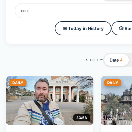
📅 Today in History
🎲 Ra
↓
Date
SORT BY:
DAILY
DAILY
33:58