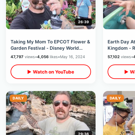
26:39
Taking My Mom To EPCOT Flower &
Earth Day At
Garden Festival - Disney World
Kingdom - R
Passholder Lounge / World
Anniversary
47,797
views
•
4,056
likes
•
May 16, 2024
57,102
views
•
Showcase
Characters
▶ Watch on YouTube
▶ Wa
DAILY
DAILY
29:36