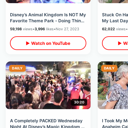
Disney’s Animal Kingdom Is NOT My
Stuck On Ha
Favorite Theme Park - Doing Things
My Last Day
I Never Do & Getting Rained On
Disney Worl
59,198
views
•
3,996
likes
•
Nov 27, 2023
62,022
views
•
Hacks
▶ Watch on YouTube
▶ Wa
DAILY
DAILY
30:20
A Completely PACKED Wednesday
I Took My M
Night At Disney’s Magic Kingdom -
Anaheim Cali