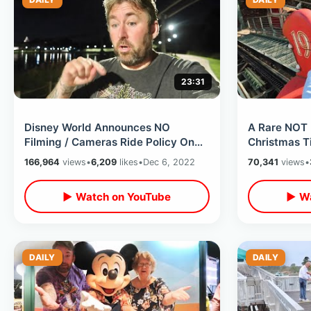
23:31
Disney World Announces NO
A Rare NOT 
Filming / Cameras Ride Policy On
Christmas T
Space Mountain - Walt Disney
- Riding Coa
166,964
views
•
6,209
likes
•
Dec 6, 2022
70,341
views
•
Birthday Fun
Overlay
▶ Watch on YouTube
▶ Wa
DAILY
DAILY