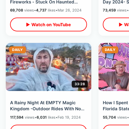
Fireworks - Stuck On Haunted
Day 2024- S
Mansion / Walk On Rides & Exit
Trying To Ea
69,708
views
•
4,737
likes
•
Mar 26, 2024
73,459
views
•
Hack
▶ Watch on YouTube
▶ Wa
DAILY
DAILY
33:28
A Rainy Night At EMPTY Magic
How I Spent
Kingdom -Outdoor Rides With No
Florida Stat
Wait Times / Bad Weather At Disney
Fair Rides &
117,594
views
•
6,031
likes
•
Feb 19, 2024
55,704
views
•
World