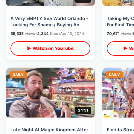
A Very EMPTY Sea World Orlando -
Taking My C
Looking For Shamu / Buying An
For First Ti
Annual Pass & Construction Walls
April Fools 
59,535
views
•
4,344
likes
•
Apr 10, 2024
70,671
views
•
▶ Watch on YouTube
▶ Wa
DAILY
DAILY
24:51
Late Night At Magic Kingdom After
Florida Stra