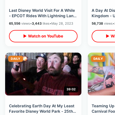
Last Disney World Visit For A While
A Day At Di
- EPCOT Rides With Lightning Lane
Kingdom - U
& Water Table At San Angel Inn
Classic Ride
65,556
views
•
3,443
likes
•
May 28, 2023
56,738
views
•
Steakhouse 
▶ Watch on YouTube
▶ Wa
DAILY
DAILY
39:02
Celebrating Earth Day At My Least
Teaming Up 
Favorite Disney World Park - 25th
Carnival Fo