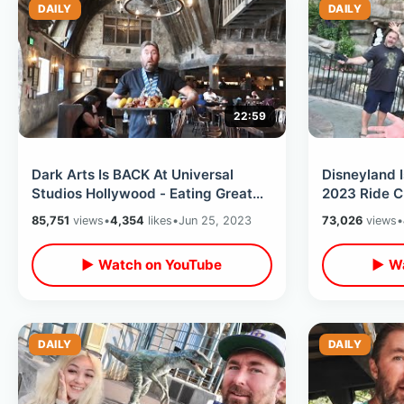
DAILY
DAILY
22:59
Dark Arts Is BACK At Universal
Disneyland 
Studios Hollywood - Eating Great
2023 Ride C
Feast / Spell Casting & Potter Rides
Update / Fa
85,751
views
•
4,354
likes
•
Jun 25, 2023
73,026
views
•
▶ Watch on YouTube
▶ Wa
DAILY
DAILY