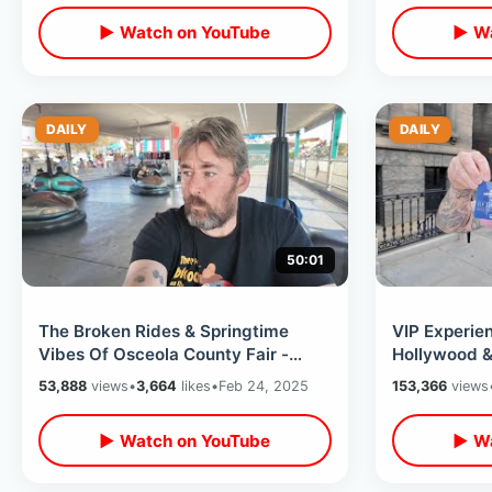
▶ Watch on YouTube
▶ Wa
DAILY
DAILY
50:01
The Broken Rides & Springtime
VIP Experien
Vibes Of Osceola County Fair -
Hollywood &
Florida Carnival Foods / Farm
Future Backl
53,888
views
•
3,664
likes
•
Feb 24, 2025
153,366
views
Animals
▶ Watch on YouTube
▶ Wa