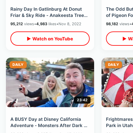
Rainy Day In Gatlinburg At Donut
The Odd But
Friar & Sky Ride - Anakeesta Tree
of Pigeon Fo
Walk / SkyBridge Park Tulip Tower
Moon Pie St
95,212
views
•
4,983
likes
•
Nov 8, 2022
98,182
views
•
Rides
▶ Watch on YouTube
▶ Wa
DAILY
DAILY
23:42
A BUSY Day at Disney California
Frightmare
Adventure - Monsters After Dark &
Park in Utah
Web Slingers / Magic Band
2022 with D