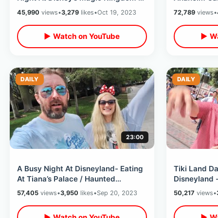
Tron After Dark / Huge Wait Times
Breakdowns 
45,990
views
•
3,279
likes
•
Oct 19, 2023
72,789
views
•
Hotel
▶ Watch on YouTube
▶ Wa
DAILY
DAILY
23:00
A Busy Night At Disneyland- Eating
Tiki Land D
At Tiana’s Palace / Haunted
Disneyland 
Mansion Holiday & Monsters After
Maynard / T
57,405
views
•
3,950
likes
•
Sep 20, 2023
50,217
views
•
Dark
Chicken
▶ Watch on YouTube
▶ Wa