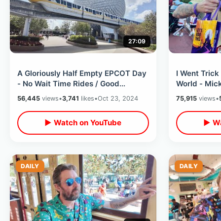
27:09
A Gloriously Half Empty EPCOT Day
I Went Trick
- No Wait Time Rides / Good
World - Mic
Weather & Food With No Agenda At
Halloween P
56,445
views
•
3,741
likes
•
Oct 23, 2024
75,915
views
•
All
Food
▶ Watch on YouTube
▶ Wa
DAILY
DAILY