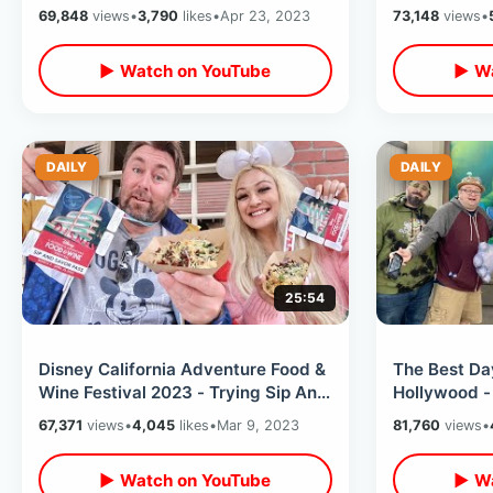
Anniversary of Animal Kingdom
Fair In Empt
69,848
views
•
3,790
likes
•
Apr 23, 2023
73,148
views
•
Lot
▶ Watch on YouTube
▶ Wa
DAILY
DAILY
25:54
Disney California Adventure Food &
The Best Day
Wine Festival 2023 - Trying Sip And
Hollywood -
Savor Pass / Pixar Pier Rides
Ride / Wate
67,371
views
•
4,045
likes
•
Mar 9, 2023
81,760
views
•
Tour
▶ Watch on YouTube
▶ Wa