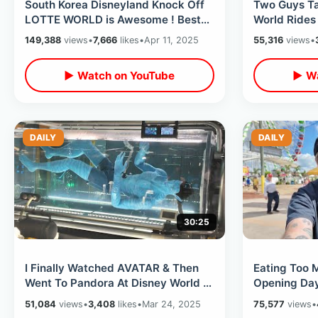
South Korea Disneyland Knock Off
Two Guys Ta
LOTTE WORLD is Awesome ! Best
World Rides
Dark Rides & Magic Island
Kingdom - N
149,388
views
•
7,666
likes
•
Apr 11, 2025
55,316
views
•
Lounge
▶ Watch on YouTube
▶ Wa
DAILY
DAILY
30:25
I Finally Watched AVATAR & Then
Eating Too 
Went To Pandora At Disney World -
Opening Day
Flight Of Passage / Na’vi River
Festival 202
51,084
views
•
3,408
likes
•
Mar 24, 2025
75,577
views
•
Overload