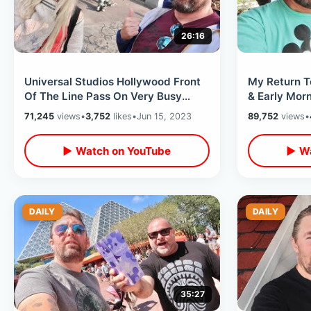
26:16
Universal Studios Hollywood Front
My Return T
Of The Line Pass On Very Busy
& Early Mor
Day- Platinum AP Perks & Veggie
View DVC Lo
71,245
views
•
3,752
likes
•
Jun 15, 2023
89,752
views
•
Food
▶ Watch on YouTube
▶ Wa
DAILY
DAILY
35:27