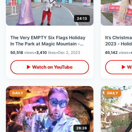
24:13
The Very EMPTY Six Flags Holiday
It’s Christm
In The Park at Magic Mountain -
2023 - Holi
Cold & Windy Christmas Time Event
Overlays / A
50,518
views
•
3,410
likes
•
Dec 2, 2023
65,142
views
•
Friends
▶ Watch on YouTube
▶ Wa
DAILY
DAILY
26:26