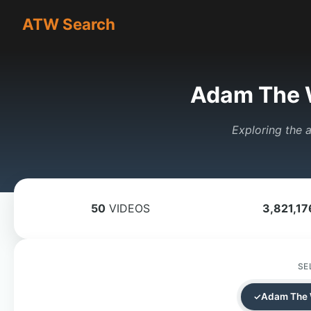
ATW Search
Adam The 
Exploring the a
50
VIDEOS
3,821,17
SE
Adam The