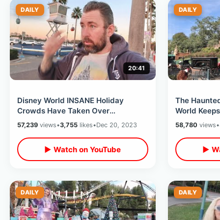
DAILY
DAILY
20:41
Disney World INSANE Holiday
The Haunted
Crowds Have Taken Over
World Keeps
Hollywood Studios -Long Wait
Hatbox Ghos
57,239
views
•
3,755
likes
•
Dec 20, 2023
58,780
views
•
Times & Cold Weather
Appears
▶ Watch on YouTube
▶ Wa
DAILY
DAILY