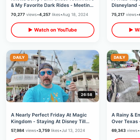
& My Favorite Dark Rides - Meeting
Disneyland -
Snoopy / Beach Blvd Changes
Hours / Old
70,277
views
•
4,257
likes
•
Aug 18, 2024
75,217
views
•
Times
▶ Watch on YouTube
▶ Wa
DAILY
DAILY
26:58
A Nearly Perfect Friday At Magic
A Rainy & E
Kingdom - Staying At Disney Till
Over Texas 
After Dark / Big Thunder Fireworks
With Worst 
57,984
views
•
3,759
likes
•
Jul 13, 2024
69,343
views
•
2024