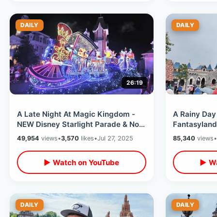
DAILY
DAILY
26:19
A Late Night At Magic Kingdom -
A Rainy Day 
NEW Disney Starlight Parade & No
Fantasyland
Lines For Rides / After Dark At
Nautilus Sub
49,954
views
•
3,570
likes
•
Jul 27, 2025
85,340
views
•
WDW
▶ Watch on YouTube
▶ Wa
DAILY
DAILY