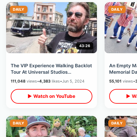
DAILY
DAILY
43:26
The VIP Experience Walking Backlot
An Empty M
Tour At Universal Studios
Memorial Da
Hollywood - Movie Sets &
Honors Amer
111,048
views
•
4,383
likes
•
Jun 5, 2024
55,101
views
•
Soundstages
Flower & Ga
▶ Watch on YouTube
▶ Wa
DAILY
DAILY