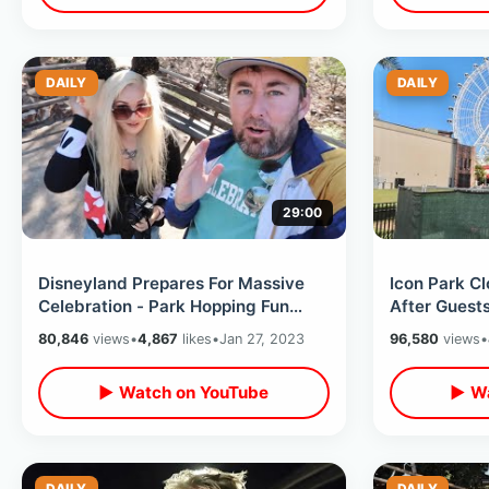
DAILY
DAILY
29:00
Disneyland Prepares For Massive
Icon Park Cl
Celebration - Park Hopping Fun
After Guest
With Genie Plus / Magic Key
Wheel 
80,846
views
•
4,867
likes
•
Jan 27, 2023
96,580
views
•
Terrace
▶ Watch on YouTube
▶ Wa
DAILY
DAILY