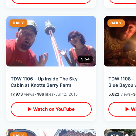
DAILY
DAILY
5:54
TDW 1106 - Up Inside The Sky
TDW 1108 -
Cabin at Knotts Berry Farm
Blue Bayou 
17,973
views
•
486
likes
•
Jul 12, 2015
5,822
views
•
3
▶ Watch on YouTube
▶ Wa
DAILY
ATW