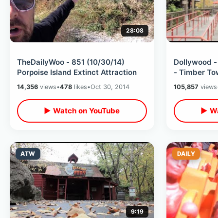
28:08
TheDailyWoo - 851 (10/30/14)
Dollywood 
Porpoise Island Extinct Attraction
- Timber To
14,356
views
•
478
likes
•
Oct 30, 2014
105,857
views
▶ Watch on YouTube
▶ Wa
ATW
DAILY
9:19