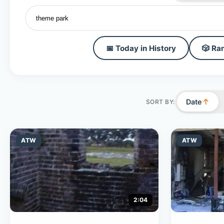
📅 Today in History
🎲 Ra
↑
Date
SORT BY:
ATW
ATW
2:04