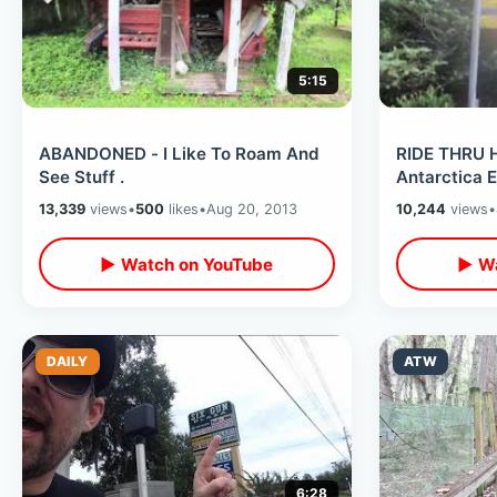
5:15
ABANDONED - I Like To Roam And
RIDE THRU 
See Stuff .
Antarctica 
13,339
views
•
500
likes
•
Aug 20, 2013
10,244
views
•
▶ Watch on YouTube
▶ Wa
DAILY
ATW
6:28