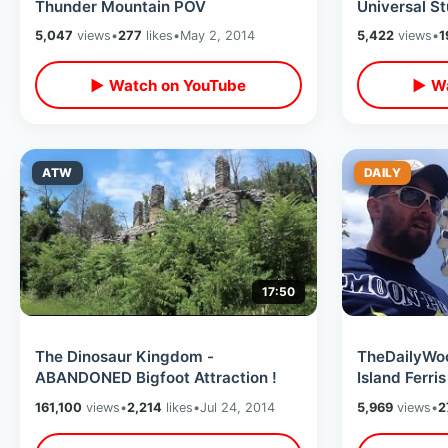
Thunder Mountain POV
Universal S
5,047
views
•
277
likes
•
May 2, 2014
5,422
views
•
1
▶ Watch on YouTube
▶ Wa
ATW
DAILY
17:50
The Dinosaur Kingdom -
TheDailyWoo
ABANDONED Bigfoot Attraction !
Island Ferri
161,100
views
•
2,214
likes
•
Jul 24, 2014
5,969
views
•
2