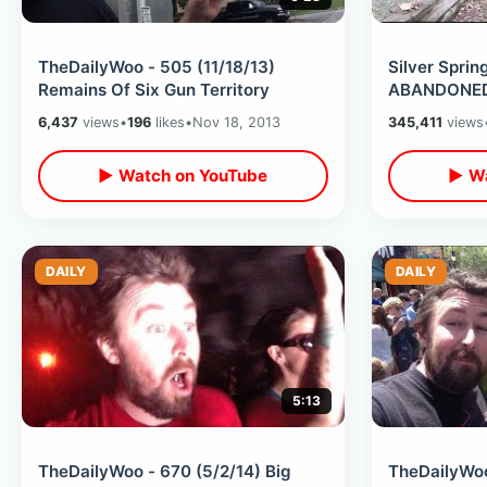
TheDailyWoo - 505 (11/18/13)
Silver Spri
Remains Of Six Gun Territory
ABANDONED 
6,437
views
•
196
likes
•
Nov 18, 2013
345,411
views
▶ Watch on YouTube
▶ Wa
DAILY
DAILY
5:13
TheDailyWoo - 670 (5/2/14) Big
TheDailyWoo