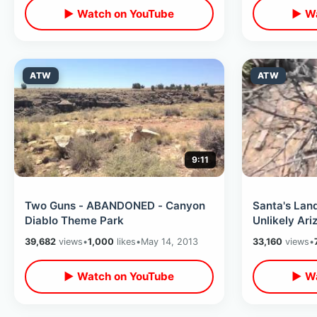
▶ Watch on YouTube
▶ Wa
ATW
ATW
9:11
Two Guns - ABANDONED - Canyon
Santa's La
Diablo Theme Park
Unlikely Ari
39,682
views
•
1,000
likes
•
May 14, 2013
33,160
views
•
▶ Watch on YouTube
▶ Wa