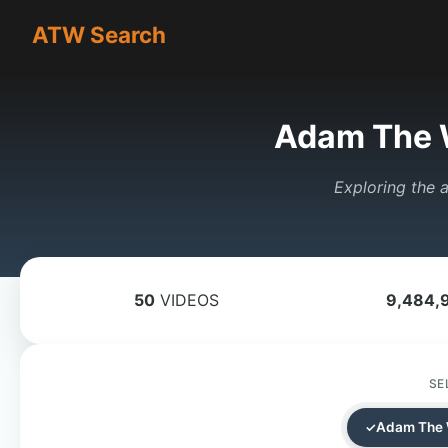
ATW Search
Adam The 
Exploring the a
50
VIDEOS
9,484,
SE
Adam The