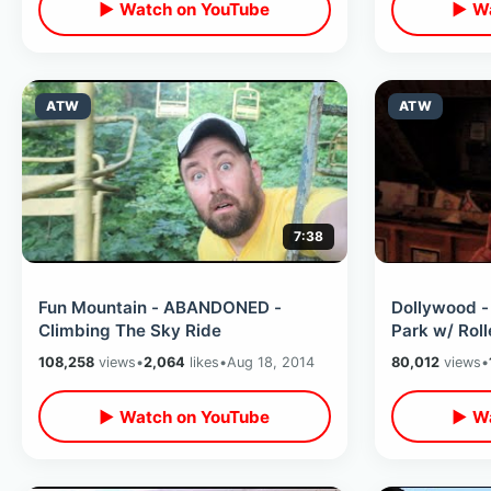
▶ Watch on YouTube
▶ Wa
ATW
ATW
7:38
Fun Mountain - ABANDONED -
Dollywood -
Climbing The Sky Ride
Park w/ Roll
108,258
views
•
2,064
likes
•
Aug 18, 2014
80,012
views
•
▶ Watch on YouTube
▶ Wa