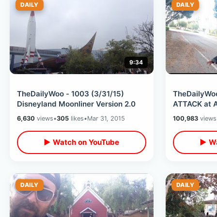
DAILY
DAILY
9:34
TheDailyWoo - 1003 (3/31/15)
TheDailyWoo
Disneyland Moonliner Version 2.0
ATTACK at A
6,630
views
•
305
likes
•
Mar 31, 2015
100,983
views
▶ Watch on YouTube
▶ Wa
DAILY
DAILY