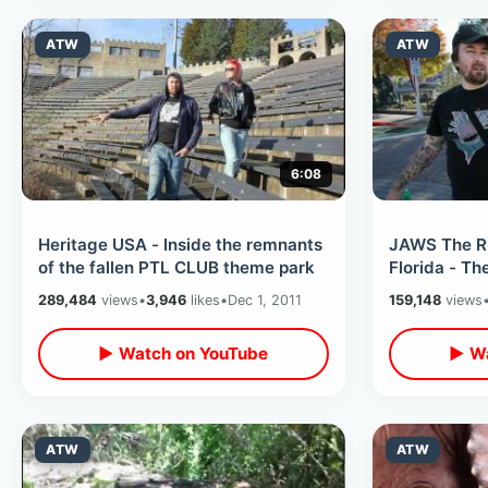
ATW
ATW
6:08
Heritage USA - Inside the remnants
JAWS The Ri
of the fallen PTL CLUB theme park
Florida - T
289,484
views
•
3,946
likes
•
Dec 1, 2011
159,148
views
▶ Watch on YouTube
▶ Wa
ATW
ATW