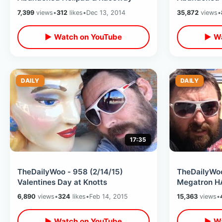
7,399
views
•
312
likes
•
Dec 13, 2014
35,872
views
•
▶ Watch on YouTube
▶ Wa
DAILY
DAILY
17:35
TheDailyWoo - 958 (2/14/15)
TheDailyWoo
Valentines Day at Knotts
Megatron HA
6,890
views
•
324
likes
•
Feb 14, 2015
15,363
views
•
▶ Watch on YouTube
▶ Wa