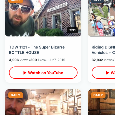
7:31
TDW 1121 - The Super Bizarre
Riding DISN
BOTTLE HOUSE
Vehicles + 
4,906
views
•
300
likes
•
Jul 27, 2015
32,932
views
•
▶ Watch on YouTube
▶ Wa
DAILY
DAILY