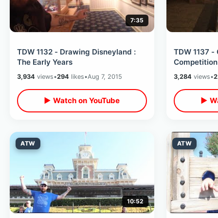
7:35
TDW 1132 - Drawing Disneyland :
TDW 1137 - 
The Early Years
Competitio
3,934
views
•
294
likes
•
Aug 7, 2015
3,284
views
•
2
▶ Watch on YouTube
▶ Wa
ATW
ATW
10:52