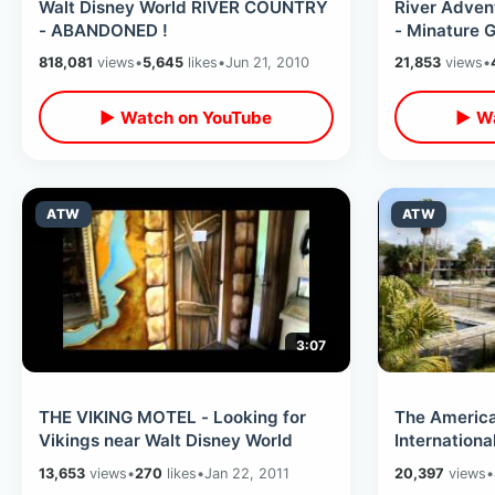
Walt Disney World RIVER COUNTRY
River Adve
- ABANDONED !
- Minature G
818,081
views
•
5,645
likes
•
Jun 21, 2010
21,853
views
•
▶ Watch on YouTube
▶ Wa
ATW
ATW
3:07
THE VIKING MOTEL - Looking for
The Americ
Vikings near Walt Disney World
Internationa
ABANDONE
13,653
views
•
270
likes
•
Jan 22, 2011
20,397
views
•