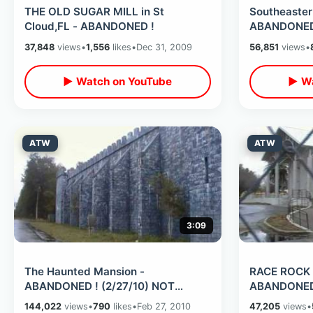
THE OLD SUGAR MILL in St
Southeaster
Cloud,FL - ABANDONED !
ABANDONED 
(2/26/10)
37,848
views
•
1,556
likes
•
Dec 31, 2009
56,851
views
•
▶ Watch on YouTube
▶ Wa
ATW
ATW
3:09
The Haunted Mansion -
RACE ROCK C
ABANDONED ! (2/27/10) NOT
ABANDONED 
Disney Version
144,022
views
•
790
likes
•
Feb 27, 2010
47,205
views
•