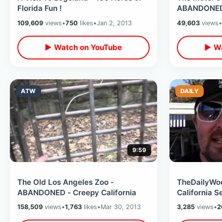
Florida Fun !
ABANDONED -
Decay
109,609
views
•
750
likes
•
Jan 2, 2013
49,603
views
•
▶ Watch on YouTube
▶ Wa
ATW
DAILY
9:59
The Old Los Angeles Zoo -
TheDailyWoo
ABANDONED - Creepy California
California S
158,509
views
•
1,763
likes
•
Mar 30, 2013
3,285
views
•
2