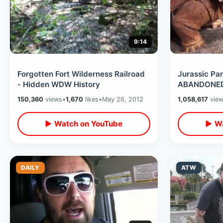
9:14
Forgotten Fort Wilderness Railroad
Jurassic Par
- Hidden WDW History
ABANDONED 
150,360
views
•
1,670
likes
•
May 26, 2012
1,058,617
vie
▶ Watch on YouTube
▶ Wa
DAILY
ATW