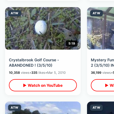
ATW
ATW
5:19
Crystalbrook Golf Course -
Mystery Fun
ABANDONED ! (3/5/10)
2 (3/5/10) IN
10,358
views
•
335
likes
•
Mar 5, 2010
36,199
views
•
▶ Watch on YouTube
▶ Wa
ATW
ATW