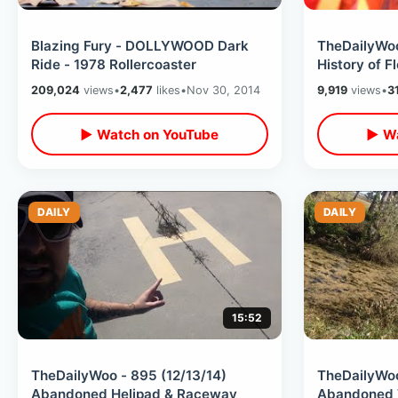
Blazing Fury - DOLLYWOOD Dark
TheDailyWoo
Ride - 1978 Rollercoaster
History of F
209,024
views
•
2,477
likes
•
Nov 30, 2014
9,919
views
•
3
▶ Watch on YouTube
▶ Wa
DAILY
DAILY
15:52
TheDailyWoo - 895 (12/13/14)
TheDailyWoo
Abandoned Helipad & Raceway
Abandoned 