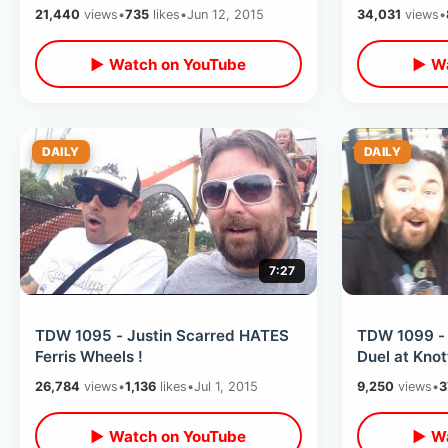
21,440
views
•
735
likes
•
Jun 12, 2015
34,031
views
•
▶ Watch on YouTube
▶ Wa
DAILY
DAILY
7:27
TDW 1095 - Justin Scarred HATES
TDW 1099 - 
Ferris Wheels !
Duel at Knot
26,784
views
•
1,136
likes
•
Jul 1, 2015
9,250
views
•
3
▶ Watch on YouTube
▶ Wa