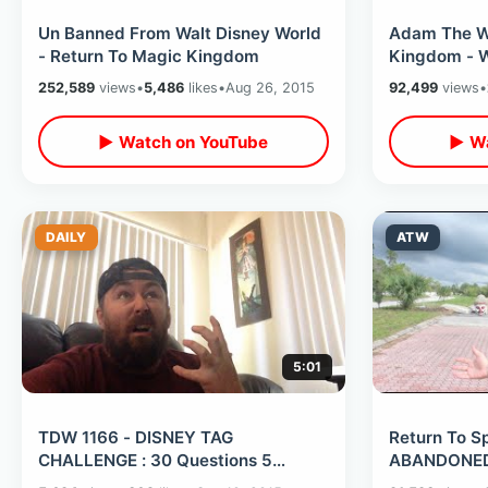
Un Banned From Walt Disney World
Adam The W
- Return To Magic Kingdom
Kingdom - W
252,589
views
•
5,486
likes
•
Aug 26, 2015
92,499
views
•
▶ Watch on YouTube
▶ Wa
DAILY
ATW
5:01
TDW 1166 - DISNEY TAG
Return To Sp
CHALLENGE : 30 Questions 5
ABANDONED 
Minutes