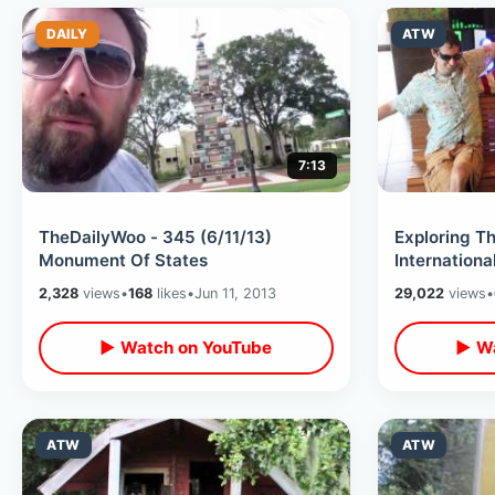
DAILY
ATW
7:13
TheDailyWoo - 345 (6/11/13)
Exploring 
Monument Of States
Internationa
Tourism Vid
2,328
views
•
168
likes
•
Jun 11, 2013
29,022
views
•
▶ Watch on YouTube
▶ Wa
ATW
ATW