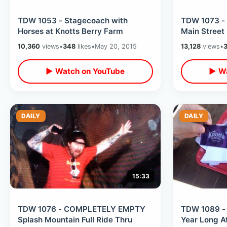
TDW 1053 - Stagecoach with
TDW 1073 - 
Horses at Knotts Berry Farm
Main Street
10,360
views
•
348
likes
•
May 20, 2015
13,128
views
•
▶ Watch on YouTube
▶ Wa
DAILY
DAILY
15:33
TDW 1076 - COMPLETELY EMPTY
TDW 1089 - 
Splash Mountain Full Ride Thru
Year Long A