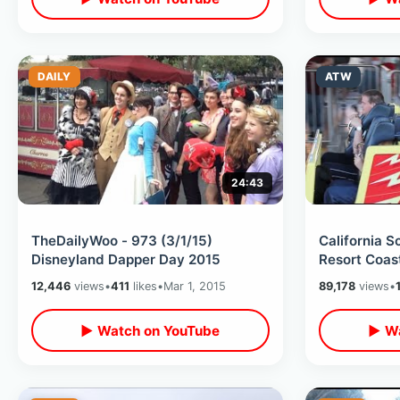
DAILY
ATW
24:43
TheDailyWoo - 973 (3/1/15)
California S
Disneyland Dapper Day 2015
Resort Coas
12,446
views
•
411
likes
•
Mar 1, 2015
89,178
views
•
▶ Watch on YouTube
▶ Wa