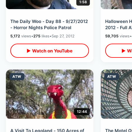
1:58
The Daily Woo - Day 88 - 9/27/2012
Halloween H
- Horror Nights Police Patrol
2012 - Full
5,172
views
•
275
likes
•
Sep 27, 2012
59,705
views
•
▶ Watch on YouTube
▶ Wa
ATW
ATW
12:44
A Visit To Legoland - 150 Acres of
The Motel O