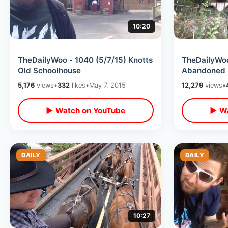
10:20
TheDailyWoo - 1040 (5/7/15) Knotts
TheDailyWoo
Old Schoolhouse
Abandoned 
5,176
views
•
332
likes
•
May 7, 2015
12,279
views
•
▶ Watch on YouTube
▶ Wa
DAILY
DAILY
10:27