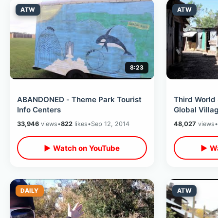
ATW
ATW
8:23
ABANDONED - Theme Park Tourist
Third World
Info Centers
Global Villa
33,946
views
•
822
likes
•
Sep 12, 2014
48,027
views
•
▶ Watch on YouTube
▶ Wa
DAILY
ATW