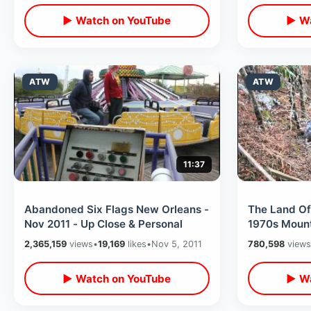
▶ Watch on YouTube
▶ Wa
ATW
ATW
11:37
Abandoned Six Flags New Orleans -
The Land O
Nov 2011 - Up Close & Personal
2,365,159
views
•
19,169
likes
•
Nov 5, 2011
780,598
views
▶ Watch on YouTube
▶ Wa