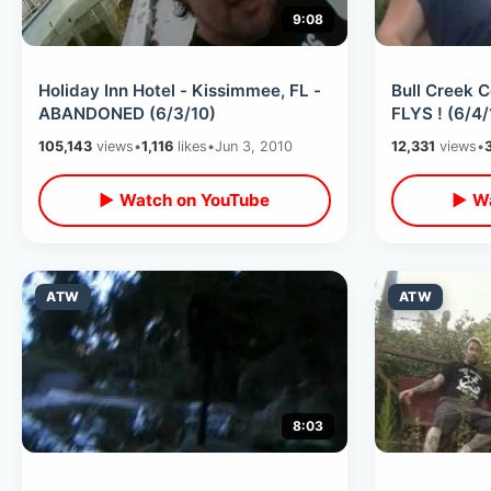
9:08
Holiday Inn Hotel - Kissimmee, FL -
Bull Creek
ABANDONED (6/3/10)
FLYS ! (6/4/
105,143
views
•
1,116
likes
•
Jun 3, 2010
12,331
views
•
▶ Watch on YouTube
▶ Wa
ATW
ATW
8:03