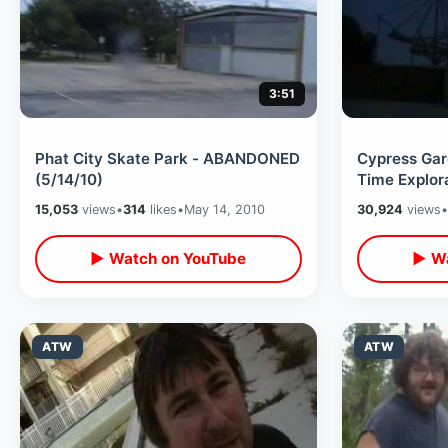
3:51
Phat City Skate Park - ABANDONED
Cypress Gar
(5/14/10)
Time Explora
15,053
views
•
314
likes
•
May 14, 2010
30,924
views
•
▶ Watch on YouTube
▶ Wa
ATW
ATW