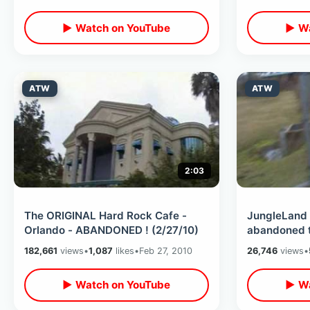
▶ Watch on YouTube
▶ Wa
ATW
ATW
2:03
The ORIGINAL Hard Rock Cafe -
JungleLand 
Orlando - ABANDONED ! (2/27/10)
abandoned tourist attraction
(2/26/10)
182,661
views
•
1,087
likes
•
Feb 27, 2010
26,746
views
•
▶ Watch on YouTube
▶ Wa