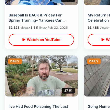
Baseball Is BACK & Pricey For
My Return H
Spring Training- Yankees Can
Celebration
Finally Have Beards / Rays New
& Future Pla
52,328
views
•
3,511
likes
•
Feb 22, 2025
63,488
views
•
Home Field
Kai
▶ Watch on YouTube
▶ Wa
DAILY
DAILY
27:51
I've Had Food Poisoning The Last
Going Home 