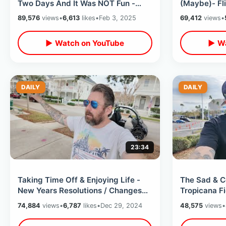
Two Days And It Was NOT Fun -
(Maybe)- Fl
Leaving The Country Again
To Orlando 
89,576
views
•
6,613
likes
•
Feb 3, 2025
69,412
views
•
Tomorrow
▶ Watch on YouTube
▶ Wa
DAILY
DAILY
23:34
Taking Time Off & Enjoying Life -
The Sad & C
New Years Resolutions / Changes
Tropicana F
To Channel / Future Dating Goals
Temporary H
74,884
views
•
6,787
likes
•
Dec 29, 2024
48,575
views
•
Uncertainty