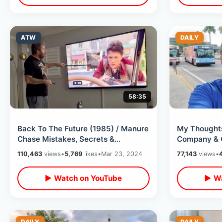
ATW
DAILY
58:35
Back To The Future (1985) / Manure
My Thoughts
Chase Mistakes, Secrets &
Company & 
Unknown Facts - Analyzing A
Ownership /
110,463
views
•
5,769
likes
•
Mar 23, 2024
77,143
views
•
Scene Ep 1
Market
▶ Watch on YouTube
▶ Wa
DAILY
DAILY