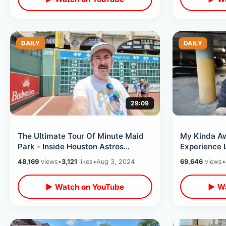
DAILY
DAILY
29:09
The Ultimate Tour Of Minute Maid
My Kinda A
Park - Inside Houston Astros
Experience 
Scoreboard / The Rays Make Me
Texas - Comf
48,169
views
•
3,121
likes
•
Aug 3, 2024
69,646
views
•
Sad
▶ Watch on YouTube
▶ Wa