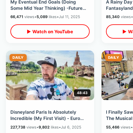
My Eventual End Goals (Doing
A Rainy Day 
Some Mid Year Thinking) -Future
Fantasyland
Travel Plans & Sometimes Doing
Nautilus Sub
66,471
views
•
5,089
likes
•
Jul 11, 2025
85,340
views
•
Too Much
▶ Watch on YouTube
▶ Wa
DAILY
DAILY
48:43
Disneyland Paris Is Absolutely
I Finally Sa
Incredible (My First Visit) - Euro
The Musical
Disney Exceeded ALL Expectations
Guitar / Mar
227,738
views
•
9,802
likes
•
Jul 6, 2025
55,466
views
•