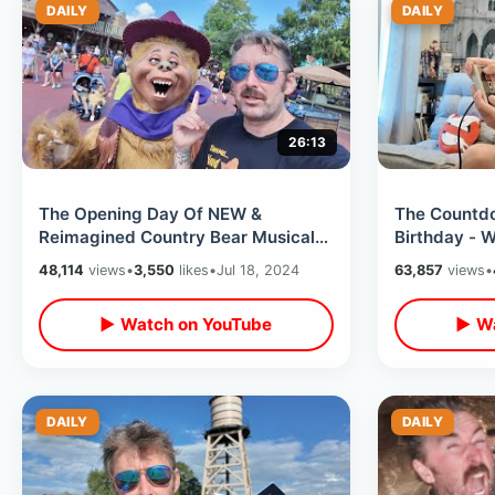
DAILY
DAILY
26:13
The Opening Day Of NEW &
The Countdo
Reimagined Country Bear Musical
Birthday - 
Jamboree - My Thoughts On Disney
Checking Int
48,114
views
•
3,550
likes
•
Jul 18, 2024
63,857
views
•
Changes
Resort
▶ Watch on YouTube
▶ Wa
DAILY
DAILY