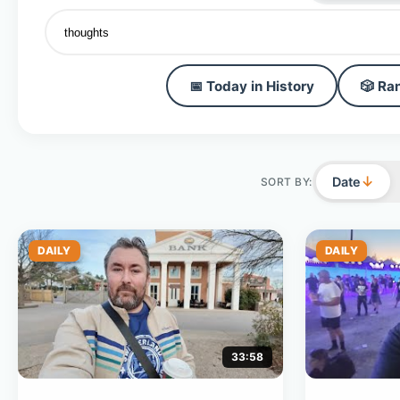
📅 Today in History
🎲 Ra
↓
Date
SORT BY:
DAILY
DAILY
33:58