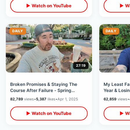
▶ Watch on YouTube
▶ Wa
DAILY
DAILY
27:19
Broken Promises & Staying The
My Least Fav
Course After Failure - Spring
Year & Losin
Thoughts / Empty Celebration
Chic-fil-A /
82,789
views
•
5,387
likes
•
Apr 1, 2025
62,859
views
•
Water Tower
▶ Watch on YouTube
▶ Wa