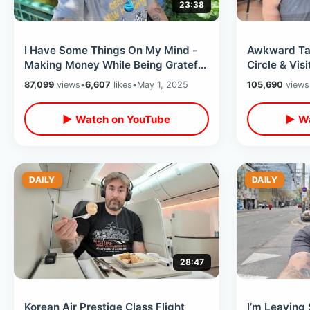
23:38
I Have Some Things On My Mind -
Awkward Tat
Making Money While Being Grateful
Circle & Vis
/ Future Of Meet Ups & Give Aways
Archives At
87,099
views
•
6,607
likes
•
May 1, 2025
105,690
views
▶ Watch on YouTube
▶ Wa
DAILY
DAILY
28:47
Korean Air Prestige Class Flight
I’m Leaving