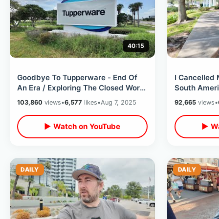
40:15
Goodbye To Tupperware - End Of
I Cancelled
An Era / Exploring The Closed World
South Ameri
Headquarters & My Family
Internationa
103,860
views
•
6,577
likes
•
Aug 7, 2025
92,665
views
•
Memories
Months
▶ Watch on YouTube
▶ Wa
DAILY
DAILY