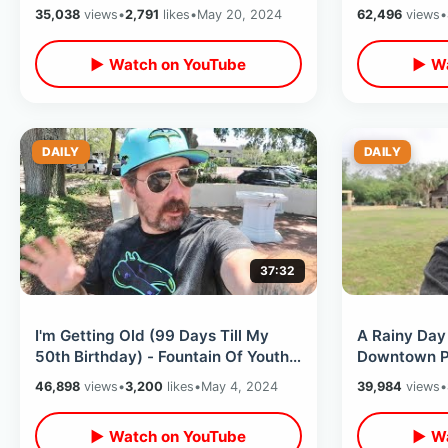
Thoughts 25 Years Later
Splash Moun
35,038
views
•
2,791
likes
•
May 20, 2024
62,496
views
•
▶ Watch on YouTube
▶ Wa
DAILY
DAILY
37:32
I'm Getting Old (99 Days Till My
A Rainy Day 
50th Birthday) - Fountain Of Youth
Downtown P
& Exploring Downtown St Pete
Lakefront T
46,898
views
•
3,200
likes
•
May 4, 2024
39,984
views
•
History
▶ Watch on YouTube
▶ Wa