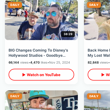
DAILY
DAILY
38:29
BIG Changes Coming To Disney's
Back Home In
Hollywood Studios - Goodbye
My Lost Wal
Muppet Vision 3D & Rock N Roller
On Alaska Tr
66,144
views
•
4,470
likes
•
Nov 25, 2024
82,848
views
•
Coaster
▶ Watch on YouTube
▶ Wa
DAILY
DAILY