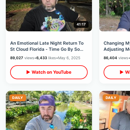
41:17
An Emotional Late Night Return To
Changing My
St Cloud Florida - Time Go By So
Adjusting M
Fast / Beginning Of Adam The Woo
For Future /
89,027
views
•
6,433
likes
•
May 6, 2025
86,404
views
▶ Watch on YouTube
▶ Wa
DAILY
DAILY