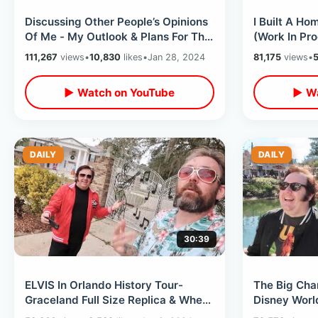
Discussing Other People’s Opinions
I Built A H
Of Me - My Outlook & Plans For The
(Work In Pr
Channel Going Forward
& New Celeb
111,267
views
•
10,830
likes
•
Jan 28, 2024
81,175
views
•
5
▶ Watch on YouTube
▶ Wa
DAILY
DAILY
30:39
ELVIS In Orlando History Tour-
The Big Cha
Graceland Full Size Replica & Where
Disney World
He Performed / Forgotten Museum
Closures & 