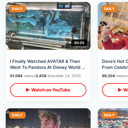
DAILY
DAILY
30:25
I Finally Watched AVATAR & Then
Dave’s Hot 
Went To Pandora At Disney World -
From Celebr
Flight Of Passage / Na’vi River
On Hwy 192 
51,084
views
•
3,408
likes
•
Mar 24, 2025
69,204
views
•
▶ Watch on YouTube
▶ Wa
DAILY
DAILY