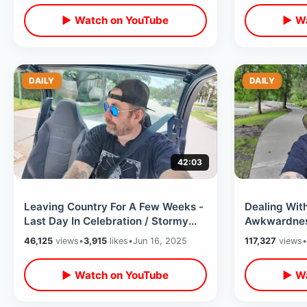
▶ Watch on YouTube
▶ Wa
DAILY
DAILY
42:03
Leaving Country For A Few Weeks -
Dealing Wit
Last Day In Celebration / Stormy
Awkwardness
Day & Peaceful Moments With Deer
Antisocial 
46,125
views
•
3,915
likes
•
Jun 16, 2025
117,327
views
•
▶ Watch on YouTube
▶ Wa