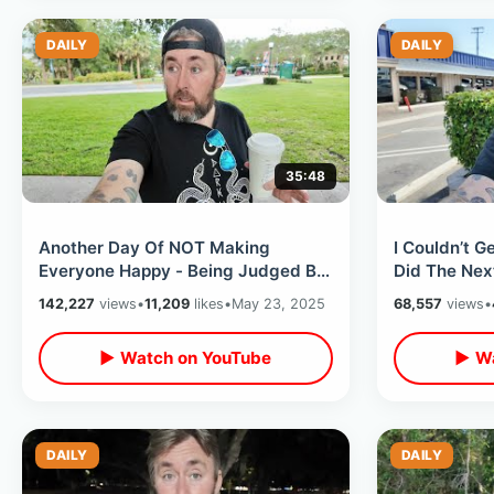
DAILY
DAILY
35:48
Another Day Of NOT Making
I Couldn’t G
Everyone Happy - Being Judged By
Did The Next
People I’ve Never Met & Finding A
Downtown D
142,227
views
•
11,209
likes
•
May 23, 2025
68,557
views
•
Balance
Fireworks
▶ Watch on YouTube
▶ Wa
DAILY
DAILY