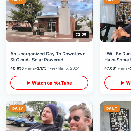
32:09
An Unorganized Day To Downtown
I Will Be Ru
St Cloud- Solar Powered
Have Some Se
McDonalds & Secrets Hideaway /
Finish - Old
40,693
views
•
3,175
likes
•
Mar 5, 2024
47,081
views
•
Hwy 192 Update
▶ Watch on YouTube
▶ Wa
DAILY
DAILY