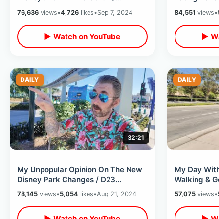
Halloween Race Weekend &
Rides After
76,636
views
•
4,726
likes
•
Sep 7, 2024
84,551
views
•
runDisney Expo
Disney
▶ Watch on YouTube
▶ Wa
DAILY
DAILY
32:21
My Unpopular Opinion On The New
My Day With
Disney Park Changes / D23
Walking & Ge
Announcements - Disney World &
Pancake Hous
78,145
views
•
5,054
likes
•
Aug 21, 2024
57,075
views
•
Disneyland
▶ Watch on YouTube
▶ Wa