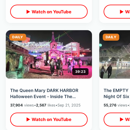
Ends
▶ Watch on YouTube
▶ Wa
DAILY
DAILY
39:23
The Queen Mary DARK HARBOR
The EMPTY 
Halloween Event - Inside The
Night Of Six
Haunted Ship / All Mazes On
Mountain - 
37,904
views
•
2,567
likes
•
Sep 21, 2025
55,276
views
•
Opening Weekend
▶ Watch on YouTube
▶ Wa