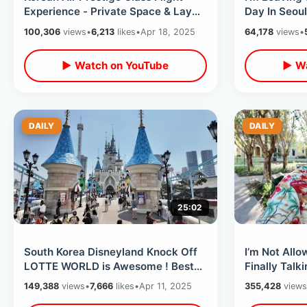
Experience - Private Space & Lay
Day In Seoul
Down Bed / International Travel
Myeongdong
100,306
views
•
6,213
likes
•
Apr 18, 2025
64,178
views
•
My Trip
▶ Watch on YouTube
▶ Wa
DAILY
DAILY
25:02
South Korea Disneyland Knock Off
I’m Not Allo
LOTTE WORLD is Awesome ! Best
Finally Talk
Dark Rides & Magic Island
Orlando 8 Y
149,388
views
•
7,666
likes
•
Apr 11, 2025
355,428
views