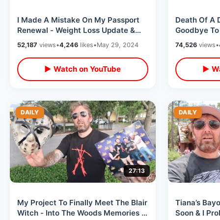
I Made A Mistake On My Passport
Death Of A 
Renewal - Weight Loss Update &
Goodbye To 
Road Trip Plans / Knowing
Classic Attr
52,187
views
•
4,246
likes
•
May 29, 2024
74,526
views
•
Limitations
Kingdom
▶ Watch on YouTube
▶ Wa
DAILY
DAILY
27:13
My Project To Finally Meet The Blair
Tiana’s Bay
Witch - Into The Woods Memories &
Soon & I Pr