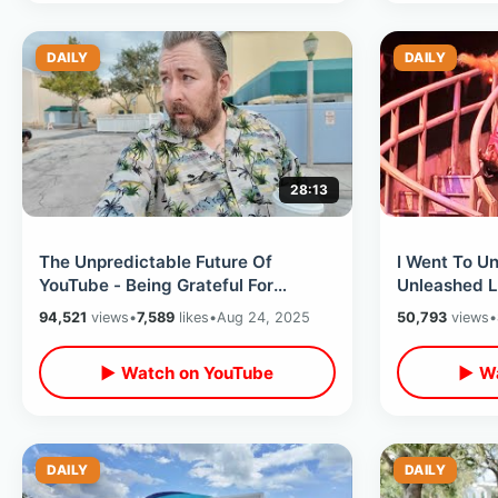
DAILY
DAILY
28:13
The Unpredictable Future Of
I Went To Un
YouTube - Being Grateful For
Unleashed L
Moderate Success Of My Little
- My Experi
94,521
views
•
7,589
likes
•
Aug 24, 2025
50,793
views
•
Video Diary
Round Haun
▶ Watch on YouTube
▶ Wa
DAILY
DAILY