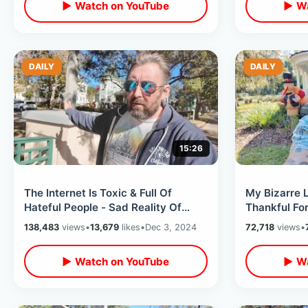
▶ Watch on YouTube
▶ Wa
DAILY
DAILY
15:26
The Internet Is Toxic & Full Of
My Bizarre L
Hateful People - Sad Reality Of
Thankful Fo
Putting Your Life Online
Looking Bac
138,483
views
•
13,679
likes
•
Dec 3, 2024
72,718
views
•
▶ Watch on YouTube
▶ Wa