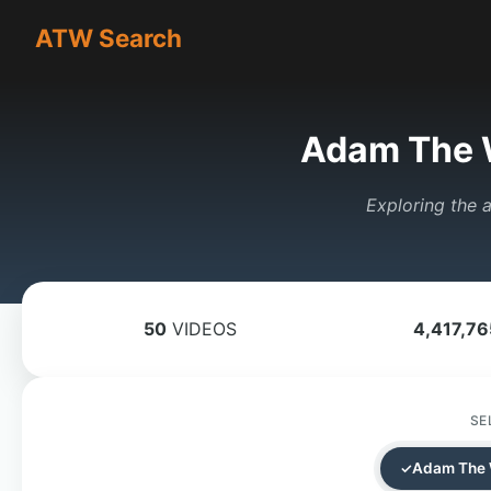
ATW Search
Adam The 
Exploring the a
50
VIDEOS
4,417,76
SE
Adam The