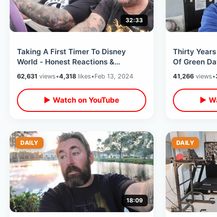
32:33
Taking A First Timer To Disney
Thirty Year
World - Honest Reactions &
Of Green Da
Experience From Someone Who’s
The Orlando
62,631
views
•
4,318
likes
•
Feb 13, 2024
41,266
views
•
Never Been
▶ Watch on YouTube
▶ Wa
DAILY
DAILY
18:09