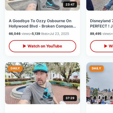
23:47
A Goodbye To Ozzy Osbourne On
Disneyland 
Hollywood Blvd - Broken Compass
PERFECT ! Ju
Tiki Bar / Amoeba Records
Disney’s Or
66,046
views
•
5,139
likes
•
Jul 23, 2025
89,495
views
•
Shopping
▶ Watch on YouTube
▶ Wa
DAILY
DAILY
37:29