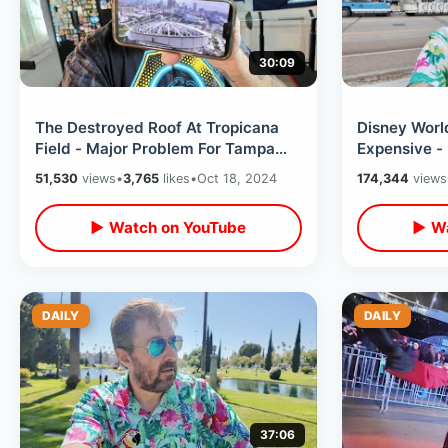
30:09
The Destroyed Roof At Tropicana
Disney Worl
Field - Major Problem For Tampa
Expensive 
Bay Rays / My Thoughts On
Price Incre
51,530
views
•
3,765
likes
•
Oct 18, 2024
174,344
views
Situation
Sense
▶ Watch on YouTube
▶ Wa
DAILY
DAILY
37:06