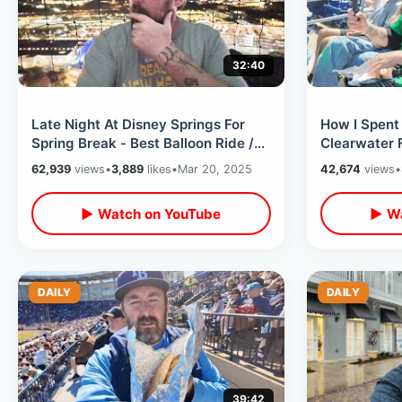
32:40
Late Night At Disney Springs For
How I Spent 
Spring Break - Best Balloon Ride /
Clearwater 
The Cookie Bar & World Of Disney
The Rays & I
62,939
views
•
3,889
likes
•
Mar 20, 2025
42,674
views
•
▶ Watch on YouTube
▶ Wa
DAILY
DAILY
39:42