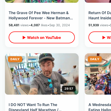
The Grave Of Pee Wee Herman &
Return Of D
Hollywood Forever - New Batman
Haunt Insid
Star On Walk Of Fame / Baseball
Opening Nig
58,481
views
•
4,087
likes
•
Sep 30, 2024
51,939
views
•
Sadness
▶ Watch on YouTube
▶ Wa
DAILY
DAILY
29:57
I DO NOT Want To Run The
A Wednesday
Disneyland Half Marathon /
Eating Hall