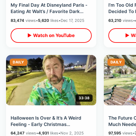
My Final Day At Disneyland Paris -
I’m Too Old
Eating At Walt’s / Favorite Dark
Decided To 
Rides & Last Minute Merchandise
Getting Wil
83,474
views
•
5,620
likes
•
Dec 17, 2025
63,210
views
•
Years
▶ Watch on YouTube
▶ Wa
DAILY
DAILY
33:38
Halloween Is Over & It’s A Weird
The Future 
Feeling - Early Christmas
Much Neede
Decoration Shopping / World Series
Doing / Loo
64,247
views
•
4,931
likes
•
Nov 2, 2025
97,595
views
•