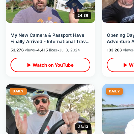
24:36
My New Camera & Passport Have
Opening Day
Finally Arrived - International Travel
Adventure A
Plans / Future Of This Channel
SOAKED In T
53,276
views
•
4,415
likes
•
Jul 3, 2024
133,263
views
Mountain
▶ Watch on YouTube
▶ Wa
DAILY
DAILY
23:13