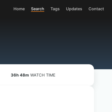
Home
Search
Tags
Updates
Contact
36h 48m
WATCH TIME