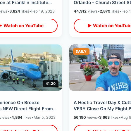
ion at Franklin Institute
Orlando - Church Street St
lphia - Cheesesteak
City Hall Implosion & Film
iews
•
3,824
likes
•
Feb 19, 2023
44,912
views
•
2,879
likes
•
Feb 1
ad
Locations
▶ Watch on YouTube
▶ Watch on YouTub
DAILY
41:20
erience On Breeze
A Hectic Travel Day & Cutt
s NEW Direct Flight From
VERY Close On My Flight 
o To Orange County with
California On Delta Airline
views
•
4,864
likes
•
Mar 5, 2023
56,190
views
•
3,663
likes
•
Aug 9
over