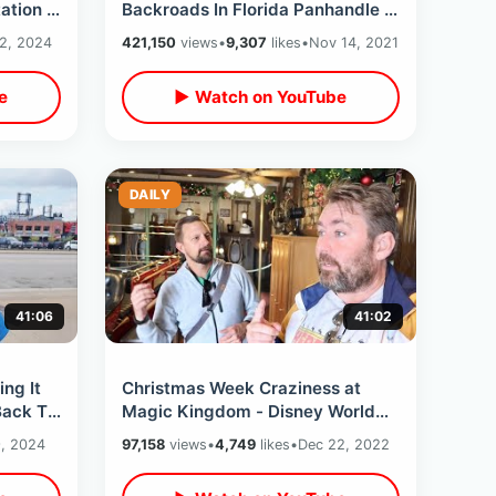
ation /
Backroads In Florida Panhandle -
Cross Country Road Trip Nov 2021
2, 2024
421,150
views
•
9,307
likes
•
Nov 14, 2021
Begins
e
▶ Watch on YouTube
DAILY
41:06
41:02
ing It
Christmas Week Craziness at
Back To
Magic Kingdom - Disney World
s
Parade Mix Up / Eating At
, 2024
97,158
views
•
4,749
likes
•
Dec 22, 2022
Diamond Horseshoe