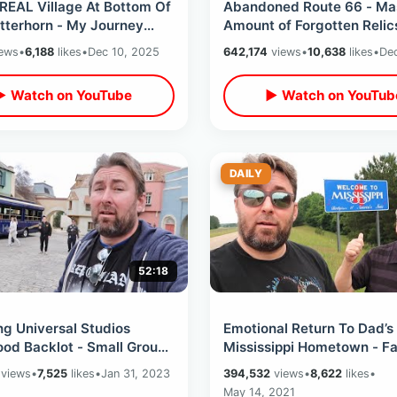
REAL Village At Bottom Of
Abandoned Route 66 - Ma
tterhorn - My Journey
Amount of Forgotten Relic
iss Alps & Zermatt
Destroyed Roadside Attra
ews
•
6,188
likes
•
Dec 10, 2025
642,174
views
•
10,638
likes
•
Dec
 Fondue
In Arizona
▶ Watch on YouTube
▶ Watch on YouTub
DAILY
52:18
ng Universal Studios
Emotional Return To Dad’s
od Backlot - Small Group
Mississippi Hometown - Fa
erience / Walking The
Son Road Trip Day 4 / Bot
views
•
7,525
likes
•
Jan 31, 2023
394,532
views
•
8,622
likes
•
Sets
Birthplaces
May 14, 2021