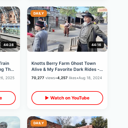
DAILY
44:28
44:16
Train
Knotts Berry Farm Ghost Town
ng The
Alive & My Favorite Dark Rides -
Meeting Snoopy / Beach Blvd
26, 2025
70,277
views
•
4,257
likes
•
Aug 18, 2024
Changes
e
▶ Watch on YouTube
DAILY