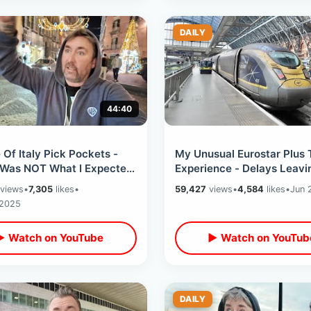
DAILY
44:40
Of Italy Pick Pockets -
My Unusual Eurostar Plus 
 Was NOT What I Expected
Experience - Delays Leavi
g At Worlds First Pizza
Netherlands / Goodbye To
views
•
7,305
likes
•
59,427
views
•
4,584
likes
•
Jun 
Amsterdam
 2025
▶ Watch on YouTube
▶ Watch on YouTub
DAILY