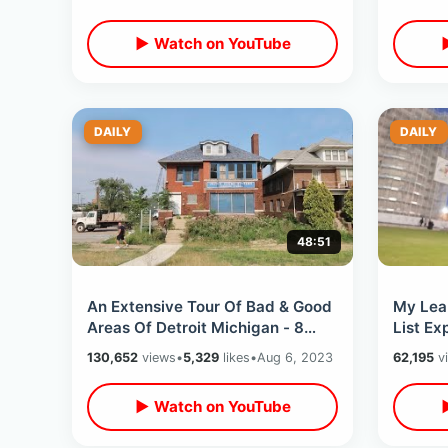
▶ Watch on YouTube
DAILY
DAILY
48:51
An Extensive Tour Of Bad & Good
My Lea
Areas Of Detroit Michigan - 8
List Ex
Mile / Hotel Yorba To Mom’s
Top & 
130,652
views
•
5,329
likes
•
Aug 6, 2023
62,195
v
Spaghetti
Tour
▶ Watch on YouTube