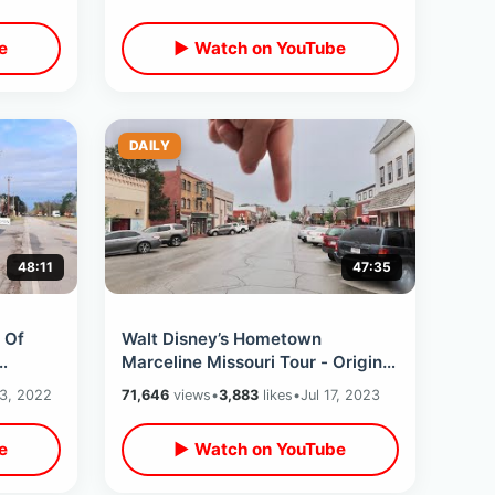
e
▶ Watch on YouTube
DAILY
48:11
47:35
 Of
Walt Disney’s Hometown
Marceline Missouri Tour - Original
oned
Main Street USA / Museum &
 3, 2022
71,646
views
•
3,883
likes
•
Jul 17, 2023
Walt’s Barn
e
▶ Watch on YouTube