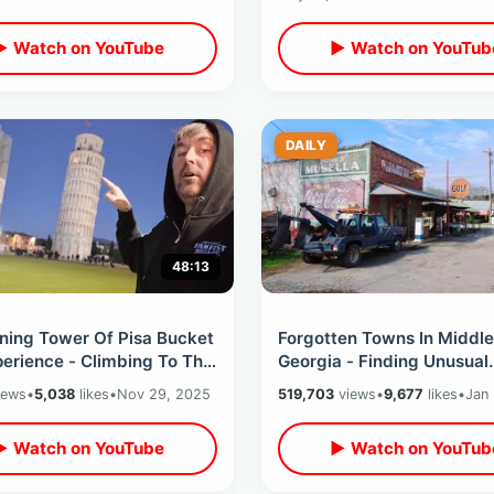
▶ Watch on YouTube
▶ Watch on YouTub
DAILY
48:13
ning Tower Of Pisa Bucket
Forgotten Towns In Middle
perience - Climbing To The
Georgia - Finding Unusual
Closest Hotel View Room
Backroad Places & Aband
iews
•
5,038
likes
•
Nov 29, 2025
519,703
views
•
9,677
likes
•
Jan
Railroad Relics
▶ Watch on YouTube
▶ Watch on YouTub