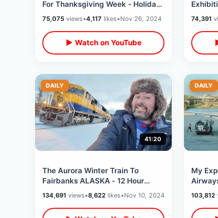
For Thanksgiving Week - Holiday
Exhibit
Crowds Have Arrived & Lines Are
Philade
75,075
views
•
4,117
likes
•
Nov 26, 2024
74,391
v
Insane
Overlo
▶ Watch on YouTube
DAILY
DAILY
41:20
The Aurora Winter Train To
My Exp
Fairbanks ALASKA - 12 Hour
Airway
Snowy Mountains Ride North /
Orland
134,691
views
•
8,622
likes
•
Nov 10, 2024
103,812
Hurricane Gulch
NO Lay