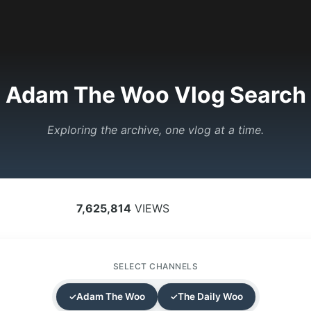
Adam The Woo Vlog Search
Exploring the archive, one vlog at a time.
7,625,814
VIEWS
SELECT CHANNELS
Adam The Woo
The Daily Woo