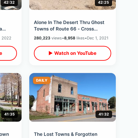
42:32
42:25
m
Alone In The Desert Thru Ghost
a
Towns of Route 66 - Cross
e &
Country Road Trip / California Into
, 2022
280,223
views
•
8,958
likes
•
Dec 1, 2021
Arizona
e
▶ Watch on YouTube
DAILY
41:35
41:32
town
The Lost Towns & Forgotten