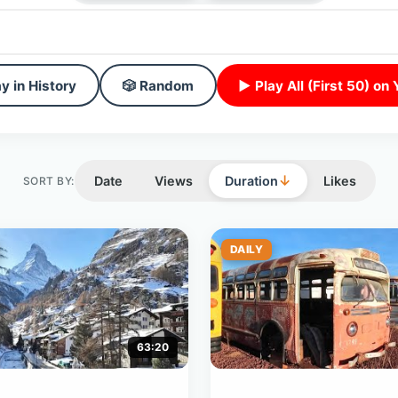
y in History
🎲 Random
▶ Play All (First 50) on
↓
Date
Views
Duration
Likes
SORT BY:
DAILY
63:20