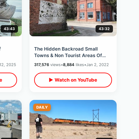
43:43
43:32
f
The Hidden Backroad Small
Towns & Non Tourist Areas Of
ire
North Florida - New Years Road
12, 2025
317,576
views
•
8,884
likes
•
Jan 2, 2022
Trip Day One
e
▶ Watch on YouTube
DAILY