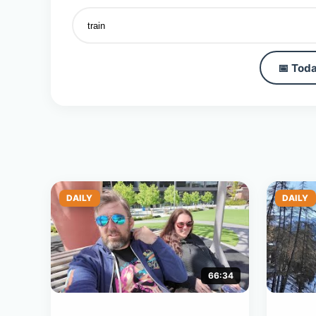
📅 Toda
DAILY
DAILY
66:34