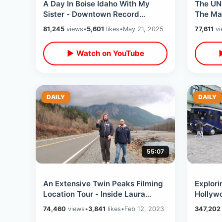
A Day In Boise Idaho With My
The UN
Sister - Downtown Record
The Ma
Shopping / Penitentiary Tour &
Thru Sw
81,245
views
•
5,601
likes
•
May 21, 2025
77,611
vi
Abraham Lincoln
Cheese
▶ Watch on YouTube
DAILY
DAILY
55:07
An Extensive Twin Peaks Filming
Explori
Location Tour - Inside Laura
Hollywo
Palmer House / Fire Walk With Me
VIP Exp
74,460
views
•
3,841
likes
•
Feb 12, 2023
347,202
& MORE
Movie 