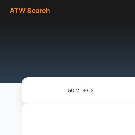
ATW Search
50
VIDEOS