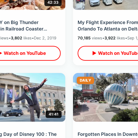
42:33
Y on Big Thunder
My Flight Experience Fro
in Railroad Coaster
Orlando To Atlanta on Delt
ge - 30 Ride Thru’s / Every
Airlines - MARTA Train Rid
iews
•
3,802
likes
•
Dec 2, 2019
70,185
views
•
3,922
likes
•
Sep 1
th Sides
Told NOT To Film
▶ Watch on YouTube
▶ Watch on YouTub
DAILY
41:41
 Day of Disney 100 : The
Forgotten Places In Down