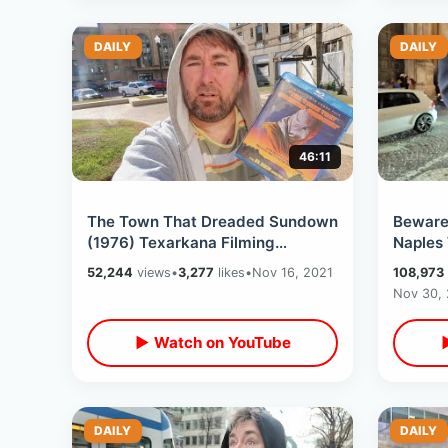
DAILY
DAILY
46:11
The Town That Dreaded Sundown
Beware 
(1976) Texarkana Filming
Naples
Locations - Horror Film Classic /
/ Eatin
52,244
views
•
3,277
likes
•
Nov 16, 2021
108,973
Then & Now
Place
Nov 30,
▶ Watch on YouTube
DAILY
DAILY