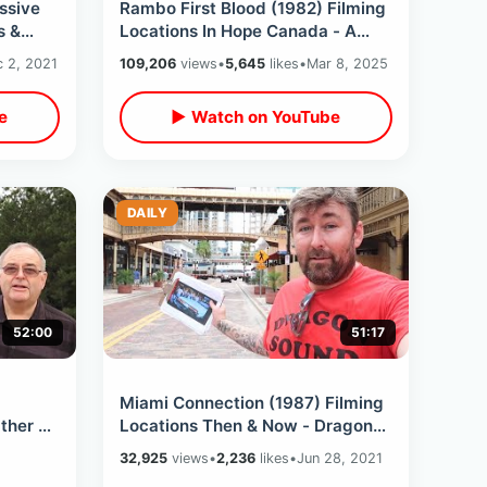
ssive
Rambo First Blood (1982) Filming
s &
Locations In Hope Canada - A
ctions
Bucket List Day In Small Town BC
 2, 2021
109,206
views
•
5,645
likes
•
Mar 8, 2025
e
▶ Watch on YouTube
DAILY
52:00
51:17
Miami Connection (1987) Filming
ther &
Locations Then & Now - Dragon
h Our
Sound vs Ninja Bikers / Cult
32,925
views
•
2,236
likes
•
Jun 28, 2021
Classic