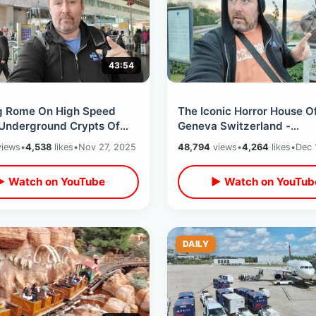
43:54
g Rome On High Speed
The Iconic Horror House O
 Underground Crypts Of
Geneva Switzerland -
e / Climbing Top Of
Frankenstein Birth & Vamp
iews
•
4,538
likes
•
Nov 27, 2025
48,794
views
•
4,264
likes
•
Dec 
ral Dome
Tales At Villa Diodati
▶ Watch on YouTube
▶ Watch on YouTub
DAILY