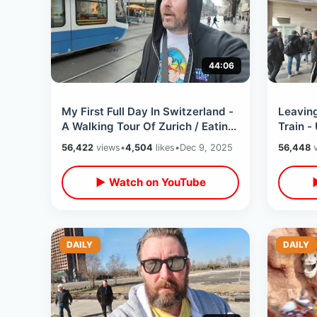
44:06
My First Full Day In Switzerland -
Leavin
A Walking Tour Of Zurich / Eating
Train -
Swiss Sausage & Record
Florenc
56,422
views
•
4,504
likes
•
Dec 9, 2025
56,448
v
Shopping
Cathed
▶ Watch on YouTube
DAILY
DAILY