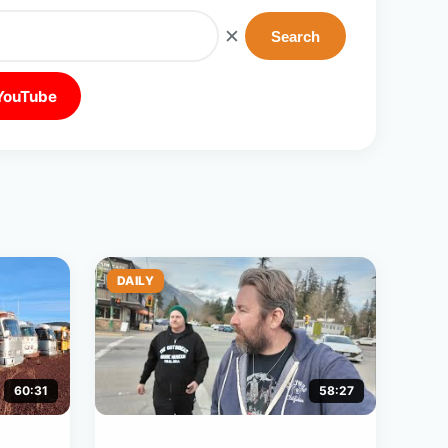
✕
Search
 YouTube
DAILY
60:31
58:27