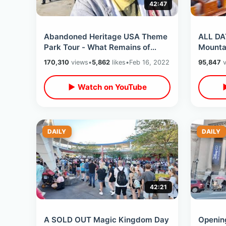
42:47
Abandoned Heritage USA Theme
ALL DA
Park Tour - What Remains of
Mounta
Failed PTL Attractions / Inside
Challen
170,310
views
•
5,862
likes
•
Feb 16, 2022
95,847
v
Main Street
Seat Bo
▶ Watch on YouTube
DAILY
DAILY
42:21
A SOLD OUT Magic Kingdom Day
Opening