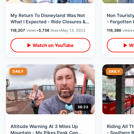
My Return To Disneyland Was Not
Non Touristy
What I Expected - Ride Closures &
- Forgotten 
Planning Mistakes on CROWDED
/ Americas 
118,207
views
•
5,756
likes
•
May 13, 2022
116,386
views
Day
▶ Watch on YouTube
▶ Wa
DAILY
DAILY
36:23
Altitude Warning At 3 Miles Up
Riding All Th
Mountain - My Pikes Peak Cog
- Southern R