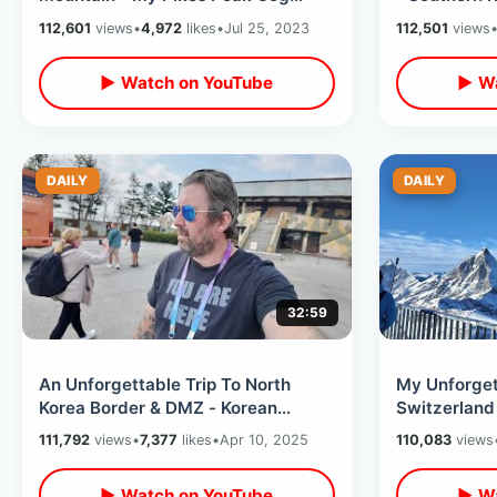
Railway Experience / Jax Seafood
Live Steame
112,601
views
•
4,972
likes
•
Jul 25, 2023
112,501
views
House
▶ Watch on YouTube
▶ Wa
DAILY
DAILY
32:59
An Unforgettable Trip To North
My Unforget
Korea Border & DMZ - Korean
Switzerland 
Demilitarized Zone / Strict Filming
Paradise / 
111,792
views
•
7,377
likes
•
Apr 10, 2025
110,083
views
Rules
▶ Watch on YouTube
▶ Wa