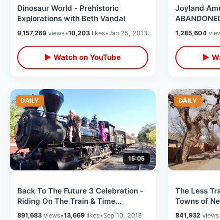
Dinosaur World - Prehistoric
Joyland Am
Explorations with Beth Vandal
ABANDONED 
9,157,269
views
•
10,203
likes
•
Jan 25, 2013
1,285,604
vie
▶ Watch on YouTube
▶ Wa
DAILY
DAILY
15:05
Back To The Future 3 Celebration -
The Less Tr
Riding On The Train & Time
Towns of Ne
Machine Delorean on Tracks
Country Road
891,683
views
•
13,669
likes
•
Sep 10, 2018
841,932
views