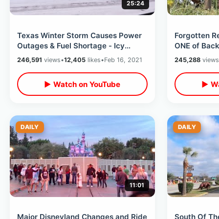
25:24
Texas Winter Storm Causes Power
Forgotten Re
Outages & Fuel Shortage - Icy
ONE of Back
Weather Conditions / Road Trip Day
Trip / 8 Sta
246,591
views
•
12,405
likes
•
Feb 16, 2021
245,288
views
3
▶ Watch on YouTube
▶ Wa
DAILY
DAILY
11:01
Major Disneyland Changes and Ride
South Of Th