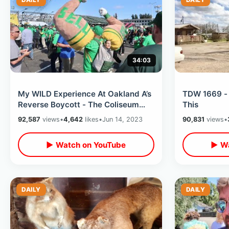
34:03
My WILD Experience At Oakland A’s
TDW 1669 - 
Reverse Boycott - The Coliseum
This
Got Rowdy / Trash & People On
92,587
views
•
4,642
likes
•
Jun 14, 2023
90,831
views
•
Field
▶ Watch on YouTube
▶ Wa
DAILY
DAILY