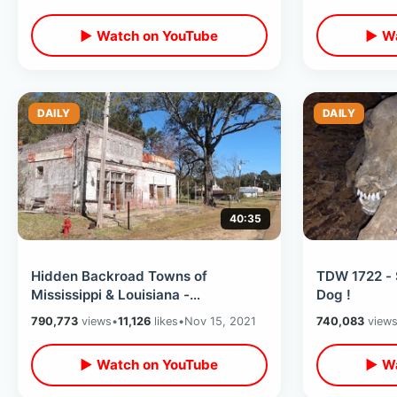
Days
▶ Watch on YouTube
▶ Wa
DAILY
DAILY
40:35
Hidden Backroad Towns of
TDW 1722 - 
Mississippi & Louisiana -
Dog !
Abandoned Transylvania / The
790,773
views
•
11,126
likes
•
Nov 15, 2021
740,083
view
Town of Hot Coffee
▶ Watch on YouTube
▶ Wa