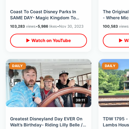
Coast To Coast Disney Parks In
The Original
SAME DAY- Magic Kingdom To
- Where Mic
Disneyland / Double Rides & Twice
Disney Attr
103,283
views
•
5,986
likes
•
Nov 30, 2023
100,583
views
The Fun
▶ Watch on YouTube
▶ Wa
DAILY
DAILY
39:11
Greatest Disneyland Day EVER On
TDW 1795 - 
Walt’s Birthday- Riding Lilly Belle /
Lambs Hous