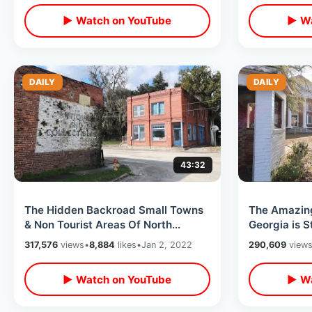
▶ Watch on YouTube
▶ Wa
DAILY
DAILY
43:32
The Hidden Backroad Small Towns
The Amazing
& Non Tourist Areas Of North
Georgia is S
Florida - New Years Road Trip Day
Store / Pay
317,576
views
•
8,884
likes
•
Jan 2, 2022
290,609
view
One
▶ Watch on YouTube
▶ Wa