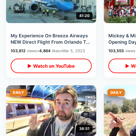
41:20
My Experience On Breeze Airways
Mickey & Mi
NEW Direct Flight From Orlando To
Opening Day
Orange County with NO Layover
Studios - Fi
103,812
views
•
4,864
likes
•
Mar 5, 2023
103,555
views
▶ Watch on YouTube
▶ Wa
DAILY
DAILY
36:51