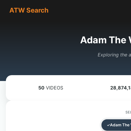
ATW Search
Adam The 
Exploring the a
50
VIDEOS
28,874,
SE
Adam The