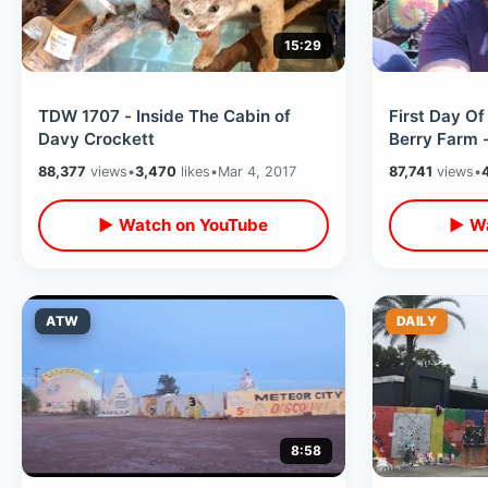
15:29
TDW 1707 - Inside The Cabin of
First Day Of
Davy Crockett
Berry Farm 
Dark Rides 
88,377
views
•
3,470
likes
•
Mar 4, 2017
87,741
views
•
MORE
▶ Watch on YouTube
▶ Wa
ATW
DAILY
8:58