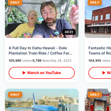
DAILY
DAILY
34:21
A Full Day In Oahu Hawaii - Dole
Fantastic H
Plantation Train Ride / Coffee Farm
Towns of R
/ Waterfall Trek & Sea Turtles
South Caroli
105,695
views
•
5,799
likes
•
Sep 28, 2023
104,910
views
Past
▶ Watch on YouTube
▶ Wa
DAILY
DAILY