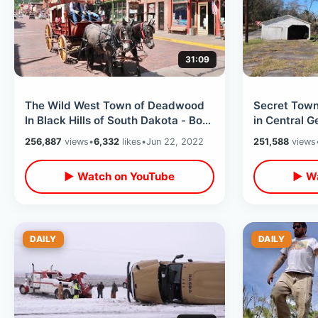
31:09
The Wild West Town of Deadwood
Secret Tow
In Black Hills of South Dakota - Boot
in Central 
Hill & Wild Bill Hickok History
House / Unu
256,887
views
•
6,332
likes
•
Jun 22, 2022
251,588
views
▶ Watch on YouTube
▶ Wa
DAILY
DAILY