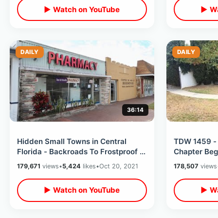
▶ Watch on YouTube
▶ Wa
DAILY
DAILY
36:14
Hidden Small Towns in Central
TDW 1459 - 
Florida - Backroads To Frostproof &
Chapter Beg
Fort Meade / Perfect Americana
179,671
views
•
5,424
likes
•
Oct 20, 2021
178,507
views
▶ Watch on YouTube
▶ Wa