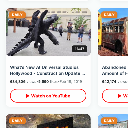
DAILY
DAILY
16:47
What's New At Universal Studios
Abandoned 
Hollywood - Construction Update /
Amount of F
Secrets On The Backlot & MORE
Destroyed R
684,806
views
•
5,590
likes
•
Feb 18, 2019
642,174
views
Arizona
▶ Watch on YouTube
▶ Wa
DAILY
DAILY