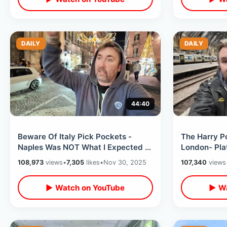
DAILY
DAILY
44:40
Beware Of Italy Pick Pockets -
The Harry Po
Naples Was NOT What I Expected /
London- Pla
Eating At Worlds First Pizza Place
Cauldron / 
108,973
views
•
7,305
likes
•
Nov 30, 2025
107,340
views
Tour
▶ Watch on YouTube
▶ Wa