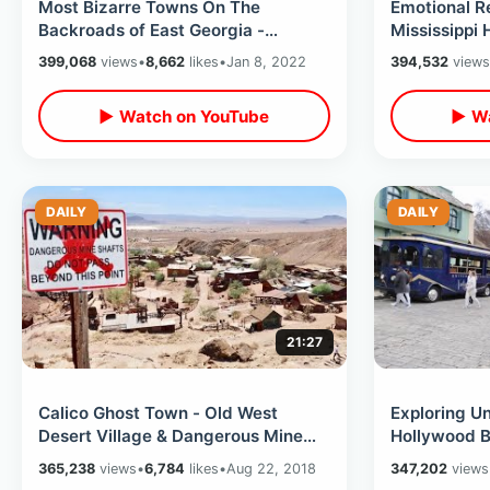
Most Bizarre Towns On The
Emotional R
Backroads of East Georgia -
Mississippi
Hopeulikit & Excelsior / Fruitcake
Son Road Tri
399,068
views
•
8,662
likes
•
Jan 8, 2022
394,532
views
Capital
Birthplaces
▶ Watch on YouTube
▶ Wa
DAILY
DAILY
21:27
Calico Ghost Town - Old West
Exploring Un
Desert Village & Dangerous Mine
Hollywood B
Shafts
VIP Experie
365,238
views
•
6,784
likes
•
Aug 22, 2018
347,202
views
Sets