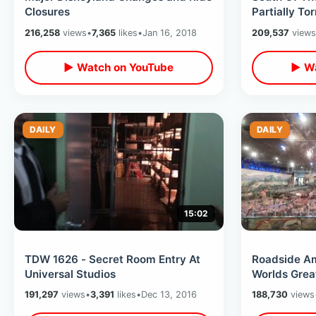
Closures
Partially To
of Bizarre S
216,258
views
•
7,365
likes
•
Jan 16, 2018
209,537
views
▶ Watch on YouTube
▶ Wa
DAILY
DAILY
15:02
TDW 1626 - Secret Room Entry At
Roadside Ame
Universal Studios
Worlds Grea
Village / HU
191,297
views
•
3,391
likes
•
Dec 13, 2016
188,730
views