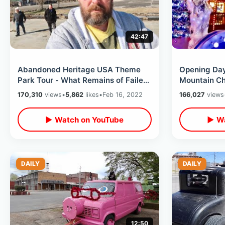
42:47
Abandoned Heritage USA Theme
Opening Da
Park Tour - What Remains of Failed
Mountain Ch
PTL Attractions / Inside Main Street
Featuring D
170,310
views
•
5,862
likes
•
Feb 16, 2022
166,027
views
Glacier Rid
▶ Watch on YouTube
▶ Wa
DAILY
DAILY
12:50