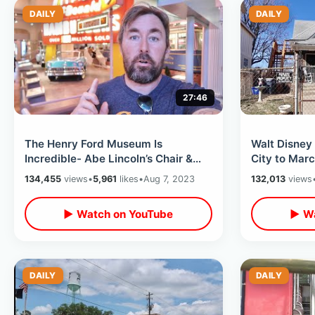
DAILY
DAILY
27:46
The Henry Ford Museum Is
Walt Disney
Incredible- Abe Lincoln’s Chair &
City to Marc
The JFK Limousine / Pop Culture
/ Original 
134,455
views
•
5,961
likes
•
Aug 7, 2023
132,013
views
Walk Thru
▶ Watch on YouTube
▶ Wa
DAILY
DAILY