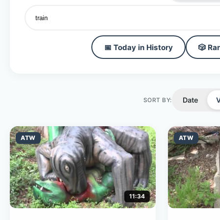
📅 Today in History
🎲 Ra
Date
SORT BY:
ATW
ATW
11:34