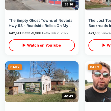
33:16
The Empty Ghost Towns of Nevada
The Lost To
Hwy 93 - Roadside Relics On My
Backroads I
Way To Utah / Quick Update &
Cross Count
442,141
views
•
9,986
likes
•
Jun 2, 2022
421,150
views
Decision
Begins
▶ Watch on YouTube
▶ Wa
DAILY
DAILY
40:43