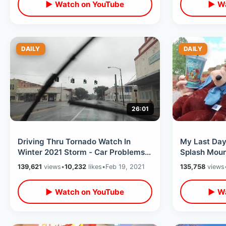
▶ Watch on YouTube
▶ Wa
DAILY
DAILY
26:01
Driving Thru Tornado Watch In
My Last Day
Winter 2021 Storm - Car Problems
Splash Moun
from Alabama Into Florida
Disney Rese
139,621
views
•
10,232
likes
•
Feb 19, 2021
135,758
views
Panhandle
Explained
▶ Watch on YouTube
▶ Wa