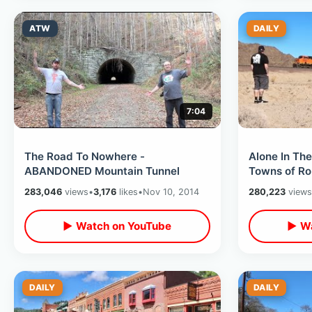
ATW
DAILY
7:04
The Road To Nowhere -
Alone In Th
ABANDONED Mountain Tunnel
Towns of Ro
Road Trip / 
283,046
views
•
3,176
likes
•
Nov 10, 2014
280,223
views
▶ Watch on YouTube
▶ Wa
DAILY
DAILY