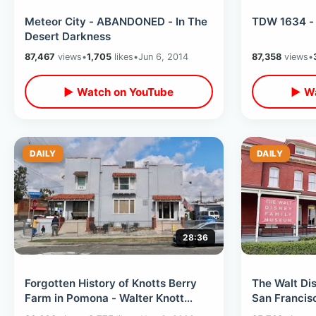
Meteor City - ABANDONED - In The
TDW 1634 - 
Desert Darkness
87,467
views
•
1,705
likes
•
Jun 6, 2014
87,358
views
•
▶ Watch on YouTube
▶ Wa
DAILY
DAILY
28:36
Forgotten History of Knotts Berry
The Walt Di
Farm in Pomona - Walter Knott
San Francisc
Home & Church He Built / Gravesite
Walk Thru / 