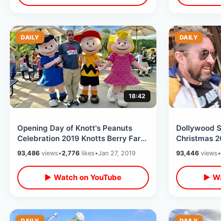
DAILY
DAILY
18:42
Opening Day of Knott's Peanuts
Dollywood 
Celebration 2019 Knotts Berry Farm
Christmas 2
- NEW Attractions / Shows & Treats
Holiday Lig
93,486
views
•
2,776
likes
•
Jan 27, 2019
93,446
views
•
Cinnamon B
▶ Watch on YouTube
▶ Wa
DAILY
DAILY