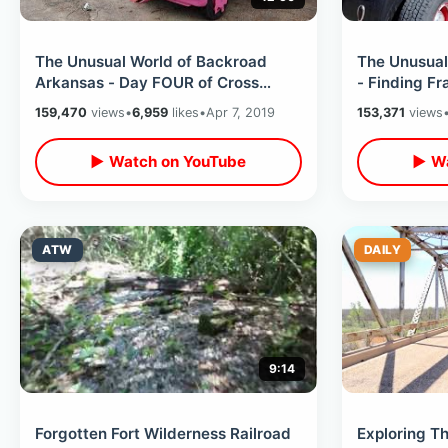
The Unusual World of Backroad
The Unusual
Arkansas - Day FOUR of Cross
- Finding Fr
Country Road Trip / 8 States In 8
Consequence
159,470
views
•
6,959
likes
•
Apr 7, 2019
153,371
views
Days
▶ Watch on YouTube
▶ Wa
ATW
DAILY
9:14
Forgotten Fort Wilderness Railroad
Exploring T