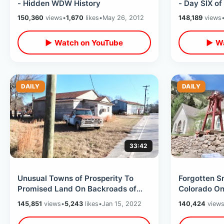
- Hidden WDW History
- Day SIX o
Trip / 8 Sta
150,360
views
•
1,670
likes
•
May 26, 2012
148,189
views
▶ Watch on YouTube
▶ Wa
DAILY
DAILY
33:42
Unusual Towns of Prosperity To
Forgotten S
Promised Land On Backroads of
Colorado O
South Carolina - / Old West Town &
Denver - Ol
145,851
views
•
5,243
likes
•
Jan 15, 2022
140,424
view
MORE
Railroads