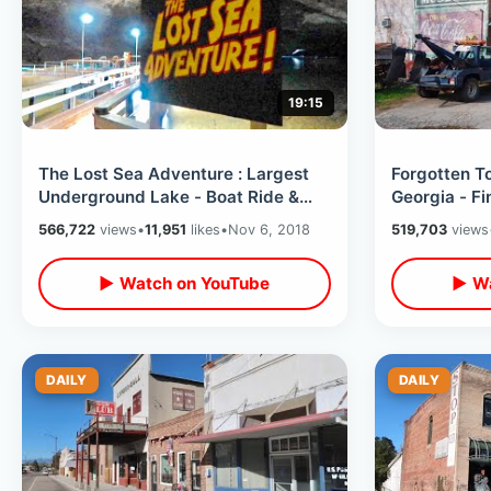
19:15
The Lost Sea Adventure : Largest
Forgotten T
Underground Lake - Boat Ride &
Georgia - F
Tour at Craighead Caverns
Places & Ab
566,722
views
•
11,951
likes
•
Nov 6, 2018
519,703
views
▶ Watch on YouTube
▶ Wa
DAILY
DAILY