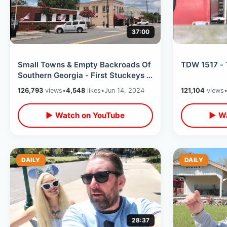
37:00
Small Towns & Empty Backroads Of
TDW 1517 - 
Southern Georgia - First Stuckeys /
Rental Car Problem On Road Trip
126,793
views
•
4,548
likes
•
Jun 14, 2024
121,104
views
▶ Watch on YouTube
▶ Wa
DAILY
DAILY
28:37