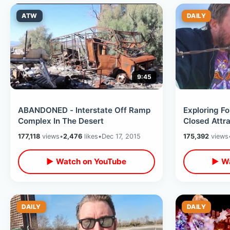
ATW
DAILY
9:45
ABANDONED - Interstate Off Ramp
Exploring Fo
Complex In The Desert
Closed Attra
Final Day of
177,118
views
•
2,476
likes
•
Dec 17, 2015
175,392
views
▶ Watch on YouTube
▶ Wa
DAILY
DAILY