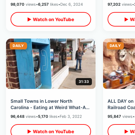
Front Of Monorail & Wheelhouse
98,070
views
•
6,257
likes
•
Dec 6, 2024
97,202
views
•
▶ Watch on YouTube
▶ Wa
DAILY
DAILY
31:33
Small Towns in Lower North
ALL DAY on 
Carolina - Eating at Weird What-A-
Railroad Co
Burger / Getting Parking Ticket &
Ride Thru’s 
96,448
views
•
5,170
likes
•
Feb 3, 2022
95,847
views
•
MORE
▶ Watch on YouTube
▶ Wa