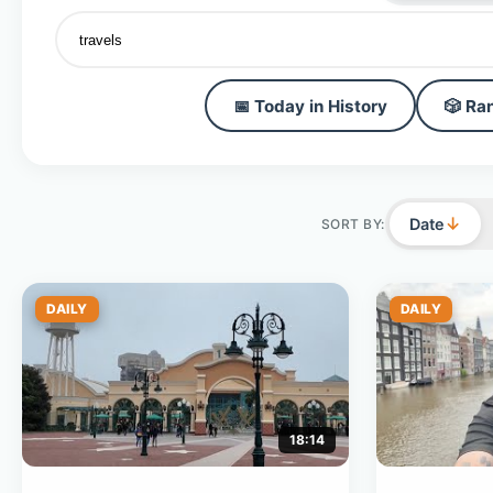
📅 Today in History
🎲 Ra
↓
Date
SORT BY:
DAILY
DAILY
18:14