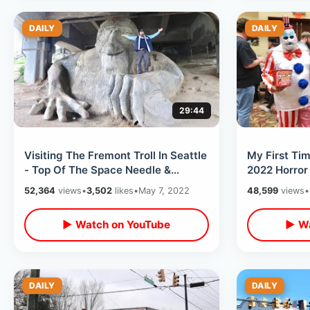
DAILY
DAILY
29:44
Visiting The Fremont Troll In Seattle
My First Ti
- Top Of The Space Needle &
2022 Horror
Monorail Ride Thru / TB Rays Win
North Carol
52,364
views
•
3,502
likes
•
May 7, 2022
48,599
views
•
▶ Watch on YouTube
▶ Wa
DAILY
DAILY