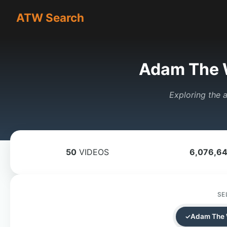
ATW Search
Adam The 
Exploring the a
50
VIDEOS
6,076,6
SE
Adam The