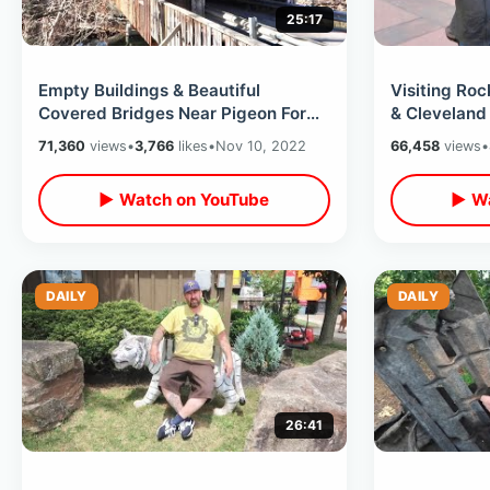
25:17
Empty Buildings & Beautiful
Visiting Roc
Covered Bridges Near Pigeon Forge
& Cleveland
- Non Tourist Areas Of Smoky
Ohio / Down
71,360
views
•
3,766
likes
•
Nov 10, 2022
66,458
views
•
Mountains
▶ Watch on YouTube
▶ Wa
DAILY
DAILY
26:41