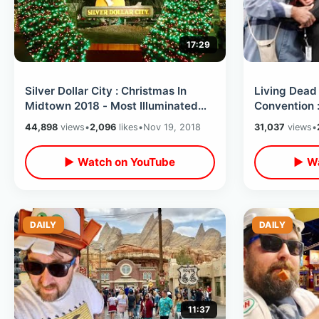
17:29
Silver Dollar City : Christmas In
Living Dead
Midtown 2018 - Most Illuminated
Convention 
Park On Earth / 6.5 Million Lights
George Rom
44,898
views
•
2,096
likes
•
Nov 19, 2018
31,037
views
•
▶ Watch on YouTube
▶ Wa
DAILY
DAILY
11:37