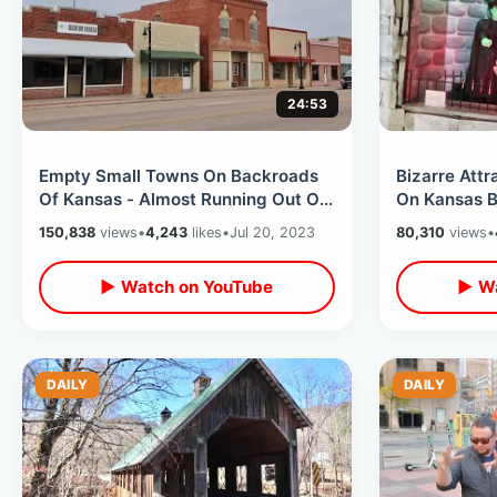
24:53
Empty Small Towns On Backroads
Bizarre Att
Of Kansas - Almost Running Out Of
On Kansas Backroa
Gas / Summer Road Trip To
/ Truckheng
150,838
views
•
4,243
likes
•
Jul 20, 2023
80,310
views
•
Colorado
▶ Watch on YouTube
▶ Wa
DAILY
DAILY