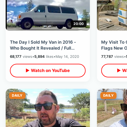
20:00
The Day I Sold My Van in 2016 -
My Visit To
Who Bought It Revealed / Full
Flags New Or
Watch Thru Commentary and
Watch Thru
68,177
views
•
5,894
likes
•
May 14, 2020
77,787
views
•
Reaction
Reaction
▶ Watch on YouTube
▶ Wa
DAILY
DAILY