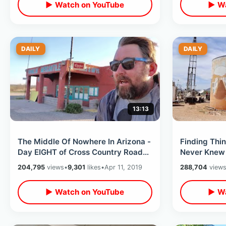
▶ Watch on YouTube
▶ Wa
DAILY
DAILY
13:13
The Middle Of Nowhere In Arizona -
Finding Thi
Day EIGHT of Cross Country Road
Never Knew 
Trip / 8 States In 8 Days
Cross Count
204,795
views
•
9,301
likes
•
Apr 11, 2019
288,704
view
▶ Watch on YouTube
▶ Wa