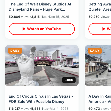
The End Of Walt Disney Studios At
Getting Aw
Disneyland Paris - Huge Park
Quieter Are
Changes With Upcoming Adventure
Backpack Tr
50,864
views
•
3,815
likes
•
Dec 15, 2025
59,250
views
•
World
Train
▶ Watch on YouTube
▶ Wa
DAILY
DAILY
31:06
End Of Circus Circus In Las Vegas -
A Day In Rai
FOR Sale With Possible Disney
America - V
Takeover / Adventuredome &
/ Hummingbi
116,217
views
•
5,455
likes
•
Mar 4, 2025
60,473
views
•