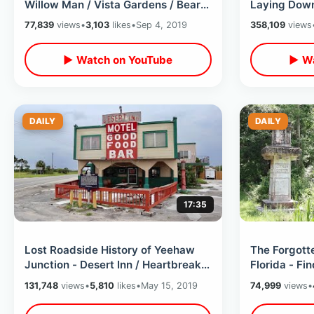
Willow Man / Vista Gardens / Bear
Laying Down
Venture / Treehouse Village &
Walkway - N
77,839
views
•
3,103
likes
•
Sep 4, 2019
358,109
views
MORE
Attraction
▶ Watch on YouTube
▶ Wa
DAILY
DAILY
17:35
Lost Roadside History of Yeehaw
The Forgotte
Junction - Desert Inn / Heartbreak
Florida - Fi
Hotel / Miracle Chapel & MORE
Citrus Cen
131,748
views
•
5,810
likes
•
May 15, 2019
74,999
views
•