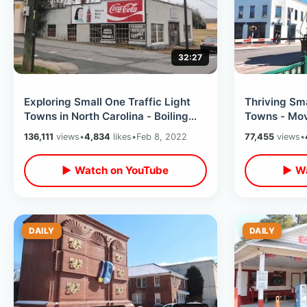
32:27
Exploring Small One Traffic Light
Thriving Sma
Towns in North Carolina - Boiling
Towns - Mov
Springs / Mooresboro & MORE
Downtown / 
136,111
views
•
4,834
likes
•
Feb 8, 2022
77,455
views
•
Opener Brid
▶ Watch on YouTube
▶ Wa
DAILY
DAILY