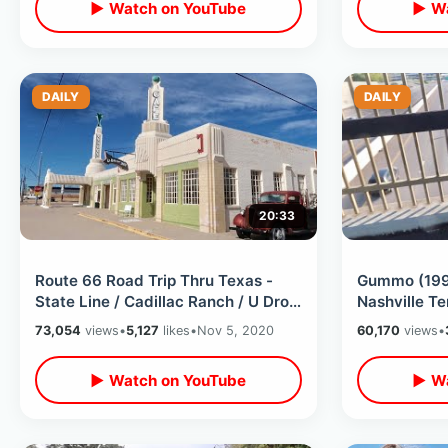
▶ Watch on YouTube
▶ Wa
DAILY
DAILY
20:33
Route 66 Road Trip Thru Texas -
Gummo (1997
State Line / Cadillac Ranch / U Drop
Nashville Te
Inn / Midpoint Cafe & Much More
Harmony Ko
73,054
views
•
5,127
likes
•
Nov 5, 2020
60,170
views
•
▶ Watch on YouTube
▶ Wa