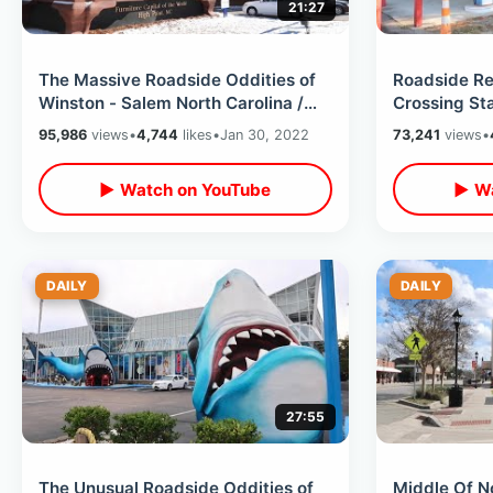
21:27
The Massive Roadside Oddities of
Roadside Re
Winston - Salem North Carolina /
Crossing St
Winter Road Trip Thru Ice & Snow
Carolina Int
95,986
views
•
4,744
likes
•
Jan 30, 2022
73,241
views
•
2022
▶ Watch on YouTube
▶ Wa
DAILY
DAILY
27:55
The Unusual Roadside Oddities of
Middle Of N