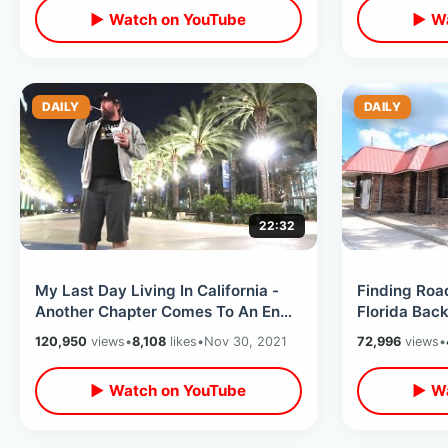
▶ Watch on YouTube
▶ Wa
DAILY
DAILY
22:32
My Last Day Living In California -
Finding Road
Another Chapter Comes To An End /
Florida Bac
Favorite Local Spots Last Time
Chickens / B
120,950
views
•
8,108
likes
•
Nov 30, 2021
72,996
views
•
Towns
▶ Watch on YouTube
▶ Wa