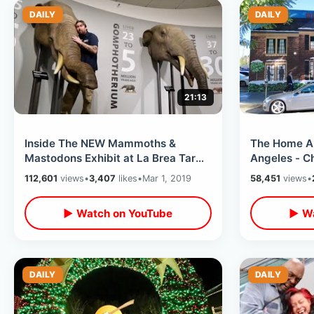
DAILY
DAILY
21:13
Inside The NEW Mammoths &
The Home Al
Mastodons Exhibit at La Brea Tar
Angeles - C
Pits / Interactive Museum In Los
Hollywood Bl
112,601
views
•
3,407
likes
•
Mar 1, 2019
58,451
views
•
Angeles
Highland
▶ Watch on YouTube
▶ Wa
DAILY
DAILY