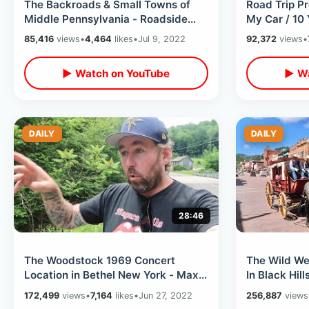
The Backroads & Small Towns of
Road Trip Pr
Middle Pennsylvania - Roadside
My Car / 10 
Relics On Cross Country Road Trip
TheDailyWoo
85,416
views
•
4,464
likes
•
Jul 9, 2022
92,372
views
•
2022
▶ Watch on YouTube
▶ Wa
DAILY
DAILY
28:46
The Woodstock 1969 Concert
The Wild W
Location in Bethel New York - Max
In Black Hil
Yasgur Farm That Changed Music
Hill & Wild B
172,499
views
•
7,164
likes
•
Jun 27, 2022
256,887
views
History