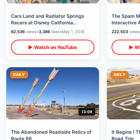
Cars Land and Radiator Springs
The Spam M
Racers at Disney California
Interactive 
Adventure
62,536
views
•
3,386
likes
•
May 1, 2018
222,503
views
▶ Watch on YouTube
▶ Wa
DAILY
DAILY
13:09
The Abandoned Roadside Relics of
It Begins ! 
Route 66
Road Trip