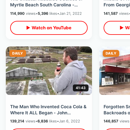
Myrtle Beach South Carolina -
From Georgia
Winter 2022 Tourist Town Off
Oldest Chur
114,990
views
•
5,396
likes
•
Jan 21, 2022
141,587
views
Season
▶ Watch on YouTube
▶ Wa
DAILY
DAILY
41:43
The Man Who Invented Coca Cola &
Forgotten S
Where It ALL Began - John
Backroads of
Pemberton Locations / Birthplace of
Road Trip T
139,214
views
•
6,836
likes
•
Jan 6, 2022
146,857
views
Coke
Areas