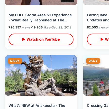
My FULL Storm Area 51 Experience
Earthquake 
- What Really Happened at The
Updates and
Gate / Alienstock Post Raid Festival
Reopened / 
726,397
views
•
19,206
likes
•
Sep 22, 2019
82,053
views
•
Ever
▶ Watch on YouTube
▶ Wa
DAILY
DAILY
21:41
What’s NEW at Anakeesta - The
Crossing Ga