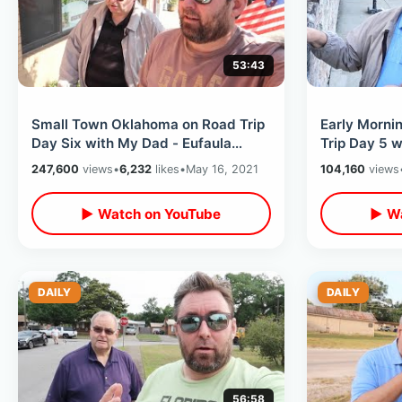
53:43
Small Town Oklahoma on Road Trip
Early Morni
Day Six with My Dad - Eufaula
Trip Day 5 
Memories / Mickey Mantle Home &
Sites & Int
247,600
views
•
6,232
likes
•
May 16, 2021
104,160
views
MORE
▶ Watch on YouTube
▶ Wa
DAILY
DAILY
56:58