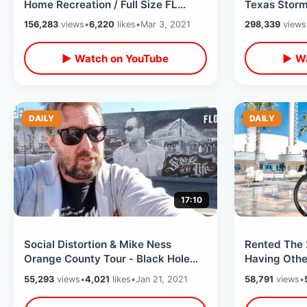
Home Recreation / Full Size FL
Texas Storm 
Replica & Guitar Shaped Pool
San Antonio
156,283
views
•
6,220
likes
•
Mar 3, 2021
298,339
views
▶ Watch on YouTube
▶ Wa
DAILY
DAILY
17:10
Social Distortion & Mike Ness
Rented The 
Orange County Tour - Black Hole
Having Othe
Punk House / Casbah Studios / 1st
Problems - C
55,293
views
•
4,021
likes
•
Jan 21, 2021
58,791
views
•
Show
Tour