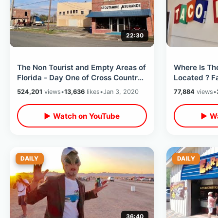
22:30
The Non Tourist and Empty Areas of
Where Is Th
Florida - Day One of Cross Country
Located ? F
Road Trip / Small Town America
in Californi
524,201
views
•
13,636
likes
•
Jan 3, 2020
77,884
views
•
▶ Watch on YouTube
▶ Wa
DAILY
DAILY
36:40