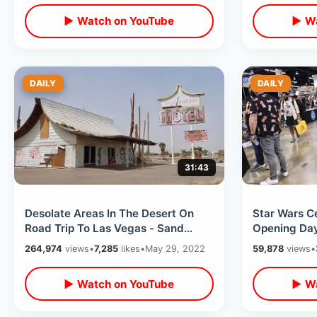
▶ Watch on YouTube
▶ Wa
DAILY
DAILY
31:43
Desolate Areas In The Desert On
Star Wars C
Road Trip To Las Vegas - Sand
Opening Da
Storms / Zzyzx Road & Odd Travel
Convention
264,974
views
•
7,285
likes
•
May 29, 2022
59,878
views
•
Spots
California E
▶ Watch on YouTube
▶ Wa