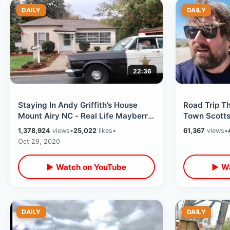
DAILY
DAILY
22:36
Staying In Andy Griffith’s House
Road Trip Th
Mount Airy NC - Real Life Mayberry
Town Scottsd
Tour / Snappy Lunch & Much More
Readers Oasi
1,378,924
views
•
25,022
likes
•
61,367
views
•
MORE
Oct 29, 2020
▶ Watch on YouTube
▶ Wa
DAILY
DAILY