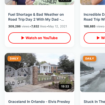
Fuel Shortage & Bad Weather on
Incredible 
Road Trip Day 2 With My Dad -
Road Trip W
Niceville Memories / Lost Time
Son Memorie
309,286
views
•
7,832
likes
•
May 12, 2021
188,885
views
Capsule
History
▶ Watch on YouTube
▶ Wa
DAILY
DAILY
15:22
Graceland In Orlando - Elvis Presley
Stuck In The