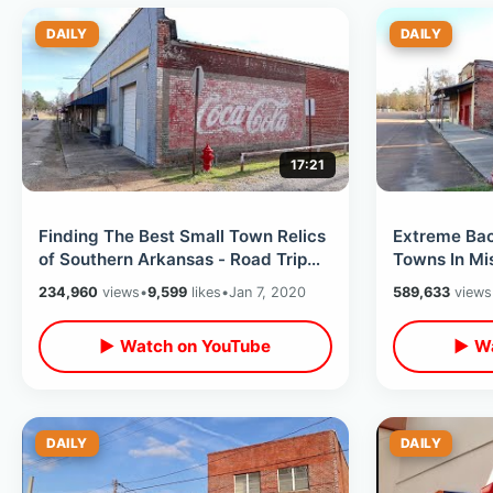
DAILY
DAILY
17:21
Finding The Best Small Town Relics
Extreme Ba
of Southern Arkansas - Road Trip
Towns In Mis
Day Five / 9 States In 9 Days
Country Trip
234,960
views
•
9,599
likes
•
Jan 7, 2020
589,633
views
9 Days
▶ Watch on YouTube
▶ Wa
DAILY
DAILY