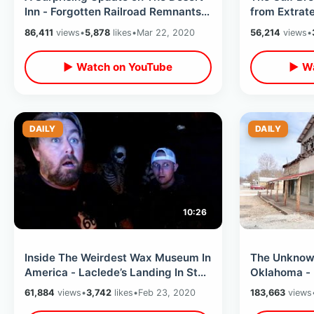
Inn - Forgotten Railroad Remnants /
from Extrate
Searching Florida Backroads
- Inside Fl
86,411
views
•
5,878
likes
•
Mar 22, 2020
56,214
views
•
▶ Watch on YouTube
▶ Wa
DAILY
DAILY
10:26
Inside The Weirdest Wax Museum In
The Unknow
America - Laclede’s Landing In St
Oklahoma - 
Louis Missouri
Merchandise
61,884
views
•
3,742
likes
•
Feb 23, 2020
183,663
views
Thru & MOR