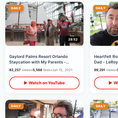
DAILY
DAILY
28:52
Gaylord Palms Resort Orlando
Heartfelt Ro
Staycation with My Parents -
Dad - LeRoy 
Atrium View Room Tour / Dinner at
Where Learn
82,257
views
•
5,568
likes
•
Jun 15, 2021
99,291
views
•
Moor
MORE
▶ Watch on YouTube
▶ Wa
DAILY
DAILY