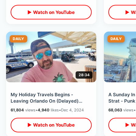
Midway
Tour
▶ Watch on YouTube
▶ Wa
DAILY
DAILY
28:34
My Holiday Travels Begins -
A Sunday In
Leaving Orlando On (Delayed)
Strat - Pun
Delta Airlines / Jack In The Box Egg
Roller Ferri
61,804
views
•
4,940
likes
•
Dec 4, 2024
68,063
views
•
Rolls
Dogs
▶ Watch on YouTube
▶ Wa