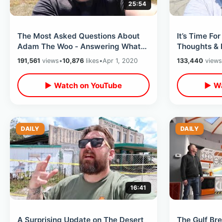
25:54
The Most Asked Questions About
It’s Time F
Adam The Woo - Answering What
Thoughts & 
Everyone Wants To Know / Q & A
Confusing &
191,561
views
•
10,876
likes
•
Apr 1, 2020
133,440
views
Response
▶ Watch on YouTube
▶ Wa
DAILY
DAILY
16:41
A Surprising Update on The Desert
The Gulf Br