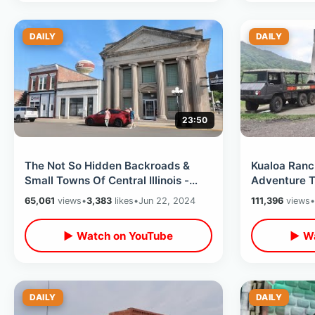
DAILY
DAILY
23:50
The Not So Hidden Backroads &
Kualoa Ranc
Small Towns Of Central Illinois -
Adventure T
Exploring Rural America On Road
Filming Loc
65,061
views
•
3,383
likes
•
Jun 22, 2024
111,396
views
•
Trip
Mountains
▶ Watch on YouTube
▶ Wa
DAILY
DAILY