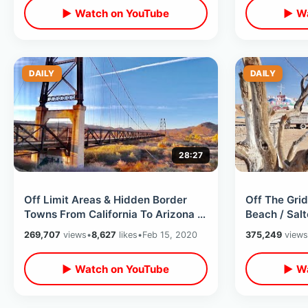
▶ Watch on YouTube
▶ Wa
DAILY
DAILY
28:27
Off Limit Areas & Hidden Border
Off The Grid
Towns From California To Arizona -
Beach / Salt
Getting Pulled Over on Road Trip
Mountain / S
269,707
views
•
8,627
likes
•
Feb 15, 2020
375,249
views
▶ Watch on YouTube
▶ Wa