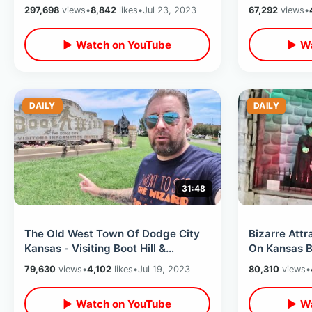
Themed Restaurant With Cliff
With Builder
297,698
views
•
8,842
likes
•
Jul 23, 2023
67,292
views
•
Divers
▶ Watch on YouTube
▶ Wa
DAILY
DAILY
31:48
The Old West Town Of Dodge City
Bizarre Att
Kansas - Visiting Boot Hill &
On Kansas Backroa
Cowboy Stunt Show / Unusual Wax
/ Truckheng
79,630
views
•
4,102
likes
•
Jul 19, 2023
80,310
views
•
Museum
▶ Watch on YouTube
▶ Wa