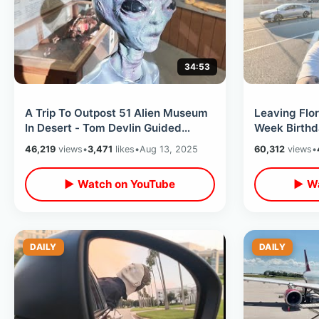
34:53
A Trip To Outpost 51 Alien Museum
Leaving Flor
In Desert - Tom Devlin Guided
Week Birthd
Monster Tour / Las Vegas
Delta Flight
46,219
views
•
3,471
likes
•
Aug 13, 2025
60,312
views
•
Peppermill
▶ Watch on YouTube
▶ Wa
DAILY
DAILY