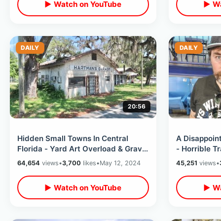
▶ Watch on YouTube
▶ Wa
DAILY
DAILY
20:56
Hidden Small Towns In Central
A Disappoin
Florida - Yard Art Overload & Grave
- Horrible Tr
Of Walt Disney’s Grandparents
Heat & End 
64,654
views
•
3,700
likes
•
May 12, 2024
45,251
views
•
▶ Watch on YouTube
▶ Wa