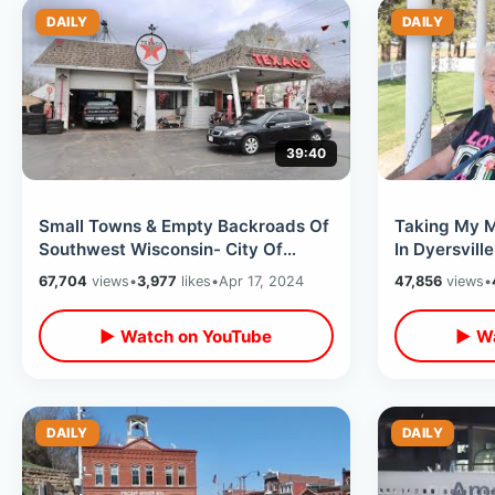
DAILY
DAILY
39:40
Small Towns & Empty Backroads Of
Taking My M
Southwest Wisconsin- City Of
In Dyersvill
Presidents / The Grotto In
Movie Farmh
67,704
views
•
3,977
likes
•
Apr 17, 2024
47,856
views
•
Dickeyville
Towns
▶ Watch on YouTube
▶ Wa
DAILY
DAILY