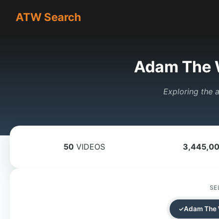
ATW Search
Adam The 
Exploring the a
50
VIDEOS
3,445,0
SE
Adam The