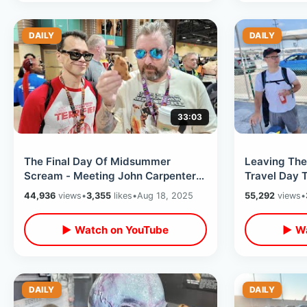
DAILY
DAILY
33:03
The Final Day Of Midsummer
Leaving The
Scream - Meeting John Carpenter /
Travel Day 
Terrifier Overload & HHN Murdy
4th Horsema
44,936
views
•
3,355
likes
•
Aug 18, 2025
55,292
views
•
Moments
Treats
▶ Watch on YouTube
▶ Wa
DAILY
DAILY