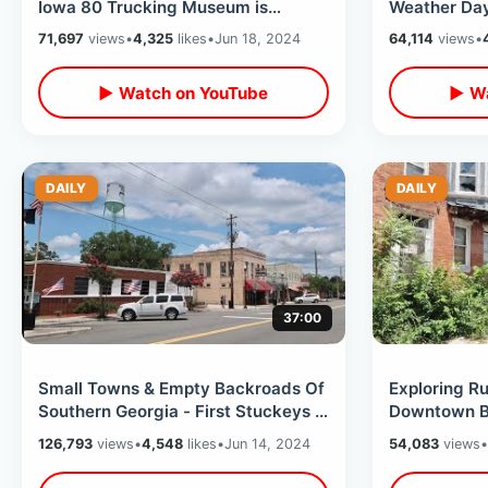
Iowa 80 Trucking Museum is
Weather Day 
AWESOME - Road Trip Interstate
Island & Fin
71,697
views
•
4,325
likes
•
Jun 18, 2024
64,114
views
•
Rest Stop
▶ Watch on YouTube
▶ Wa
DAILY
DAILY
37:00
Small Towns & Empty Backroads Of
Exploring R
Southern Georgia - First Stuckeys /
Downtown Ba
Rental Car Problem On Road Trip
North Avenu
126,793
views
•
4,548
likes
•
Jun 14, 2024
54,083
views
•
Dan Bell