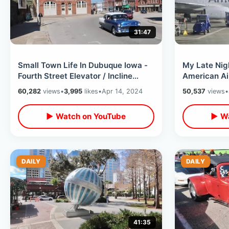
31:47
Small Town Life In Dubuque Iowa -
My Late Nig
Fourth Street Elevator / Incline
American Air
Railway & Historic Clocktower
Cedar Rapid
60,282
views
•
3,995
likes
•
Apr 14, 2024
50,537
views
•
▶ Watch on YouTube
▶ Wa
DAILY
DAILY
41:35