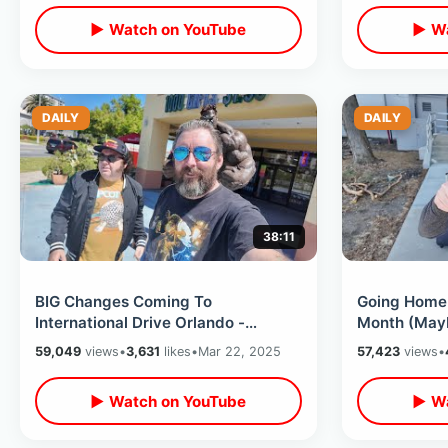
▶ Watch on YouTube
▶ Wa
DAILY
DAILY
38:11
BIG Changes Coming To
Going Home 
International Drive Orlando -
Month (Mayb
Goodbye To Wyndham / Walking
Celebration 
59,049
views
•
3,631
likes
•
Mar 22, 2025
57,423
views
•
Tourist Strip 2025
Trip
▶ Watch on YouTube
▶ Wa