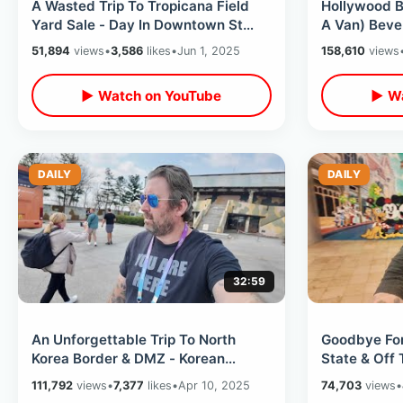
A Wasted Trip To Tropicana Field
Hollywood B
Yard Sale - Day In Downtown St
A Van) Bever
Pete / Planet Retro & Oddities Expo
Celebrity H
51,894
views
•
3,586
likes
•
Jun 1, 2025
158,610
views
▶ Watch on YouTube
▶ Wa
DAILY
DAILY
32:59
An Unforgettable Trip To North
Goodbye For
Korea Border & DMZ - Korean
State & Off 
Demilitarized Zone / Strict Filming
Destination 
111,792
views
•
7,377
likes
•
Apr 10, 2025
74,703
views
•
Rules