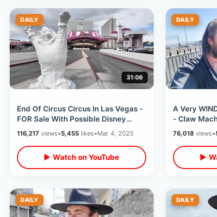
DAILY
DAILY
31:06
End Of Circus Circus In Las Vegas -
A Very WIND
FOR Sale With Possible Disney
- Claw Mach
Takeover / Adventuredome &
Ramsay Burg
116,217
views
•
5,455
likes
•
Mar 4, 2025
76,018
views
•
Midway
Night
▶ Watch on YouTube
▶ Wa
DAILY
DAILY