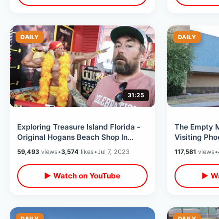
DAILY
DAILY
31:25
Exploring Treasure Island Florida -
The Empty M
Original Hogans Beach Shop In
Visiting Pho
Clearwater / Thrift Store Shopping
Ted Circle K
59,493
views
•
3,574
likes
•
Jul 7, 2023
117,581
views
•
▶ Watch on YouTube
▶ Wa
DAILY
DAILY