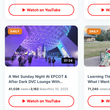
Sea
▶ Watch on YouTube
▶ Wa
DAILY
DAILY
37:29
A Wet Sunday Night At EPCOT &
Learning Th
After Dark DVC Lounge With
What I Want
Mickey Mouse / New World
Finally Home
41,039
views
•
3,163
likes
•
Nov 10, 2025
71,240
views
•
Showcase Boat Trip
▶ Watch on YouTube
▶ Wa