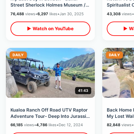
Street Sherlock Holmes Museum /
Spiritualist
Hellraiser House & Greggs Sausage
Short Road 
76,488
views
•
6,297
likes
•
Jan 30, 2025
43,308
views
•
Roll
▶ Watch on YouTube
▶ Wa
DAILY
DAILY
41:43
Kualoa Ranch Off Road UTV Raptor
Back Home In
Adventure Tour- Deep Into Jurassic
My Lost Wal
World & Tropical Paradise Hawaii
On Alaska Tr
66,185
views
•
4,786
likes
•
Dec 12, 2024
82,848
views
•