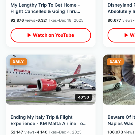
My Lengthy Trip To Get Home -
Disneyland 
Flight Cancelled & Going Thru
Absolutely I
Detroit / International Christmas
Overload Ta
92,876
views
•
6,321
likes
•
Dec 18, 2025
80,677
views
•
Travel
▶ Watch on YouTube
▶ Wa
DAILY
DAILY
40:50
Ending My Italy Trip & Flight
Beware Of It
Experience - KM Malta Airline To
Naples Was 
Mellieha Village In Mediterranean
Eating At Wo
52,147
views
•
4,140
likes
•
Dec 4, 2025
108,973
views