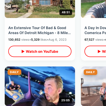
48:51
An Extensive Tour Of Bad & Good
A Day In Do
Areas Of Detroit Michigan - 8 Mile /
Comerica Pa
Hotel Yorba To Mom’s Spaghetti
Dish Little 
130,652
views
•
5,329
likes
•
Aug 6, 2023
67,527
views
•
Hortons
▶ Watch on YouTube
▶ Wa
DAILY
DAILY
25:05