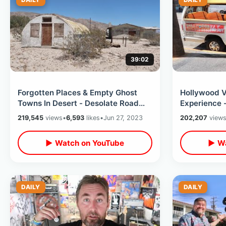
39:02
Forgotten Places & Empty Ghost
Hollywood V
Towns In Desert - Desolate Road
Experience 
Trip Los Angeles To Phoenix
Beverly Hil
219,545
views
•
6,593
likes
•
Jun 27, 2023
202,207
view
Arizona
2023
▶ Watch on YouTube
▶ Wa
DAILY
DAILY