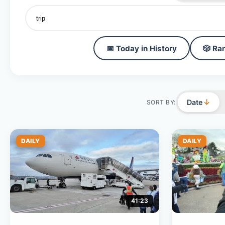
📅 Today in History
🎲 Ra
↓
Date
SORT BY:
DAILY
DAILY
41:23