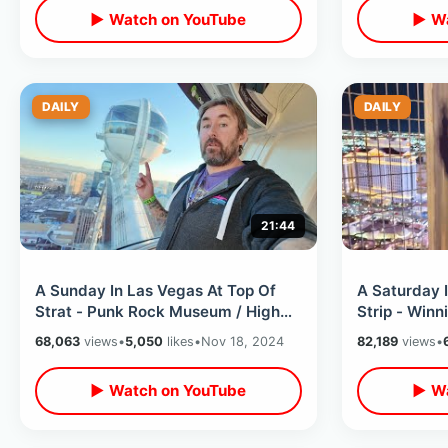
▶ Watch on YouTube
▶ Wa
DAILY
DAILY
21:44
A Sunday In Las Vegas At Top Of
A Saturday 
Strat - Punk Rock Museum / High
Strip - Winn
Roller Ferris Wheel & Cheap Hot
Eiffel Tower
68,063
views
•
5,050
likes
•
Nov 18, 2024
82,189
views
•
Dogs
▶ Watch on YouTube
▶ Wa