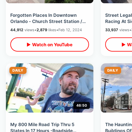
Forgotten Places In Downtown
Street Legal
Orlando - Church Street Station /
Racing At S
City Hall Implosion & Film Locations
Orlando Spee
44,912
views
•
2,879
likes
•
Feb 12, 2024
33,937
views
•
Florida
▶ Watch on YouTube
▶ Wa
DAILY
DAILY
46:50
My 800 Mile Road Trip Thru 5
The Hauntin
States In 17 Hours -Roadside
Buildings Of