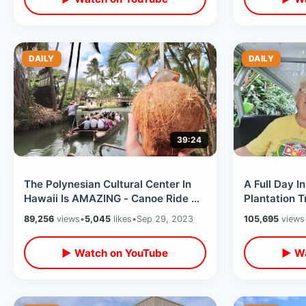
DAILY
DAILY
39:24
The Polynesian Cultural Center In
A Full Day I
Hawaii Is AMAZING - Canoe Ride &
Plantation T
Island Tour / Drinking Coconuts
/ Waterfall 
89,256
views
•
5,045
likes
•
Sep 29, 2023
105,695
views
▶ Watch on YouTube
▶ Wa