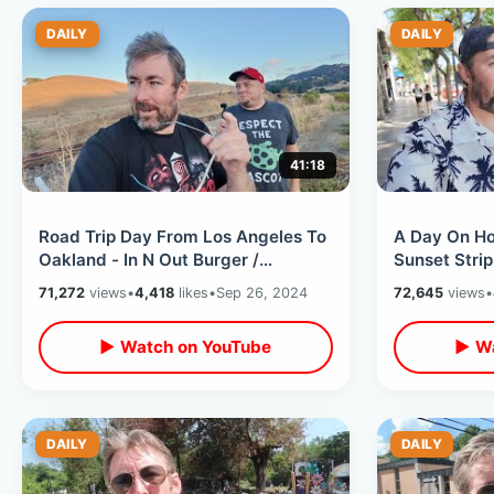
DAILY
DAILY
41:18
Road Trip Day From Los Angeles To
A Day On Ho
Oakland - In N Out Burger /
Sunset Strip
Roadside Stops & Green Day
Dogs / Chin
71,272
views
•
4,418
likes
•
Sep 26, 2024
72,645
views
•
Hometown
▶ Watch on YouTube
▶ Wa
DAILY
DAILY