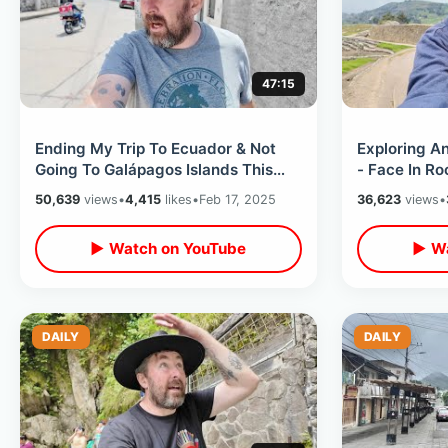
47:15
Ending My Trip To Ecuador & Not
Exploring An
Going To Galápagos Islands This
- Face In Ro
Time - South America Travel
Side Of Mou
50,639
views
•
4,415
likes
•
Feb 17, 2025
36,623
views
•
Thoughts
▶ Watch on YouTube
▶ Wa
DAILY
DAILY