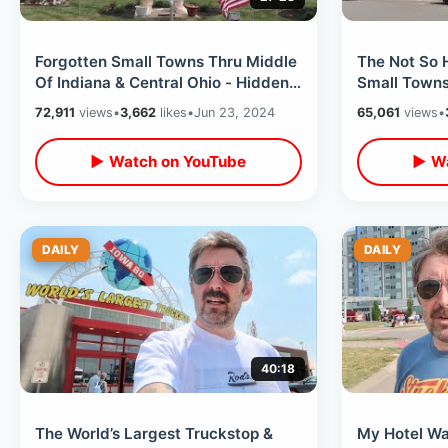
Forgotten Small Towns Thru Middle
The Not So 
Of Indiana & Central Ohio - Hidden
Small Towns 
Backroad Gems In Rural America
Exploring R
72,911
views
•
3,662
likes
•
Jun 23, 2024
65,061
views
•
Trip
▶ Watch on YouTube
▶ Wa
DAILY
DAILY
40:18
The World’s Largest Truckstop &
My Hotel Wa