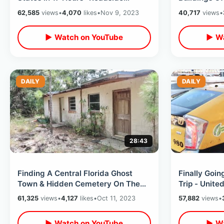
Oddities / Bad Coffee & Rest Stop
Massachuset
62,585
views
•
4,070
likes
•
Nov 9, 2023
40,717
views
•
Overload
Town Hall
▶ Watch on YouTube
▶ Wa
DAILY
DAILY
28:43
Finding A Central Florida Ghost
Finally Goi
Town & Hidden Cemetery On The
Trip - United
Polk County Line
Orlando / Tr
61,325
views
•
4,127
likes
•
Oct 11, 2023
57,882
views
•
▶ Watch on YouTube
▶ Wa