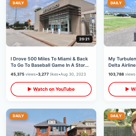
DAILY
DAILY
20:21
I Drove 500 Miles To Miami & Back
My Turbulen
To Go To Baseball Game In A Storm
Delta Airlin
- Turnpike Hurricane Idalia Trip
Parking Pro
45,375
views
•
3,277
likes
•
Aug 30, 2023
103,788
views
▶ Watch on YouTube
▶ Wa
DAILY
DAILY