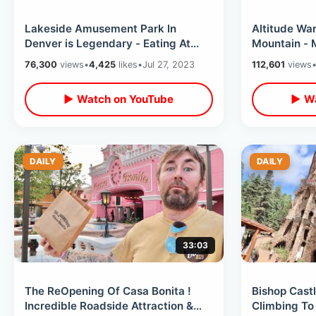
Lakeside Amusement Park In
Altitude War
Denver is Legendary - Eating At
Mountain - 
The Cow & Ghost Town Wild West
Railway Exp
76,300
views
•
4,425
likes
•
Jul 27, 2023
112,601
views
Museum
House
▶ Watch on YouTube
▶ Wa
DAILY
DAILY
33:03
The ReOpening Of Casa Bonita !
Bishop Castl
Incredible Roadside Attraction &
Climbing To