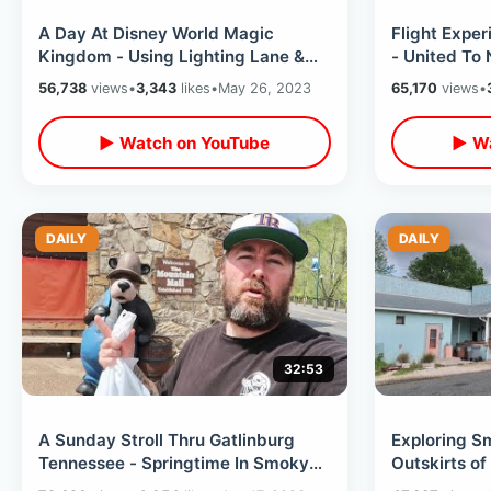
A Day At Disney World Magic
Flight Exper
Kingdom - Using Lighting Lane &
- United To
Classic Rides / Eating At
Top of Empir
56,738
views
•
3,343
likes
•
May 26, 2023
65,170
views
•
Steakhouse 71
▶ Watch on YouTube
▶ Wa
DAILY
DAILY
32:53
A Sunday Stroll Thru Gatlinburg
Exploring S
Tennessee - Springtime In Smoky
Outskirts of
Mountains / What’s New & Big
Carolina - 