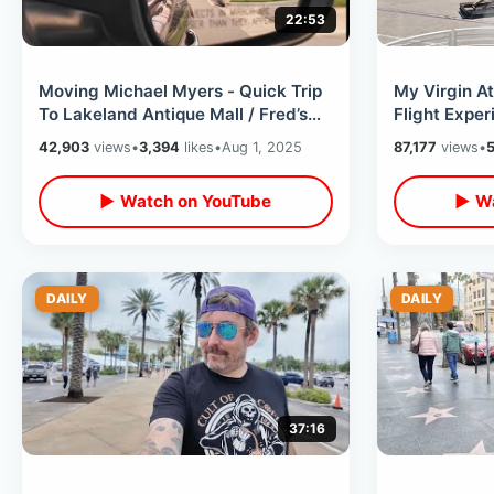
22:53
Moving Michael Myers - Quick Trip
My Virgin At
To Lakeland Antique Mall / Fred’s
Flight Expe
Market & A Celebration Discovery
England -Un
42,903
views
•
3,394
likes
•
Aug 1, 2025
87,177
views
•
5
Laydown B
▶ Watch on YouTube
▶ Wa
DAILY
DAILY
37:16