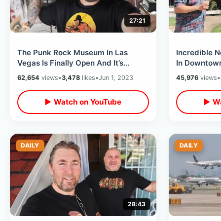
27:21
The Punk Rock Museum In Las
Incredible N
Vegas Is Finally Open And It’s
In Downtown
Awesome - Eating At The
Wedding Cha
62,654
views
•
3,478
likes
•
Jun 1, 2023
45,976
views
•
Peppermill
Shop
▶ Watch on YouTube
▶ Wa
DAILY
DAILY
28:43