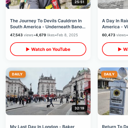
25:51
The Journey To Devils Cauldron In
A Day In Rai
South America - Underneath Banos
America - V
Waterfall & Visiting Hands of God
/ Hummingbi
47,543
views
•
4,679
likes
•
Feb 8, 2025
60,473
views
•
Tour
▶ Watch on YouTube
▶ Wa
DAILY
DAILY
32:19
My Last Day In London - Baker
Return To D