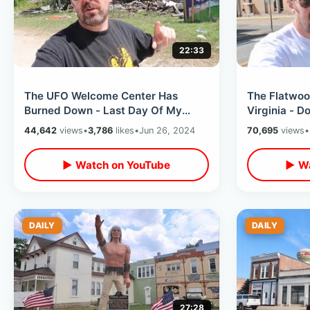
22:33
The UFO Welcome Center Has
The Flatwoo
Burned Down - Last Day Of My
Virginia - 
Road Trip / Heading Home Thru SC
Great Race C
44,642
views
•
3,786
likes
•
Jun 26, 2024
70,695
views
•
& Georgia
Bugs
▶ Watch on YouTube
▶ Wa
DAILY
DAILY
27:28