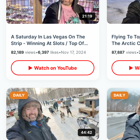
21:19
A Saturday In Las Vegas On The
Flying To T
Strip - Winning At Slots / Top Of
The Arctic C
Eiffel Tower & Big Changes To Blvd
Ocean On AL
82,189
views
•
6,397
likes
•
Nov 17, 2024
87,887
views
•
▶ Watch on YouTube
▶ Wa
DAILY
DAILY
44:42