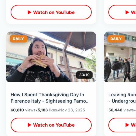
▶ Watch on YouTube
▶ Wa
DAILY
DAILY
33:19
How I Spent Thanksgiving Day In
Leaving Rom
Florence Italy - Sightseeing Famous
- Undergrou
Spots & Finding American Cuisine
Climbing To
60,810
views
•
5,183
likes
•
Nov 28, 2025
56,448
views
•
▶ Watch on YouTube
▶ Wa