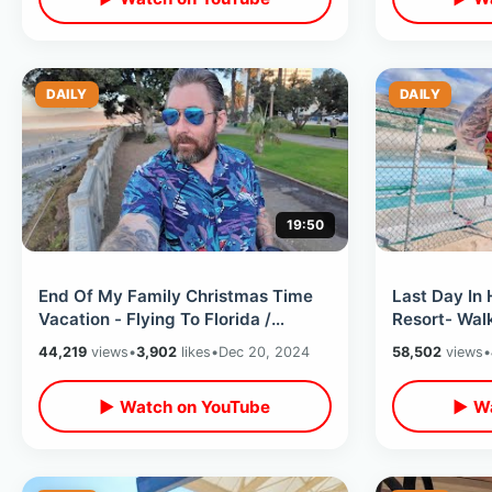
DAILY
DAILY
19:50
End Of My Family Christmas Time
Last Day In 
Vacation - Flying To Florida /
Resort- Walk
Leaving California Delta Airlines
Feeding Fis
44,219
views
•
3,902
likes
•
Dec 20, 2024
58,502
views
•
▶ Watch on YouTube
▶ Wa