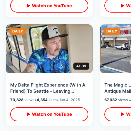
▶ Watch on YouTube
▶ Wa
DAILY
DAILY
41:39
My Delta Flight Experience (With A
The Magic L
Friend) To Seattle - Leaving
Antique Mall
Orlando & Going To Pacific
Sandwich & 
70,828
views
•
4,354
likes
•
Jun 4, 2025
67,082
views
•
Northwest
▶ Watch on YouTube
▶ Wa