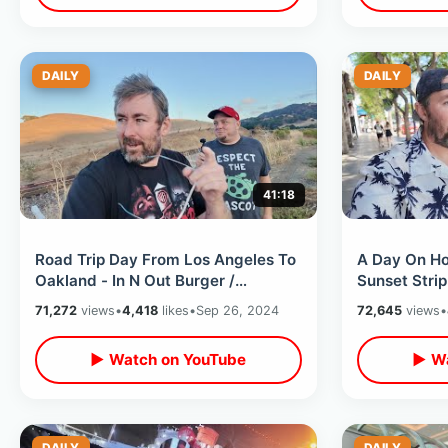
DAILY
DAILY
41:18
Road Trip Day From Los Angeles To
A Day On Ho
Oakland - In N Out Burger /
Sunset Strip
Roadside Stops & Green Day
Dogs / Chin
71,272
views
•
4,418
likes
•
Sep 26, 2024
72,645
views
•
Hometown
▶ Watch on YouTube
▶ Wa
DAILY
DAILY