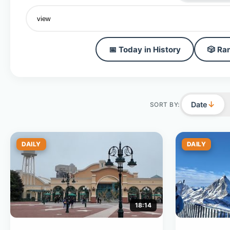
📅 Today in History
🎲 Ra
↓
Date
SORT BY:
DAILY
DAILY
18:14