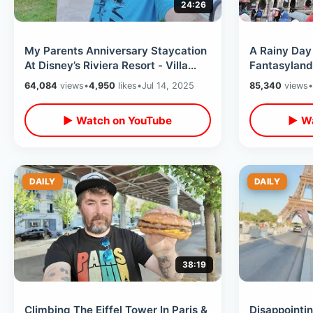
24:26
My Parents Anniversary Staycation
A Rainy Day 
At Disney’s Riviera Resort - Villa
Fantasyland
Room Tour & Topolino’s Terrace
Nautilus Sub
64,084
views
•
4,950
likes
•
Jul 14, 2025
85,340
views
•
▶ Watch on YouTube
▶ Wa
DAILY
DAILY
38:19
Climbing The Eiffel Tower In Paris &
Disappointin