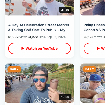
31:59
A Day At Celebration Street Market
Philly Chee
& Taking Golf Cart To Publix - My
Geno’s VS P
Travel Plans Rest Of This Year
Argument & 
51,002
views
•
4,272
likes
•
Sep 16, 2024
69,123
views
•
Philadelphia
▶ Watch on YouTube
▶ Wa
DAILY
DAILY
19:00