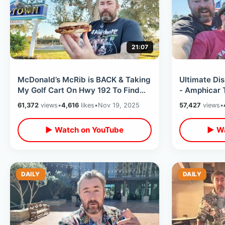
21:07
McDonald’s McRib is BACK & Taking
Ultimate Di
My Golf Cart On Hwy 192 To Find
- Amphicar T
One / New Updates Near Old Town
Boat) / Ball
61,372
views
•
4,616
likes
•
Nov 19, 2025
57,427
views
•
▶ Watch on YouTube
▶ Wa
DAILY
DAILY