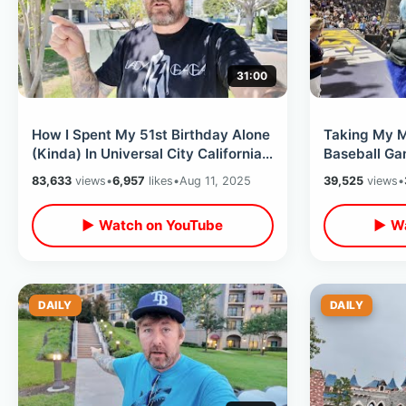
31:00
How I Spent My 51st Birthday Alone
Taking My M
(Kinda) In Universal City California /
Baseball G
A Wonderful Relaxing Day
- Summer Nig
83,633
views
•
6,957
likes
•
Aug 11, 2025
39,525
views
•
Seats
▶ Watch on YouTube
▶ Wa
DAILY
DAILY