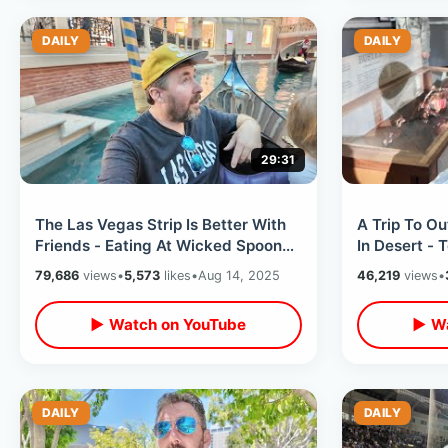
DAILY
DAILY
29:31
The Las Vegas Strip Is Better With
A Trip To O
Friends - Eating At Wicked Spoon
In Desert - 
Buffet & Venetian Gondola Ride
Monster Tou
79,686
views
•
5,573
likes
•
Aug 14, 2025
46,219
views
•
Peppermill
▶ Watch on YouTube
▶ Wa
DAILY
DAILY