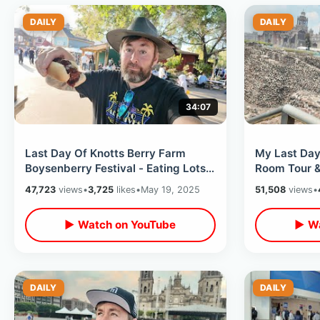
DAILY
DAILY
34:07
Last Day Of Knotts Berry Farm
My Last Day
Boysenberry Festival - Eating Lots
Room Tour &
Of Delicious Food / Tasting Card
Ruins / Flyi
47,723
views
•
3,725
likes
•
May 19, 2025
51,508
views
•
▶ Watch on YouTube
▶ Wa
DAILY
DAILY