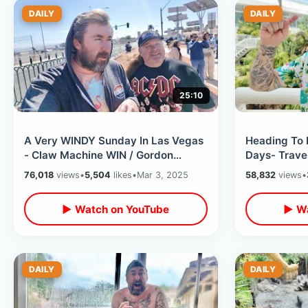
DAILY
DAILY
25:10
A Very WINDY Sunday In Las Vegas
Heading To 
- Claw Machine WIN / Gordon
Days- Travel
Ramsay Burger & Top Of Strat At
Flight / Che
76,018
views
•
5,504
likes
•
Mar 3, 2025
58,832
views
•
Night
▶ Watch on YouTube
▶ Wa
DAILY
DAILY