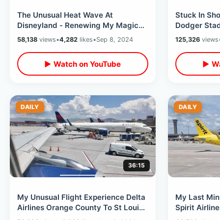
The Unusual Heat Wave At
Stuck In Sho
Disneyland - Renewing My Magic
Dodger Stad
Key / Eating Din Tai Fung At
Baseball His
58,138
views
•
4,282
likes
•
Sep 8, 2024
125,326
views
Downtown Disney
Slam
▶ Watch on YouTube
▶ Wa
DAILY
DAILY
36:15
My Unusual Flight Experience Delta
My Last Min
Airlines Orange County To St Louis
Spirit Airli
- Landing Problems Due To Wind
Experience 