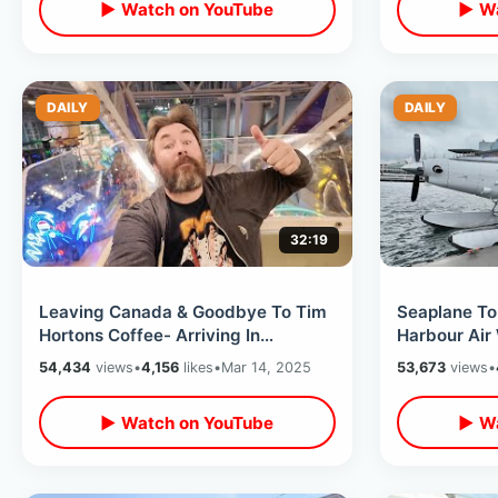
▶ Watch on YouTube
▶ Wa
DAILY
DAILY
32:19
Leaving Canada & Goodbye To Tim
Seaplane To
Hortons Coffee- Arriving In
Harbour Air
Minneapolis / Mall Of America After
- Incredible
54,434
views
•
4,156
likes
•
Mar 14, 2025
53,673
views
•
Dark
▶ Watch on YouTube
▶ Wa