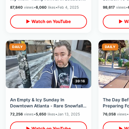
For Two Week Stay / Delta Airlines
/ Lay Down 
87,840
views
•
6,060
likes
•
Feb 4, 2025
98,617
views
•
▶ Watch on YouTube
▶ Wa
DAILY
DAILY
39:16
An Empty & Icy Sunday In
The Day Bef
Downtown Atlanta - Rare Snowfall
Preparing Fo
On Streets / Visiting Georgia
Running Err
72,256
views
•
5,650
likes
•
Jan 13, 2025
76,058
views
•
Aquarium
▶ Watch on YouTube
▶ Wa