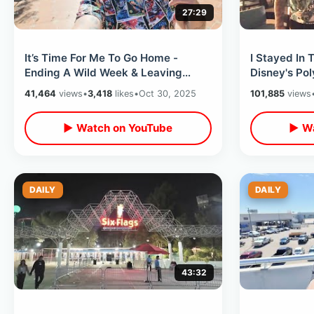
27:29
It’s Time For Me To Go Home -
I Stayed In 
Ending A Wild Week & Leaving
Disney's Pol
California / Late Night Flight
Best View O
41,464
views
•
3,418
likes
•
Oct 30, 2025
101,885
views
Experience
▶ Watch on YouTube
▶ Wa
DAILY
DAILY
43:32