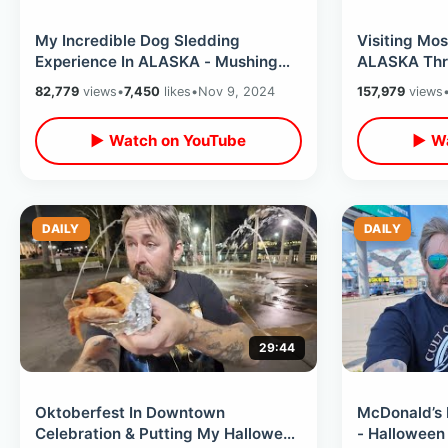
My Incredible Dog Sledding
Visiting Mo
Experience In ALASKA - Mushing
ALASKA Thru
Thru The Snow Of Willow / Home Of
Tunnel & Ev
82,779
views
•
7,450
likes
•
Nov 9, 2024
157,979
views
Iditarod
Building
▶ Watch on YouTube
▶ Wa
DAILY
DAILY
29:44
Oktoberfest In Downtown
McDonald’s 
Celebration & Putting My Halloween
- Halloween