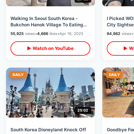
Walking In Seoul South Korea -
I Picked WO
Bukchon Hanok Village To Eating
City Sights
Isaac Toast / Changdeokgung
Guard In St
55,925
views
•
4,666
likes
•
Apr 16, 2025
64,862
views
•
Palace
▶ Watch on YouTube
▶ Wa
DAILY
DAILY
25:02
South Korea Disneyland Knock Off
Goodbye For