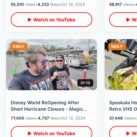
Decorations Back Up / Golf Cart
Thrift Store
55,510
views
•
4,233
likes
•
Oct 19, 2024
58,917
views
•
Day
▶ Watch on YouTube
▶ Wa
DAILY
DAILY
31:12
Disney World ReOpening After
Spookala Ho
Short Hurricane Closure - Magic
Retro VHS O
Kingdom Day & Movie At Disney
Day & Meeti
77,005
views
•
4,757
likes
•
Oct 12, 2024
37,448
views
•
Springs
Dante
▶ Watch on YouTube
▶ Wa