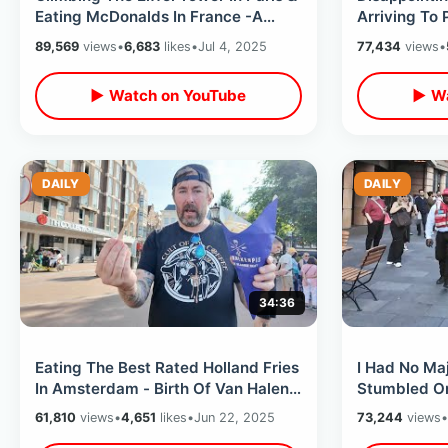
Eating McDonalds In France -A
Arriving To 
Royale With Cheese / Crepes Stand
Closes Eiffe
89,569
views
•
6,683
likes
•
Jul 4, 2025
77,434
views
•
Breaks
▶ Watch on YouTube
▶ Wa
DAILY
DAILY
34:36
Eating The Best Rated Holland Fries
I Had No Maj
In Amsterdam - Birth Of Van Halen
Stumbled On
& John Lennon Bed In For Peace
Premier / Cl
61,810
views
•
4,651
likes
•
Jun 22, 2025
73,244
views
•
Cathedral