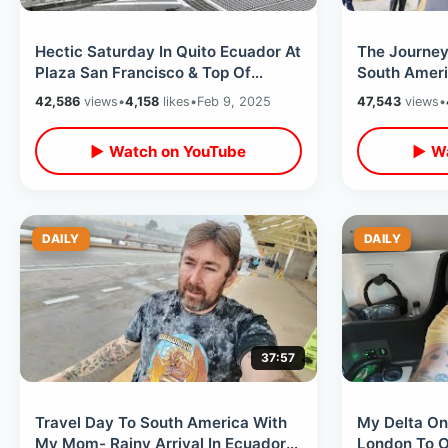
Hectic Saturday In Quito Ecuador At
The Journey 
Plaza San Francisco & Top Of
South Ameri
Basilica Cathedral / Street Vendors
Waterfall & 
42,586
views
•
4,158
likes
•
Feb 9, 2025
47,543
views
•
▶ Watch on YouTube
▶ Wa
DAILY
DAILY
37:57
Travel Day To South America With
My Delta On
My Mom- Rainy Arrival In Ecuador
London To Or