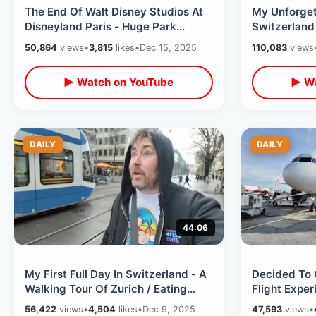
The End Of Walt Disney Studios At
My Unforget
Disneyland Paris - Huge Park
Switzerland 
Changes With Upcoming Adventure
Paradise / 
50,864
views
•
3,815
likes
•
Dec 15, 2025
110,083
views
World
▶ Watch on YouTube
▶ Wa
DAILY
DAILY
44:06
My First Full Day In Switzerland - A
Decided To 
Walking Tour Of Zurich / Eating
Flight Expe
Swiss Sausage & Record Shopping
Drinking Kin
56,422
views
•
4,504
likes
•
Dec 9, 2025
47,593
views
•