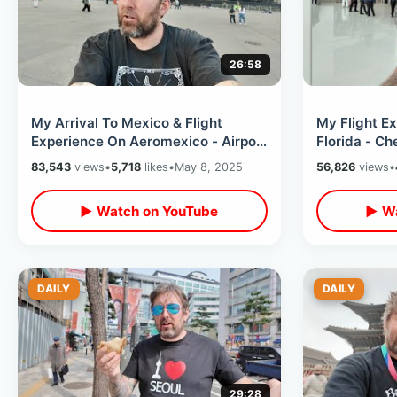
26:58
My Arrival To Mexico & Flight
My Flight E
Experience On Aeromexico - Airport
Florida - C
Travel On First Day Of Real ID
Universal & 
83,543
views
•
5,718
likes
•
May 8, 2025
56,826
views
•
Seat
▶ Watch on YouTube
▶ Wa
DAILY
DAILY
29:28