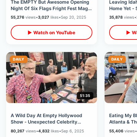
The EMPTY But Awesome Opening
Leaving Idah
Night Of Six Flags Fright Fest Magic
Home Yet - 
Mountain - Bad Food & Fun Haunts
In SoCal / R
55,276
views
•
3,027
likes
•
Sep 20, 2025
35,878
views
•
▶ Watch on YouTube
▶ Wa
DAILY
DAILY
51:35
A Wild Day At Empty Hollywood
Eating My B
Show - Unexpected Celebrity
Atlanta & T
Interactions & KIller Stories From
2025 - Para
80,267
views
•
4,832
likes
•
Sep 6, 2025
55,406
views
•
Burbank