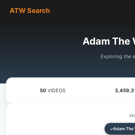
ATW Search
Adam The 
Exploring the a
50
VIDEOS
3,459,3
SE
Adam The