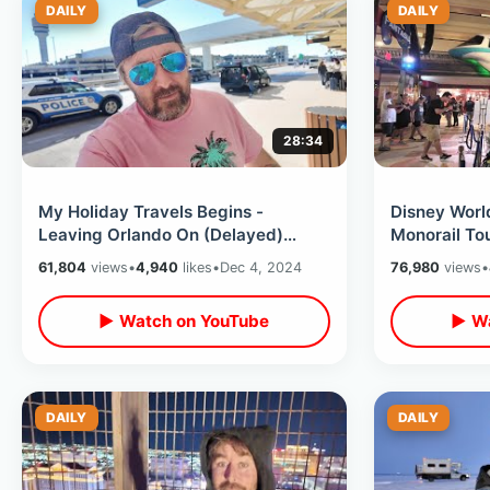
DAILY
DAILY
28:34
My Holiday Travels Begins -
Disney Worl
Leaving Orlando On (Delayed)
Monorail To
Delta Airlines / Jack In The Box Egg
& Trader Sa
61,804
views
•
4,940
likes
•
Dec 4, 2024
76,980
views
•
Rolls
Loop
▶ Watch on YouTube
▶ Wa
DAILY
DAILY