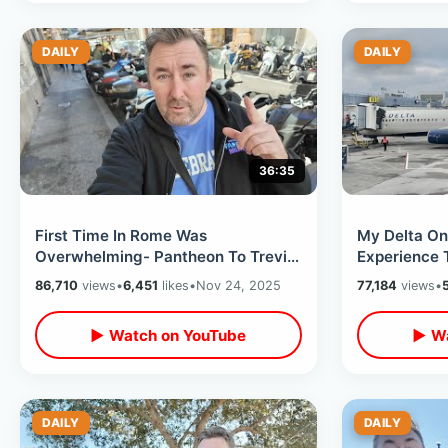
DAILY
DAILY
36:35
First Time In Rome Was
My Delta One
Overwhelming- Pantheon To Trevi
Experience 
Fountain / Spanish Steps & Castel
Orlando / C
86,710
views
•
6,451
likes
•
Nov 24, 2025
77,184
views
•
Sant'Angelo
JFK
▶ Watch on YouTube
▶ Wa
DAILY
DAILY