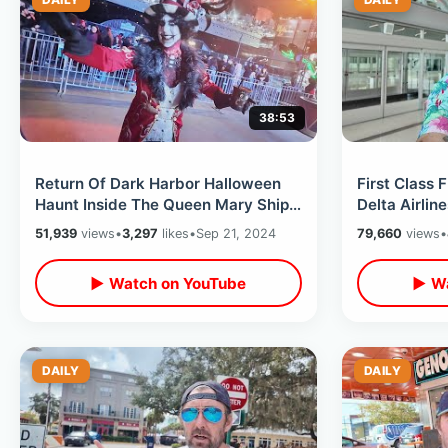
38:53
Return Of Dark Harbor Halloween
First Class 
Haunt Inside The Queen Mary Ship -
Delta Airlin
Opening Night 2024 All NEW Mazes
County Cali
51,939
views
•
3,297
likes
•
Sep 21, 2024
79,660
views
•
▶ Watch on YouTube
▶ Wa
DAILY
DAILY