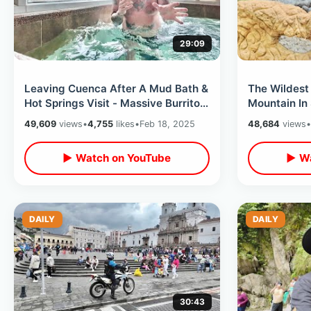
29:09
Leaving Cuenca After A Mud Bath &
The Wildest
Hot Springs Visit - Massive Burrito
Mountain In
Meal / LATAM Flight Experience
Thru Amaru 
49,609
views
•
4,755
likes
•
Feb 18, 2025
48,684
views
•
▶ Watch on YouTube
▶ Wa
DAILY
DAILY
30:43