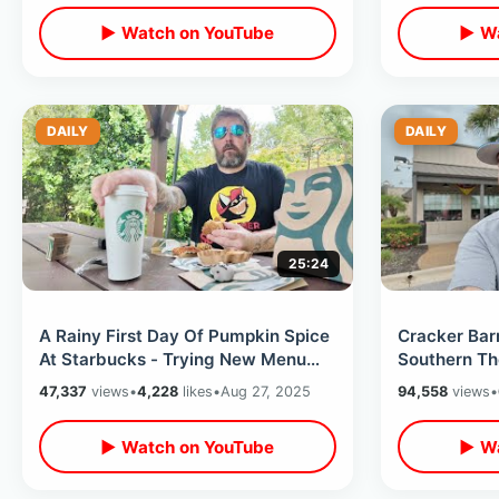
▶ Watch on YouTube
▶ Wa
DAILY
DAILY
25:24
A Rainy First Day Of Pumpkin Spice
Cracker Barr
At Starbucks - Trying New Menu
Southern Th
Items & PSL At Celebration Store
Kissimmee R
47,337
views
•
4,228
likes
•
Aug 27, 2025
94,558
views
•
Country Sto
▶ Watch on YouTube
▶ Wa