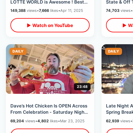
LOTTE WORLD is Awesome ! Best
State & Off 
Dark Rides & Magic Island
Destination 
149,388
views
•
7,666
likes
•
Apr 11, 2025
74,703
views
•
▶ Watch on YouTube
▶ Wa
DAILY
DAILY
23:48
Dave’s Hot Chicken Is OPEN Across
Late Night A
From Celebration - Saturday Night
Spring Break
On Hwy 192 In My Golf Cart
The Cookie 
69,204
views
•
4,802
likes
•
Mar 23, 2025
62,939
views
•