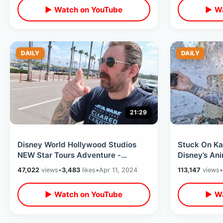
▶ Watch on YouTube
▶ Wa
DAILY
DAILY
21:29
Disney World Hollywood Studios
Stuck On Kal
NEW Star Tours Adventure -
Disney’s An
Exploring Galaxy’s Edge & Star Wars
My Glasses 
47,022
views
•
3,483
likes
•
Apr 11, 2024
113,147
views
•
Stuff
World
▶ Watch on YouTube
▶ Wa