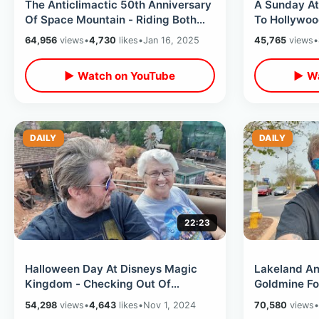
The Anticlimactic 50th Anniversary
A Sunday At D
Of Space Mountain - Riding Both
To Hollywoo
Tracks & RetroDay In Tomorrowland
Hopping/ De
64,956
views
•
4,730
likes
•
Jan 16, 2025
45,765
views
•
Weather
▶ Watch on YouTube
▶ Wa
DAILY
DAILY
22:23
Halloween Day At Disneys Magic
Lakeland Ant
Kingdom - Checking Out Of
Goldmine Fo
Wilderness Lodge & Giving Out
Park History
54,298
views
•
4,643
likes
•
Nov 1, 2024
70,580
views
•
Candy At Home
More