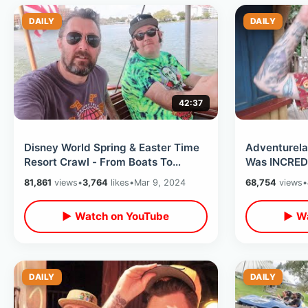
DAILY
DAILY
42:37
Disney World Spring & Easter Time
Adventurela
Resort Crawl - From Boats To
Was INCREDI
Monorail To Skyliner / Grand
Event Ever /
81,861
views
•
3,764
likes
•
Mar 9, 2024
68,754
views
•
Cottage
▶ Watch on YouTube
▶ Wa
DAILY
DAILY