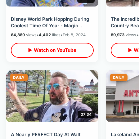
Disney World Park Hopping During
The Incredib
Coolest Time Of Year - Magic
Country Bea
Moments At EPCOT / Festival Foods
Closing Sho
64,889
views
•
4,402
likes
•
Feb 8, 2024
89,973
views
•
▶ Watch on YouTube
▶ Wa
DAILY
DAILY
37:34
A Nearly PERFECT Day At Walt
Lakeland Ant