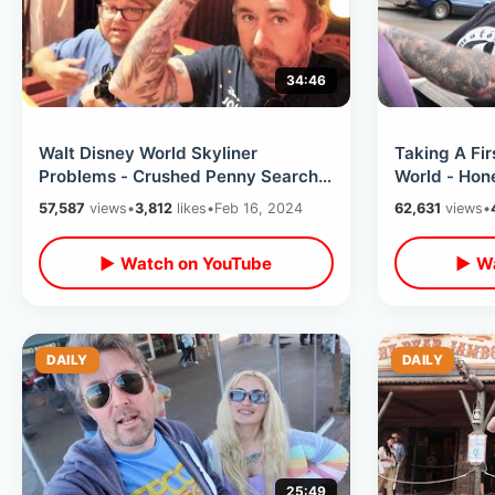
34:46
Walt Disney World Skyliner
Taking A Fir
Problems - Crushed Penny Search /
World - Hon
Park Hopping Hollywood Studios To
Experience
57,587
views
•
3,812
likes
•
Feb 16, 2024
62,631
views
•
EPCOT
Never Been
▶ Watch on YouTube
▶ Wa
DAILY
DAILY
25:49