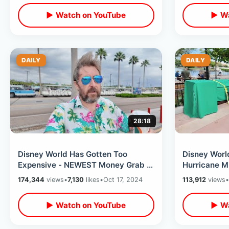
▶ Watch on YouTube
▶ Wa
DAILY
DAILY
28:18
Disney World Has Gotten Too
Disney Worl
Expensive - NEWEST Money Grab &
Hurricane Mi
Price Increases That Kinda Makes
EPCOT On Wi
174,344
views
•
7,130
likes
•
Oct 17, 2024
113,912
views
•
Sense
Closing
▶ Watch on YouTube
▶ Wa