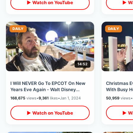
▶ Watch on YouTube
▶ Wa
DAILY
DAILY
14:52
I Will NEVER Go To EPCOT On New
Christmas E
Years Eve Again - Walt Disney
With Busy H
World Turns Into A Drunken Six
Years Merch
168,675
views
•
9,361
likes
•
Jan 1, 2024
50,959
views
•
Flags
MORE
▶ Watch on YouTube
▶ Wa