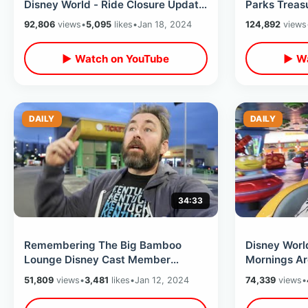
Disney World - Ride Closure Update
Parks Treas
& Magic Moment / My Wild Goose
Mountain & 
92,806
views
•
5,095
likes
•
Jan 18, 2024
124,892
views
Chase
Relics
▶ Watch on YouTube
▶ Wa
DAILY
DAILY
34:33
Remembering The Big Bamboo
Disney Worl
Lounge Disney Cast Member
Mornings Are
Hangout & The Florida Project Hotel
Parks & 4 Ri
51,809
views
•
3,481
likes
•
Jan 12, 2024
74,339
views
•
Is Reopened
By Noon