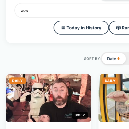
📅 Today in History
🎲 Ra
↓
Date
SORT BY:
DAILY
DAILY
39:52