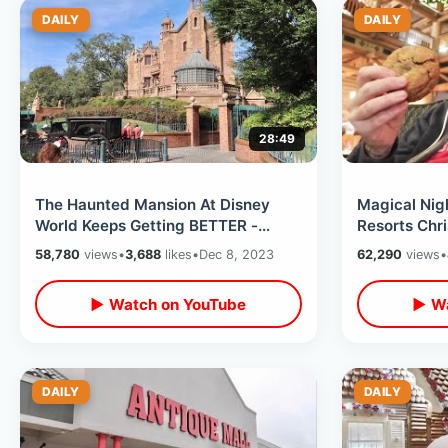
DAILY
DAILY
28:49
The Haunted Mansion At Disney
Magical Nig
World Keeps Getting BETTER -
Resorts Chri
Hatbox Ghost Arrives & Candle Man
Monorail Ho
58,780
views
•
3,688
likes
•
Dec 8, 2023
62,290
views
•
Appears
Lodge
▶ Watch on YouTube
▶ Wa
DAILY
DAILY