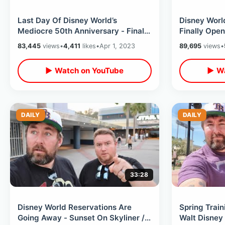
Last Day Of Disney World’s
Disney Worl
Mediocre 50th Anniversary - Final
Finally Ope
Cavalcade / Food Options &
Rodeo BBQ i
83,445
views
•
4,411
likes
•
Apr 1, 2023
89,695
views
•
Merchandise
▶ Watch on YouTube
▶ Wa
DAILY
DAILY
33:28
Disney World Reservations Are
Spring Train
Going Away - Sunset On Skyliner /
Walt Disney 