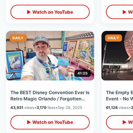
Future
▶ Watch on YouTube
▶ Wa
DAILY
DAILY
41:25
The BEST Disney Convention Ever Is
The Empty E
Retro Magic Orlando / Forgotten
Event - No W
WDW History & Meeting Legends
Treats & La
43,931
views
•
3,179
likes
•
Sep 28, 2025
61,128
views
•
3
▶ Watch on YouTube
▶ Wa