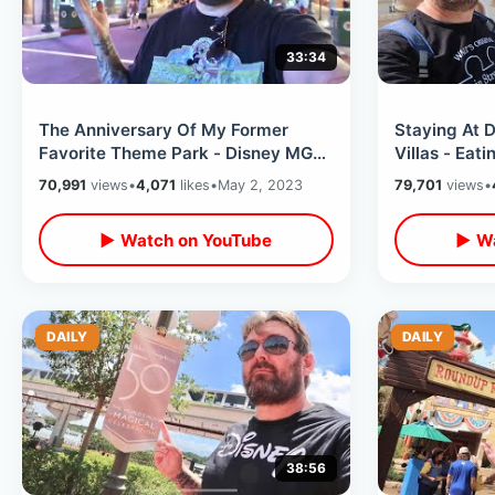
33:34
The Anniversary Of My Former
Staying At 
Favorite Theme Park - Disney MGM
Villas - Eati
(Hollywood) Studios Secrets &
Park Hoppi
70,991
views
•
4,071
likes
•
May 2, 2023
79,701
views
•
Memories
▶ Watch on YouTube
▶ Wa
DAILY
DAILY
38:56