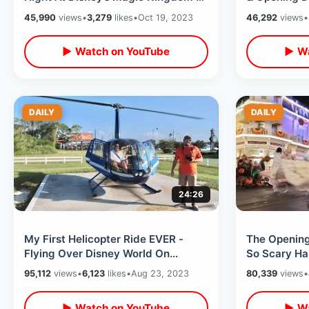
Tron After Dark / Huge Wait Times
Of Water - 
45,990
views
•
3,279
likes
•
Oct 19, 2023
46,292
views
•
Anniversary
▶ Watch on YouTube
▶ Wa
DAILY
DAILY
24:26
My First Helicopter Ride EVER -
The Opening
Flying Over Disney World On
So Scary Ha
Touristy Hwy 192 Leading Edge
World - SO
95,112
views
•
6,123
likes
•
Aug 23, 2023
80,339
views
•
Chopper
▶ Watch on YouTube
▶ Wa