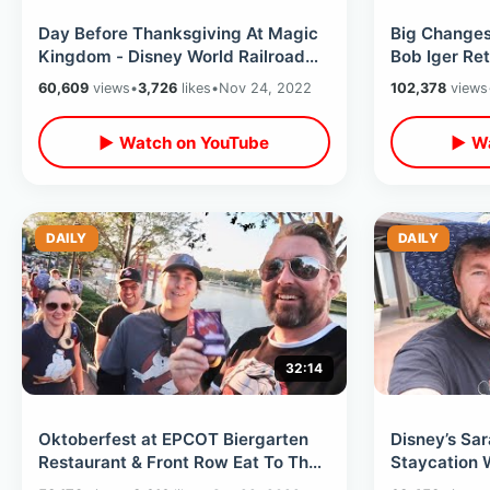
Day Before Thanksgiving At Magic
Big Changes
Kingdom - Disney World Railroad
Bob Iger Ret
Ready To Open / Inside Nixon Room
So I Went T
60,609
views
•
3,726
likes
•
Nov 24, 2022
102,378
views
Kingdom
▶ Watch on YouTube
▶ Wa
DAILY
DAILY
32:14
Oktoberfest at EPCOT Biergarten
Disney’s Sa
Restaurant & Front Row Eat To The
Staycation 
Beat Seating On Back To Future
Property Tou