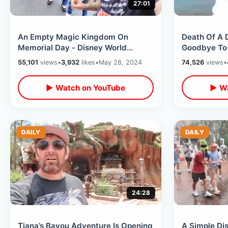
27:01
An Empty Magic Kingdom On
Death Of A 
Memorial Day - Disney World
Goodbye To 
Honors America / Last Day Of
Classic Attr
55,101
views
•
3,932
likes
•
May 28, 2024
74,526
views
•
Flower & Garden
Kingdom
▶ Watch on YouTube
▶ Wa
DAILY
DAILY
24:28
Tiana’s Bayou Adventure Is Opening
A Simple Di