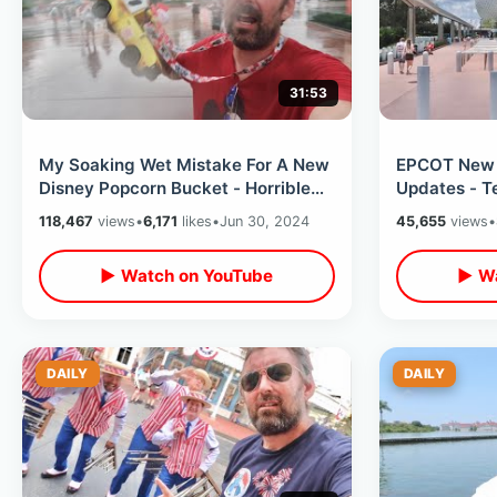
31:53
My Soaking Wet Mistake For A New
EPCOT New
Disney Popcorn Bucket - Horrible
Updates - T
Florida Lightning Storm (BAD IDEA)
Portraits Of
118,467
views
•
6,171
likes
•
Jun 30, 2024
45,655
views
•
Land
▶ Watch on YouTube
▶ Wa
DAILY
DAILY