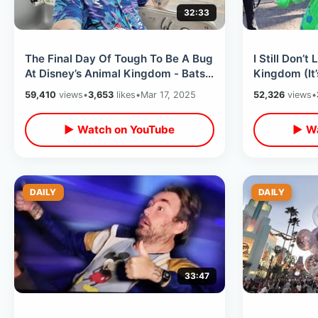
32:33
The Final Day Of Tough To Be A Bug
I Still Don’t
At Disney’s Animal Kingdom - Bats
Kingdom (It
Are Back On Jungle Trek / Rain
Dinoland Cha
59,410
views
•
3,653
likes
•
Mar 17, 2025
52,326
views
•
▶ Watch on YouTube
▶ Wa
DAILY
DAILY
33:47