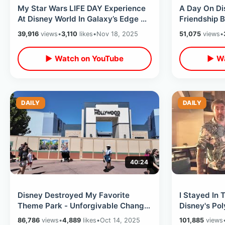
My Star Wars LIFE DAY Experience
A Day On Di
At Disney World In Galaxy’s Edge &
Friendship B
Chewbacca Drama Leading Up To It
Boardwalk D
39,916
views
•
3,110
likes
•
Nov 18, 2025
51,075
views
•
Fun
▶ Watch on YouTube
▶ Wa
DAILY
DAILY
40:24
Disney Destroyed My Favorite
I Stayed In 
Theme Park - Unforgivable Change
Disney's Pol
Of Hollywood Studios & Hope For
Best View O
86,786
views
•
4,889
likes
•
Oct 14, 2025
101,885
views