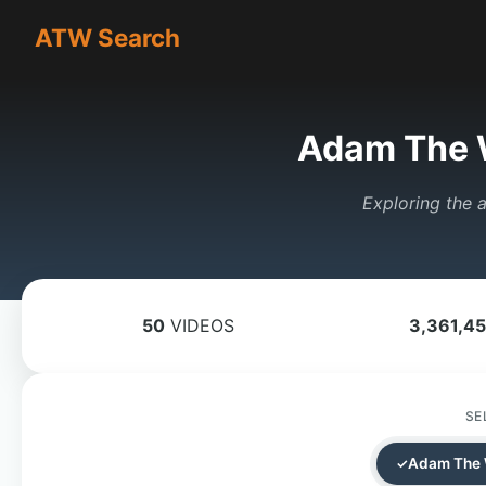
ATW Search
Adam The 
Exploring the a
50
VIDEOS
3,361,4
SE
Adam The