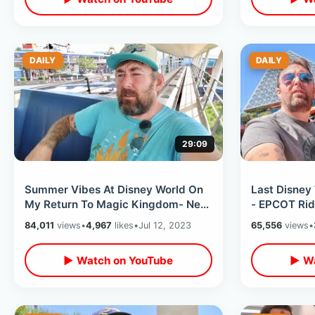
DAILY
DAILY
29:09
Summer Vibes At Disney World On
Last Disney 
My Return To Magic Kingdom- New
- EPCOT Rid
Merchandise / Big Crowds &
& Water Tabl
84,011
views
•
4,967
likes
•
Jul 12, 2023
65,556
views
•
Fireworks
▶ Watch on YouTube
▶ Wa