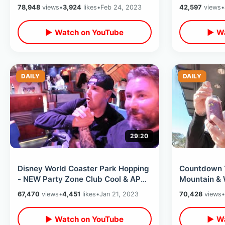
Dinner At Brown Derby & The
Tampa Bay R
78,948
views
•
3,924
likes
•
Feb 24, 2023
42,597
views
•
Splotch
▶ Watch on YouTube
▶ Wa
DAILY
DAILY
29:20
Disney World Coaster Park Hopping
Countdown T
- NEW Party Zone Club Cool & AP
Mountain & 
Magnet / Small World Dinner View
Weird Chica
67,470
views
•
4,451
likes
•
Jan 21, 2023
70,428
views
•
Track Ride
▶ Watch on YouTube
▶ Wa