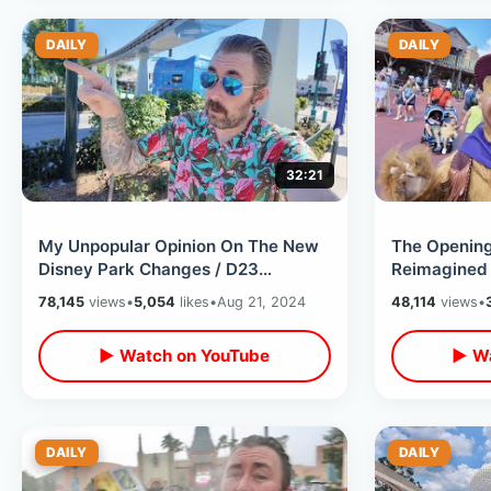
DAILY
DAILY
32:21
My Unpopular Opinion On The New
The Openin
Disney Park Changes / D23
Reimagined 
Announcements - Disney World &
Jamboree -
78,145
views
•
5,054
likes
•
Aug 21, 2024
48,114
views
•
Disneyland
Changes
▶ Watch on YouTube
▶ Wa
DAILY
DAILY