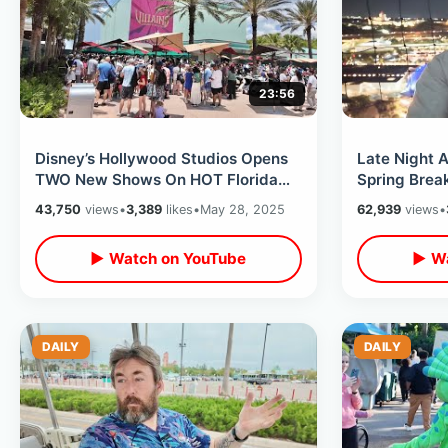
23:56
Disney’s Hollywood Studios Opens
Late Night A
TWO New Shows On HOT Florida
Spring Break
Day - Disney Villains & Little
The Cookie 
43,750
views
•
3,389
likes
•
May 28, 2025
62,939
views
•
Mermaid
▶ Watch on YouTube
▶ Wa
DAILY
DAILY