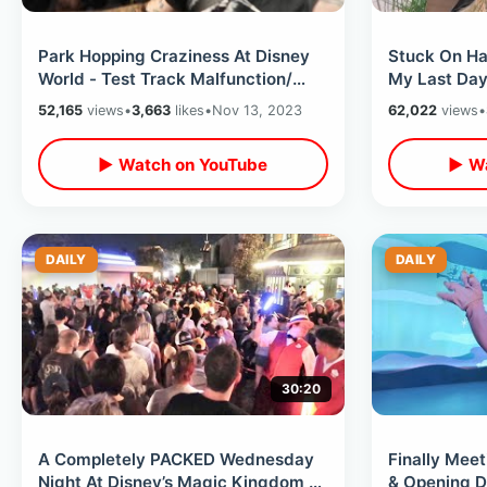
Park Hopping Craziness At Disney
Stuck On Ha
World - Test Track Malfunction/
My Last Day
Christmas Parade & Pickle
Disney Worl
52,165
views
•
3,663
likes
•
Nov 13, 2023
62,022
views
•
Milkshake
Hacks
▶ Watch on YouTube
▶ Wa
DAILY
DAILY
30:20
A Completely PACKED Wednesday
Finally Mee
Night At Disney’s Magic Kingdom -
& Opening D