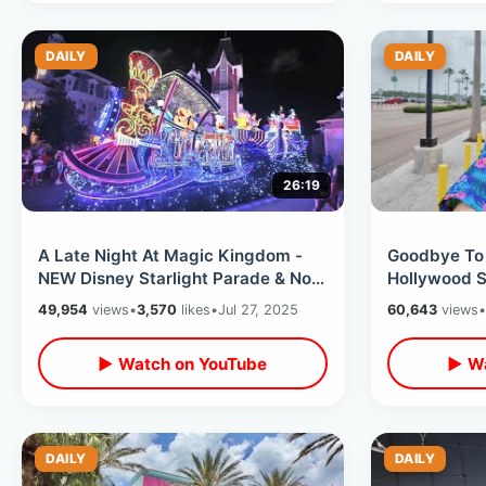
DAILY
DAILY
26:19
A Late Night At Magic Kingdom -
Goodbye To 
NEW Disney Starlight Parade & No
Hollywood S
Lines For Rides / After Dark At
My Final Tim
49,954
views
•
3,570
likes
•
Jul 27, 2025
60,643
views
•
WDW
PizzeRizzo
▶ Watch on YouTube
▶ Wa
DAILY
DAILY