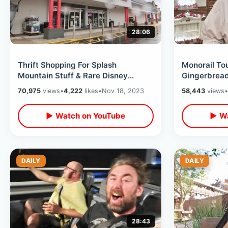
28:06
Thrift Shopping For Splash
Monorail To
Mountain Stuff & Rare Disney
Gingerbread
Theme Park Items At Lakeland
Tree Fail /Di
70,975
views
•
4,222
likes
•
Nov 18, 2023
58,443
views
•
Antique Mall
Terrace
▶ Watch on YouTube
▶ Wa
DAILY
DAILY
28:43