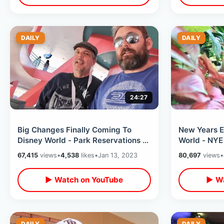
DAILY
DAILY
24:27
Big Changes Finally Coming To
New Years E
Disney World - Park Reservations &
World - NYE
Price Drops / My First Visit 2023
Dog / Park 
67,415
views
•
4,538
likes
•
Jan 13, 2023
80,697
views
•
Overload
▶ Watch on YouTube
▶ Wa
DAILY
DAILY