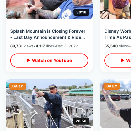
30:16
Splash Mountain is Closing Forever
Disney Worl
- Last Day Announcement & Ride
Time As Pas
Thru / Getting Soaked in Front Row
Grill & Cand
89,731
views
•
4,117
likes
•
Dec 3, 2022
55,540
views
•
▶ Watch on YouTube
▶ Wa
DAILY
DAILY
28:56