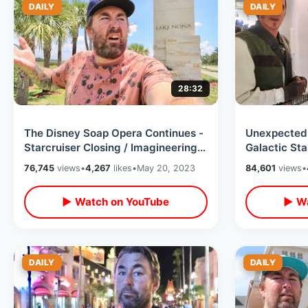
DAILY
DAILY
28:32
The Disney Soap Opera Continues -
Unexpected 
Starcruiser Closing / Imagineering
Galactic Sta
Campus Canceled & Stocks Down
Dinner / Bat
76,745
views
•
4,267
likes
•
May 20, 2023
84,601
views
•
▶ Watch on YouTube
▶ Wa
DAILY
DAILY