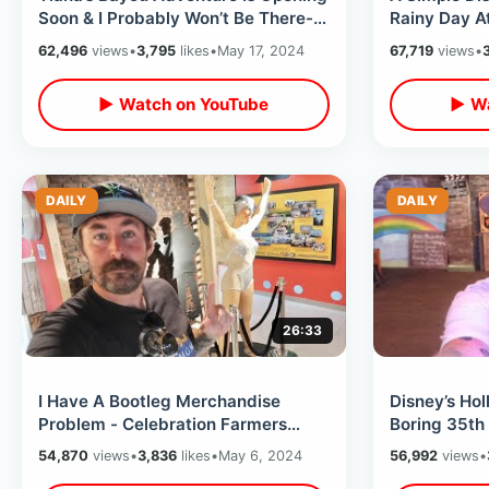
Soon & I Probably Won’t Be There-
Rainy Day A
Splash Mountain Disney Memories
Showcase En
62,496
views
•
3,795
likes
•
May 17, 2024
67,719
views
•
Characters
▶ Watch on YouTube
▶ Wa
DAILY
DAILY
26:33
I Have A Bootleg Merchandise
Disney’s Ho
Problem - Celebration Farmers
Boring 35th
Market / Great Movie Ride Props At
Celebration
54,870
views
•
3,836
likes
•
May 6, 2024
56,992
views
•
WDWNT
Theme Park