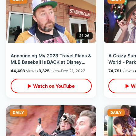
21:26
Announcing My 2023 Travel Plans &
A Crazy Sun
MLB Baseball is BACK at Disney
World - Par
World / Tampa Bay Rays at WDW !
Studios To 
44,493
views
•
3,325
likes
•
Dec 21, 2022
74,791
views
•
Treats
▶ Watch on YouTube
▶ Wa
DAILY
DAILY